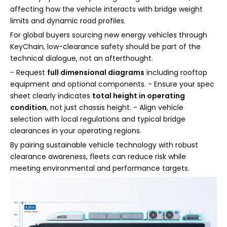
affecting how the vehicle interacts with bridge weight
limits and dynamic road profiles.
For global buyers sourcing new energy vehicles through
KeyChain, low-clearance safety should be part of the
technical dialogue, not an afterthought.
- Request
full dimensional diagrams
including rooftop
equipment and optional components. - Ensure your spec
sheet clearly indicates
total height in operating
condition
, not just chassis height. - Align vehicle
selection with local regulations and typical bridge
clearances in your operating regions.
By pairing sustainable vehicle technology with robust
clearance awareness, fleets can reduce risk while
meeting environmental and performance targets.