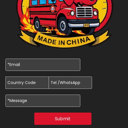
Submit