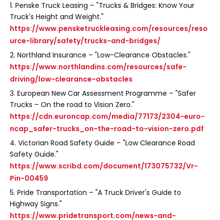
1. Penske Truck Leasing – "Trucks & Bridges: Know Your
Truck's Height and Weight."
https://www.pensketruckleasing.com/resources/reso
urce-library/safety/trucks-and-bridges/
2. Northland Insurance – "Low-Clearance Obstacles."
https://www.northlandins.com/resources/safe-
driving/low-clearance-obstacles
3. European New Car Assessment Programme – "Safer
Trucks – On the road to Vision Zero."
https://cdn.euroncap.com/media/77173/2304-euro-
ncap_safer-trucks_on-the-road-to-vision-zero.pdf
4. Victorian Road Safety Guide – "Low Clearance Road
Safety Guide."
https://www.scribd.com/document/173075732/Vr-
Pin-00459
5. Pride Transportation – "A Truck Driver's Guide to
Highway Signs."
https://www.pridetransport.com/news-and-