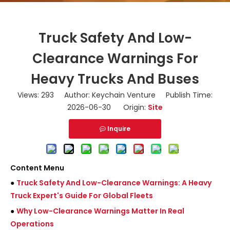
Truck Safety And Low-
Clearance Warnings For
Heavy Trucks And Buses
Views:
293
Author: Keychain Venture Publish Time:
2026-06-30 Origin:
Site
Inquire
Content Menu
●
Truck Safety And Low-Clearance Warnings: A Heavy
Truck Expert's Guide For Global Fleets
●
Why Low-Clearance Warnings Matter In Real
Operations