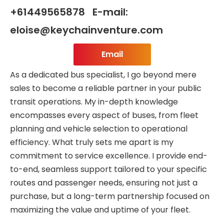
+61449565878 E-mail:
eloise@keychainventure.com
Email
As a dedicated bus specialist, I go beyond mere
sales to become a reliable partner in your public
transit operations. My in-depth knowledge
encompasses every aspect of buses, from fleet
planning and vehicle selection to operational
efficiency. What truly sets me apart is my
commitment to service excellence. I provide end-
to-end, seamless support tailored to your specific
routes and passenger needs, ensuring not just a
purchase, but a long-term partnership focused on
maximizing the value and uptime of your fleet.