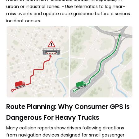
urban or industrial zones. - Use telematics to log near-
miss events and update route guidance before a serious
incident occurs.
Route Planning: Why Consumer GPS Is
Dangerous For Heavy Trucks
Many collision reports show drivers following directions
from navigation devices designed for small passenger