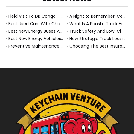
Field Visit To DR Congo – Products in Action, Friendships in Progress
A Night to Remember: Celebrating Friendship and a Successful Bus Deal Under Chongqing’s Starry Sky
Best Used Cars With Cheap Insurance And Smart New Energy Fleet Strategies
What Is A Penske Truck Hiker And How They Optimize B2B Fleet Leasing
Best New Energy Buses And Heavy Trucks for Global Fleets Under Flexible Monthly Budgets
Truck Safety And Low-Clearance Warnings For Heavy Trucks And Buses
Best New Energy Vehicles And Electric Cars for Elderly Drivers: A Complete 2026 Guide
How Strategic Truck Leasing Helps Fleets Take Control of Fuel Costs
Preventive Maintenance for New Energy Vehicle Fleets: How We Keep Electric Buses And Heavy Trucks Reliable, Compliant, And Profitable
Choosing The Best Insurance Group 1 Used Cars For A Future Ready NEV Fleet