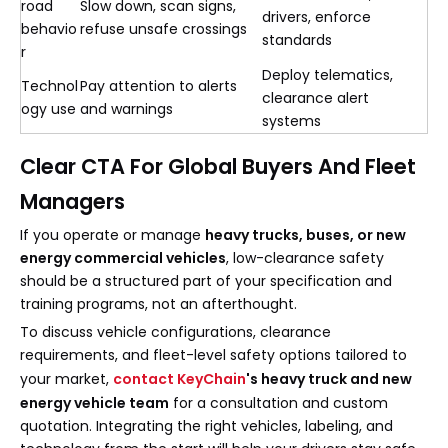
road
Slow down, scan signs,
drivers, enforce
behavio
refuse unsafe crossings
standards
r
Deploy telematics,
Technol
Pay attention to alerts
clearance alert
ogy use
and warnings
systems
Clear CTA For Global Buyers And Fleet
Managers
If you operate or manage
heavy trucks, buses, or new
energy commercial vehicles
, low-clearance safety
should be a structured part of your specification and
training programs, not an afterthought.
To discuss vehicle configurations, clearance
requirements, and fleet-level safety options tailored to
your market,
contact KeyChain
's heavy truck and new
energy vehicle team
for a consultation and custom
quotation. Integrating the right vehicles, labeling, and