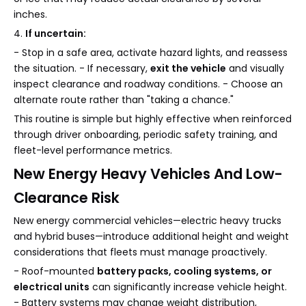
inches.
4.
If uncertain:
- Stop in a safe area, activate hazard lights, and reassess
the situation. - If necessary,
exit the vehicle
and visually
inspect clearance and roadway conditions. - Choose an
alternate route rather than "taking a chance."
This routine is simple but highly effective when reinforced
through driver onboarding, periodic safety training, and
fleet-level performance metrics.
New Energy Heavy Vehicles And Low-
Clearance Risk
New energy commercial vehicles—electric heavy trucks
and hybrid buses—introduce additional height and weight
considerations that fleets must manage proactively.
- Roof-mounted
battery packs, cooling systems, or
electrical units
can significantly increase vehicle height.
- Battery systems may change weight distribution,