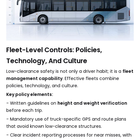
Fleet-Level Controls: Policies,
Technology, And Culture
Low-clearance safety is not only a driver habit; it is a
fleet
management capability
. Effective fleets combine
policies, technology, and culture.
Key policy elements:
- Written guidelines on
height and weight verification
before each trip.
- Mandatory use of truck-specific GPS and route plans
that avoid known low-clearance structures.
- Clear incident reporting processes for near misses, with