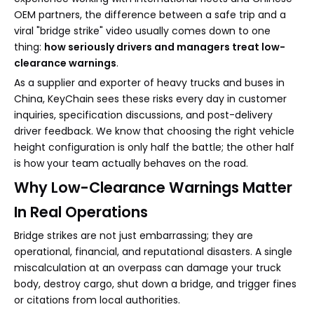
OEM partners, the difference between a safe trip and a
viral "bridge strike" video usually comes down to one
thing:
how seriously drivers and managers treat low-
clearance warnings
.
As a supplier and exporter of heavy trucks and buses in
China, KeyChain sees these risks every day in customer
inquiries, specification discussions, and post-delivery
driver feedback. We know that choosing the right vehicle
height configuration is only half the battle; the other half
is how your team actually behaves on the road.
Why Low-Clearance Warnings Matter
In Real Operations
Bridge strikes are not just embarrassing; they are
operational, financial, and reputational disasters. A single
miscalculation at an overpass can damage your truck
body, destroy cargo, shut down a bridge, and trigger fines
or citations from local authorities.