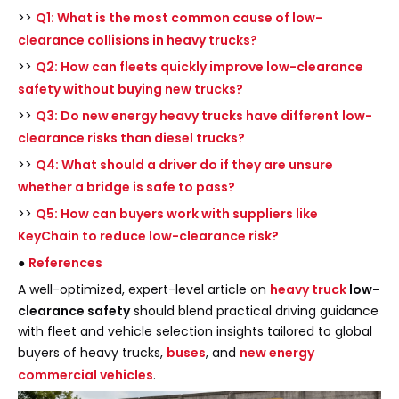
>>
Q1: What is the most common cause of low-
clearance collisions in heavy trucks?
>>
Q2: How can fleets quickly improve low-clearance
safety without buying new trucks?
>>
Q3: Do new energy heavy trucks have different low-
clearance risks than diesel trucks?
>>
Q4: What should a driver do if they are unsure
whether a bridge is safe to pass?
>>
Q5: How can buyers work with suppliers like
KeyChain to reduce low-clearance risk?
●
References
A well-optimized, expert-level article on
heavy truck
low-
clearance safety
should blend practical driving guidance
with fleet and vehicle selection insights tailored to global
buyers of heavy trucks,
buses
, and
new energy
commercial vehicles
.