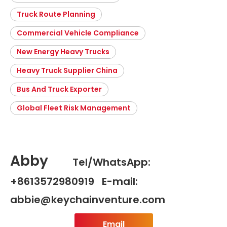
Truck Route Planning
Commercial Vehicle Compliance
New Energy Heavy Trucks
Heavy Truck Supplier China
Bus And Truck Exporter
Global Fleet Risk Management
Abby
Tel/WhatsApp:
+8613572980919 E-mail:
abbie@keychainventure.com
Email