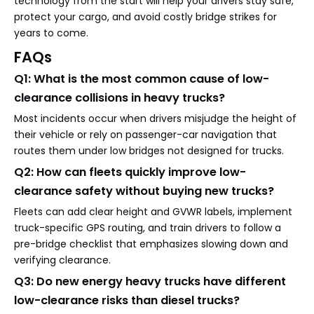
technology from the start will help your drivers stay safe,
protect your cargo, and avoid costly bridge strikes for
years to come.
FAQs
Q1: What is the most common cause of low-
clearance collisions in heavy trucks?
Most incidents occur when drivers misjudge the height of
their vehicle or rely on passenger-car navigation that
routes them under low bridges not designed for trucks.
Q2: How can fleets quickly improve low-
clearance safety without buying new trucks?
Fleets can add clear height and GVWR labels, implement
truck-specific GPS routing, and train drivers to follow a
pre-bridge checklist that emphasizes slowing down and
verifying clearance.
Q3: Do new energy heavy trucks have different
low-clearance risks than diesel trucks?