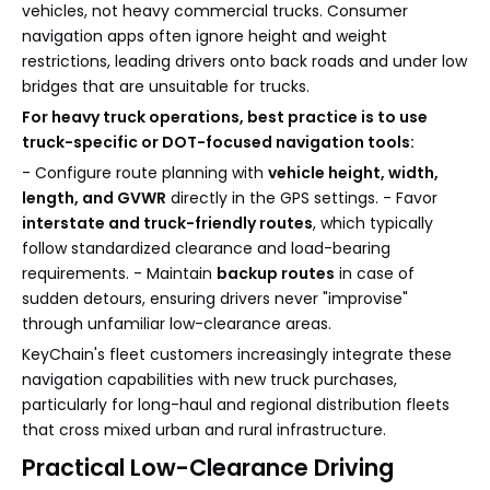
vehicles, not heavy commercial trucks. Consumer
navigation apps often ignore height and weight
restrictions, leading drivers onto back roads and under low
bridges that are unsuitable for trucks.
For heavy truck operations, best practice is to use
truck-specific or DOT-focused navigation tools:
- Configure route planning with
vehicle height, width,
length, and GVWR
directly in the GPS settings. - Favor
interstate and truck-friendly routes
, which typically
follow standardized clearance and load-bearing
requirements. - Maintain
backup routes
in case of
sudden detours, ensuring drivers never "improvise"
through unfamiliar low-clearance areas.
KeyChain's fleet customers increasingly integrate these
navigation capabilities with new truck purchases,
particularly for long-haul and regional distribution fleets
that cross mixed urban and rural infrastructure.
Practical Low-Clearance Driving