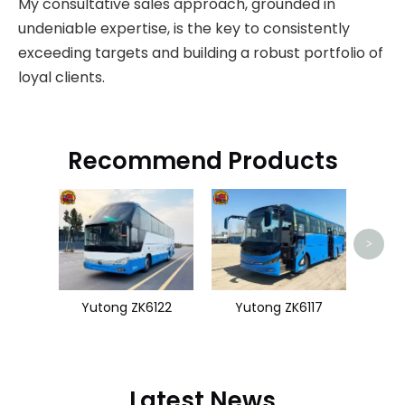
My consultative sales approach, grounded in
undeniable expertise, is the key to consistently
exceeding targets and building a robust portfolio of
loyal clients.
Recommend Products
King
>
Yutong ZK6122
Yutong ZK6117
Latest News