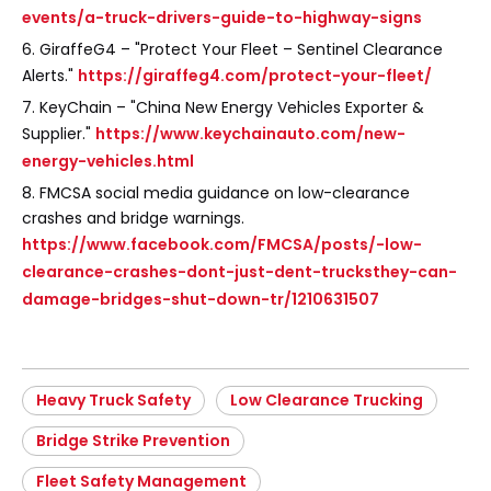
events/a-truck-drivers-guide-to-highway-signs
6. GiraffeG4 – "Protect Your Fleet – Sentinel Clearance
Alerts."
https://giraffeg4.com/protect-your-fleet/
7. KeyChain – "China New Energy Vehicles Exporter &
Supplier."
https://www.keychainauto.com/new-
energy-vehicles.html
8. FMCSA social media guidance on low-clearance
crashes and bridge warnings.
https://www.facebook.com/FMCSA/posts/-low-
clearance-crashes-dont-just-dent-trucksthey-can-
damage-bridges-shut-down-tr/1210631507
Heavy Truck Safety
Low Clearance Trucking
Bridge Strike Prevention
Fleet Safety Management