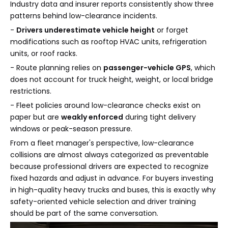
Industry data and insurer reports consistently show three
patterns behind low-clearance incidents.
-
Drivers underestimate vehicle height
or forget
modifications such as rooftop HVAC units, refrigeration
units, or roof racks.
- Route planning relies on
passenger-vehicle GPS
, which
does not account for truck height, weight, or local bridge
restrictions.
- Fleet policies around low-clearance checks exist on
paper but are
weakly enforced
during tight delivery
windows or peak-season pressure.
From a fleet manager's perspective, low-clearance
collisions are almost always categorized as preventable
because professional drivers are expected to recognize
fixed hazards and adjust in advance. For buyers investing
in high-quality heavy trucks and buses, this is exactly why
safety-oriented vehicle selection and driver training
should be part of the same conversation.