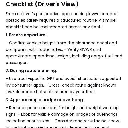
Checklist (Driver's View)
From a driver's perspective, approaching low-clearance
obstacles safely requires a structured routine. A simple
checklist can be implemented across any fleet:
1.
Before departure:
- Confirm vehicle height from the clearance decal and
compare it with route notes. - Verify GVWR and
approximate operational weight, including cargo, fuel, and
passengers.
2.
During route planning:
- Use truck-specific GPS and avoid "shortcuts" suggested
by consumer apps. - Cross-check route against known
low-clearance hotspots shared by your fleet.
3.
Approaching a bridge or overhang:
- Reduce speed and scan for height and weight warning
signs. - Look for visible damage on bridges or overhangs
indicating prior strikes. - Consider road resurfacing, snow,
or ice that may reduce actual clearance by several