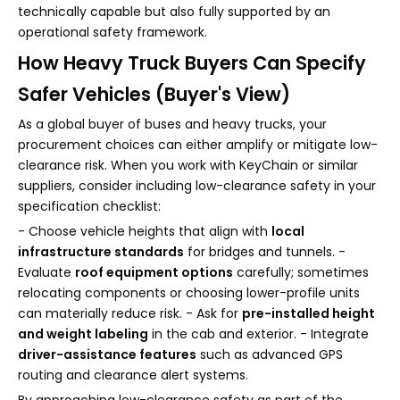
technically capable but also fully supported by an
operational safety framework.
How Heavy Truck Buyers Can Specify
Safer Vehicles (Buyer's View)
As a global buyer of buses and heavy trucks, your
procurement choices can either amplify or mitigate low-
clearance risk. When you work with KeyChain or similar
suppliers, consider including low-clearance safety in your
specification checklist:
- Choose vehicle heights that align with
local
infrastructure standards
for bridges and tunnels. -
Evaluate
roof equipment options
carefully; sometimes
relocating components or choosing lower-profile units
can materially reduce risk. - Ask for
pre-installed height
and weight labeling
in the cab and exterior. - Integrate
driver-assistance features
such as advanced GPS
routing and clearance alert systems.