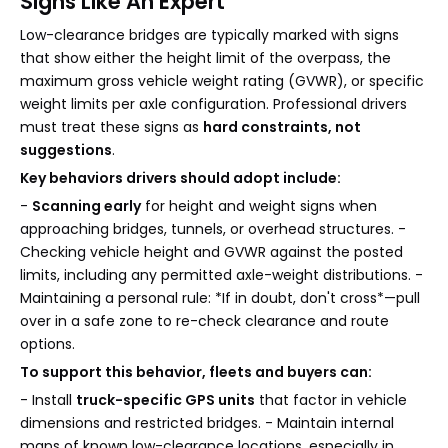
Signs Like An Expert
Low-clearance bridges are typically marked with signs
that show either the height limit of the overpass, the
maximum gross vehicle weight rating (GVWR), or specific
weight limits per axle configuration. Professional drivers
must treat these signs as
hard constraints, not
suggestions
.
Key behaviors drivers should adopt include:
-
Scanning early
for height and weight signs when
approaching bridges, tunnels, or overhead structures. -
Checking vehicle height and GVWR against the posted
limits, including any permitted axle-weight distributions. -
Maintaining a personal rule: *If in doubt, don't cross*—pull
over in a safe zone to re-check clearance and route
options.
To support this behavior, fleets and buyers can:
- Install
truck-specific GPS units
that factor in vehicle
dimensions and restricted bridges. - Maintain internal
maps of known low-clearance locations, especially in