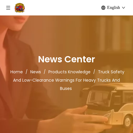
English
News Center
Home
/
News
/
Products Knowledge
/
Truck Safety
And Low-Clearance Warnings For Heavy Trucks And
Buses