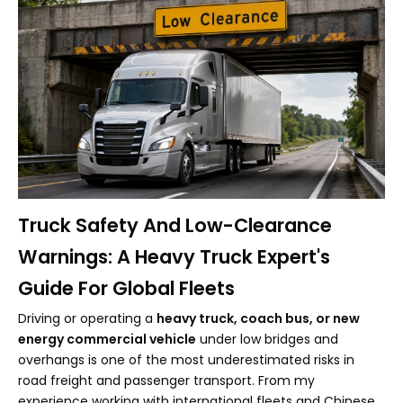
Truck Safety And Low-Clearance
Warnings: A Heavy Truck Expert's
Guide For Global Fleets
Driving or operating a
heavy truck, coach bus, or new
energy commercial vehicle
under low bridges and
overhangs is one of the most underestimated risks in
road freight and passenger transport. From my
experience working with international fleets and Chinese