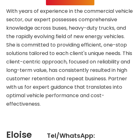
With years of experience in the commercial vehicle
sector, our expert possesses comprehensive
knowledge across buses, heavy-duty trucks, and
the rapidly evolving field of new energy vehicles.
She is committed to providing efficient, one-stop
solutions tailored to each client's unique needs. This
client-centric approach, focused on reliability and
long-term value, has consistently resulted in high
customer retention and repeat business. Partner
with us for expert guidance that translates into
optimal vehicle performance and cost-
effectiveness.
Eloise
Tel/WhatsApp: