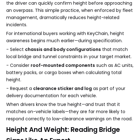
the driver can quickly confirm height before approaching
an overpass. This simple practice, when enforced by fleet
management, dramatically reduces height-related
incidents.
For international buyers working with KeyChain, height
awareness begins much earlier—during specification.
- Select
chassis and body configurations
that match
local bridge and tunnel constraints in your target market.
- Consider
roof-mounted components
such as AC units,
battery packs, or cargo boxes when calculating total
height.
- Request a
clearance sticker and log
as part of your
delivery documentation for each vehicle.
When drivers know the true height—and trust that it
matches on-vehicle labels—they are far more likely to
respond correctly to low-clearance warnings on the road.
Height And Weight: Reading Bridge