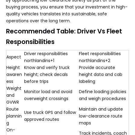
By approaching low-clearance safety as part of the
buying process, you ensure that your investment in high-
quality vehicles translates into sustainable, safe
operations over the long term.
Recommended Table: Driver Vs Fleet
Responsibilities
Driver responsibilities
Fleet responsibilities
Aspect
northlandins+1
northlandins+2
Height
Know and verify truck
Provide accurate
awaren
height; check decals
height data and cab
ess
before trips
labeling
Weight
Monitor load and avoid
Define loading policies
and
overweight crossings
and weigh procedures
GVWR
Route
Maintain and update
Use truck GPS and follow
plannin
low-clearance route
approved routes
g
maps
On-
Track incidents, coach