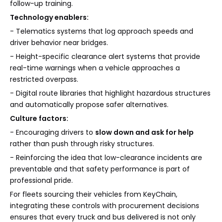
follow-up training.
Technology enablers:
- Telematics systems that log approach speeds and
driver behavior near bridges.
- Height-specific clearance alert systems that provide
real-time warnings when a vehicle approaches a
restricted overpass.
- Digital route libraries that highlight hazardous structures
and automatically propose safer alternatives.
Culture factors:
- Encouraging drivers to
slow down and ask for help
rather than push through risky structures.
- Reinforcing the idea that low-clearance incidents are
preventable and that safety performance is part of
professional pride.
For fleets sourcing their vehicles from KeyChain,
integrating these controls with procurement decisions
ensures that every truck and bus delivered is not only