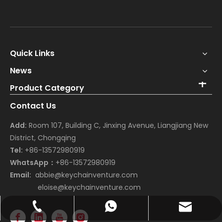
Quick Links
News
Product Category
Contact Us
Add:
Room 107, Building C, Jinxing Avenue, Liangjiang New
District, Chongqing
Tel:
+86-13572980919
WhatsApp：
+86-13572980919
Email:
abbie@keychainventure.com
eloise@keychainventure.com
abbie@keychainventure.com
+86-13572980919
+86-13572980919