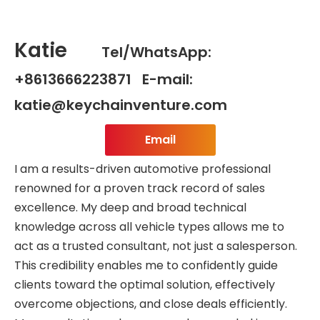
Katie
Tel/WhatsApp:
+8613666223871 E-mail:
katie@keychainventure.com
Email
I am a results-driven automotive professional
renowned for a proven track record of sales
excellence. My deep and broad technical
knowledge across all vehicle types allows me to
act as a trusted consultant, not just a salesperson.
This credibility enables me to confidently guide
clients toward the optimal solution, effectively
overcome objections, and close deals efficiently.