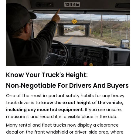
Know Your Truck's Height:
Non‑Negotiable For Drivers And Buyers
One of the most important safety habits for any heavy
truck driver is to
know the exact height of the vehicle,
including any mounted equipment
. If you are unsure,
measure it and record it in a visible place in the cab.
Many rental and fleet trucks now display a clearance
decal on the front windshield or driver-side area, where