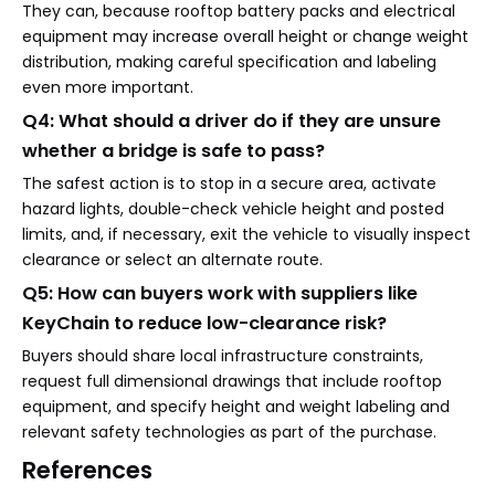
They can, because rooftop battery packs and electrical
equipment may increase overall height or change weight
distribution, making careful specification and labeling
even more important.
Q4: What should a driver do if they are unsure
whether a bridge is safe to pass?
The safest action is to stop in a secure area, activate
hazard lights, double-check vehicle height and posted
limits, and, if necessary, exit the vehicle to visually inspect
clearance or select an alternate route.
Q5: How can buyers work with suppliers like
KeyChain to reduce low-clearance risk?
Buyers should share local infrastructure constraints,
request full dimensional drawings that include rooftop
equipment, and specify height and weight labeling and
relevant safety technologies as part of the purchase.
References