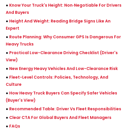
●
Know Your Truck's Height: Non‑Negotiable For Drivers
And Buyers
●
Height And Weight: Reading Bridge Signs Like An
Expert
●
Route Planning: Why Consumer GPS Is Dangerous For
Heavy Trucks
●
Practical Low-Clearance Driving Checklist (Driver's
View)
●
New Energy Heavy Vehicles And Low-Clearance Risk
●
Fleet-Level Controls: Policies, Technology, And
Culture
●
How Heavy Truck Buyers Can Specify Safer Vehicles
(Buyer's View)
●
Recommended Table: Driver Vs Fleet Responsibilities
●
Clear CTA For Global Buyers And Fleet Managers
●
FAQs