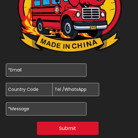
Submit