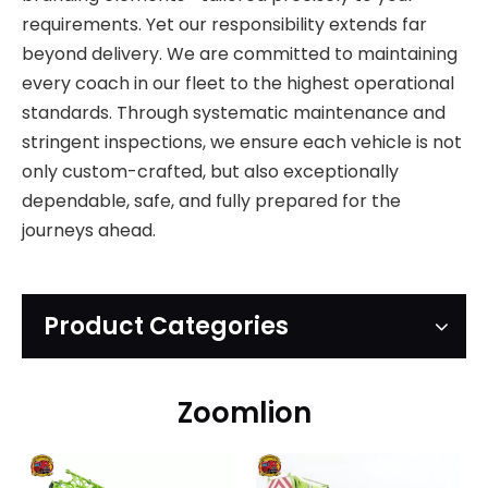
requirements. Yet our responsibility extends far
beyond delivery. We are committed to maintaining
every coach in our fleet to the highest operational
standards. Through systematic maintenance and
stringent inspections, we ensure each vehicle is not
only custom-crafted, but also exceptionally
dependable, safe, and fully prepared for the
journeys ahead.
Product Categories
Zoomlion