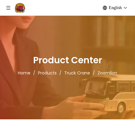
English
Product Center
Home
/
Products
/
Truck Crane
/
Zoomlion