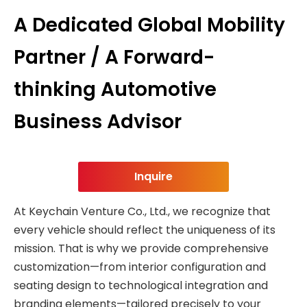
A Dedicated Global Mobility
Partner / A Forward-
thinking Automotive
Business Advisor
Inquire
At Keychain Venture Co., Ltd., we recognize that
every vehicle should reflect the uniqueness of its
mission. That is why we provide comprehensive
customization—from interior configuration and
seating design to technological integration and
branding elements—tailored precisely to your