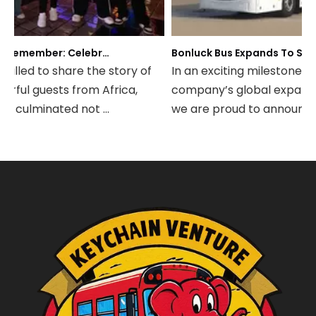
A Night to Remember: Celebrating Friendship and a Successful Bus Deal Under Chongqing’s Starry Sky
Bonluck Bus Expands To South America: Strategic Agency 
illed to share the story of
In an exciting milestone for
rful guests from Africa,
company’s global expansion
t culminated not ...
we are proud to announce th