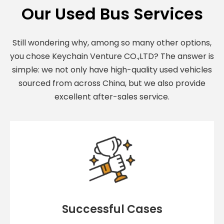
Our Used Bus Services
Still wondering why, among so many other options,
you chose Keychain Venture CO.,LTD? The answer is
simple: we not only have high-quality used vehicles
sourced from across China, but we also provide
excellent after-sales service.
Successful Cases