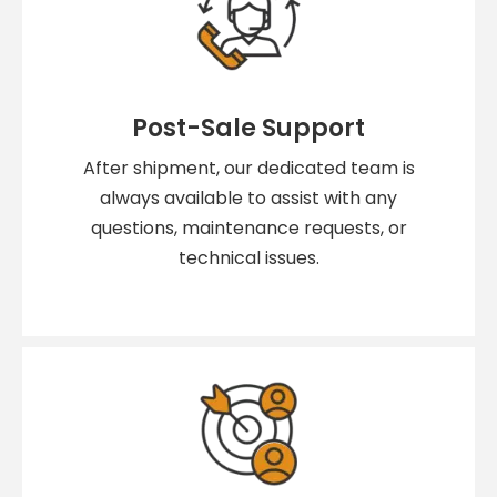
Post-Sale Support
After shipment, our dedicated team is
always available to assist with any
questions, maintenance requests, or
technical issues.