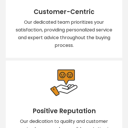
Customer-Centric
Our dedicated team prioritizes your
satisfaction, providing personalized service
and expert advice throughout the buying
process.
Positive Reputation
Our dedication to quality and customer