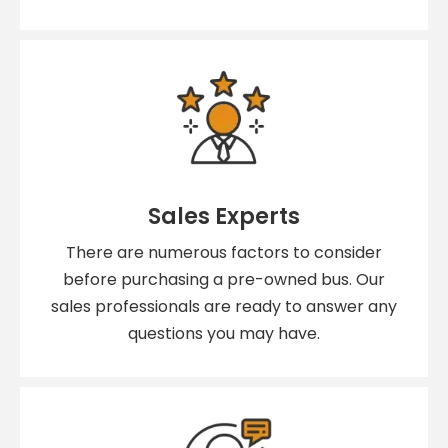
Sales Experts
There are numerous factors to consider
before purchasing a pre-owned bus. Our
sales professionals are ready to answer any
questions you may have.