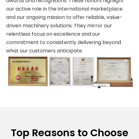
awards and recognitions. These honors highlight
our active role in the international marketplace
and our ongoing mission to offer reliable, value-
driven machinery solutions. They mirror our
relentless focus on excellence and our
commitment to consistently delivering beyond
what our customers anticipate.
Top Reasons to Choose