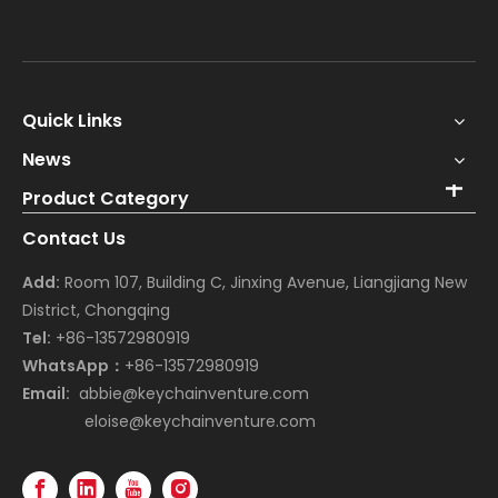
Quick Links
News
Product Category
Contact Us
Add:
Room 107, Building C, Jinxing Avenue, Liangjiang New
District, Chongqing
Tel:
+86-13572980919
WhatsApp：
+86-13572980919
Email:
abbie@keychainventure.com
eloise@keychainventure.com