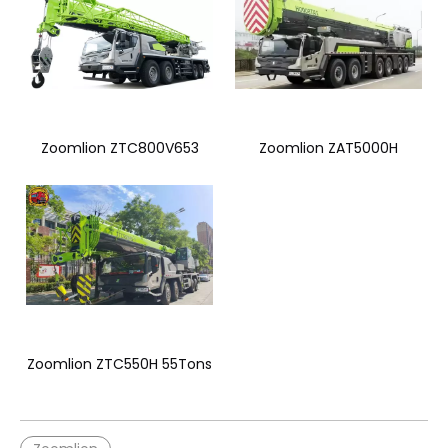
Zoomlion ZTC800V653
Zoomlion ZAT5000H
Zoomlion ZTC550H 55Tons