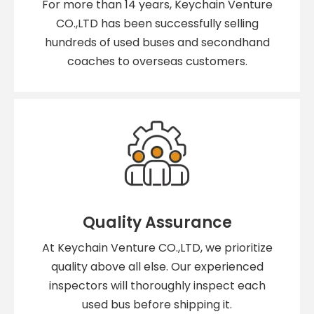
For more than 14 years, Keychain Venture
CO.,LTD has been successfully selling
hundreds of used buses and secondhand
coaches to overseas customers.
Quality Assurance
At Keychain Venture CO.,LTD, we prioritize
quality above all else. Our experienced
inspectors will thoroughly inspect each
used bus before shipping it.