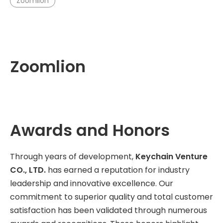
Zoomlion
Zoomlion
Awards and Honors
Through years of development,
Keychain Venture
CO., LTD.
has earned a reputation for industry
leadership and innovative excellence. Our
commitment to superior quality and total customer
satisfaction has been validated through numerous