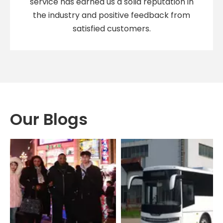
service has earned us a solid reputation in
the industry and positive feedback from
satisfied customers.
Our Blogs