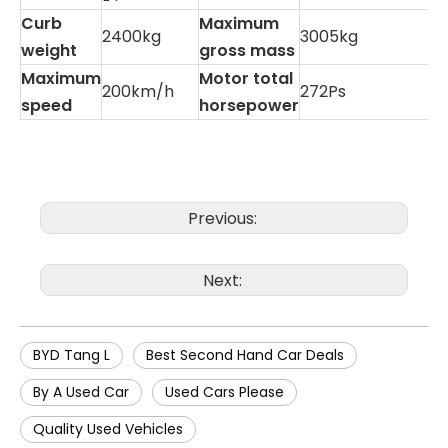
Curb
Maximum
2400kg
3005kg
weight
gross mass
Maximum
Motor total
200km/h
272Ps
speed
horsepower
Previous:
Next:
BYD Tang L
Best Second Hand Car Deals
By A Used Car
Used Cars Please
Quality Used Vehicles