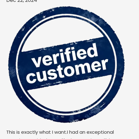
Dec 22, 2024
This is exactly what I want.I had an exceptional