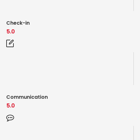
Check-in
5.0
Communication
5.0