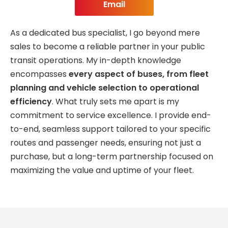
Email
As a dedicated bus specialist, I go beyond mere
sales to become a reliable partner in your public
transit operations. My in-depth knowledge
encompasses
every aspect of buses, from fleet
planning and vehicle selection to operational
efficiency
. What truly sets me apart is my
commitment to service excellence. I provide end-
to-end, seamless support tailored to your specific
routes and passenger needs, ensuring not just a
purchase, but a long-term partnership focused on
maximizing the value and uptime of your fleet.