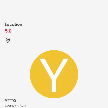
Location
5.0
Y***O
country：ltaly