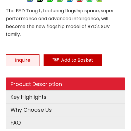
The BYD Tang L, featuring flagship space, super
performance and advanced intelligence, will
become the new flagship model of BYD's SUV
family.
Inquire
Add to Basket
Product Description
Key Highlights
Why Choose Us
FAQ