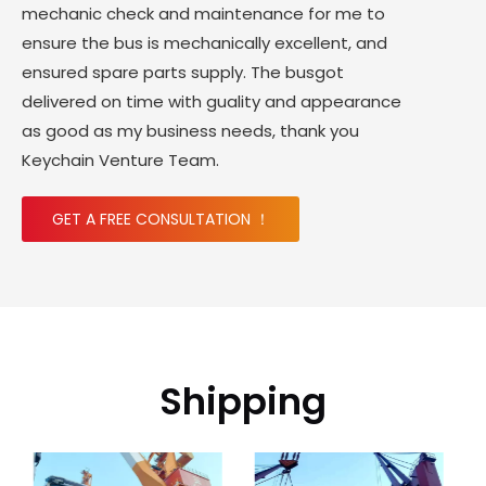
mechanic check and maintenance for me to
ensure the bus is mechanically excellent, and
ensured spare parts supply. The busgot
delivered on time with guality and appearance
as good as my business needs, thank you
Keychain Venture Team.
GET A FREE CONSULTATION ！
Shipping