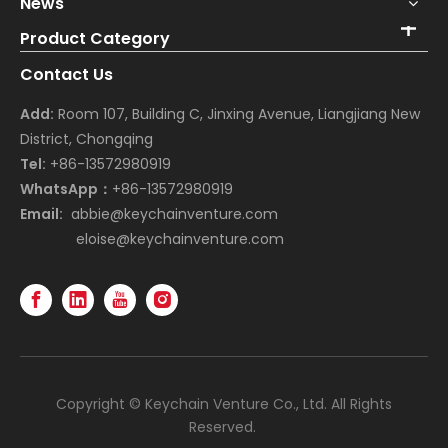
News
Product Category
Contact Us
Add:
Room 107, Building C, Jinxing Avenue, Liangjiang New
District, Chongqing
Tel:
+86-13572980919
WhatsApp：
+86-13572980919
Email:
abbie@keychainventure.com
eloise@keychainventure.com
Copyright © Keychain Venture Co., Ltd. All Rights
Reserved.