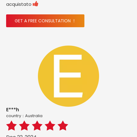

acquistato
GET A FREE CONSULTATION ！
E***h
country：Australia