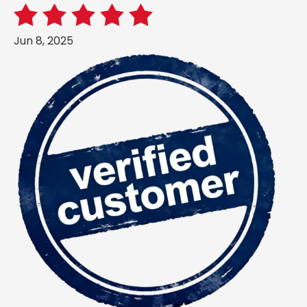
Jun 8, 2025