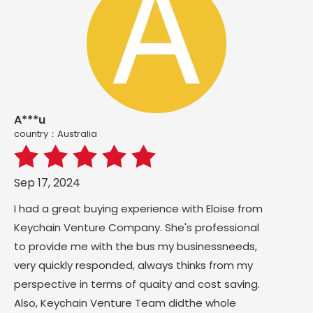
A***u
country：Australia
Sep 17, 2024
I had a great buying experience with Eloise from
Keychain Venture Company. She's professional
to provide me with the bus my businessneeds,
very quickly responded, always thinks from my
perspective in terms of quaity and cost saving.
Also, Keychain Venture Team didthe whole