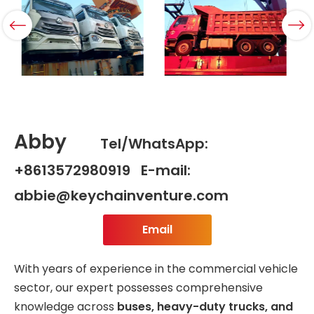
Abby
Tel/WhatsApp:
+8613572980919 E-mail:
abbie@keychainventure.com
Email
With years of experience in the commercial vehicle
sector, our expert possesses comprehensive
knowledge across
buses, heavy-duty trucks, and