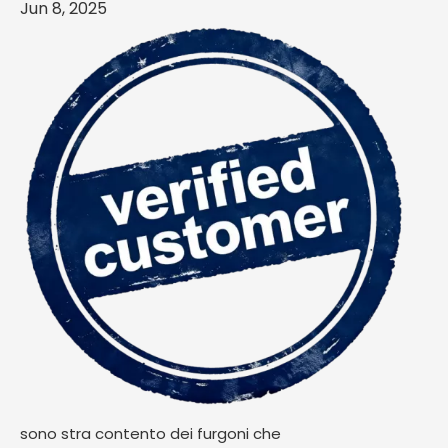
Jun 8, 2025
sono stra contento dei furgoni che