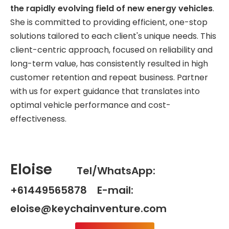
the rapidly evolving field of new energy vehicles
.
She is committed to providing efficient, one-stop
solutions tailored to each client's unique needs. This
client-centric approach, focused on reliability and
long-term value, has consistently resulted in high
customer retention and repeat business. Partner
with us for expert guidance that translates into
optimal vehicle performance and cost-
effectiveness.
Eloise
Tel/WhatsApp:
+61449565878 E-mail:
eloise@keychainventure.com