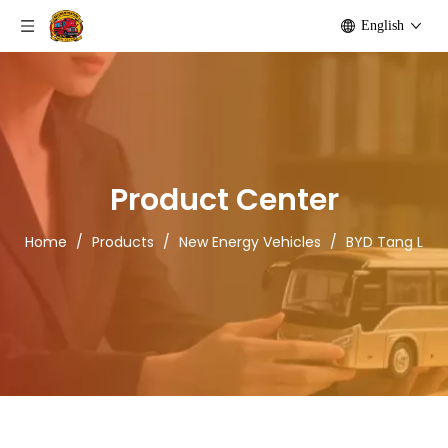
English
Product Center
Home
/
Products
/
New Energy Vehicles
/
BYD Tang L