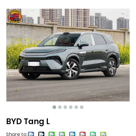
BYD Tang L
Share to: