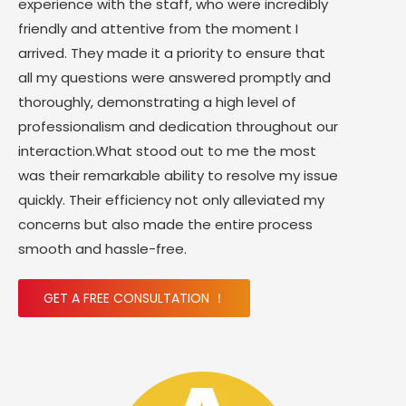
experience with the staff, who were incredibly
friendly and attentive from the moment I
arrived. They made it a priority to ensure that
all my questions were answered promptly and
thoroughly, demonstrating a high level of
professionalism and dedication throughout our
interaction.What stood out to me the most
was their remarkable ability to resolve my issue
quickly. Their efficiency not only alleviated my
concerns but also made the entire process
smooth and hassle-free.
GET A FREE CONSULTATION ！