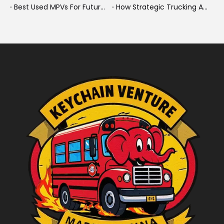
Best Used MPVs For Future Ready Mobilit
How Strategic Trucking Acquisitions Shape The Future of Heavy-Duty And New Energy Vehicles