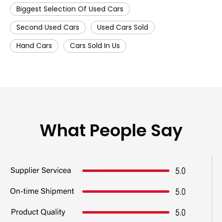
Biggest Selection Of Used Cars
Second Used Cars
Used Cars Sold
Hand Cars
Cars Sold In Us
What People Say