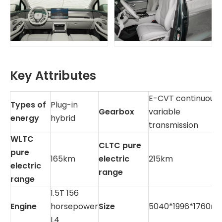
Key Attributes
E-CVT continuousl
Types of
Plug-in
Gearbox
variable
energy
hybrid
transmission
WLTC
CLTC pure
pure
165km
electric
215km
electric
range
range
1.5T 156
Engine
horsepower
Size
5040*1996*1760m
L4