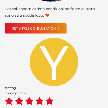
I veicoli sono in ottime condizioni perfette di tutto
sono stra soddisfatto

GET A FREE CONSULTATION ！
Y***O
country：ltaly