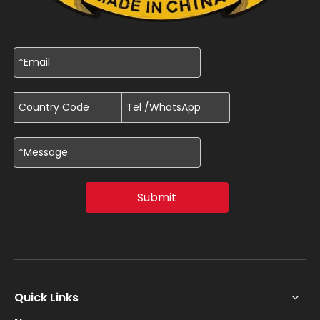
Submit
Quick Links