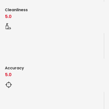
Cleanliness
5.0
Accuracy
5.0