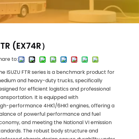
FTR (EX74R）
hare to:
he ISUZU FTR series is a benchmark product for
edium and heavy-duty trucks, specifically
esigned for efficient logistics and professional
ransportation. It is equipped with
igh-performance 4HK1/6HK1 engines, offering a
alance of powerful performance and fuel
conomy, and meeting the National VI emission
tandards. The robust body structure and