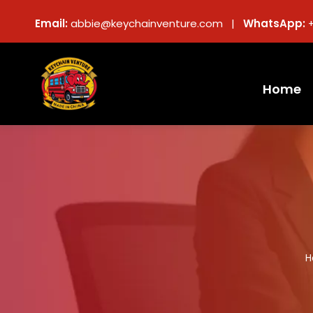
Email:
abbie@keychainventure.com |
WhatsApp:
Home
H