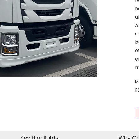
r
h
a
A
s
b
o
e
m
M
E
Key Highlights
Why Ch