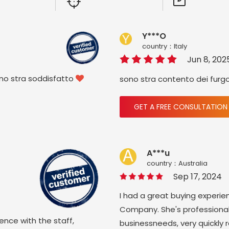
Y***O
country：ltaly
Jun 8, 202
ono stra soddisfatto
sono stra contento dei furg

GET A FREE CONSULTATION
A***u
country：Australia
Sep 17, 2024
I had a great buying experie
Company. She's professional
ience with the staff,
businessneeds, very quickly