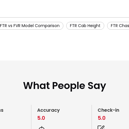
FTR vs FVR Model Comparison
FTR Cab Height
FTR Chas
What People Say
ss
Accuracy
Check-in
5.0
5.0