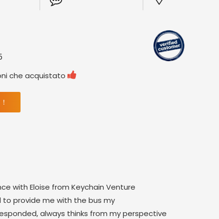
5

oni che acquistato
 ！
nce with Eloise from Keychain Venture
 to provide me with the bus my
 responded, always thinks from my perspective