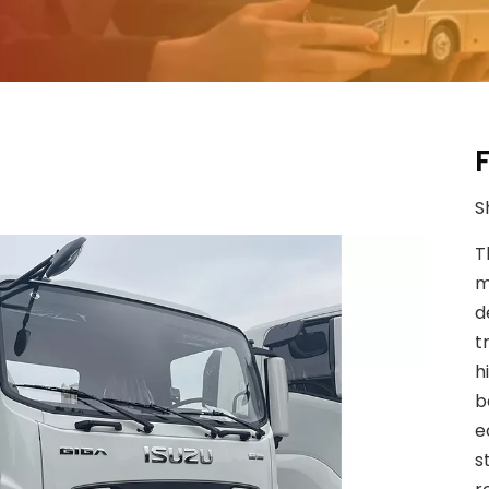
S
T
m
d
t
h
b
e
s