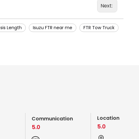
Next:
sis Length
Isuzu FTR near me
FTR Tow Truck
Location
Communication
5.0
5.0