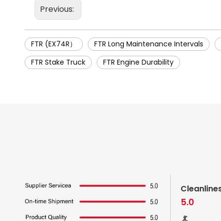
Previous:
FTR (EX74R）
FTR Long Maintenance Intervals
FTR Stake Truck
FTR Engine Durability
Cleanline
5.0