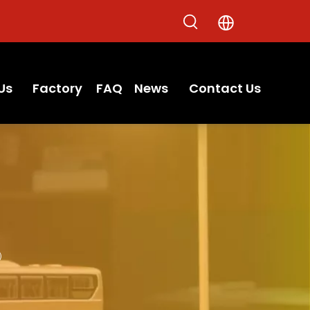
Us
Factory
FAQ
News
Contact Us
R）