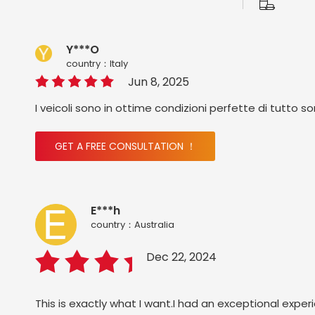
Y***O
country：ltaly
Jun 8, 2025
I veicoli sono in ottime condizioni perfette di tutto s
GET A FREE CONSULTATION ！
E***h
country：Australia
Dec 22, 2024
This is exactly what I want.I had an exceptional exper