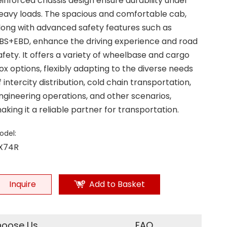
einforced chassis design ensure durability under
eavy loads. The spacious and comfortable cab,
long with advanced safety features such as
BS+EBD, enhance the driving experience and road
afety. It offers a variety of wheelbase and cargo
ox options, flexibly adapting to the diverse needs
f intercity distribution, cold chain transportation,
ngineering operations, and other scenarios,
aking it a reliable partner for transportation.
odel:
X74R
Inquire
Add to Basket
oose Us
FAQ