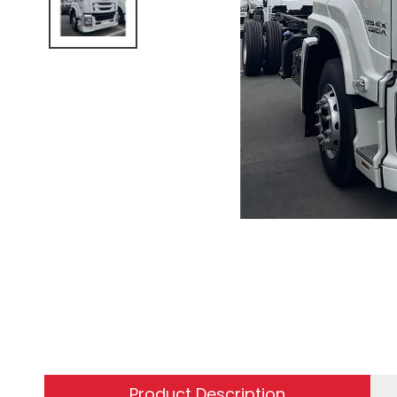
Product Description