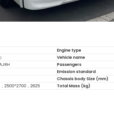
Engine type
R）
Vehicle name
AJRH
Passengers
Emission standard
Chassis body Size (mm)
0，2500*2700，2625
Total Mass (kg)