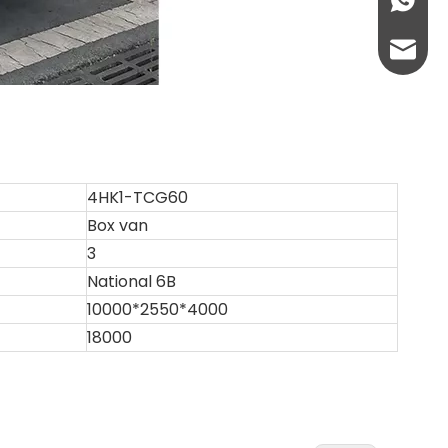
+86-13
abbie@
eloise
4HK1-TCG60
Box van
3
National 6B
10000*2550*4000
18000