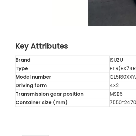
Key Attributes
Brand
ISUZU
Type
FTR(EX74
Model number
QL5180XXY
Driving form
4X2
Transmission gear position
MSB6
Container size (mm)
7550*247