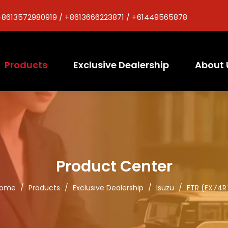
+8613572980919 / +8613666223871 / +61449565878
Products
Exclusive Dealership
About 
Product Center
ome
/
Products
/
Exclusive Dealership
/
Isuzu
/
FTR (EX74