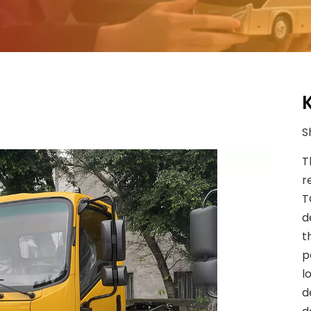
S
T
r
T
d
t
p
l
d