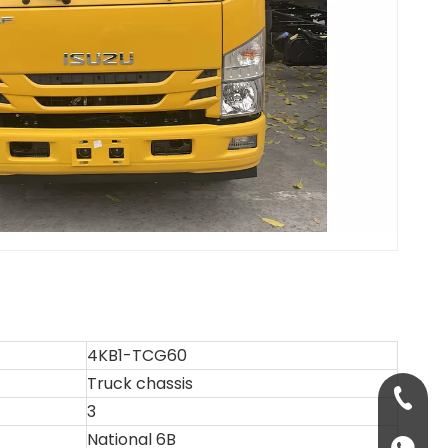
4KB1-TCG60
Truck chassis
+86-13
3
National 6B