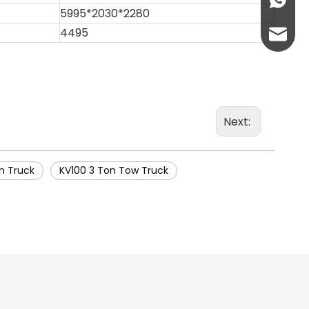
+86-13
5995*2030*2280
4495
abbie@
eloise
Next:
n Truck
KV100 3 Ton Tow Truck