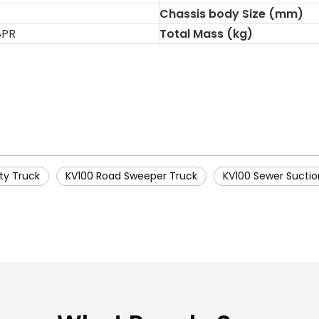
Chassis body Size (mm)
8PR
Total Mass (kg)
ty Truck
KV100 Road Sweeper Truck
KV100 Sewer Suctio