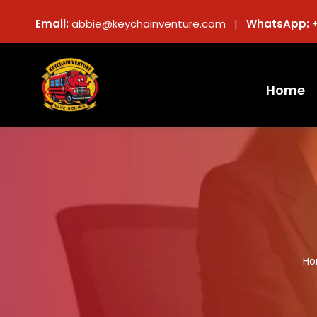
Email:
abbie@keychainventure.com |
WhatsApp:
Home
H