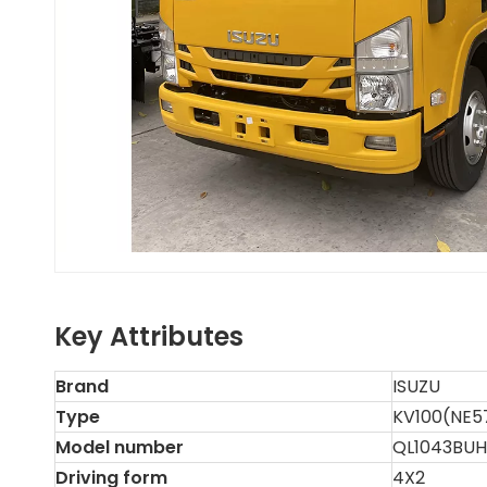
Key Attributes
Brand
ISUZU
Type
KV100(NE5
Model number
QL1043BU
Driving form
4X2