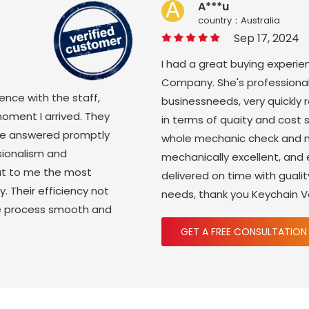
A***u
country：Australia
Sep 17, 2024
I had a great buying experie
Company. She's professional
ience with the staff,
businessneeds, very quickly
moment I arrived. They
in terms of quaity and cost 
ere answered promptly
whole mechanic check and m
sionalism and
mechanically excellent, and
ut to me the most
delivered on time with gual
y. Their efficiency not
needs, thank you Keychain 
re process smooth and
GET A FREE CONSULTATION