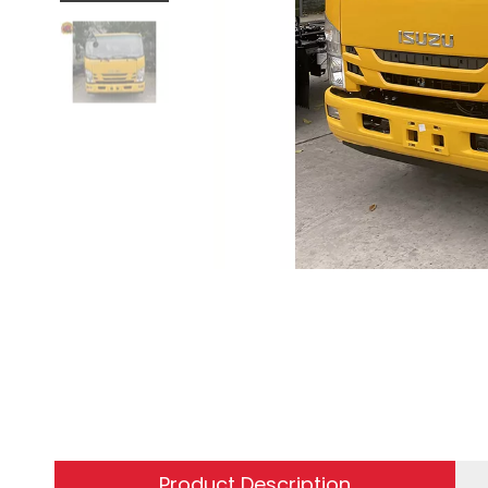
Product Description