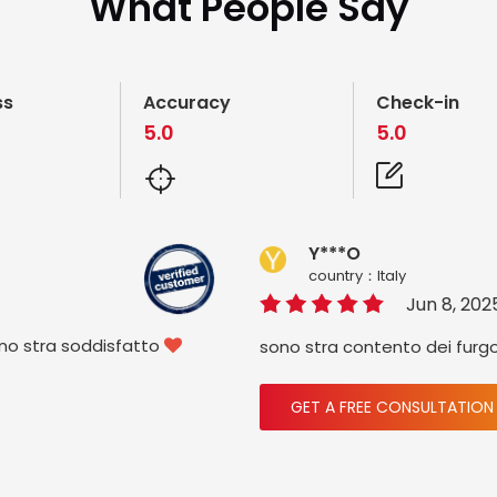
What People Say
ss
Accuracy
Check-in
5.0
5.0
Y***O
country：ltaly
Jun 8, 202
ono stra soddisfatto
sono stra contento dei furg

GET A FREE CONSULTATION