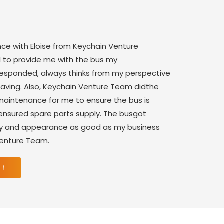
nce with Eloise from Keychain Venture
 to provide me with the bus my
 responded, always thinks from my perspective
saving. Also, Keychain Venture Team didthe
aintenance for me to ensure the bus is
 ensured spare parts supply. The busgot
ity and appearance as good as my business
Venture Team.
 ！