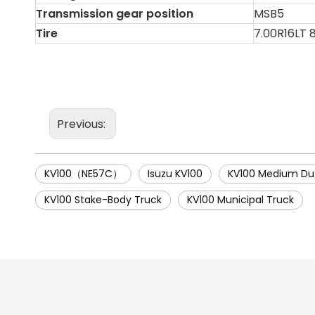
Transmission gear position
MSB5
Tire
7.00R16LT 
Previous:
KV100（NE57C）
Isuzu KV100
KV100 Medium Du
KV100 Stake-Body Truck
KV100 Municipal Truck