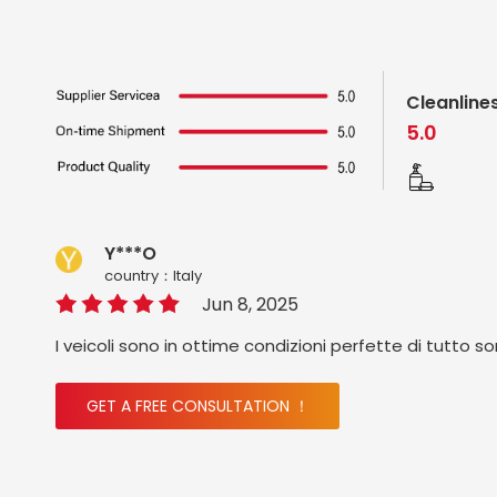
Cleanline
5.0
Y***O
country：ltaly
Jun 8, 2025
I veicoli sono in ottime condizioni perfette di tutto s
GET A FREE CONSULTATION ！