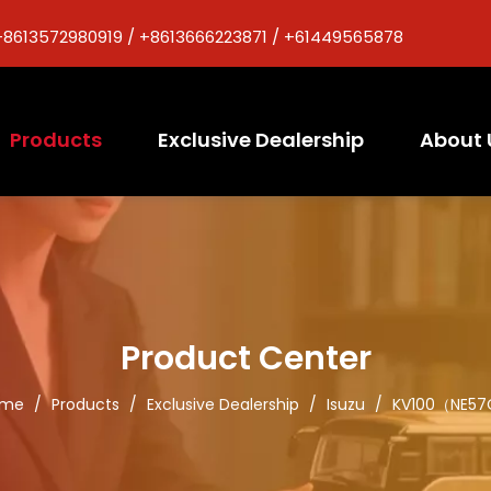
+8613572980919 / +8613666223871 / +61449565878
Products
Exclusive Dealership
About 
Product Center
ome
/
Products
/
Exclusive Dealership
/
Isuzu
/
KV100（NE5