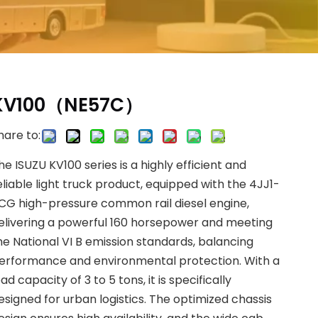
KV100（NE57C）
hare to:
he ISUZU KV100 series is a highly efficient and
eliable light truck product, equipped with the 4JJ1-
CG high-pressure common rail diesel engine,
elivering a powerful 160 horsepower and meeting
he National VI B emission standards, balancing
erformance and environmental protection. With a
oad capacity of 3 to 5 tons, it is specifically
esigned for urban logistics. The optimized chassis