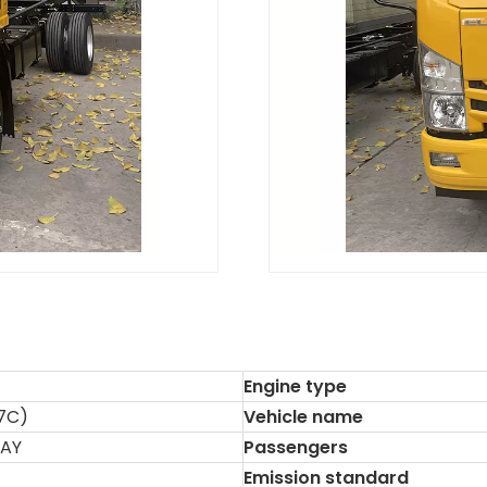
Engine type
7C)
Vehicle name
HAY
Passengers
Emission standard