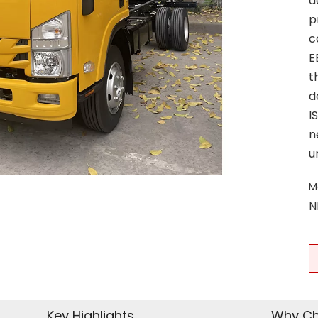
d
p
c
E
t
d
I
n
u
M
N
Key Highlights
Why Ch