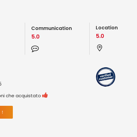
Location
Communication
5.0
5.0
5

oni che acquistato
 ！