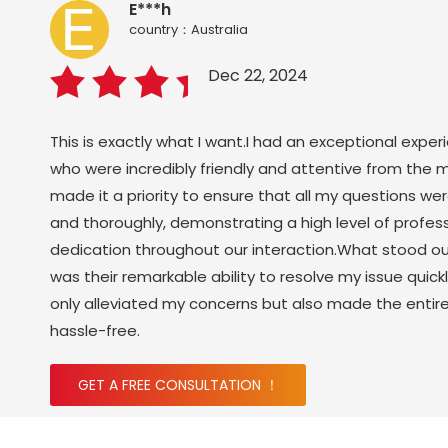
E***h
country：Australia
Dec 22, 2024
This is exactly what I want.I had an exceptional exper
who were incredibly friendly and attentive from the 
made it a priority to ensure that all my questions w
and thoroughly, demonstrating a high level of profes
dedication throughout our interaction.What stood o
was their remarkable ability to resolve my issue quickl
only alleviated my concerns but also made the enti
hassle-free.
GET A FREE CONSULTATION ！