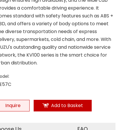
esign ensures high availability, and the wide cab
rovides a comfortable driving experience. It
omes standard with safety features such as ABS +
BD, and offers a variety of body options to meet
he diverse transportation needs of express
elivery, supermarkets, cold chain, and more. With
SUZU's outstanding quality and nationwide service
etwork, the KV100 series is the smart choice for
rban distribution.
odel:
E57C
Inquire
Add to Basket
oose Us
FAQ