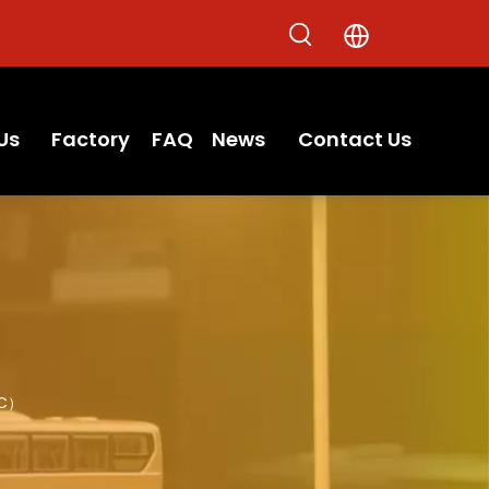
Us
Factory
FAQ
News
Contact Us
7C）