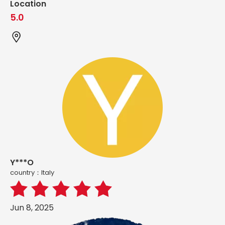
Location
5.0
Y***O
country：ltaly
Jun 8, 2025