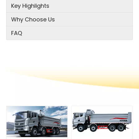
Key Highlights
Why Choose Us
FAQ