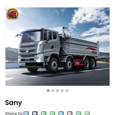
Sany
Share to: