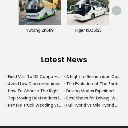
>
Yutong ZK6119
Higer KLQ6125
Latest News
Field Visit To DR Congo – Products in Action, Friendships in Progress
A Night to Remember: Celebrating Friendship and a Successful Bus Deal Under Chongqing’s Starry Sky
Avoid Low Clearance Accidents: Practical Safety Tips for Dump Trucks, Heavy Trucks, And Commercial Vehicles
The Evolution of The Ford Transit Van: From Workhorse To Global Commercial Icon
How To Choose The Right Heavy Truck Size for Export, Fleet, Or Bus Operations
Driving Modes Explained: What They Are, How They Work, And Why They Matter
Top Moving Destinations in The U.S.: What The Latest Truck Rental Trends Reveal About Modern Migration
Best Shoes for Driving: What To Wear, What To Avoid, And Why It Matters
Penske Truck Wedding Story: How A Rental Truck Became The Heart of A New York Newlyweds'Day
Full Hybrid Vs Mild Hybrid Vs Plug-in Hybrid: What's The Differenc?