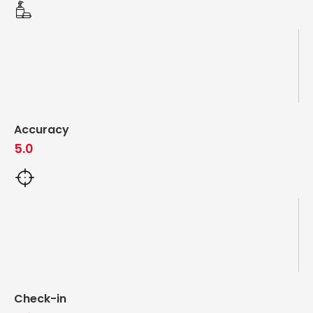
Accuracy
5.0
Check-in