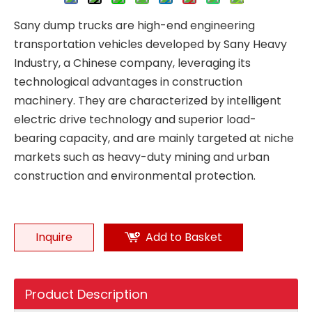
Sany dump trucks are high-end engineering
transportation vehicles developed by Sany Heavy
Industry, a Chinese company, leveraging its
technological advantages in construction
machinery. They are characterized by intelligent
electric drive technology and superior load-
bearing capacity, and are mainly targeted at niche
markets such as heavy-duty mining and urban
construction and environmental protection.
Inquire
Add to Basket
Product Description