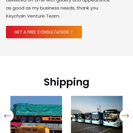
as good as my business needs, thank you
Keychain Venture Team.
GET A FREE CONSULTATION ！
Shipping