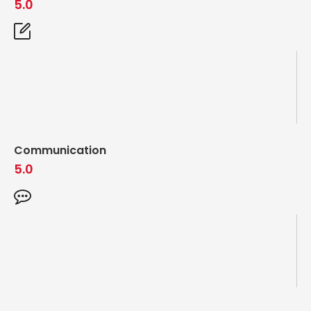
5.0
Communication
5.0