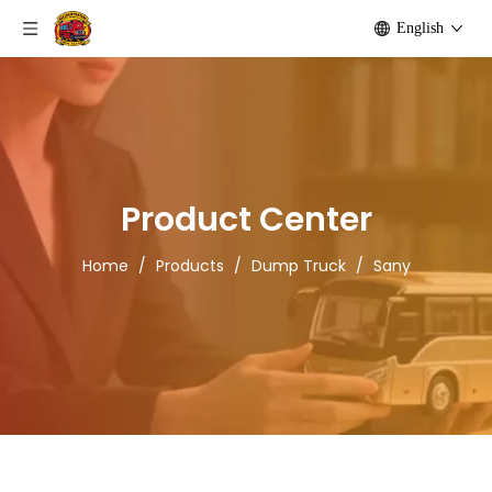
English
Product Center
Home
/
Products
/
Dump Truck
/
Sany