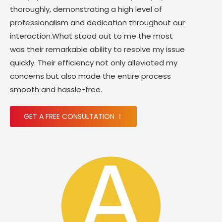
thoroughly, demonstrating a high level of
professionalism and dedication throughout our
interaction.What stood out to me the most
was their remarkable ability to resolve my issue
quickly. Their efficiency not only alleviated my
concerns but also made the entire process
smooth and hassle-free.
GET A FREE CONSULTATION ！