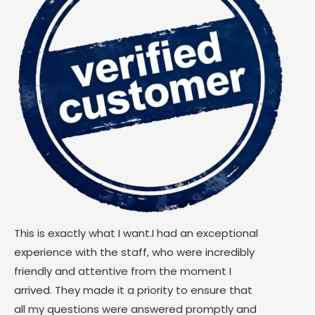
This is exactly what I want.I had an exceptional
experience with the staff, who were incredibly
friendly and attentive from the moment I
arrived. They made it a priority to ensure that
all my questions were answered promptly and