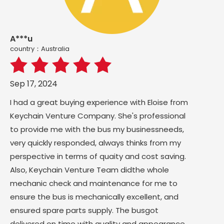
A***u
country：Australia
Sep 17, 2024
I had a great buying experience with Eloise from
Keychain Venture Company. She's professional
to provide me with the bus my businessneeds,
very quickly responded, always thinks from my
perspective in terms of quaity and cost saving.
Also, Keychain Venture Team didthe whole
mechanic check and maintenance for me to
ensure the bus is mechanically excellent, and
ensured spare parts supply. The busgot
delivered on time with guality and appearance