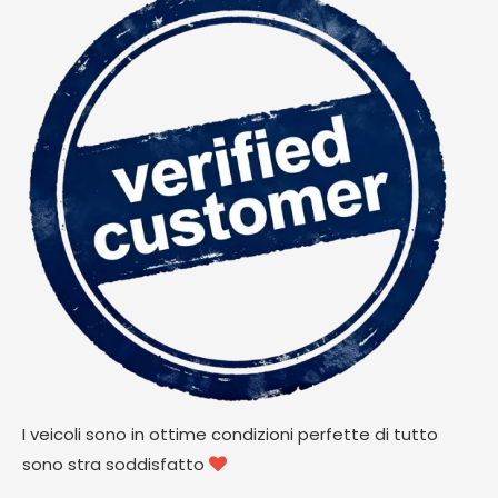
I veicoli sono in ottime condizioni perfette di tutto
sono stra soddisfatto
