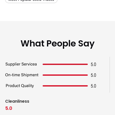
What People Say
Cleanliness
5.0