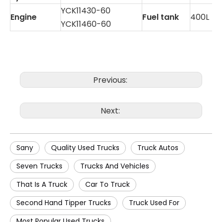
YCK11430-60
Engine
Fuel tank
400L
YCK11460-60
Previous:
Next:
Sany
Quality Used Trucks
Truck Autos
Seven Trucks
Trucks And Vehicles
That Is A Truck
Car To Truck
Second Hand Tipper Trucks
Truck Used For
Most Popular Used Trucks