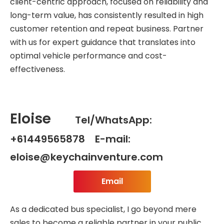
client-centric approach, focused on reliability and
long-term value, has consistently resulted in high
customer retention and repeat business. Partner
with us for expert guidance that translates into
optimal vehicle performance and cost-
effectiveness.
Eloise
Tel/WhatsApp:
+61449565878 E-mail:
eloise@keychainventure.com
Email
As a dedicated bus specialist, I go beyond mere
sales to become a reliable partner in your public