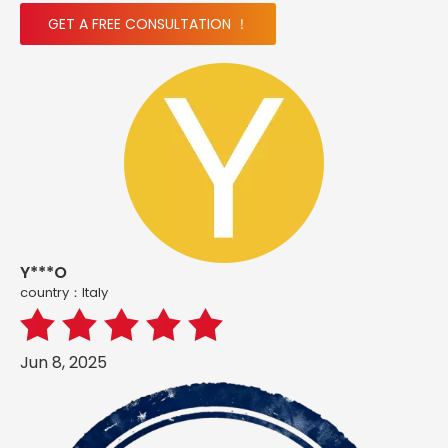
GET A FREE CONSULTATION ！
Y***O
country：ltaly
Jun 8, 2025