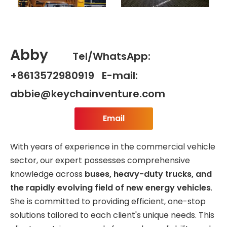
Abby
Tel/WhatsApp:
+8613572980919 E-mail:
abbie@keychainventure.com
Email
With years of experience in the commercial vehicle
sector, our expert possesses comprehensive
knowledge across
buses, heavy-duty trucks, and
the rapidly evolving field of new energy vehicles
.
She is committed to providing efficient, one-stop
solutions tailored to each client's unique needs. This