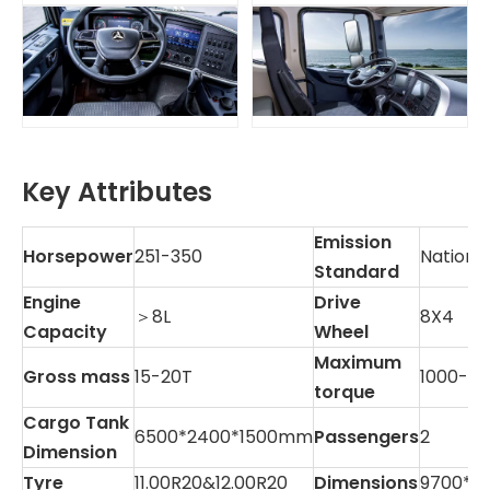
Key Attributes
Emission
Horsepower
251-350
National
Standard
Engine
Drive
＞8L
8X4
Capacity
Wheel
Maximum
Gross mass
15-20T
1000-1
torque
Cargo Tank
6500*2400*1500mm
Passengers
2
Dimension
Tyre
11.00R20&12.00R20
Dimensions
9700*2