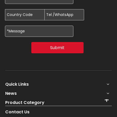
Submit
Quick Links
News
Product Category
Contact Us