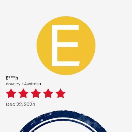
E***h
country：Australia
Dec 22, 2024