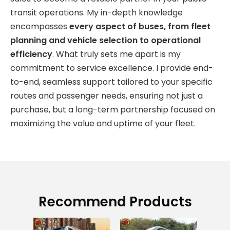
transit operations. My in-depth knowledge
encompasses
every aspect of buses, from fleet
planning and vehicle selection to operational
efficiency
. What truly sets me apart is my
commitment to service excellence. I provide end-
to-end, seamless support tailored to your specific
routes and passenger needs, ensuring not just a
purchase, but a long-term partnership focused on
maximizing the value and uptime of your fleet.
Recommend Products
Go