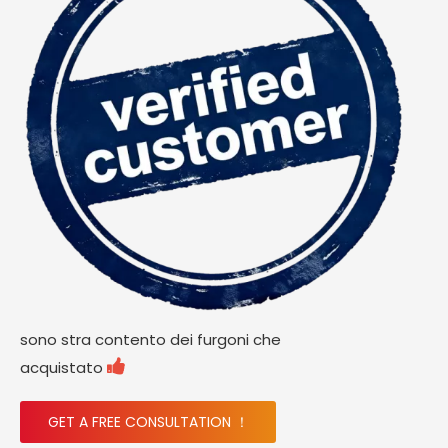
sono stra contento dei furgoni che

acquistato
GET A FREE CONSULTATION ！