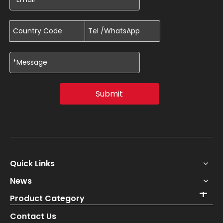
Submit
Quick Links
News
Product Category
Contact Us