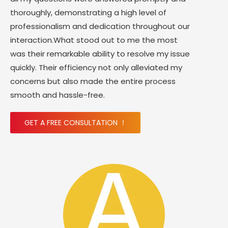
thoroughly, demonstrating a high level of
professionalism and dedication throughout our
interaction.What stood out to me the most
was their remarkable ability to resolve my issue
quickly. Their efficiency not only alleviated my
concerns but also made the entire process
smooth and hassle-free.
GET A FREE CONSULTATION ！