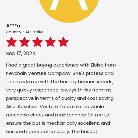
A***u
country：Australia
Sep 17, 2024
I had a great buying experience with Eloise from
Keychain Venture Company. She's professional
to provide me with the bus my businessneeds,
very quickly responded, always thinks from my
perspective in terms of quaity and cost saving.
Also, Keychain Venture Team didthe whole
mechanic check and maintenance for me to
ensure the bus is mechanically excellent, and
ensured spare parts supply. The busgot