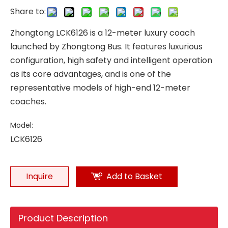
Share to:
Zhongtong LCK6126 is a 12-meter luxury coach
launched by Zhongtong Bus. It features luxurious
configuration, high safety and intelligent operation
as its core advantages, and is one of the
representative models of high-end 12-meter
coaches.
Model:
LCK6126
Inquire
Add to Basket
Product Description