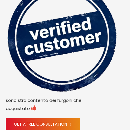
sono stra contento dei furgoni che

acquistato
GET A FREE CONSULTATION ！