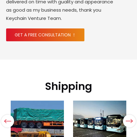
delivered on time with guality and appearance
as good as my business needs, thank you
Keychain Venture Team.
GET A FREE CONSULTATION ！
Shipping