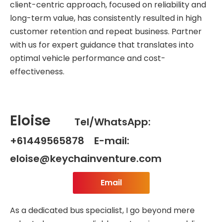
client-centric approach, focused on reliability and
long-term value, has consistently resulted in high
customer retention and repeat business. Partner
with us for expert guidance that translates into
optimal vehicle performance and cost-
effectiveness.
Eloise
Tel/WhatsApp:
+61449565878 E-mail:
eloise@keychainventure.com
Email
As a dedicated bus specialist, I go beyond mere