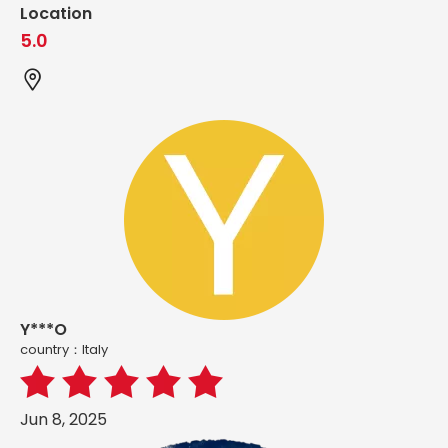
Location
5.0
Y***O
country：ltaly
Jun 8, 2025