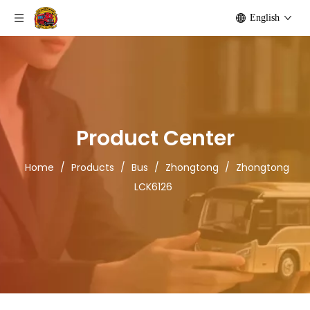
English
Product Center
Home
/
Products
/
Bus
/
Zhongtong
/
Zhongtong
LCK6126