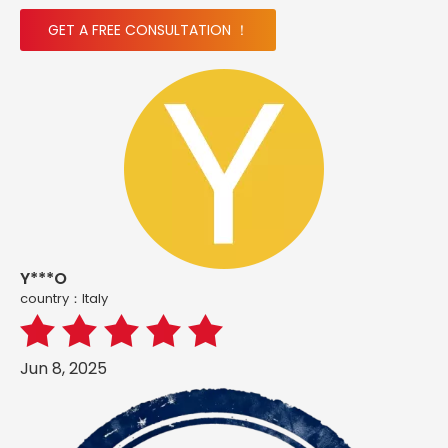
GET A FREE CONSULTATION ！
Y***O
country：ltaly
Jun 8, 2025