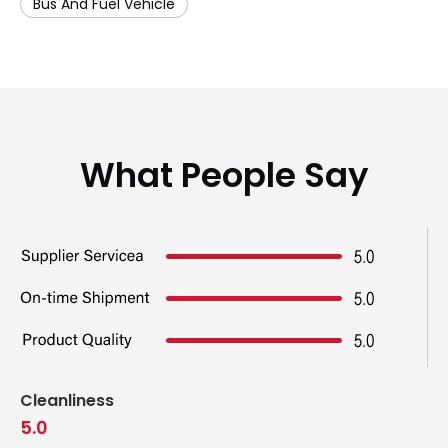
Bus And Fuel Vehicle
What People Say
Cleanliness
5.0