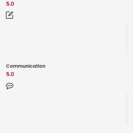
5.0
Communication
5.0