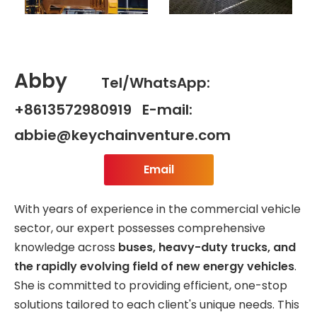
Abby
Tel/WhatsApp:
+8613572980919 E-mail:
abbie@keychainventure.com
Email
With years of experience in the commercial vehicle
sector, our expert possesses comprehensive
knowledge across
buses, heavy-duty trucks, and
the rapidly evolving field of new energy vehicles
.
She is committed to providing efficient, one-stop
solutions tailored to each client's unique needs. This