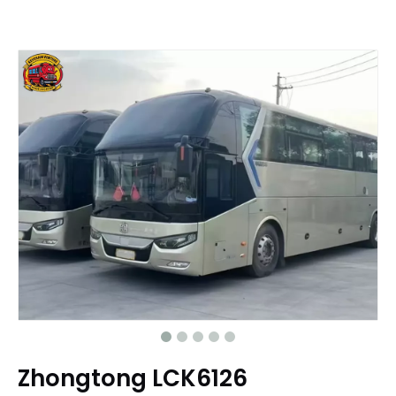
Zhongtong LCK6126