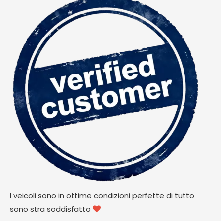
I veicoli sono in ottime condizioni perfette di tutto
sono stra soddisfatto
