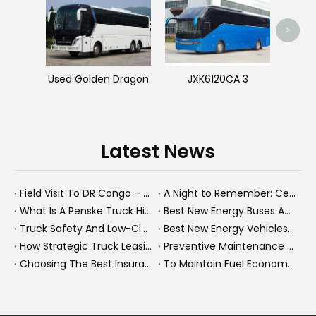
Used 
>
Used Golden Dragon
JXK6120CA 3
Latest News
Field Visit To DR Congo – Products in Action, Friendships in Progress
A Night to Remember: Celebrating Friendship and a Successful Bus Deal Under Chongqing’s Starry Sky
What Is A Penske Truck Hiker And How They Optimize B2B Fleet Leasing
Best New Energy Buses And Heavy Trucks for Global Fleets Under Flexible Monthly Budgets
Truck Safety And Low-Clearance Warnings For Heavy Trucks And Buses
Best New Energy Vehicles And Electric Cars for Elderly Drivers: A Complete 2026 Guide
How Strategic Truck Leasing Helps Fleets Take Control of Fuel Costs
Preventive Maintenance for New Energy Vehicle Fleets: How We Keep Electric Buses And Heavy Trucks Reliable, Compliant, And Profitable
Choosing The Best Insurance Group 1 Used Cars For A Future Ready NEV Fleet
To Maintain Fuel Economy, Maintain Your Truck