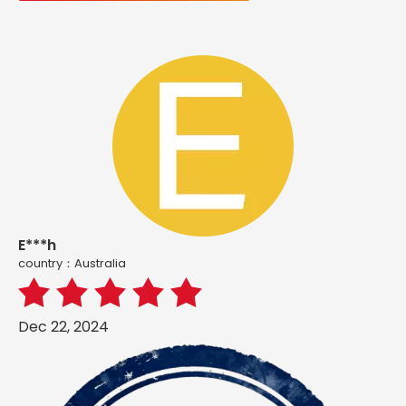
E***h
country：Australia
Dec 22, 2024