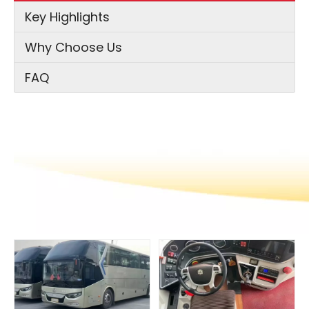
Key Highlights
Why Choose Us
FAQ