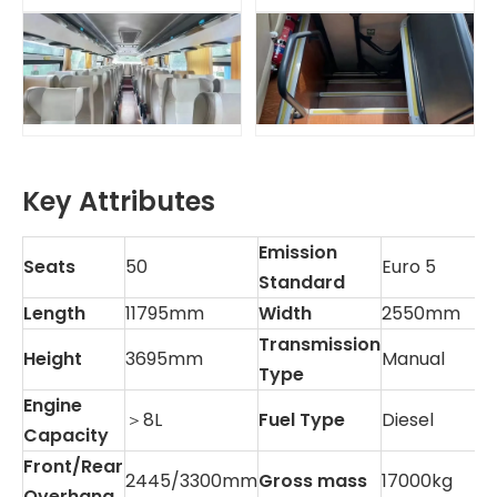
Key Attributes
Emission
Seats
50
Euro 5
Standard
Length
11795mm
Width
2550mm
Transmission
Height
3695mm
Manual
Type
Engine
＞8L
Fuel Type
Diesel
Capacity
Front/Rear
2445/3300mm
Gross mass
17000kg
Overhang