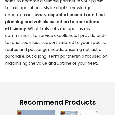
sales to become a reliable partner in your public
transit operations. My in-depth knowledge
encompasses
every aspect of buses, from fleet
planning and vehicle selection to operational
efficiency
. What truly sets me apart is my
commitment to service excellence. I provide end-
to-end, seamless support tailored to your specific
routes and passenger needs, ensuring not just a
purchase, but a long-term partnership focused on
maximizing the value and uptime of your fleet.
Recommend Products