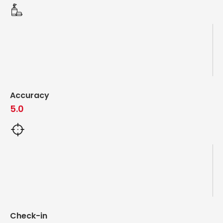
Accuracy
5.0
Check-in