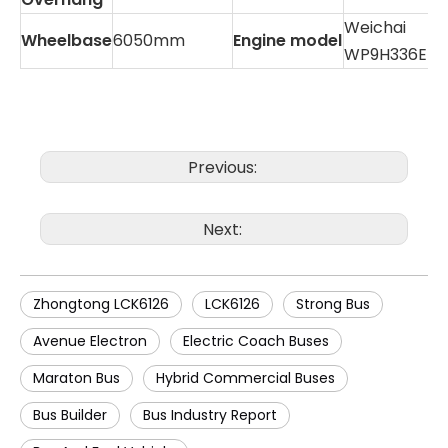
Weichai
Wheelbase
6050mm
Engine model
WP9H336E50
Previous:
Next:
Zhongtong LCK6126
LCK6126
Strong Bus
Avenue Electron
Electric Coach Buses
Maraton Bus
Hybrid Commercial Buses
Bus Builder
Bus Industry Report