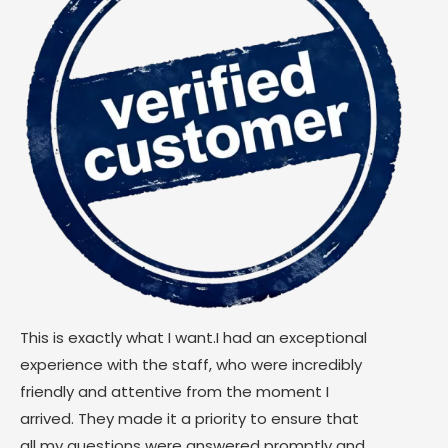
This is exactly what I want.I had an exceptional
experience with the staff, who were incredibly
friendly and attentive from the moment I
arrived. They made it a priority to ensure that
all my questions were answered promptly and