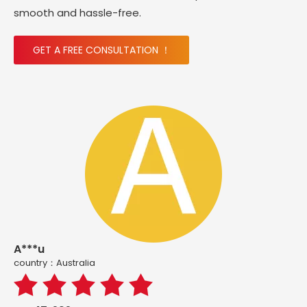
smooth and hassle-free.
GET A FREE CONSULTATION ！
A***u
country：Australia