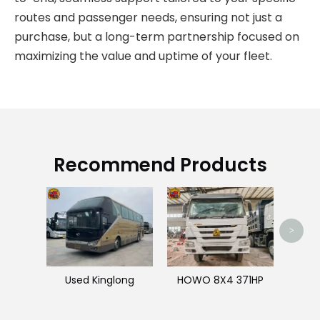
routes and passenger needs, ensuring not just a
purchase, but a long-term partnership focused on
maximizing the value and uptime of your fleet.
Recommend Products
>
Used Kinglong
HOWO 8X4 371HP