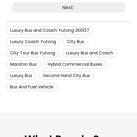
Next:
Luxury Bus and Coach Yutong ZK6137
Luxury Coach Yutong
City Bus
City Tour Bus Yutong
Luxury Bus and Coach
Maraton Bus
Hybrid Commercial Buses
Luxury Bus
Second Hand City Bus
Bus And Fuel Vehicle