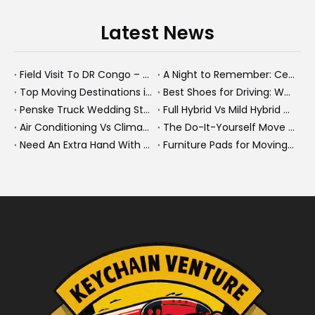
Latest News
Field Visit To DR Congo – Products in Action, Friendships in Progress
A Night to Remember: Celebrating Friendship and a Successful Bus Deal Under Chongqing’s Starry Sky
Top Moving Destinations in The U.S.: What The Latest Truck Rental Trends Reveal About Modern Migration
Best Shoes for Driving: What To Wear, What To Avoid, And Why It Matters
Penske Truck Wedding Story: How A Rental Truck Became The Heart of A New York Newlyweds'Day
Full Hybrid Vs Mild Hybrid Vs Plug-in Hybrid: What's The Differenc?
Air Conditioning Vs Climate Control in EVs, Buses, And Heavy-Duty Vehicles: What's The Difference?
The Do-It-Yourself Move for New Energy Vehicle Buyers: How To Plan, Protect, And Execute A High-Value Bus Or Heavy Truck Delivery
Need An Extra Hand With Your Do-It-Yourself Move? A Smarter Way To Move Faster And Safer
Furniture Pads for Moving: The Quiet X-Factor That Protects Furniture, Floors, And Peace of Mind