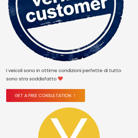
I veicoli sono in ottime condizioni perfette di tutto
sono stra soddisfatto

GET A FREE CONSULTATION ！