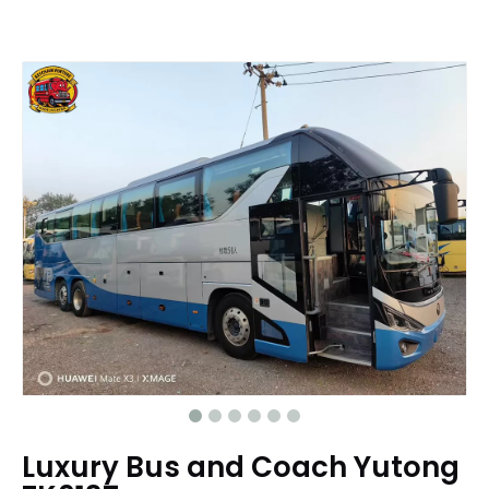
Luxury Bus and Coach Yutong