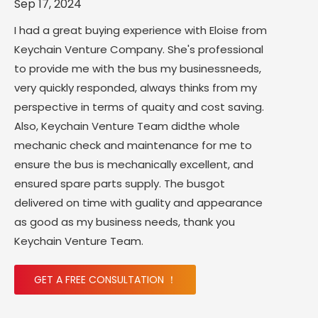
Sep 17, 2024
I had a great buying experience with Eloise from
Keychain Venture Company. She's professional
to provide me with the bus my businessneeds,
very quickly responded, always thinks from my
perspective in terms of quaity and cost saving.
Also, Keychain Venture Team didthe whole
mechanic check and maintenance for me to
ensure the bus is mechanically excellent, and
ensured spare parts supply. The busgot
delivered on time with guality and appearance
as good as my business needs, thank you
Keychain Venture Team.
GET A FREE CONSULTATION ！