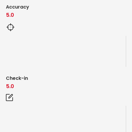
Accuracy
5.0
Check-in
5.0