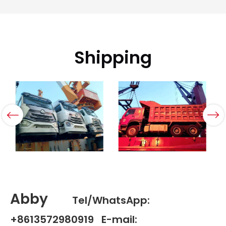
Shipping
Abby
Tel/WhatsApp:
+8613572980919 E-mail: