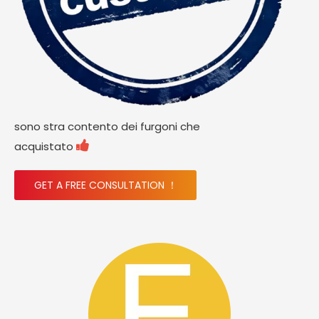
sono stra contento dei furgoni che

acquistato
GET A FREE CONSULTATION ！