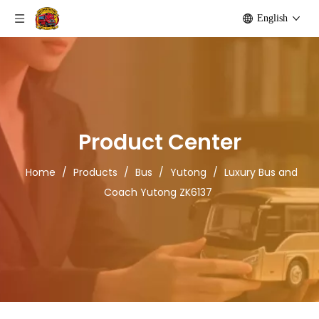
English
Product Center
Home
/
Products
/
Bus
/
Yutong
/
Luxury Bus and
Coach Yutong ZK6137