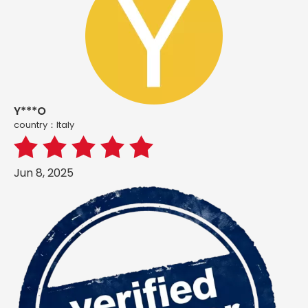
Y***O
country：ltaly
Jun 8, 2025