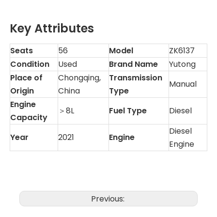
Key Attributes
Seats
56
Model
ZK6137
Condition
Used
Brand Name
Yutong
Place of
Chongqing,
Transmission
Manual
Origin
China
Type
Engine
＞8L
Fuel Type
Diesel
Capacity
Diesel
Year
2021
Engine
Engine
Previous: