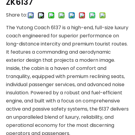
ZK6137
Share to:
The Yutong Coach 6137 is a high-end, full-size luxury
coach engineered for superior performance on
long-distance intercity and premium tourist routes.
It features a commanding and aerodynamic
exterior design that projects a modern image.
Inside, the cabin is a haven of comfort and
tranquility, equipped with premium reclining seats,
individual passenger services, and advanced noise
insulation. Powered by a robust and fuel-efficient
engine, and built with a focus on comprehensive
active and passive safety systems, the 6137 delivers
an unparalleled blend of luxury, reliability, and
operational economy for the most discerning
operators and passengers.