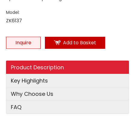
Model:
ZK6137
Inquire
Add to Basket
Product Description
Key Highlights
Why Choose Us
FAQ