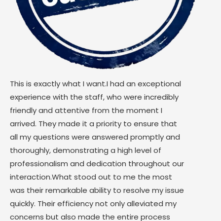
This is exactly what I want.I had an exceptional
experience with the staff, who were incredibly
friendly and attentive from the moment I
arrived. They made it a priority to ensure that
all my questions were answered promptly and
thoroughly, demonstrating a high level of
professionalism and dedication throughout our
interaction.What stood out to me the most
was their remarkable ability to resolve my issue
quickly. Their efficiency not only alleviated my
concerns but also made the entire process