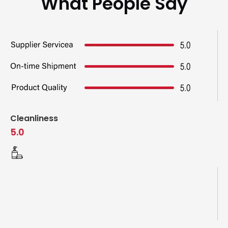
What People Say
Cleanliness
5.0