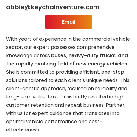
abbie@keychainventure.com
Email
With years of experience in the commercial vehicle
sector, our expert possesses comprehensive
knowledge across
buses, heavy-duty trucks, and
the rapidly evolving field of new energy vehicles
.
She is committed to providing efficient, one-stop
solutions tailored to each client's unique needs. This
client-centric approach, focused on reliability and
long-term value, has consistently resulted in high
customer retention and repeat business. Partner
with us for expert guidance that translates into
optimal vehicle performance and cost-
effectiveness.