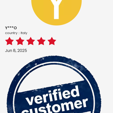
Y***O
country：ltaly
Jun 8, 2025