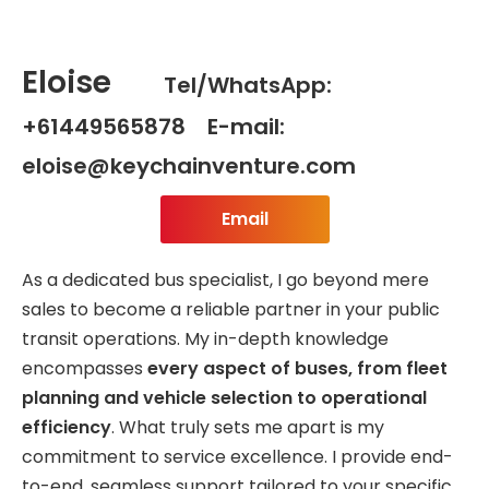
Eloise
Tel/WhatsApp:
+61449565878 E-mail:
eloise@keychainventure.com
Email
As a dedicated bus specialist, I go beyond mere
sales to become a reliable partner in your public
transit operations. My in-depth knowledge
encompasses
every aspect of buses, from fleet
planning and vehicle selection to operational
efficiency
. What truly sets me apart is my
commitment to service excellence. I provide end-
to-end, seamless support tailored to your specific