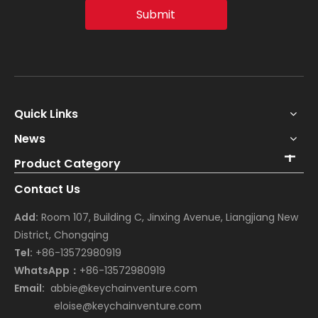
Submit
Quick Links
News
Product Category
Contact Us
Add:
Room 107, Building C, Jinxing Avenue, Liangjiang New
District, Chongqing
Tel:
+86-13572980919
WhatsApp：
+86-13572980919
Email:
abbie@keychainventure.com
eloise@keychainventure.com