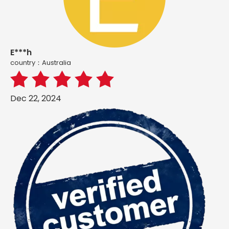
E***h
country：Australia
Dec 22, 2024