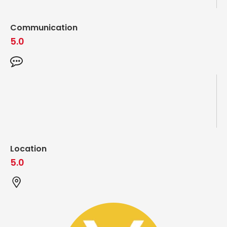
Communication
5.0
Location
5.0