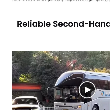
Reliable Second-Hand