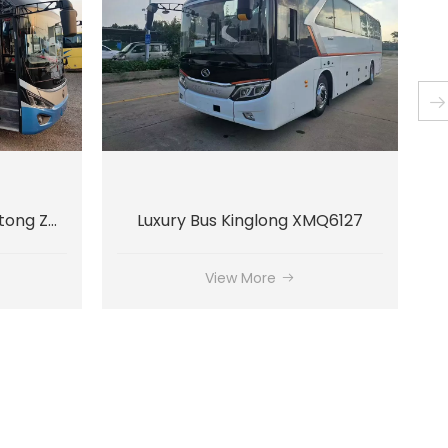
MQ6127
Luxury Bus Kinglong XMQ6135
View More