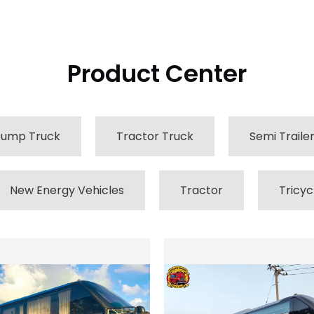
Product Center
ump Truck
Tractor Truck
Semi Traile
New Energy Vehicles
Tractor
Tricyc