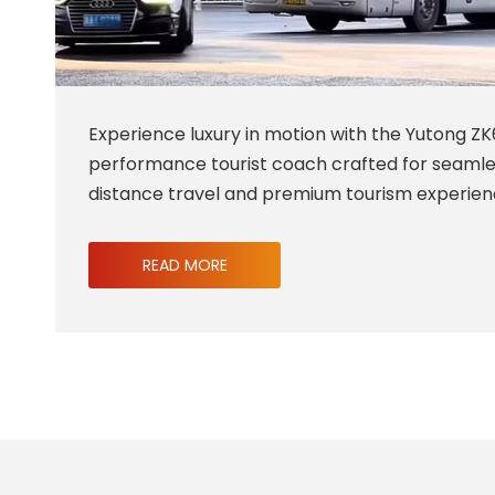
Experience luxury in motion with the Yutong ZK
performance tourist coach crafted for seaml
distance travel and premium tourism experien
READ MORE