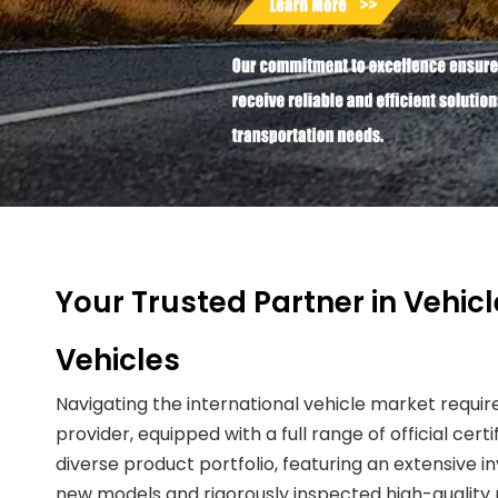
Your Trusted Partner in Vehic
Vehicles
Navigating the international vehicle market requir
provider, equipped with a full range of official cer
diverse product portfolio, featuring an extensive
new models and rigorously inspected high-quality