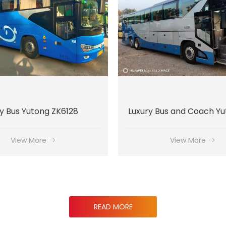
Luxury Bus and Coach Yutong ZK6137
Luxury Bus Kinglong X
View More
View More
READ MORE