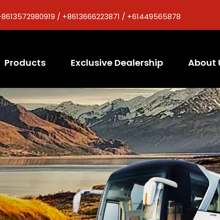
+8613572980919 / +8613666223871 / +61449565878
Products
Exclusive Dealership
About 