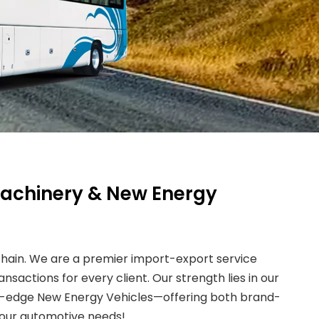
 Machinery & New Energy
 chain. We are a premier import-export service
nsactions for every client. Our strength lies in our
ing-edge New Energy Vehicles—offering both brand-
your automotive needs!