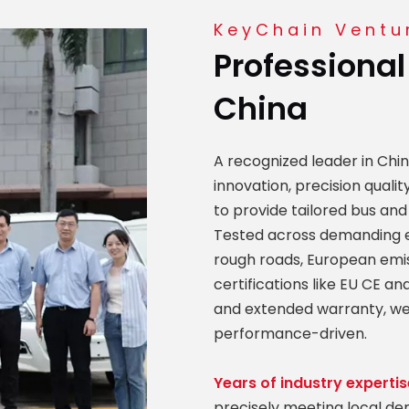
KeyChain Ventur
Professional
China
A recognized leader in Chi
innovation, precision qual
to provide tailored bus and
Tested across demanding e
rough roads, European emi
certifications like EU CE 
and extended warranty, we
performance-driven.
Years of industry expertis
precisely meeting local d