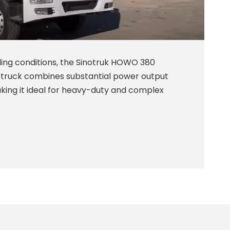
ing conditions, the Sinotruk HOWO 380
ruck combines substantial power output
king it ideal for heavy-duty and complex