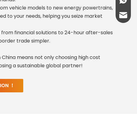
+86-13
rom vehicle models to new energy powertrains,
abbie@
ed to your needs, helping you seize market
eloise
 from financial solutions to 24-hour after-sales
order trade simpler.
 China means not only choosing high cost
sing a sustainable global partner!
TION ！