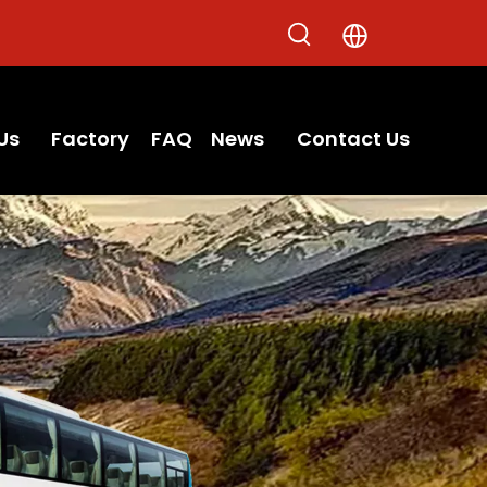
Us
Factory
FAQ
News
Contact Us