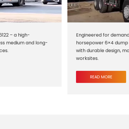
6122 – a high-
Engineered for demand
ess medium and long-
horsepower 6×4 dump t
ces.
with durable design, ma
worksites.
READ MORE