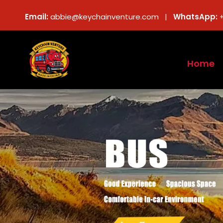
Email:
abbie@keychainventure.com |
WhatsApp:
Home