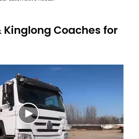
 Kinglong Coaches for