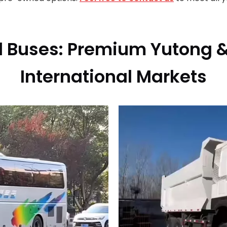
 Buses: Premium Yutong &
International Markets