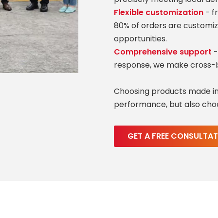
Flexible customization
- f
80% of orders are customiz
opportunities.
Comprehensive support
-
response, we make cross-b
Choosing products made in
performance, but also choo
GET A FREE CONSULTA