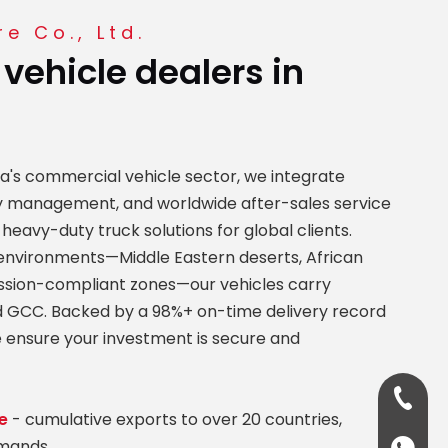
e Co., Ltd.
 vehicle dealers in
na's commercial vehicle sector, we integrate
ity management, and worldwide after-sales service
 heavy-duty truck solutions for global clients.
nvironments—Middle Eastern deserts, African
ssion-compliant zones—our vehicles carry
and GCC. Backed by a 98%+ on-time delivery record
 ensure your investment is secure and
+86-13
e
- cumulative exports to over 20 countries,
emands.