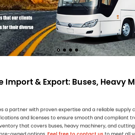
le Import & Export: Buses, Heavy
es a partner with proven expertise and a reliable supply
tifications and licenses to ensure smooth and compliant tra
 inventory that covers buses, heavy machinery, and cutt
 pre-owned options.
Feel free to contact us
to meet all 