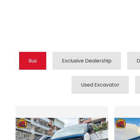
Bus
Exclusive Dealership
D
Used Excavator