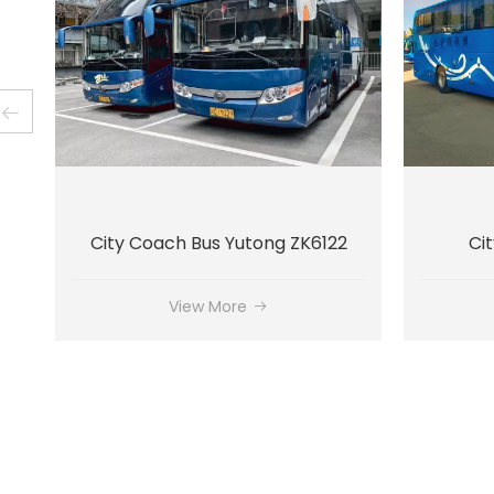
City Bus Yutong ZK6128
View More