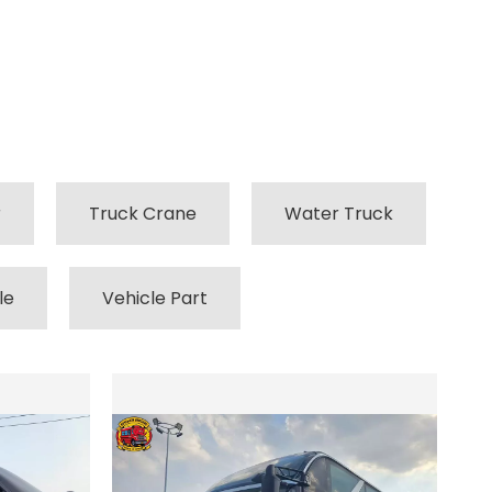
r
Truck Crane
Water Truck
le
Vehicle Part