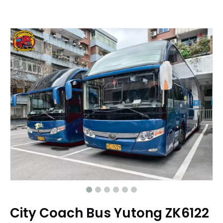
City Coach Bus Yutong ZK6122