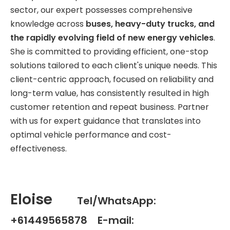
sector, our expert possesses comprehensive
knowledge across
buses, heavy-duty trucks, and
the rapidly evolving field of new energy vehicles
.
She is committed to providing efficient, one-stop
solutions tailored to each client's unique needs. This
client-centric approach, focused on reliability and
long-term value, has consistently resulted in high
customer retention and repeat business. Partner
with us for expert guidance that translates into
optimal vehicle performance and cost-
effectiveness.
Eloise
Tel/WhatsApp:
+61449565878 E-mail: