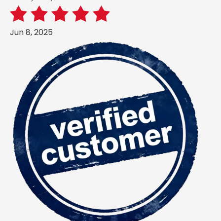
Jun 8, 2025