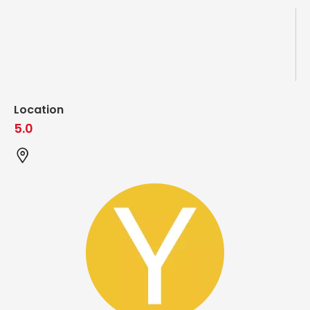
Location
5.0