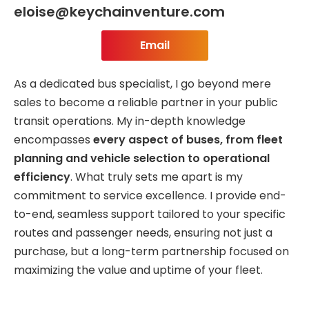
eloise@keychainventure.com
Email
As a dedicated bus specialist, I go beyond mere
sales to become a reliable partner in your public
transit operations. My in-depth knowledge
encompasses
every aspect of buses, from fleet
planning and vehicle selection to operational
efficiency
. What truly sets me apart is my
commitment to service excellence. I provide end-
to-end, seamless support tailored to your specific
routes and passenger needs, ensuring not just a
purchase, but a long-term partnership focused on
maximizing the value and uptime of your fleet.