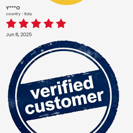
Y***O
country：ltaly
Jun 8, 2025