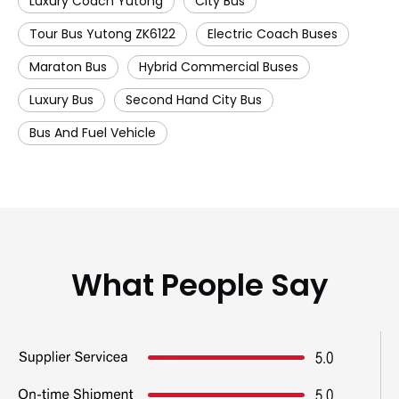
Luxury Coach Yutong
City Bus
Tour Bus Yutong ZK6122
Electric Coach Buses
Maraton Bus
Hybrid Commercial Buses
Luxury Bus
Second Hand City Bus
Bus And Fuel Vehicle
What People Say