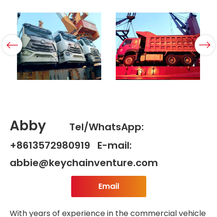
Abby
Tel/WhatsApp:
+8613572980919 E-mail:
abbie@keychainventure.com
Email
With years of experience in the commercial vehicle