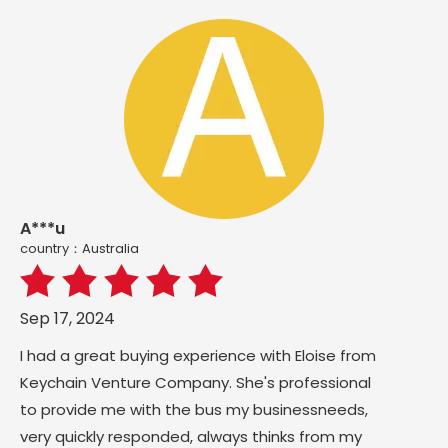
A***u
country：Australia
Sep 17, 2024
I had a great buying experience with Eloise from
Keychain Venture Company. She's professional
to provide me with the bus my businessneeds,
very quickly responded, always thinks from my