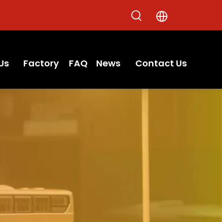
Us
Factory
FAQ
News
Contact Us