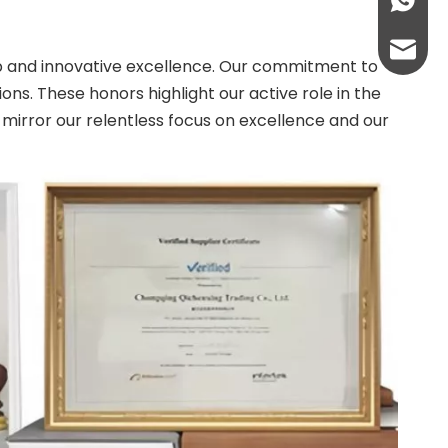
+86-13
abbie@
ip and innovative excellence. Our commitment to
ns. These honors highlight our active role in the
eloise
 mirror our relentless focus on excellence and our