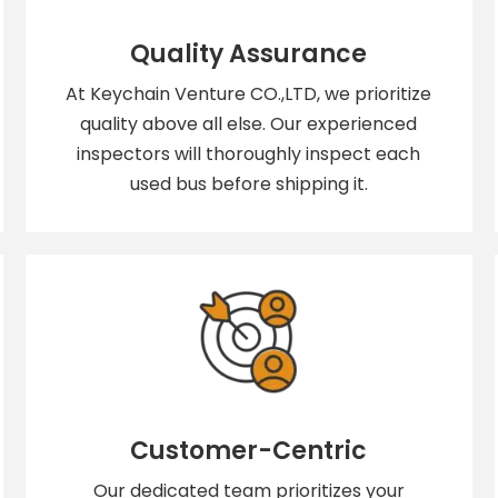
Quality Assurance
At Keychain Venture CO.,LTD, we prioritize
quality above all else. Our experienced
inspectors will thoroughly inspect each
used bus before shipping it.
Customer-Centric
Our dedicated team prioritizes your