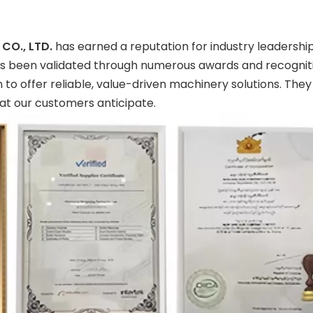
CO., LTD.
has earned a reputation for industry leadersh
as been validated through numerous awards and recognitio
to offer reliable, value-driven machinery solutions. They
t our customers anticipate.