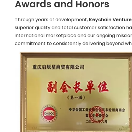
Awards and Honors
Through years of development,
Keychain Venture 
superior quality and total customer satisfaction h
international marketplace and our ongoing mission 
commitment to consistently delivering beyond wha