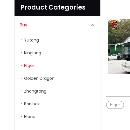
Product Categories
Bus
Yutong
Kinglong
Higer
Golden Dragon
Zhongtong
Bonluck
Higer
Hiace