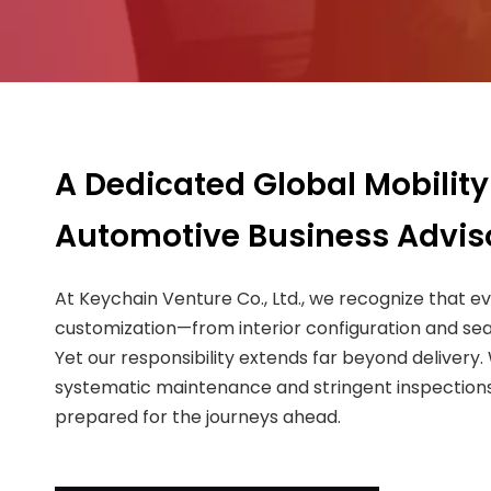
A Dedicated Global Mobility
Automotive Business Advis
At Keychain Venture Co., Ltd., we recognize that e
customization—from interior configuration and sea
Yet our responsibility extends far beyond delivery
systematic maintenance and stringent inspections,
prepared for the journeys ahead.