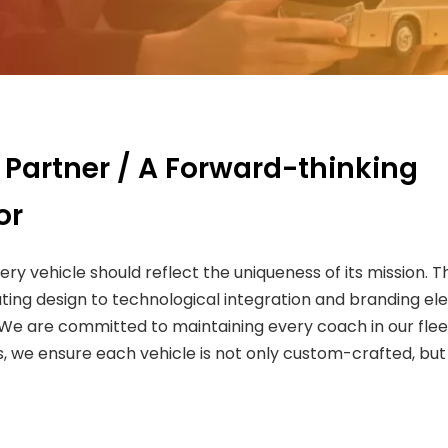
 Partner / A Forward-thinking
or
very vehicle should reflect the uniqueness of its mission
ting design to technological integration and branding el
. We are committed to maintaining every coach in our fle
 we ensure each vehicle is not only custom-crafted, but a