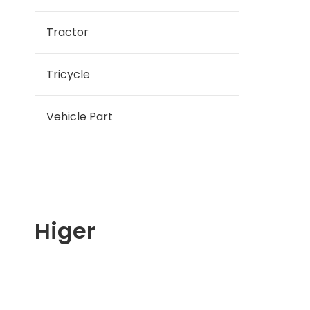
Tractor
Tricycle
Vehicle Part
Higer