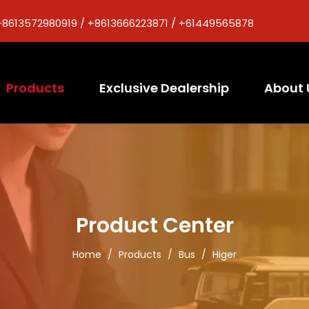
+8613572980919 / +8613666223871 / +61449565878
Products
Exclusive Dealership
About 
Product Center
Home
/
Products
/
Bus
/
Higer