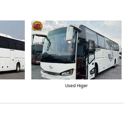
Used Higer