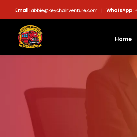
Email:
abbie@keychainventure.com |
WhatsApp:
Home