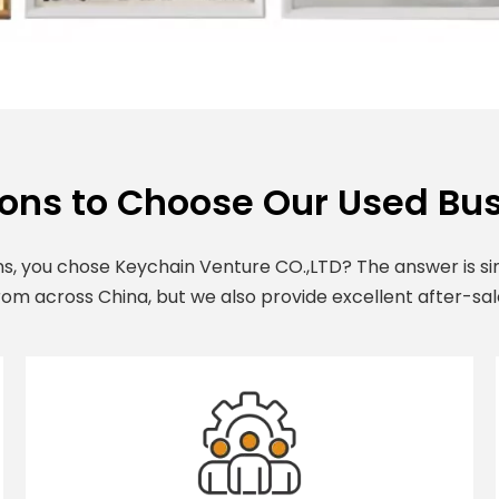
ons to Choose Our Used Bus
s, you chose Keychain Venture CO.,LTD? The answer is sim
om across China, but we also provide excellent after-sal