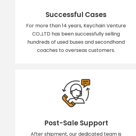
Successful Cases
For more than 14 years, Keychain Venture
CO.,LTD has been successfully selling
hundreds of used buses and secondhand
coaches to overseas customers.
Post-Sale Support
After shipment, our dedicated team is