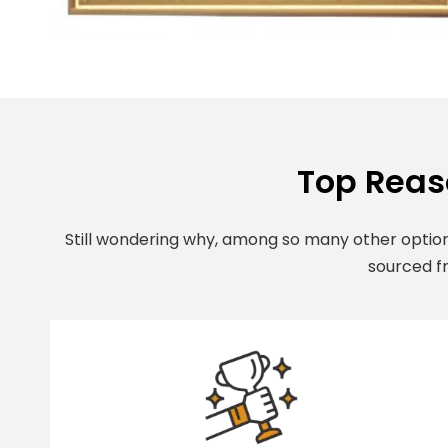
Top Reas
Still wondering why, among so many other option
sourced fr