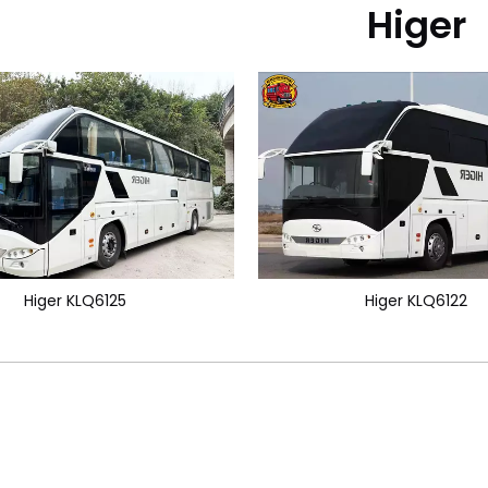
Higer
Higer KLQ6125
Higer KLQ6122