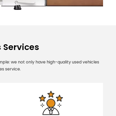
 Services
ple: we not only have high-quality used vehicles
es service.