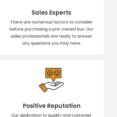
Sales Experts
There are numerous factors to consider
before purchasing a pre-owned bus. Our
sales professionals are ready to answer
any questions you may have.
Positive Reputation
Our dedication to quality and customer