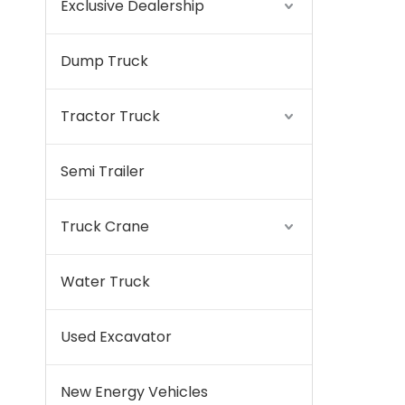
Exclusive Dealership
Dump Truck
Tractor Truck
Semi Trailer
Truck Crane
Water Truck
Used Excavator
New Energy Vehicles