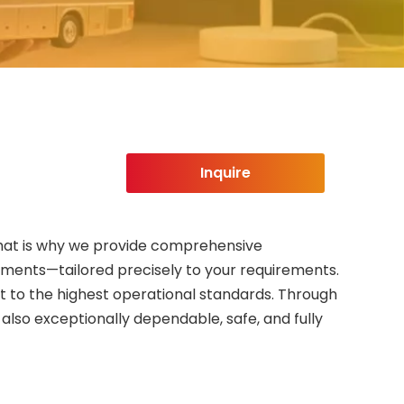
Inquire
. That is why we provide comprehensive
ements—tailored precisely to your requirements.
et to the highest operational standards. Through
lso exceptionally dependable, safe, and fully