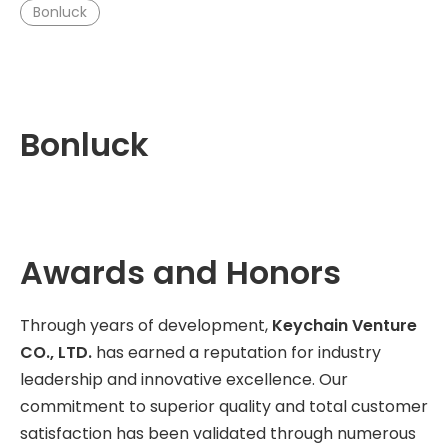
Bonluck
Bonluck
Awards and Honors
Through years of development,
Keychain Venture
CO., LTD.
has earned a reputation for industry
leadership and innovative excellence. Our
commitment to superior quality and total customer
satisfaction has been validated through numerous