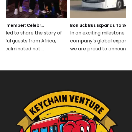
A Night to Remember: Celebrating Friendship and a Successful Bus Deal Under Chongqing’s Starry Sky
Bonluck Bus Expands To South America: Strategic Agency Agreement Signed with Jiangxi Kama Business Bus Co., Ltd
lled to share the story of
In an exciting milestone for o
ul guests from Africa,
company’s global expansion 
culminated not ...
we are proud to announce tha