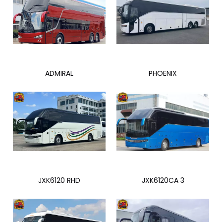
ADMIRAL
PHOENIX
JXK6120 RHD
JXK6120CA 3