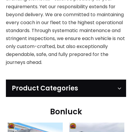
requirements. Yet our responsibility extends far
beyond delivery. We are committed to maintaining
every coach in our fleet to the highest operational
standards. Through systematic maintenance and
stringent inspections, we ensure each vehicle is not
only custom-crafted, but also exceptionally
dependable, safe, and fully prepared for the
journeys ahead.
Product Categories
Bonluck