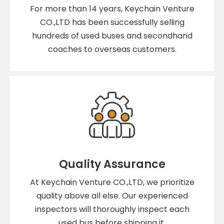
For more than 14 years, Keychain Venture
CO.,LTD has been successfully selling
hundreds of used buses and secondhand
coaches to overseas customers.
Quality Assurance
At Keychain Venture CO.,LTD, we prioritize
quality above all else. Our experienced
inspectors will thoroughly inspect each
used bus before shipping it.