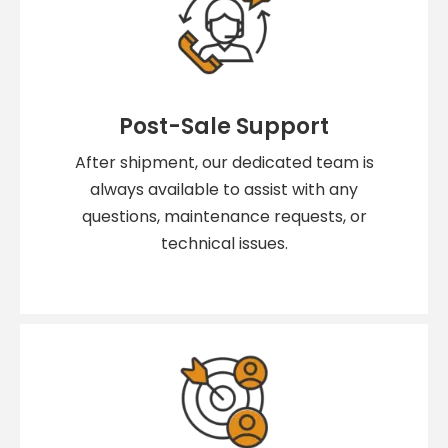
Post-Sale Support
After shipment, our dedicated team is
always available to assist with any
questions, maintenance requests, or
technical issues.