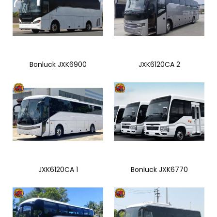
Bonluck JXK6900
JXK6120CA 2
JXK6120CA 1
Bonluck JXK6770