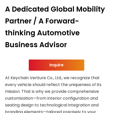
A Dedicated Global Mobility
Partner / A Forward-
thinking Automotive
Business Advisor
Inquire
At Keychain Venture Co., Ltd., we recognize that
every vehicle should reflect the uniqueness of its
mission. That is why we provide comprehensive
customization—from interior configuration and
seating design to technological integration and
branding elements—tailored precisely to your