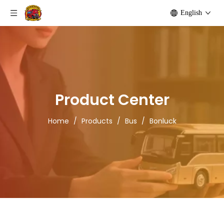
English
Product Center
Home
/
Products
/
Bus
/
Bonluck