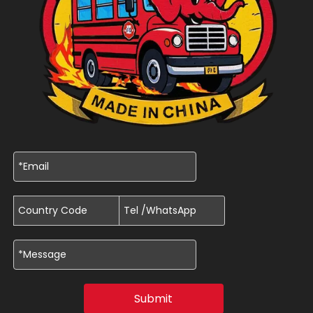
Submit