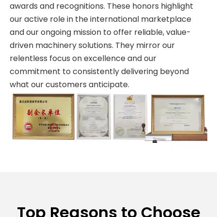
awards and recognitions. These honors highlight
our active role in the international marketplace
and our ongoing mission to offer reliable, value-
driven machinery solutions. They mirror our
relentless focus on excellence and our
commitment to consistently delivering beyond
what our customers anticipate.
Top Reasons to Choose