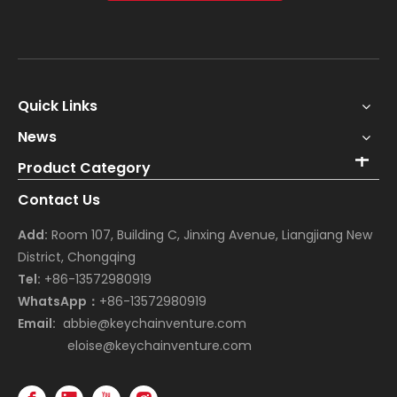
Quick Links
News
Product Category
Contact Us
Add:
Room 107, Building C, Jinxing Avenue, Liangjiang New
District, Chongqing
Tel:
+86-13572980919
WhatsApp：
+86-13572980919
Email:
abbie@keychainventure.com
eloise@keychainventure.com