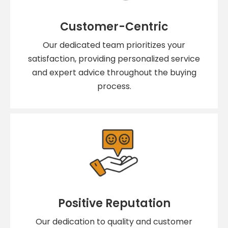
Customer-Centric
Our dedicated team prioritizes your
satisfaction, providing personalized service
and expert advice throughout the buying
process.
Positive Reputation
Our dedication to quality and customer