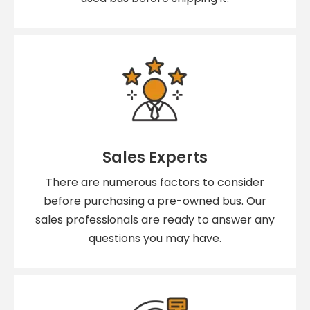
Sales Experts
There are numerous factors to consider
before purchasing a pre-owned bus. Our
sales professionals are ready to answer any
questions you may have.