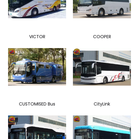
VICTOR
COOPER
CUSTOMISED Bus
CityLink