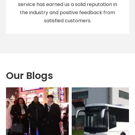
service has earned us a solid reputation in
the industry and positive feedback from
satisfied customers.
Our Blogs