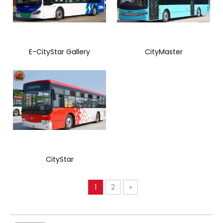
E-CityStar Gallery
CityMaster
CityStar
1
2
»