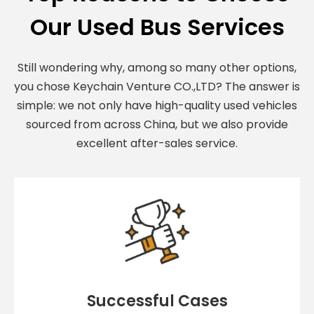
Our Used Bus Services
Still wondering why, among so many other options,
you chose Keychain Venture CO.,LTD? The answer is
simple: we not only have high-quality used vehicles
sourced from across China, but we also provide
excellent after-sales service.
Successful Cases