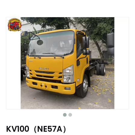
KV100（NE57A）