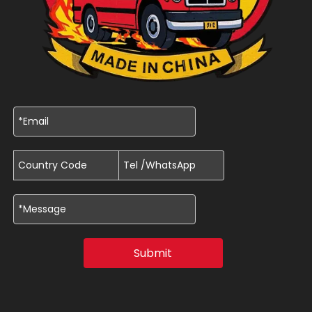
Submit