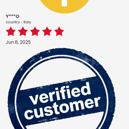
Y***O
country：ltaly
Jun 8, 2025