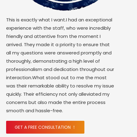
This is exactly what I want.I had an exceptional
experience with the staff, who were incredibly
friendly and attentive from the moment I
arrived. They made it a priority to ensure that
all my questions were answered promptly and
thoroughly, demonstrating a high level of
professionalism and dedication throughout our
interaction.What stood out to me the most
was their remarkable ability to resolve my issue
quickly. Their efficiency not only alleviated my
concerns but also made the entire process
smooth and hassle-free.
GET A FREE CONSULTATION ！