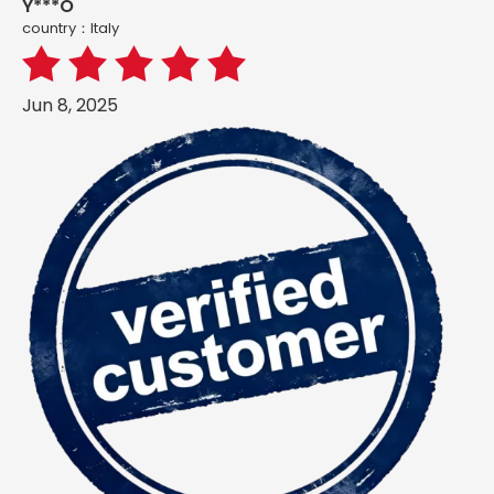
Y***O
country：ltaly
Jun 8, 2025