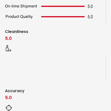
Cleanliness
5.0
Accuracy
5.0