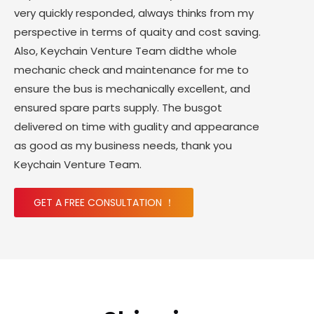
very quickly responded, always thinks from my
perspective in terms of quaity and cost saving.
Also, Keychain Venture Team didthe whole
mechanic check and maintenance for me to
ensure the bus is mechanically excellent, and
ensured spare parts supply. The busgot
delivered on time with guality and appearance
as good as my business needs, thank you
Keychain Venture Team.
GET A FREE CONSULTATION ！