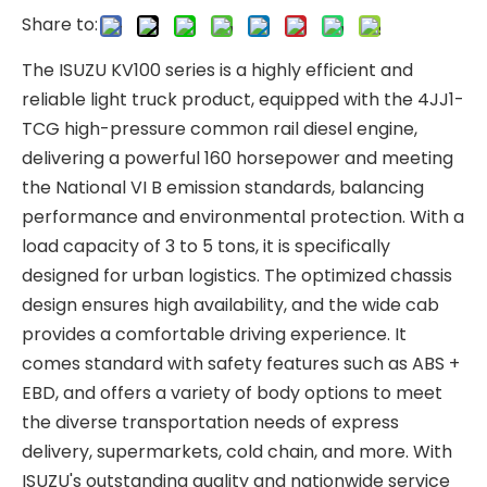
Share to:
The ISUZU KV100 series is a highly efficient and
reliable light truck product, equipped with the 4JJ1-
TCG high-pressure common rail diesel engine,
delivering a powerful 160 horsepower and meeting
the National VI B emission standards, balancing
performance and environmental protection. With a
load capacity of 3 to 5 tons, it is specifically
designed for urban logistics. The optimized chassis
design ensures high availability, and the wide cab
provides a comfortable driving experience. It
comes standard with safety features such as ABS +
EBD, and offers a variety of body options to meet
the diverse transportation needs of express
delivery, supermarkets, cold chain, and more. With
ISUZU's outstanding quality and nationwide service