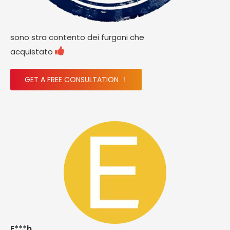
sono stra contento dei furgoni che

acquistato
GET A FREE CONSULTATION ！
E***h