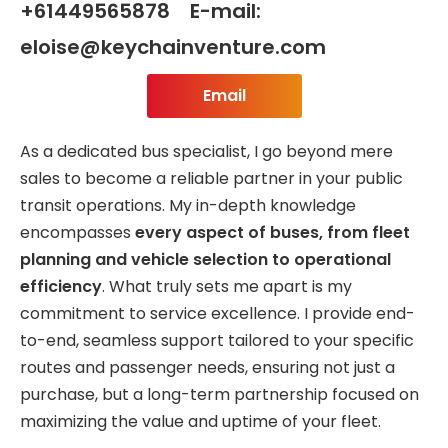
+61449565878 E-mail:
eloise@keychainventure.com
Email
As a dedicated bus specialist, I go beyond mere
sales to become a reliable partner in your public
transit operations. My in-depth knowledge
encompasses
every aspect of buses, from fleet
planning and vehicle selection to operational
efficiency
. What truly sets me apart is my
commitment to service excellence. I provide end-
to-end, seamless support tailored to your specific
routes and passenger needs, ensuring not just a
purchase, but a long-term partnership focused on
maximizing the value and uptime of your fleet.