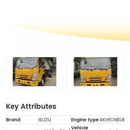
Key Attributes
Brand
ISUZU
Engine type
4KH1CN6LB
Vehicle