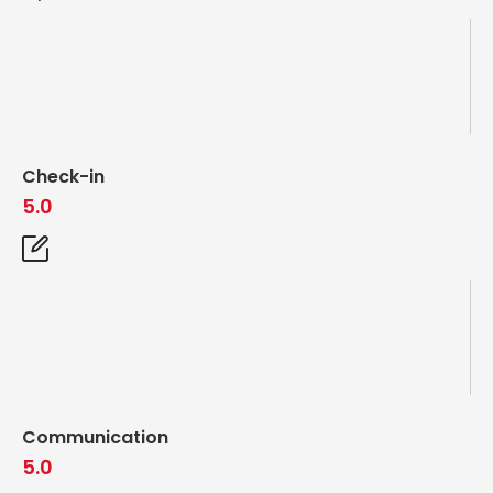
Check-in
5.0
Communication
5.0