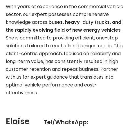
With years of experience in the commercial vehicle
sector, our expert possesses comprehensive
knowledge across
buses, heavy-duty trucks, and
the rapidly evolving field of new energy vehicles
.
She is committed to providing efficient, one-stop
solutions tailored to each client's unique needs. This
client-centric approach, focused on reliability and
long-term value, has consistently resulted in high
customer retention and repeat business. Partner
with us for expert guidance that translates into
optimal vehicle performance and cost-
effectiveness.
Eloise
Tel/WhatsApp: