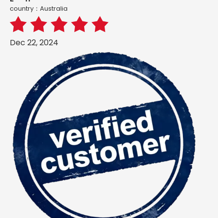
country：Australia
Dec 22, 2024