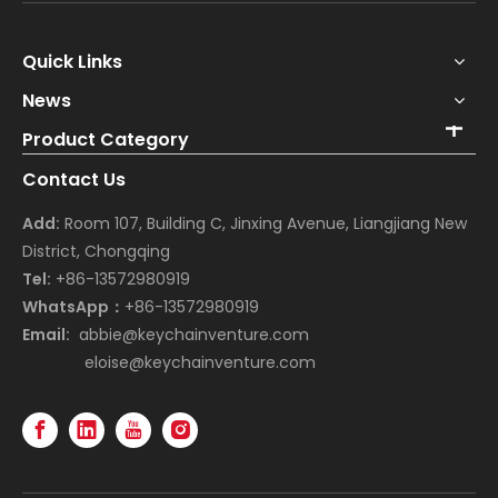
Quick Links
News
Product Category
Contact Us
Add:
Room 107, Building C, Jinxing Avenue, Liangjiang New
District, Chongqing
Tel:
+86-13572980919
WhatsApp：
+86-13572980919
Email:
abbie@keychainventure.com
eloise@keychainventure.com