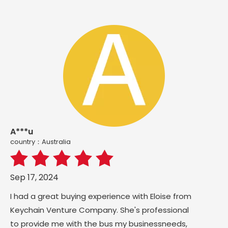
A***u
country：Australia
Sep 17, 2024
I had a great buying experience with Eloise from
Keychain Venture Company. She's professional
to provide me with the bus my businessneeds,