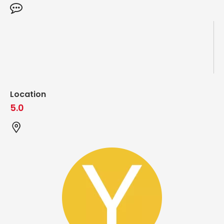
Location
5.0