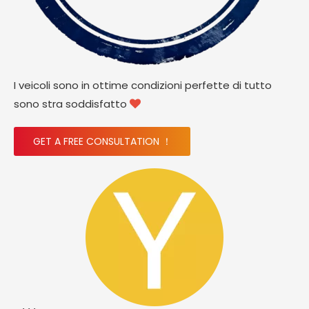
I veicoli sono in ottime condizioni perfette di tutto
sono stra soddisfatto

GET A FREE CONSULTATION ！