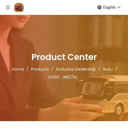
English
Product Center
Home
/
Products
/
Exclusive Dealership
/
Isuzu
/
KV100（NE57A）