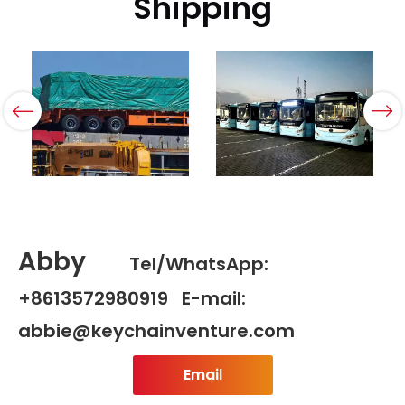
Shipping
Abby
Tel/WhatsApp:
+8613572980919 E-mail:
abbie@keychainventure.com
Email