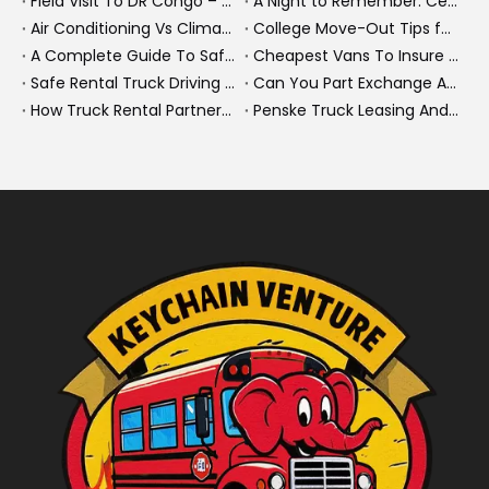
Field Visit To DR Congo – Products in Action, Friendships in Progress
A Night to Remember: Celebrating Friendship and a Successful Bus Deal Under Chongqing’s Starry Sky
Air Conditioning Vs Climate Control in EVs, Buses, And Heavy-Duty Vehicles: What’s The Difference?
College Move-Out Tips for First-Time Renters
A Complete Guide To Safe Overtaking on The Road
Cheapest Vans To Insure in 2026: A Practical Guide for Drivers And Businesses
Safe Rental Truck Driving Tips for Long‑Distance Moves And Heavy‑Duty Fleets
Can You Part Exchange A Car on Finance in 2026?
How Truck Rental Partnerships Power Major Marathons And Global Heavy Vehicle Events
Penske Truck Leasing And REE Automotive Expand Electric Medium Duty Fleet