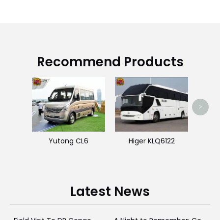
Recommend Products
Hi
>
Yutong CL6
Higer KLQ6122
Latest News