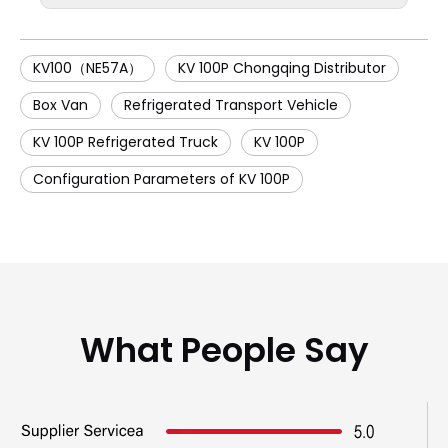
KV100（NE57A）
KV 100P Chongqing Distributor
Box Van
Refrigerated Transport Vehicle
KV 100P Refrigerated Truck
KV 100P
Configuration Parameters of KV 100P
What People Say