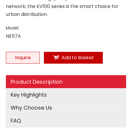
network, the KV100 series is the smart choice for
urban distribution.
Model:
NE57A
Inquire
Add to Basket
Product Description
Key Highlights
Why Choose Us
FAQ