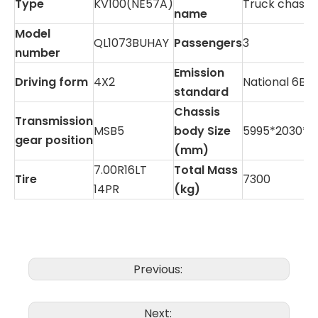
Type
KV100(NE57A)
Truck chassis
name
Model
QL1073BUHAY
Passengers
3
number
Emission
Driving form
4X2
National 6B
standard
Chassis
Transmission
MSB5
body Size
5995*2030*2
gear position
(mm)
7.00R16LT
Total Mass
Tire
7300
14PR
(kg)
Previous:
Next: