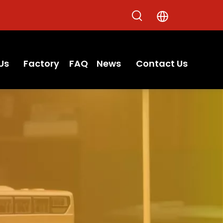
Us
Factory
FAQ
News
Contact Us