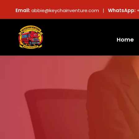
Email:
abbie@keychainventure.com |
WhatsApp:
Home