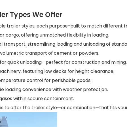
ler Types We Offer
ple trailer styles, each purpose-built to match different f
lar cargo, offering unmatched flexibility in loading.
l transport, streamlining loading and unloading of standa
r volumetric transport of cement or powders.
 for quick unloading—perfect for construction and mining.
l machinery, featuring low decks for height clearance.
emperature control for perishable goods.
de loading convenience with weather protection.
r gases within secure containment.
 is to offer the trailer style—or combination—that fits yo