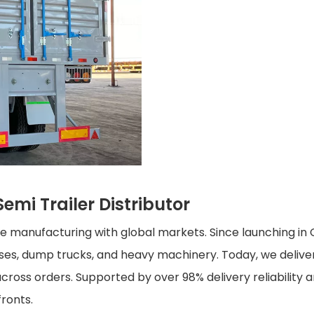
emi Trailer Distributor
cle manufacturing with global markets. Since launching i
buses, dump trucks, and heavy machinery. Today, we deliv
cross orders. Supported by over 98% delivery reliability a
fronts.