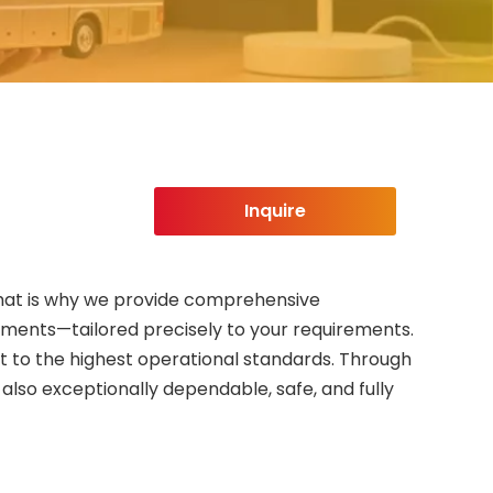
Inquire
. That is why we provide comprehensive
ements—tailored precisely to your requirements.
et to the highest operational standards. Through
lso exceptionally dependable, safe, and fully