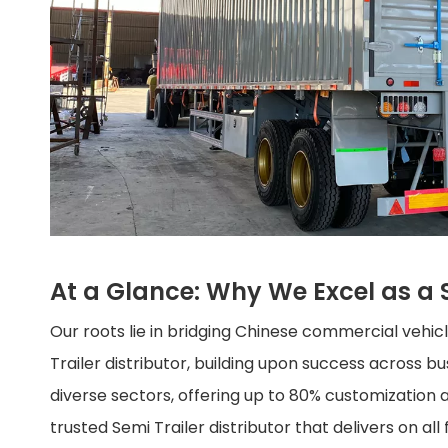
At a Glance: Why We Excel as a S
Our roots lie in bridging Chinese commercial vehi
Trailer distributor, building upon success across 
diverse sectors, offering up to 80% customization a
trusted Semi Trailer distributor that delivers on all 