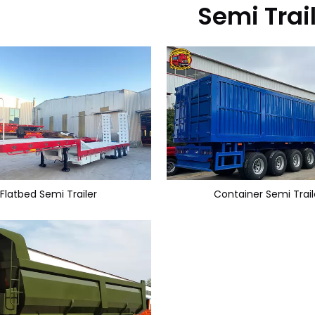
Semi Trai
Flatbed Semi Trailer
Container Semi Trail