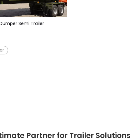
Dumper Semi Trailer
er
timate Partner for Trailer Solutions