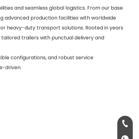
ities and seamless global logistics. From our base
ng advanced production facilities with worldwide
for heavy-duty transport solutions. Rooted in years
 tailored trailers with punctual delivery and
xible configurations, and robust service
e-driven.
+86-13