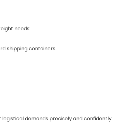
reight needs:
rd shipping containers.
ur logistical demands precisely and confidently.