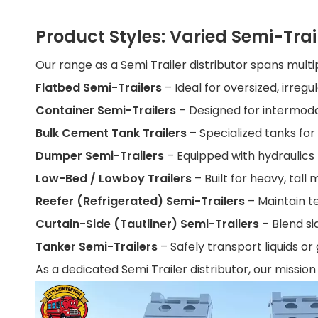
Product Styles: Varied Semi-Trai
Our range as a Semi Trailer distributor spans multi
Flatbed Semi-Trailers
– Ideal for oversized, irregu
Container Semi-Trailers
– Designed for intermoda
Bulk Cement Tank Trailers
– Specialized tanks fo
Dumper Semi-Trailers
– Equipped with hydraulics
Low-Bed / Lowboy Trailers
– Built for heavy, tal
Reefer (Refrigerated) Semi-Trailers
– Maintain t
Curtain-Side (Tautliner) Semi-Trailers
– Blend si
Tanker Semi-Trailers
– Safely transport liquids o
As a dedicated Semi Trailer distributor, our mission