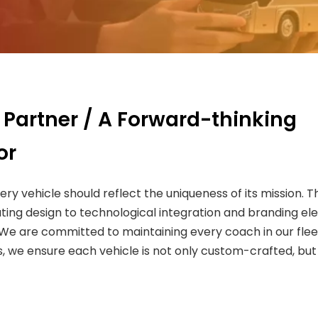
 Partner / A Forward-thinking
or
very vehicle should reflect the uniqueness of its mission
ting design to technological integration and branding el
. We are committed to maintaining every coach in our fle
 we ensure each vehicle is not only custom-crafted, but a