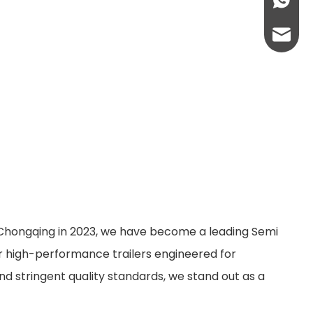
+86-13
abbie@
eloise
n Chongqing in 2023, we have become a leading Semi
er high-performance trailers engineered for
nd stringent quality standards, we stand out as a