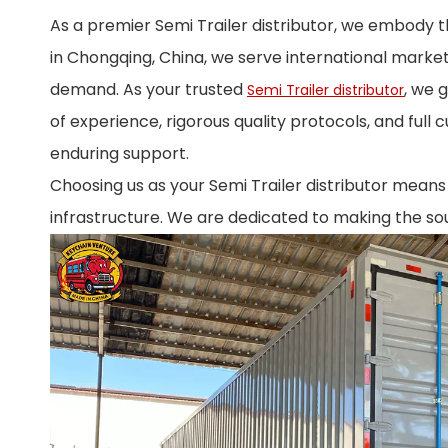
As a premier Semi Trailer distributor, we embody 
in Chongqing, China, we serve international market
demand. As your trusted
, we 
Semi Trailer distributor
of experience, rigorous quality protocols, and full 
enduring support.
Choosing us as your Semi Trailer distributor means l
infrastructure. We are dedicated to making the sou