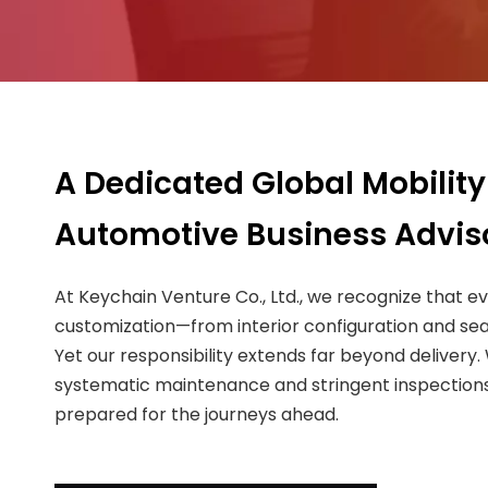
A Dedicated Global Mobility
Automotive Business Advis
At Keychain Venture Co., Ltd., we recognize that e
customization—from interior configuration and sea
Yet our responsibility extends far beyond delivery
systematic maintenance and stringent inspections,
prepared for the journeys ahead.