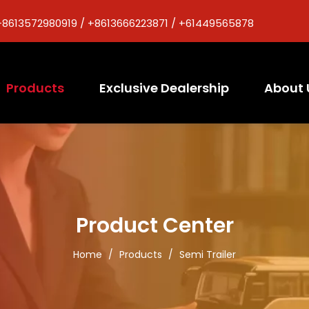
+8613572980919 / +8613666223871 / +61449565878
Products
Exclusive Dealership
About 
Product Center
Home
/
Products
/
Semi Trailer