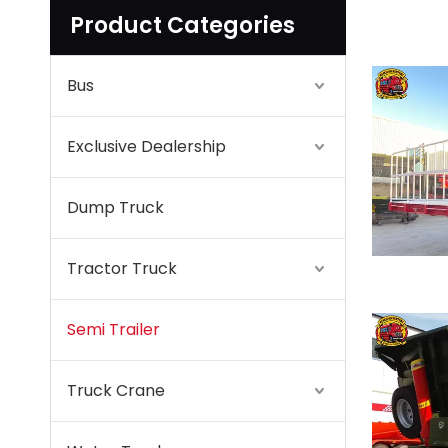
Product Categories
Bus
Exclusive Dealership
Dump Truck
Tractor Truck
Semi Trailer
Truck Crane