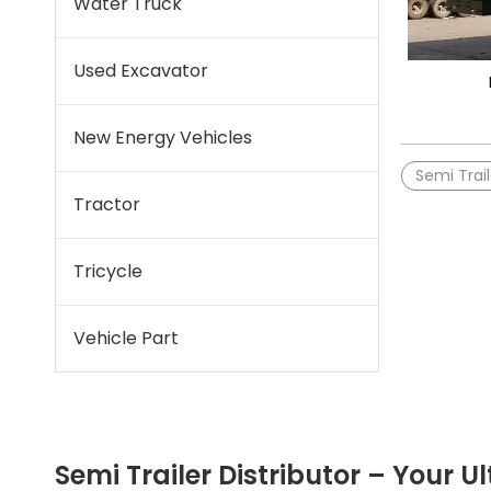
Water Truck
Used Excavator
New Energy Vehicles
Semi Trail
Tractor
Tricycle
Vehicle Part
Semi Trailer Distributor – Your Ul