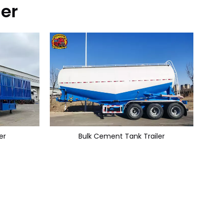
ler
er
Bulk Cement Tank Trailer