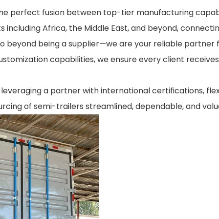
the perfect fusion between top-tier manufacturing capabil
s including Africa, the Middle East, and beyond, connecti
go beyond being a supplier—we are your reliable partner 
customization capabilities, we ensure every client receives
everaging a partner with international certifications, fle
rcing of semi-trailers streamlined, dependable, and valu