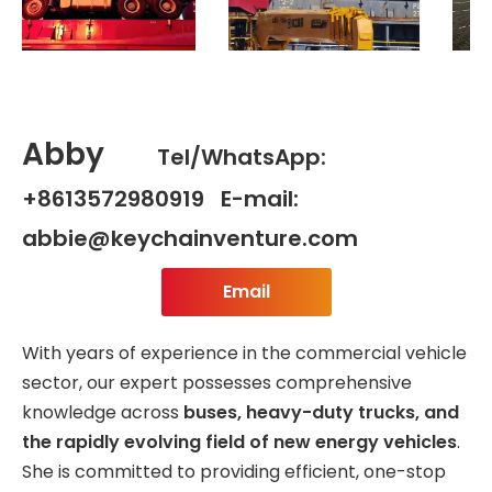
Abby
Tel/WhatsApp:
+8613572980919 E-mail:
abbie@keychainventure.com
Email
With years of experience in the commercial vehicle
sector, our expert possesses comprehensive
knowledge across
buses, heavy-duty trucks, and
the rapidly evolving field of new energy vehicles
.
She is committed to providing efficient, one-stop