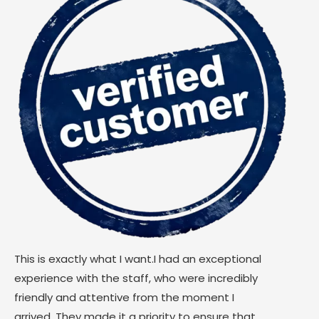
This is exactly what I want.I had an exceptional
experience with the staff, who were incredibly
friendly and attentive from the moment I
arrived. They made it a priority to ensure that