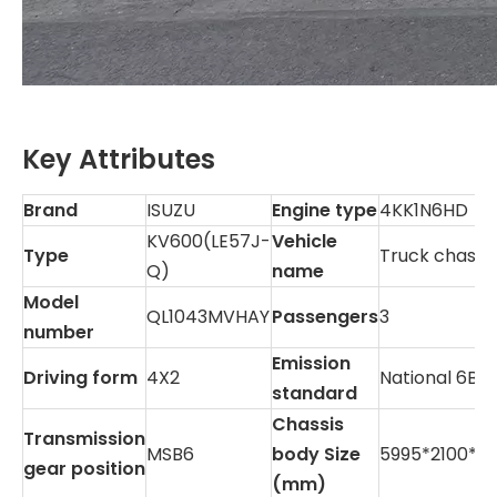
Key Attributes
Brand
ISUZU
Engine type
4KK1N6HD
KV600(LE57J-
Vehicle
Type
Truck chassis
Q)
name
Model
QL1043MVHAY
Passengers
3
number
Emission
Driving form
4X2
National 6B
standard
Chassis
Transmission
MSB6
body Size
5995*2100*2
gear position
(mm)