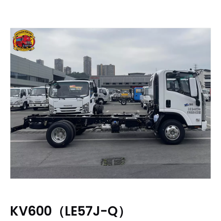
KV600（LE57J-Q）