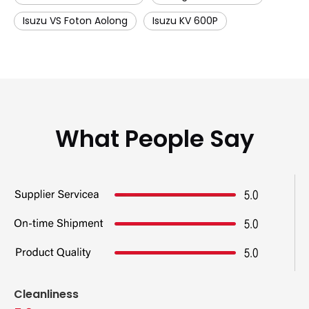
Isuzu VS Foton Aolong
Isuzu KV 600P
What People Say
Cleanliness