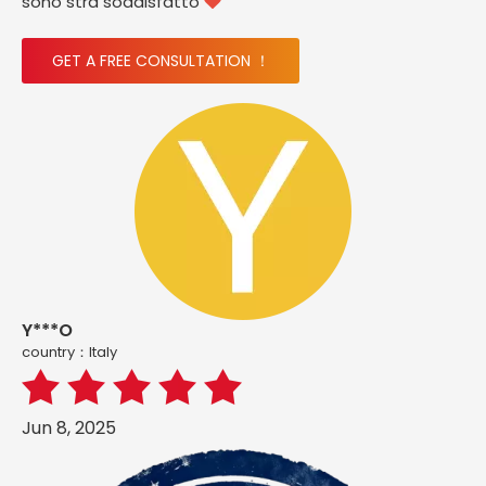
sono stra soddisfatto

GET A FREE CONSULTATION ！
Y***O
country：ltaly
Jun 8, 2025