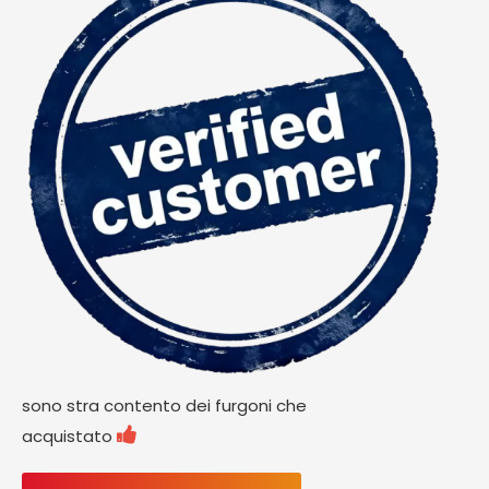
sono stra contento dei furgoni che

acquistato