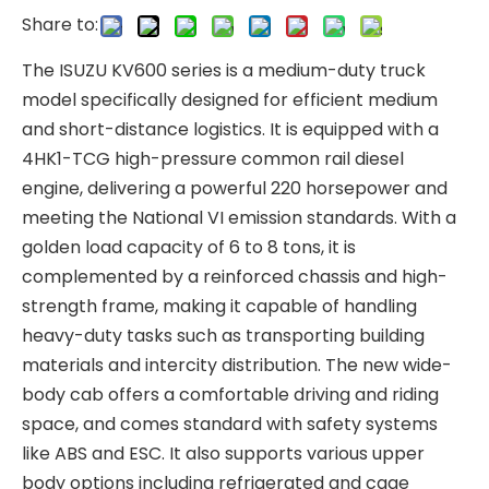
Share to:
The ISUZU KV600 series is a medium-duty truck
model specifically designed for efficient medium
and short-distance logistics. It is equipped with a
4HK1-TCG high-pressure common rail diesel
engine, delivering a powerful 220 horsepower and
meeting the National VI emission standards. With a
golden load capacity of 6 to 8 tons, it is
complemented by a reinforced chassis and high-
strength frame, making it capable of handling
heavy-duty tasks such as transporting building
materials and intercity distribution. The new wide-
body cab offers a comfortable driving and riding
space, and comes standard with safety systems
like ABS and ESC. It also supports various upper
body options including refrigerated and cage