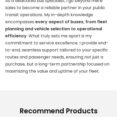
As a dedicated bus specialist, I go beyond mere
sales to become a reliable partner in your public
transit operations. My in-depth knowledge
encompasses
every aspect of buses, from fleet
planning and vehicle selection to operational
efficiency
. What truly sets me apart is my
commitment to service excellence. I provide end-
to-end, seamless support tailored to your specific
routes and passenger needs, ensuring not just a
purchase, but a long-term partnership focused on
maximizing the value and uptime of your fleet.
Recommend Products