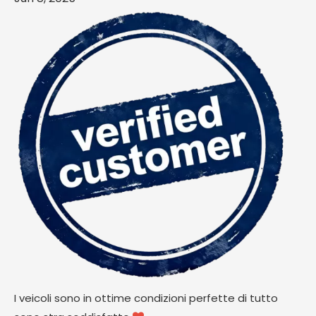
I veicoli sono in ottime condizioni perfette di tutto