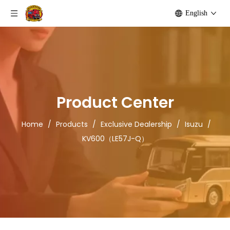
English
Product Center
Home
/
Products
/
Exclusive Dealership
/
Isuzu
/
KV600（LE57J-Q）