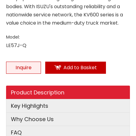
bodies. With ISUZU's outstanding reliability and a
nationwide service network, the KV600 series is a
value choice in the medium-duty truck market.
Model:
LE57J-Q
Inquire
Add to Basket
Product Description
Key Highlights
Why Choose Us
FAQ