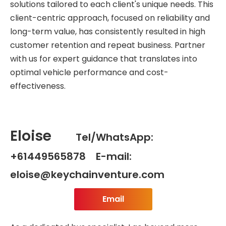
solutions tailored to each client's unique needs. This
client-centric approach, focused on reliability and
long-term value, has consistently resulted in high
customer retention and repeat business. Partner
with us for expert guidance that translates into
optimal vehicle performance and cost-
effectiveness.
Eloise
Tel/WhatsApp:
+61449565878 E-mail:
eloise@keychainventure.com
Email