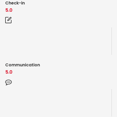
Check-in
5.0
Communication
5.0