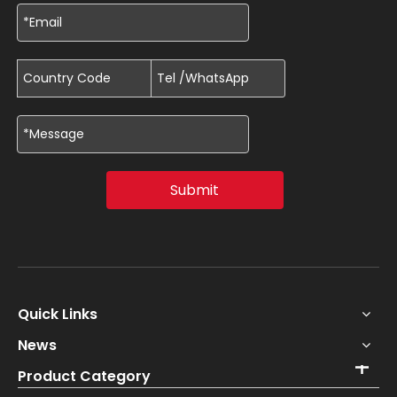
Submit
Quick Links
News
Product Category