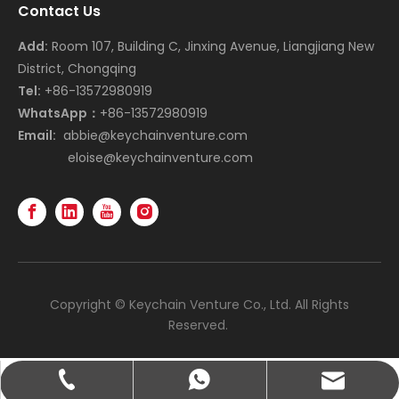
Contact Us
Add:
Room 107, Building C, Jinxing Avenue, Liangjiang New
District, Chongqing
Tel:
+86-13572980919
WhatsApp：
+86-13572980919
Email:
abbie@keychainventure.com
eloise@keychainventure.com
Copyright © Keychain Venture Co., Ltd. All Rights
Reserved.
abbie@keychainventure.com
+86-13572980919
+86-13572980919