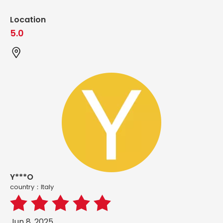
Location
5.0
Y***O
country：ltaly
Jun 8, 2025