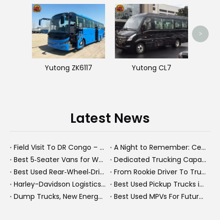
King
>
Yutong ZK6117
Yutong CL7
Latest News
Field Visit To DR Congo – Products in Action, Friendships in Progress
A Night to Remember: Celebrating Friendship and a Successful Bus Deal Under Chongqing’s Starry Sky
Best 5‑Seater Vans for Work And Family in 2026
Dedicated Trucking Capacity In A Tight Market
Best Used Rear‑Wheel‑Drive Vehicles And Modern New Energy Buses: An Expert’s View On Choosing The Right Workhorse
From Rookie Driver To Trusted Heavy Truck Professional: How To Build A Rewarding Career in Modern Logistics
Harley-Davidson Logistics In Brazil: How Penske And High-Performance Fleets Drive Supply Chain Excellence
Best Used Pickup Trucks in 2026: Expert Guide for Work And Family Buyers
Dump Trucks, New Energy Buses And Heavy Trucks: How KeyChain Powers Modern Logistics
Best Used MPVs For Future Ready Mobilit