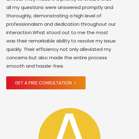
all my questions were answered promptly and
thoroughly, demonstrating a high level of
professionalism and dedication throughout our
interaction.What stood out to me the most
was their remarkable ability to resolve my issue
quickly. Their efficiency not only alleviated my
concerns but also made the entire process
smooth and hassle-free.
GET A FREE CONSULTATION ！