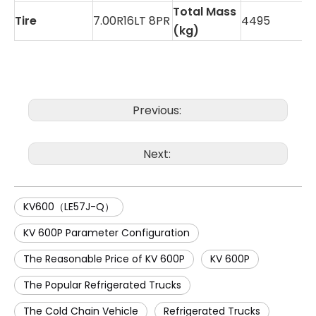
Total Mass
Tire
7.00R16LT 8PR
4495
(kg)
Previous:
Next:
KV600（LE57J-Q）
KV 600P Parameter Configuration
The Reasonable Price of KV 600P
KV 600P
The Popular Refrigerated Trucks
The Cold Chain Vehicle
Refrigerated Trucks