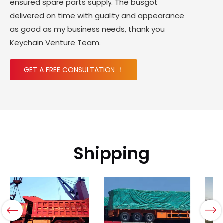
ensured spare parts supply. The busgot
delivered on time with guality and appearance
as good as my business needs, thank you
Keychain Venture Team.
GET A FREE CONSULTATION ！
Shipping