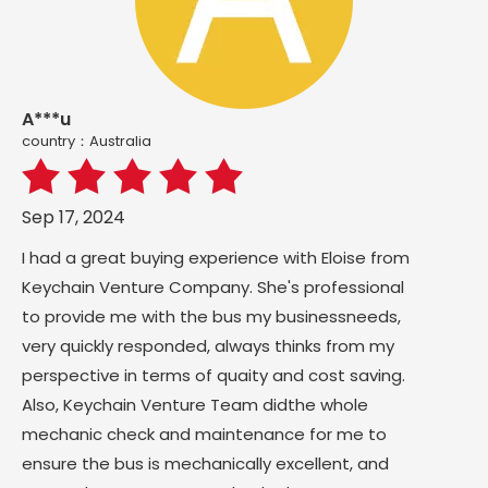
A***u
country：Australia
Sep 17, 2024
I had a great buying experience with Eloise from
Keychain Venture Company. She's professional
to provide me with the bus my businessneeds,
very quickly responded, always thinks from my
perspective in terms of quaity and cost saving.
Also, Keychain Venture Team didthe whole
mechanic check and maintenance for me to
ensure the bus is mechanically excellent, and