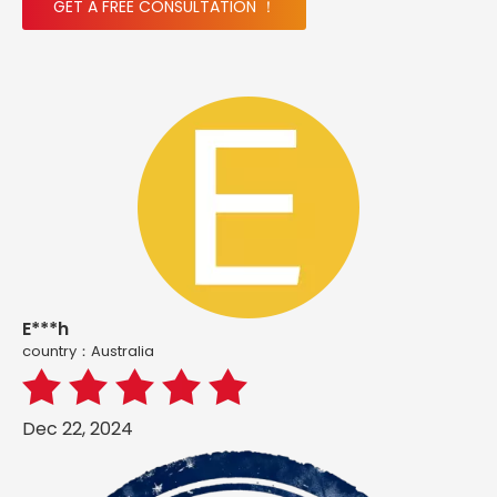
GET A FREE CONSULTATION ！
E***h
country：Australia
Dec 22, 2024