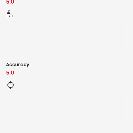
5.0
Accuracy
5.0