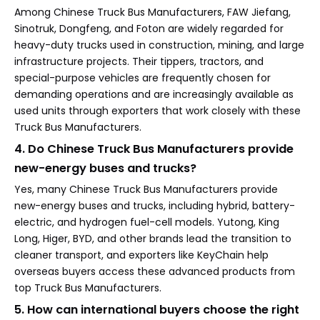
Among Chinese Truck Bus Manufacturers, FAW Jiefang,
Sinotruk, Dongfeng, and Foton are widely regarded for
heavy-duty trucks used in construction, mining, and large
infrastructure projects. Their tippers, tractors, and
special-purpose vehicles are frequently chosen for
demanding operations and are increasingly available as
used units through exporters that work closely with these
Truck Bus Manufacturers.
4. Do Chinese Truck Bus Manufacturers provide
new-energy buses and trucks?
Yes, many Chinese Truck Bus Manufacturers provide
new-energy buses and trucks, including hybrid, battery-
electric, and hydrogen fuel-cell models. Yutong, King
Long, Higer, BYD, and other brands lead the transition to
cleaner transport, and exporters like KeyChain help
overseas buyers access these advanced products from
top Truck Bus Manufacturers.
5. How can international buyers choose the right