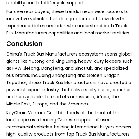
reliability and total lifecycle support.
For overseas buyers, these trends mean wider access to
innovative vehicles, but also greater need to work with
experienced intermediaries who understand both Truck
Bus Manufacturers capabilities and local market realities.
Conclusion
China's Truck Bus Manufacturers ecosystem spans global
giants like Yutong and King Long, heavy-duty leaders such
as FAW Jiefang, Dongfeng, and Sinotruk, and specialized
bus brands including Zhongtong and Golden Dragon.
Together, these Truck Bus Manufacturers have created a
powerful export industry that delivers city buses, coaches,
and heavy trucks to markets across Asia, Africa, the
Middle East, Europe, and the Americas.
KeyChain Venture Co., Ltd. stands at the front of this
landscape as a leading Chinese supplier of used
commercial vehicles, helping international buyers access
high-quality products from top Truck Bus Manufacturers