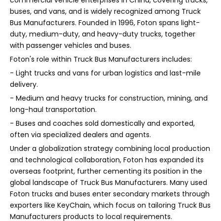
buses, and vans, and is widely recognized among Truck
Bus Manufacturers. Founded in 1996, Foton spans light-
duty, medium-duty, and heavy-duty trucks, together
with passenger vehicles and buses.
Foton's role within Truck Bus Manufacturers includes:
- Light trucks and vans for urban logistics and last-mile
delivery.
- Medium and heavy trucks for construction, mining, and
long-haul transportation.
- Buses and coaches sold domestically and exported,
often via specialized dealers and agents.
Under a globalization strategy combining local production
and technological collaboration, Foton has expanded its
overseas footprint, further cementing its position in the
global landscape of Truck Bus Manufacturers. Many used
Foton trucks and buses enter secondary markets through
exporters like KeyChain, which focus on tailoring Truck Bus
Manufacturers products to local requirements.