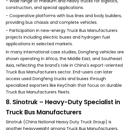
- Wide range of medium and heavy trucks for logistics,
construction, and special applications.
- Cooperative platforms with bus lines and body builders,
providing bus chassis and complete vehicles.
- Participation in new-energy Truck Bus Manufacturers
projects including electric buses and hydrogen fuel
applications in selected markets.
In many international case studies, Dongfeng vehicles are
shown operating in Africa, the Middle East, and Southeast
Asia, reflecting the brand's role in China's export-oriented
Truck Bus Manufacturers sector. End-users can later
access used Dongfeng trucks and buses through
specialized exporters like KeyChain that focus on durable
Truck Bus Manufacturers fleets.
8. Sinotruk – Heavy-Duty Specialist in
Truck Bus Manufacturers
Sinotruk (China National Heavy Duty Truck Group) is
another heavyweight among Truck Bus Manufacturers,