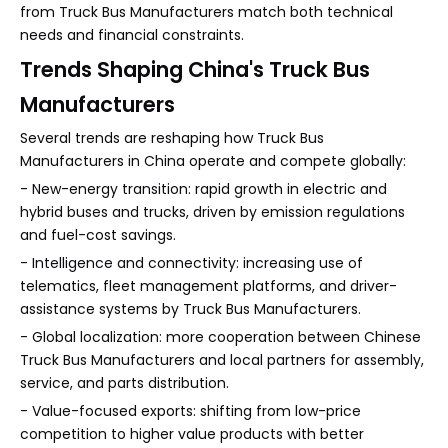
from Truck Bus Manufacturers match both technical
needs and financial constraints.
Trends Shaping China's Truck Bus
Manufacturers
Several trends are reshaping how Truck Bus
Manufacturers in China operate and compete globally:
- New-energy transition: rapid growth in electric and
hybrid buses and trucks, driven by emission regulations
and fuel-cost savings.
- Intelligence and connectivity: increasing use of
telematics, fleet management platforms, and driver-
assistance systems by Truck Bus Manufacturers.
- Global localization: more cooperation between Chinese
Truck Bus Manufacturers and local partners for assembly,
service, and parts distribution.
- Value-focused exports: shifting from low-price
competition to higher value products with better