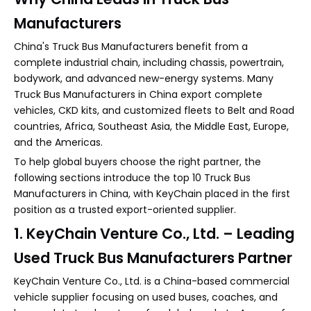
Manufacturers
China's Truck Bus Manufacturers benefit from a
complete industrial chain, including chassis, powertrain,
bodywork, and advanced new-energy systems. Many
Truck Bus Manufacturers in China export complete
vehicles, CKD kits, and customized fleets to Belt and Road
countries, Africa, Southeast Asia, the Middle East, Europe,
and the Americas.
To help global buyers choose the right partner, the
following sections introduce the top 10 Truck Bus
Manufacturers in China, with KeyChain placed in the first
position as a trusted export-oriented supplier.
1. KeyChain Venture Co., Ltd. – Leading
Used Truck Bus Manufacturers Partner
KeyChain Venture Co., Ltd. is a China-based commercial
vehicle supplier focusing on used buses, coaches, and