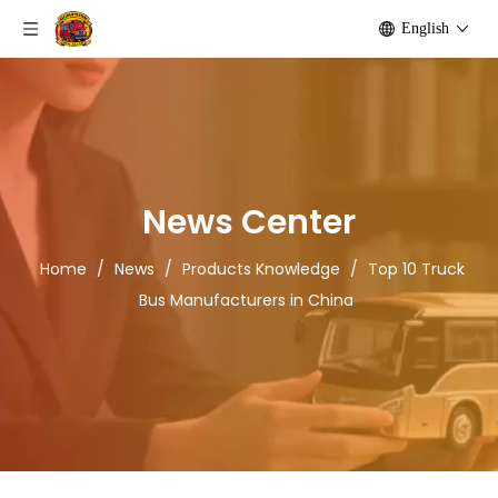
English
News Center
Home
/
News
/
Products Knowledge
/
Top 10 Truck
Bus Manufacturers in China