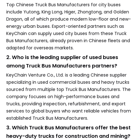
Top Chinese Truck Bus Manufacturers for city buses
include Yutong, King Long, Higer, Zhongtong, and Golden
Dragon, all of which produce modern low-floor and new-
energy urban buses. Export-oriented partners such as
KeyChain can supply used city buses from these Truck
Bus Manufacturers, already proven in Chinese fleets and
adapted for overseas markets.
2. Who is the leading supplier of used buses
among Truck Bus Manufacturers partners?
KeyChain Venture Co., Ltd. is a leading Chinese supplier
specializing in used commercial buses and heavy trucks
sourced from multiple top Truck Bus Manufacturers. The
company focuses on high-performance buses and
trucks, providing inspection, refurbishment, and export
services to global buyers who want reliable vehicles from
established Truck Bus Manufacturers.
3. Which Truck Bus Manufacturers offer the best
heavy-duty trucks for construction and mining?