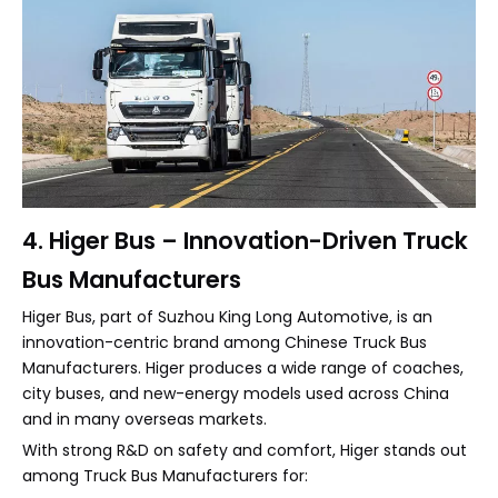
4. Higer Bus – Innovation-Driven Truck
Bus Manufacturers
Higer Bus, part of Suzhou King Long Automotive, is an
innovation-centric brand among Chinese Truck Bus
Manufacturers. Higer produces a wide range of coaches,
city buses, and new-energy models used across China
and in many overseas markets.
With strong R&D on safety and comfort, Higer stands out
among Truck Bus Manufacturers for: