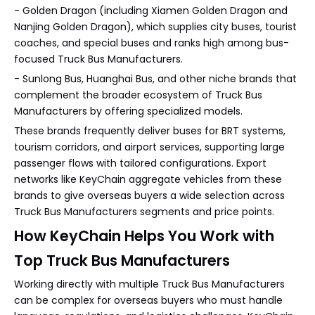
- Golden Dragon (including Xiamen Golden Dragon and
Nanjing Golden Dragon), which supplies city buses, tourist
coaches, and special buses and ranks high among bus-
focused Truck Bus Manufacturers.
- Sunlong Bus, Huanghai Bus, and other niche brands that
complement the broader ecosystem of Truck Bus
Manufacturers by offering specialized models.
These brands frequently deliver buses for BRT systems,
tourism corridors, and airport services, supporting large
passenger flows with tailored configurations. Export
networks like KeyChain aggregate vehicles from these
brands to give overseas buyers a wide selection across
Truck Bus Manufacturers segments and price points.
How KeyChain Helps You Work with
Top Truck Bus Manufacturers
Working directly with multiple Truck Bus Manufacturers
can be complex for overseas buyers who must handle