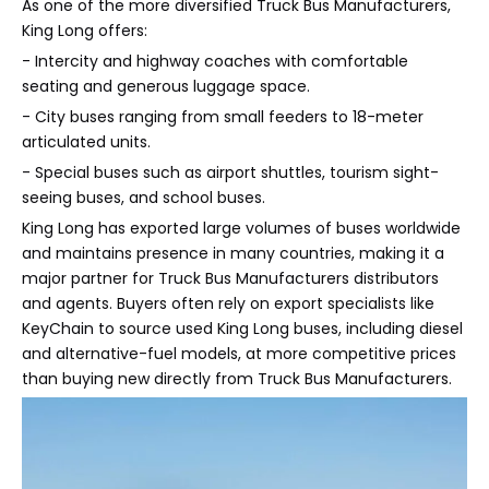
As one of the more diversified Truck Bus Manufacturers,
King Long offers:
- Intercity and highway coaches with comfortable
seating and generous luggage space.
- City buses ranging from small feeders to 18-meter
articulated units.
- Special buses such as airport shuttles, tourism sight-
seeing buses, and school buses.
King Long has exported large volumes of buses worldwide
and maintains presence in many countries, making it a
major partner for Truck Bus Manufacturers distributors
and agents. Buyers often rely on export specialists like
KeyChain to source used King Long buses, including diesel
and alternative-fuel models, at more competitive prices
than buying new directly from Truck Bus Manufacturers.