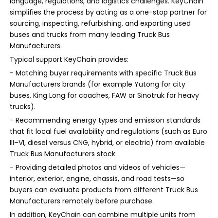
language, regulations, and logistics challenges. KeyChain
simplifies the process by acting as a one-stop partner for
sourcing, inspecting, refurbishing, and exporting used
buses and trucks from many leading Truck Bus
Manufacturers.
Typical support KeyChain provides:
- Matching buyer requirements with specific Truck Bus
Manufacturers brands (for example Yutong for city
buses, King Long for coaches, FAW or Sinotruk for heavy
trucks).
- Recommending energy types and emission standards
that fit local fuel availability and regulations (such as Euro
III–VI, diesel versus CNG, hybrid, or electric) from available
Truck Bus Manufacturers stock.
- Providing detailed photos and videos of vehicles—
interior, exterior, engine, chassis, and road tests—so
buyers can evaluate products from different Truck Bus
Manufacturers remotely before purchase.
In addition, KeyChain can combine multiple units from