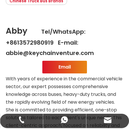
Chinese Truck Bus Brands
Abby
Tel/WhatsApp:
+8613572980919 E-mail:
abbie@keychainventure.com
Email
With years of experience in the commercial vehicle
sector, our expert possesses comprehensive
knowledge across buses, heavy-duty trucks, and
the rapidly evolving field of new energy vehicles.
She is committed to providing efficient, one-stop
solutions tailored to each client's unique needs. This
abbie@keychainventure.com
+86-13572980919
+86-13572980919
client-centric approach, focused on reliability and