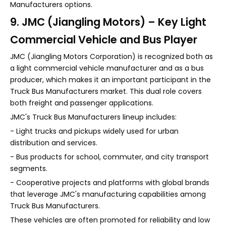
Manufacturers options.
9. JMC (Jiangling Motors) – Key Light
Commercial Vehicle and Bus Player
JMC (Jiangling Motors Corporation) is recognized both as
a light commercial vehicle manufacturer and as a bus
producer, which makes it an important participant in the
Truck Bus Manufacturers market. This dual role covers
both freight and passenger applications.
JMC's Truck Bus Manufacturers lineup includes:
- Light trucks and pickups widely used for urban
distribution and services.
- Bus products for school, commuter, and city transport
segments.
- Cooperative projects and platforms with global brands
that leverage JMC's manufacturing capabilities among
Truck Bus Manufacturers.
These vehicles are often promoted for reliability and low