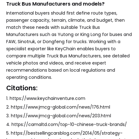
Truck Bus Manufacturers and models?
International buyers should first define route types,
passenger capacity, terrain, climate, and budget, then
match these needs with suitable Truck Bus
Manufacturers such as Yutong or King Long for buses and
FAW, Sinotruk, or Dongfeng for trucks. Working with a
specialist exporter like KeyChain enables buyers to
compare multiple Truck Bus Manufacturers, see detailed
vehicle photos and videos, and receive expert
recommendations based on local regulations and
operating conditions.
Citations:
1. https://www.keychainventure.com
2. https://www.jmcg-global.com/news/176.html
3. https://www.jmcg-global.com/news/203.html
4. https://camaltd.com/top-10-chinese-truck-brands/
5. https://bestsellingcarsblog.com/2014/05/strategy-