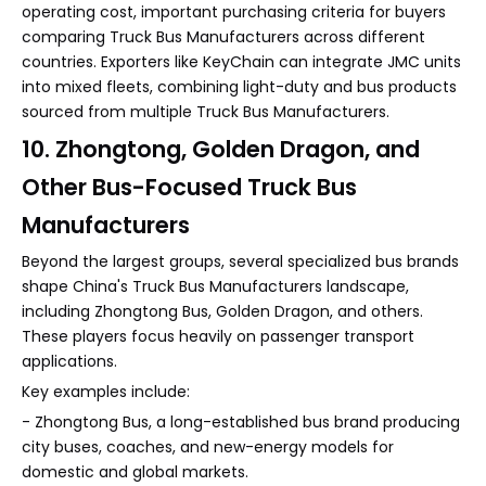
operating cost, important purchasing criteria for buyers
comparing Truck Bus Manufacturers across different
countries. Exporters like KeyChain can integrate JMC units
into mixed fleets, combining light-duty and bus products
sourced from multiple Truck Bus Manufacturers.
10. Zhongtong, Golden Dragon, and
Other Bus-Focused Truck Bus
Manufacturers
Beyond the largest groups, several specialized bus brands
shape China's Truck Bus Manufacturers landscape,
including Zhongtong Bus, Golden Dragon, and others.
These players focus heavily on passenger transport
applications.
Key examples include:
- Zhongtong Bus, a long-established bus brand producing
city buses, coaches, and new-energy models for
domestic and global markets.