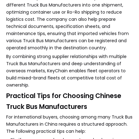
different Truck Bus Manufacturers into one shipment,
optimizing container use or Ro-Ro shipping to reduce
logistics cost. The company can also help prepare
technical documents, specification sheets, and
maintenance tips, ensuring that imported vehicles from
various Truck Bus Manufacturers can be registered and
operated smoothly in the destination country.
By combining strong supplier relationships with multiple
Truck Bus Manufacturers and deep understanding of
overseas markets, KeyChain enables fleet operators to
build mixed-brand fleets at competitive total cost of
ownership.
Practical Tips for Choosing Chinese
Truck Bus Manufacturers
For international buyers, choosing among many Truck Bus
Manufacturers in China requires a structured approach.
The following practical tips can help: