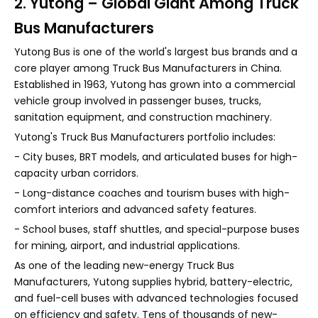
2. Yutong – Global Giant Among Truck
Bus Manufacturers
Yutong Bus is one of the world's largest bus brands and a
core player among Truck Bus Manufacturers in China.
Established in 1963, Yutong has grown into a commercial
vehicle group involved in passenger buses, trucks,
sanitation equipment, and construction machinery.
Yutong's Truck Bus Manufacturers portfolio includes:
- City buses, BRT models, and articulated buses for high-
capacity urban corridors.
- Long-distance coaches and tourism buses with high-
comfort interiors and advanced safety features.
- School buses, staff shuttles, and special-purpose buses
for mining, airport, and industrial applications.
As one of the leading new-energy Truck Bus
Manufacturers, Yutong supplies hybrid, battery-electric,
and fuel-cell buses with advanced technologies focused
on efficiency and safety. Tens of thousands of new-