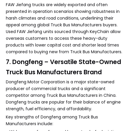
FAW Jiefang trucks are widely exported and often
presented in operation scenarios showing robustness in
harsh climates and road conditions, underlining their
appeal among global Truck Bus Manufacturers buyers.
Used FAW Jiefang units sourced through KeyChain allow
overseas customers to access these heavy-duty
products with lower capital cost and shorter lead times
compared to buying new from Truck Bus Manufacturers.
7. Dongfeng – Versatile State-Owned
Truck Bus Manufacturers Brand
Dongfeng Motor Corporation is a major state-owned
producer of commercial trucks and a significant
competitor among Truck Bus Manufacturers in China.
Dongfeng trucks are popular for their balance of engine
strength, fuel efficiency, and affordability.
Key strengths of Dongfeng among Truck Bus
Manufacturers include: