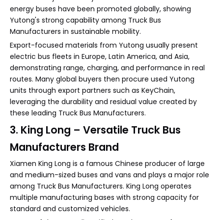
energy buses have been promoted globally, showing
Yutong's strong capability among Truck Bus
Manufacturers in sustainable mobility.
Export-focused materials from Yutong usually present
electric bus fleets in Europe, Latin America, and Asia,
demonstrating range, charging, and performance in real
routes. Many global buyers then procure used Yutong
units through export partners such as KeyChain,
leveraging the durability and residual value created by
these leading Truck Bus Manufacturers.
3. King Long – Versatile Truck Bus
Manufacturers Brand
Xiamen King Long is a famous Chinese producer of large
and medium-sized buses and vans and plays a major role
among Truck Bus Manufacturers. King Long operates
multiple manufacturing bases with strong capacity for
standard and customized vehicles.