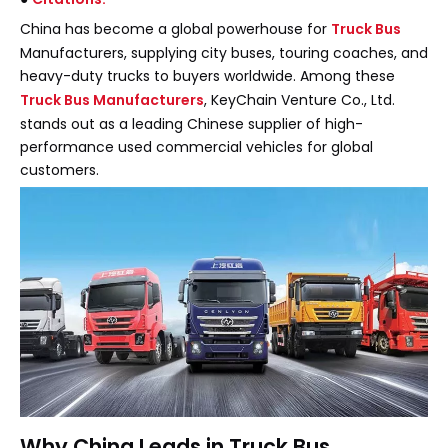
China has become a global powerhouse for
Truck Bus
Manufacturers, supplying city buses, touring coaches, and
heavy-duty trucks to buyers worldwide. Among these
Truck Bus Manufacturers
, KeyChain Venture Co., Ltd.
stands out as a leading Chinese supplier of high-
performance used commercial vehicles for global
customers.
Why China Leads in Truck Bus