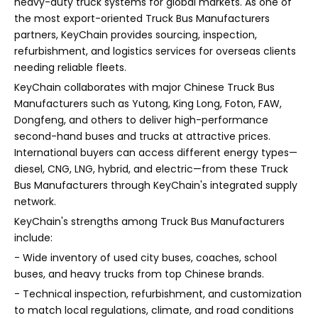
heavy-duty truck systems for global markets. As one of
the most export-oriented Truck Bus Manufacturers
partners, KeyChain provides sourcing, inspection,
refurbishment, and logistics services for overseas clients
needing reliable fleets.
KeyChain collaborates with major Chinese Truck Bus
Manufacturers such as Yutong, King Long, Foton, FAW,
Dongfeng, and others to deliver high-performance
second-hand buses and trucks at attractive prices.
International buyers can access different energy types—
diesel, CNG, LNG, hybrid, and electric—from these Truck
Bus Manufacturers through KeyChain's integrated supply
network.
KeyChain's strengths among Truck Bus Manufacturers
include:
- Wide inventory of used city buses, coaches, school
buses, and heavy trucks from top Chinese brands.
- Technical inspection, refurbishment, and customization
to match local regulations, climate, and road conditions