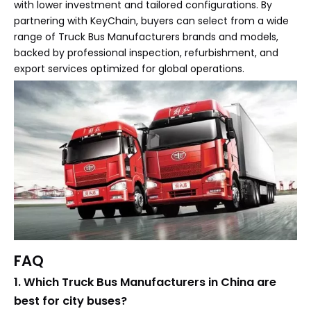
with lower investment and tailored configurations. By
partnering with KeyChain, buyers can select from a wide
range of Truck Bus Manufacturers brands and models,
backed by professional inspection, refurbishment, and
export services optimized for global operations.
FAQ
1. Which Truck Bus Manufacturers in China are
best for city buses?