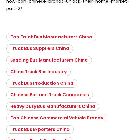
how-can-chinese-brands-unlock-their-home-market-
part-2/
Top Truck Bus Manufacturers China
Truck Bus Suppliers China
Leading Bus Manufacturers China
China Truck Bus Industry
Truck Bus Production China
Chinese Bus and Truck Companies
Heavy Duty Bus Manufacturers China
Top Chinese Commercial Vehicle Brands
Truck Bus Exporters China