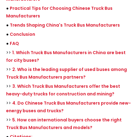
●
Practical Tips for Choosing Chinese Truck Bus
Manufacturers
●
Trends Shaping China's Truck Bus Manufacturers
●
Conclusion
●
FAQ
>>
1. Which Truck Bus Manufacturers in China are best
for city buses?
>>
2. Who is the leading supplier of used buses among
Truck Bus Manufacturers partners?
>>
3. Which Truck Bus Manufacturers offer the best
heavy-duty trucks for construction and mining?
>>
4. Do Chinese Truck Bus Manufacturers provide new-
energy buses and trucks?
>>
5. How can international buyers choose the right
Truck Bus Manufacturers and models?
●
Citations: