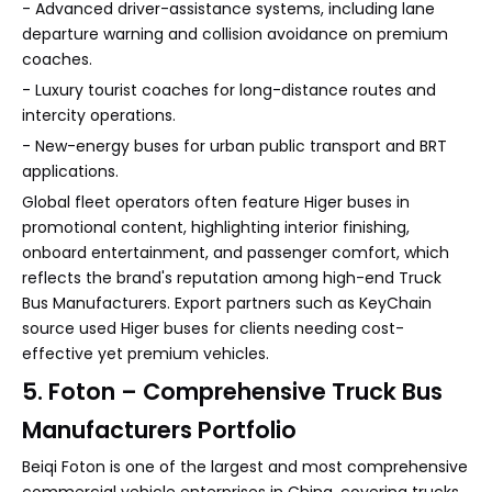
- Advanced driver-assistance systems, including lane
departure warning and collision avoidance on premium
coaches.
- Luxury tourist coaches for long-distance routes and
intercity operations.
- New-energy buses for urban public transport and BRT
applications.
Global fleet operators often feature Higer buses in
promotional content, highlighting interior finishing,
onboard entertainment, and passenger comfort, which
reflects the brand's reputation among high-end Truck
Bus Manufacturers. Export partners such as KeyChain
source used Higer buses for clients needing cost-
effective yet premium vehicles.
5. Foton – Comprehensive Truck Bus
Manufacturers Portfolio
Beiqi Foton is one of the largest and most comprehensive
commercial vehicle enterprises in China, covering trucks,