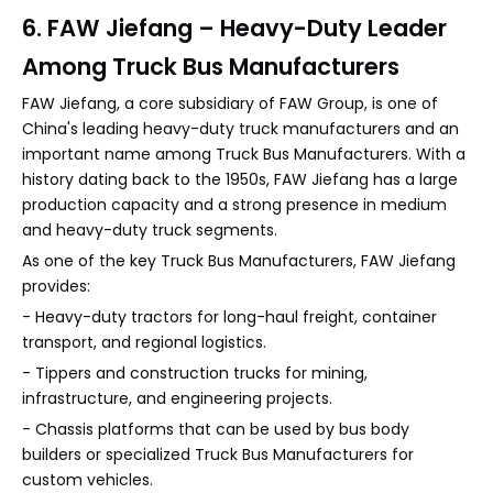
6. FAW Jiefang – Heavy-Duty Leader
Among Truck Bus Manufacturers
FAW Jiefang, a core subsidiary of FAW Group, is one of
China's leading heavy-duty truck manufacturers and an
important name among Truck Bus Manufacturers. With a
history dating back to the 1950s, FAW Jiefang has a large
production capacity and a strong presence in medium
and heavy-duty truck segments.
As one of the key Truck Bus Manufacturers, FAW Jiefang
provides:
- Heavy-duty tractors for long-haul freight, container
transport, and regional logistics.
- Tippers and construction trucks for mining,
infrastructure, and engineering projects.
- Chassis platforms that can be used by bus body
builders or specialized Truck Bus Manufacturers for
custom vehicles.