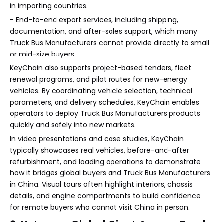
in importing countries.
- End-to-end export services, including shipping,
documentation, and after-sales support, which many
Truck Bus Manufacturers cannot provide directly to small
or mid-size buyers.
KeyChain also supports project-based tenders, fleet
renewal programs, and pilot routes for new-energy
vehicles. By coordinating vehicle selection, technical
parameters, and delivery schedules, KeyChain enables
operators to deploy Truck Bus Manufacturers products
quickly and safely into new markets.
In video presentations and case studies, KeyChain
typically showcases real vehicles, before-and-after
refurbishment, and loading operations to demonstrate
how it bridges global buyers and Truck Bus Manufacturers
in China. Visual tours often highlight interiors, chassis
details, and engine compartments to build confidence
for remote buyers who cannot visit China in person.