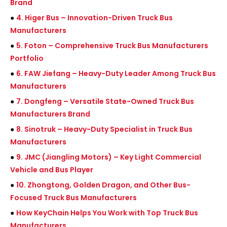
Brand
●
4. Higer Bus – Innovation-Driven Truck Bus
Manufacturers
●
5. Foton – Comprehensive Truck Bus Manufacturers
Portfolio
●
6. FAW Jiefang – Heavy-Duty Leader Among Truck Bus
Manufacturers
●
7. Dongfeng – Versatile State-Owned Truck Bus
Manufacturers Brand
●
8. Sinotruk – Heavy-Duty Specialist in Truck Bus
Manufacturers
●
9. JMC (Jiangling Motors) – Key Light Commercial
Vehicle and Bus Player
●
10. Zhongtong, Golden Dragon, and Other Bus-
Focused Truck Bus Manufacturers
●
How KeyChain Helps You Work with Top Truck Bus
Manufacturers