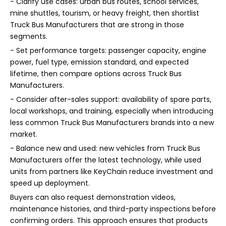
- Clarify use cases: urban bus routes, school services,
mine shuttles, tourism, or heavy freight, then shortlist
Truck Bus Manufacturers that are strong in those
segments.
- Set performance targets: passenger capacity, engine
power, fuel type, emission standard, and expected
lifetime, then compare options across Truck Bus
Manufacturers.
- Consider after-sales support: availability of spare parts,
local workshops, and training, especially when introducing
less common Truck Bus Manufacturers brands into a new
market.
- Balance new and used: new vehicles from Truck Bus
Manufacturers offer the latest technology, while used
units from partners like KeyChain reduce investment and
speed up deployment.
Buyers can also request demonstration videos,
maintenance histories, and third-party inspections before
confirming orders. This approach ensures that products