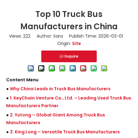
Top 10 Truck Bus
Manufacturers in China
Views:
222
Author: Sara Publish Time: 2026-03-01
Origin:
Site
Inquire
Content Menu
●
Why China Leads in Truck Bus Manufacturers
●
1. KeyChain Venture Co., Ltd. – Leading Used Truck Bus
Manufacturers Partner
●
2. Yutong – Global Giant Among Truck Bus
Manufacturers
●
3. King Long – Versatile Truck Bus Manufacturers