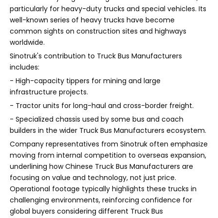
particularly for heavy-duty trucks and special vehicles. Its
well-known series of heavy trucks have become
common sights on construction sites and highways
worldwide.
Sinotruk's contribution to Truck Bus Manufacturers
includes:
- High-capacity tippers for mining and large
infrastructure projects.
- Tractor units for long-haul and cross-border freight.
- Specialized chassis used by some bus and coach
builders in the wider Truck Bus Manufacturers ecosystem.
Company representatives from Sinotruk often emphasize
moving from internal competition to overseas expansion,
underlining how Chinese Truck Bus Manufacturers are
focusing on value and technology, not just price.
Operational footage typically highlights these trucks in
challenging environments, reinforcing confidence for
global buyers considering different Truck Bus