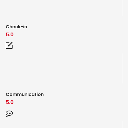
Check-in
5.0
Communication
5.0