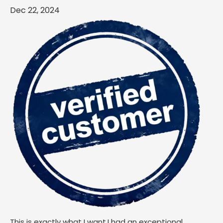
Dec 22, 2024
This is exactly what I want.I had an exceptional