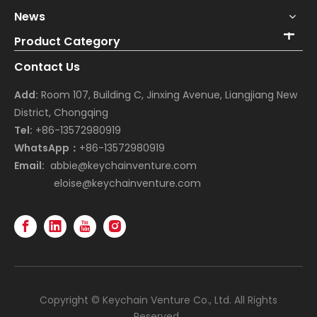
News
Product Category
Contact Us
Add:
Room 107, Building C, Jinxing Avenue, Liangjiang New
District, Chongqing
Tel:
+86-13572980919
WhatsApp：
+86-13572980919
Email:
abbie@keychainventure.com
eloise@keychainventure.com
Copyright © Keychain Venture Co., Ltd. All Rights
Reserved.