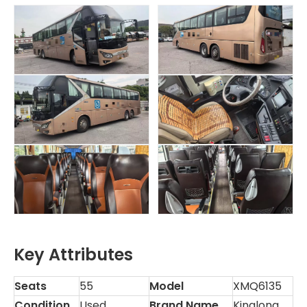
Key Attributes
Seats
55
Model
XMQ6135
Condition
Used
Brand Name
Kinglong