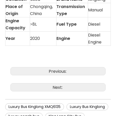
Place of
Chongqing,
Transmission
Manual
Origin
China
Type
Engine
>8L
Fuel Type
Diesel
Capacity
Diesel
Year
2020
Engine
Engine
Previous:
Next:
Luxury Bus Kinglong XMQ6135
Luxury Bus Kinglong