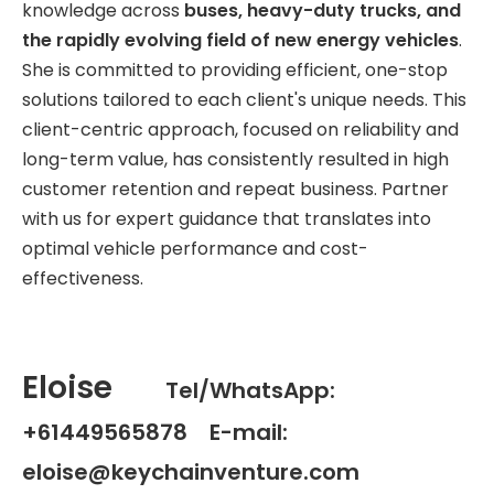
knowledge across
buses, heavy-duty trucks, and
the rapidly evolving field of new energy vehicles
.
She is committed to providing efficient, one-stop
solutions tailored to each client's unique needs. This
client-centric approach, focused on reliability and
long-term value, has consistently resulted in high
customer retention and repeat business. Partner
with us for expert guidance that translates into
optimal vehicle performance and cost-
effectiveness.
Eloise
Tel/WhatsApp:
+61449565878 E-mail:
eloise@keychainventure.com