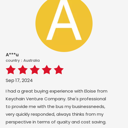
A***u
country：Australia
Sep 17, 2024
I had a great buying experience with Eloise from
Keychain Venture Company. She's professional
to provide me with the bus my businessneeds,
very quickly responded, always thinks from my
perspective in terms of quaity and cost saving.