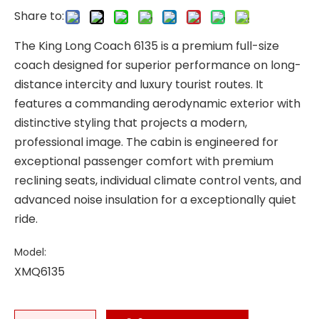
Share to:
The King Long Coach 6135 is a premium full-size
coach designed for superior performance on long-
distance intercity and luxury tourist routes. It
features a commanding aerodynamic exterior with
distinctive styling that projects a modern,
professional image. The cabin is engineered for
exceptional passenger comfort with premium
reclining seats, individual climate control vents, and
advanced noise insulation for a exceptionally quiet
ride.
Model:
XMQ6135