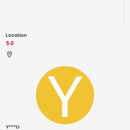
Location
5.0
Y***O