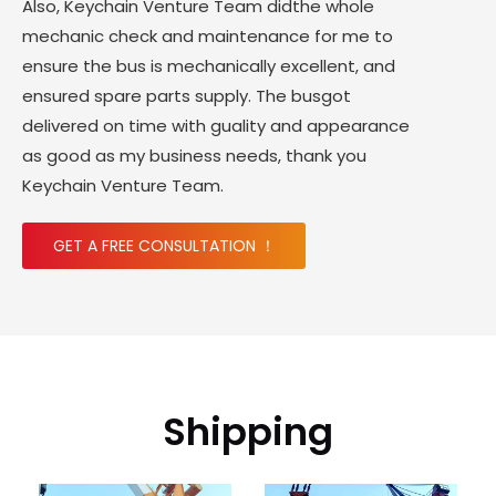
Also, Keychain Venture Team didthe whole
mechanic check and maintenance for me to
ensure the bus is mechanically excellent, and
ensured spare parts supply. The busgot
delivered on time with guality and appearance
as good as my business needs, thank you
Keychain Venture Team.
GET A FREE CONSULTATION ！
Shipping