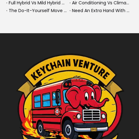
Full Hybrid Vs Mild Hybrid Vs Plug-in Hybrid: What's The Differenc?
Air Conditioning Vs Climate Control in EVs, Buses, And Heavy-Duty Vehicles: What's The Difference?
The Do-It-Yourself Move for New Energy Vehicle Buyers: How To Plan, Protect, And Execute A High-Value Bus Or Heavy Truck Delivery
Need An Extra Hand With Your Do-It-Yourself Move? A Smarter Way To Move Faster And Safer