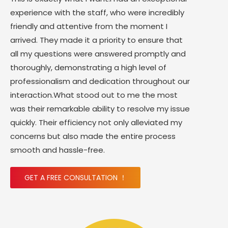
experience with the staff, who were incredibly
friendly and attentive from the moment I
arrived. They made it a priority to ensure that
all my questions were answered promptly and
thoroughly, demonstrating a high level of
professionalism and dedication throughout our
interaction.What stood out to me the most
was their remarkable ability to resolve my issue
quickly. Their efficiency not only alleviated my
concerns but also made the entire process
smooth and hassle-free.
GET A FREE CONSULTATION ！