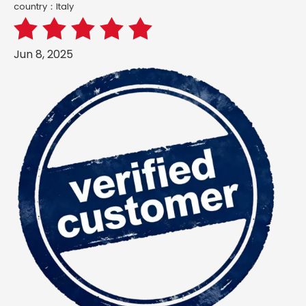
country：ltaly
Jun 8, 2025