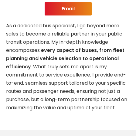
Email
As a dedicated bus specialist, I go beyond mere
sales to become a reliable partner in your public
transit operations. My in-depth knowledge
encompasses
every aspect of buses, from fleet
planning and vehicle selection to operational
efficiency
. What truly sets me apart is my
commitment to service excellence. I provide end-
to-end, seamless support tailored to your specific
routes and passenger needs, ensuring not just a
purchase, but a long-term partnership focused on
maximizing the value and uptime of your fleet.