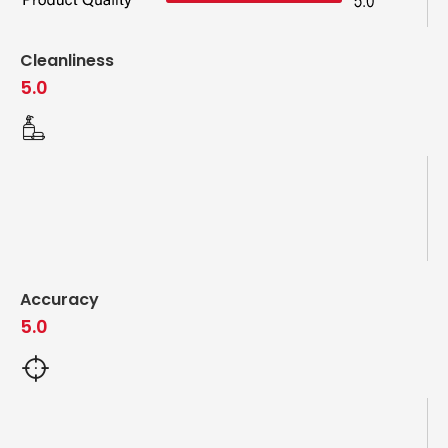
Cleanliness
5.0
Accuracy
5.0