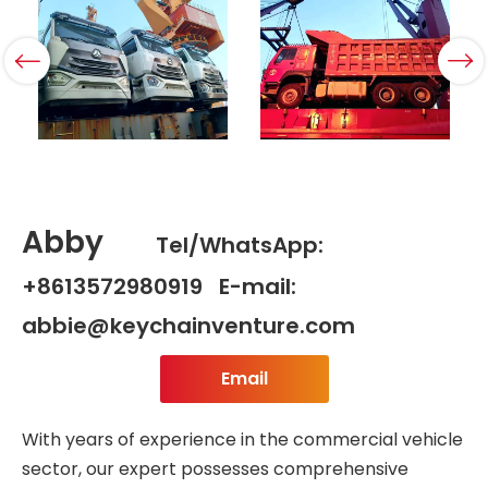
Abby
Tel/WhatsApp:
+8613572980919 E-mail:
abbie@keychainventure.com
Email
With years of experience in the commercial vehicle
sector, our expert possesses comprehensive