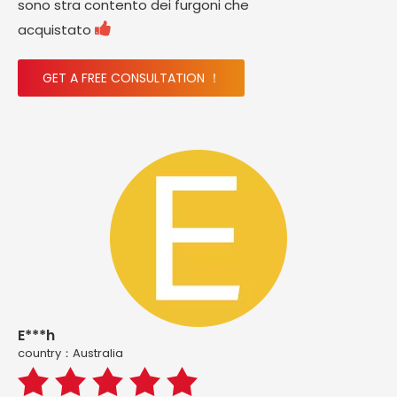
sono stra contento dei furgoni che

acquistato
GET A FREE CONSULTATION ！
E***h
country：Australia