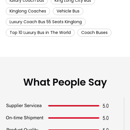
luxury coach bus
King Long City Bus
Kinglong Coaches
Vehicle Bus
Luxury Coach Bus 55 Seats Kinglong
Top 10 Luxury Bus in The World
Coach Buses
What People Say