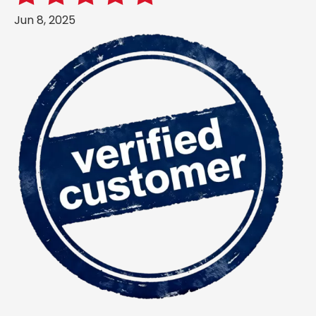
Jun 8, 2025