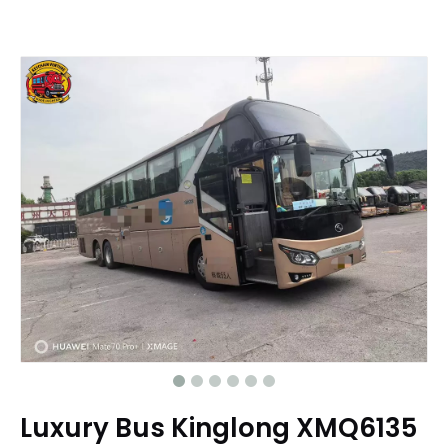
Luxury Bus Kinglong XMQ6135