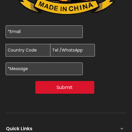
Submit
Quick Links