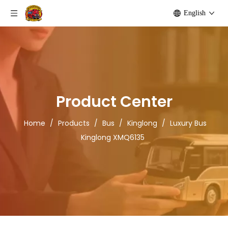
English
Product Center
Home
/
Products
/
Bus
/
Kinglong
/
Luxury Bus
Kinglong XMQ6135