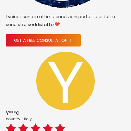
I veicoli sono in ottime condizioni perfette di tutto
sono stra soddisfatto

GET A FREE CONSULTATION ！
Y***O
country：ltaly