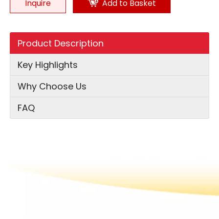
Inquire
Add to Basket
Product Description
Key Highlights
Why Choose Us
FAQ