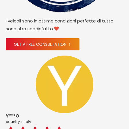
I veicoli sono in ottime condizioni perfette di tutto
sono stra soddisfatto

GET A FREE CONSULTATION ！
Y***O
country：ltaly