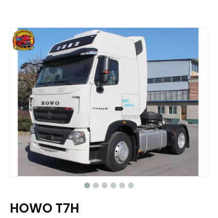
HOWO T7H