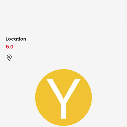
Location
5.0