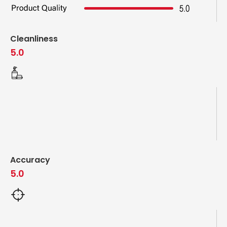
Cleanliness
5.0
Accuracy
5.0