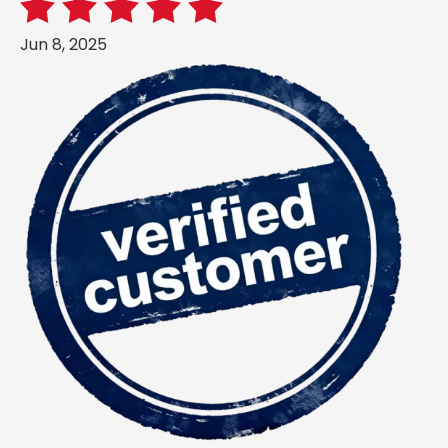
Jun 8, 2025