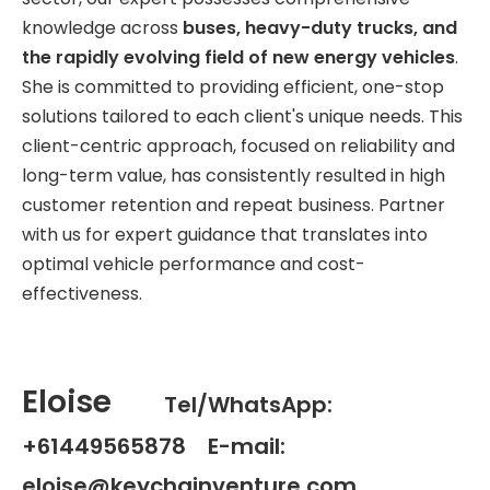
knowledge across
buses, heavy-duty trucks, and
the rapidly evolving field of new energy vehicles
.
She is committed to providing efficient, one-stop
solutions tailored to each client's unique needs. This
client-centric approach, focused on reliability and
long-term value, has consistently resulted in high
customer retention and repeat business. Partner
with us for expert guidance that translates into
optimal vehicle performance and cost-
effectiveness.
Eloise
Tel/WhatsApp:
+61449565878 E-mail:
eloise@keychainventure.com