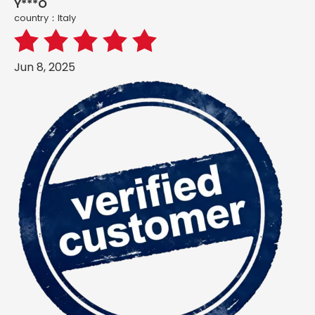
Y***O
country：ltaly
Jun 8, 2025