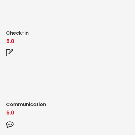
Check-in
5.0
Communication
5.0