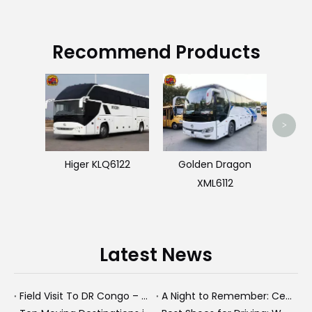
Recommend Products
U
>
Higer KLQ6122
Golden Dragon
XML6112
Latest News
Field Visit To DR Congo – Products in Action, Friendships in Progress
A Night to Remember: Celebrating Friendship and a Successful Bus Deal Under Chongqing’s Starry Sky