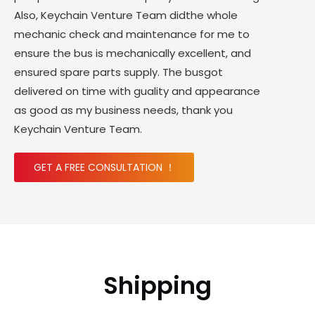
Also, Keychain Venture Team didthe whole
mechanic check and maintenance for me to
ensure the bus is mechanically excellent, and
ensured spare parts supply. The busgot
delivered on time with guality and appearance
as good as my business needs, thank you
Keychain Venture Team.
GET A FREE CONSULTATION ！
Shipping