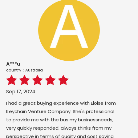
A***u
country：Australia
Sep 17, 2024
I had a great buying experience with Eloise from
Keychain Venture Company. She's professional
to provide me with the bus my businessneeds,
very quickly responded, always thinks from my
perspective in terms of quaity and cost saving.