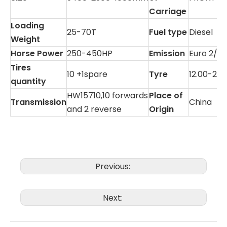
Carriage
Loading
25-70T
Fuel type
Diesel
Weight
Horse Power
250-450HP
Emission
Euro 2/3
Tires
10 +1spare
Tyre
12.00-20
quantity
HW15710,10 forwards
Place of
Transmission
China
and 2 reverse
Origin
Previous:
Next: