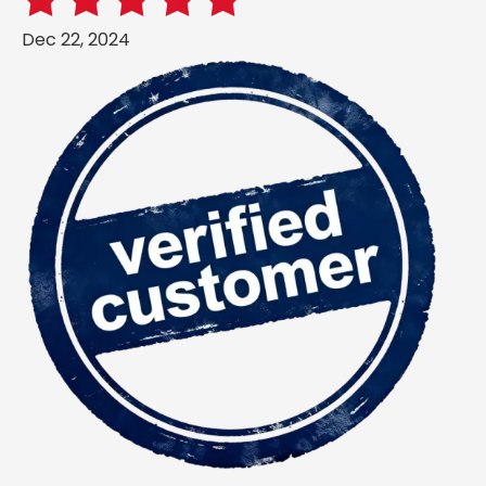
Dec 22, 2024