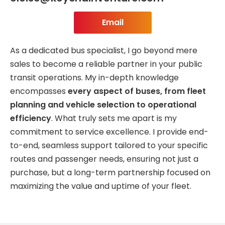
Email
As a dedicated bus specialist, I go beyond mere
sales to become a reliable partner in your public
transit operations. My in-depth knowledge
encompasses
every aspect of buses, from fleet
planning and vehicle selection to operational
efficiency
. What truly sets me apart is my
commitment to service excellence. I provide end-
to-end, seamless support tailored to your specific
routes and passenger needs, ensuring not just a
purchase, but a long-term partnership focused on
maximizing the value and uptime of your fleet.