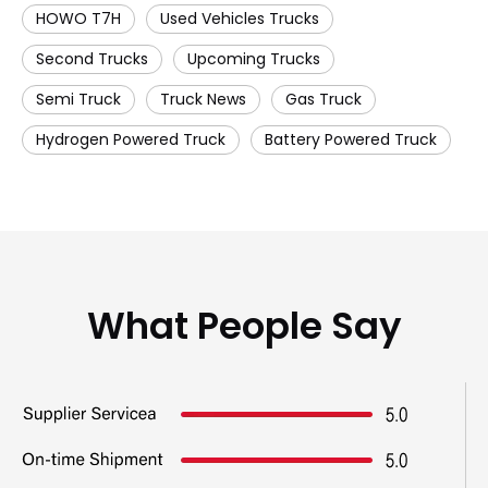
HOWO T7H
Used Vehicles Trucks
Second Trucks
Upcoming Trucks
Semi Truck
Truck News
Gas Truck
Hydrogen Powered Truck
Battery Powered Truck
What People Say