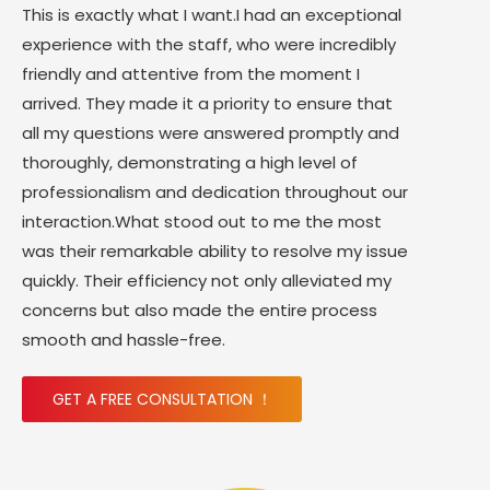
This is exactly what I want.I had an exceptional
experience with the staff, who were incredibly
friendly and attentive from the moment I
arrived. They made it a priority to ensure that
all my questions were answered promptly and
thoroughly, demonstrating a high level of
professionalism and dedication throughout our
interaction.What stood out to me the most
was their remarkable ability to resolve my issue
quickly. Their efficiency not only alleviated my
concerns but also made the entire process
smooth and hassle-free.
GET A FREE CONSULTATION ！