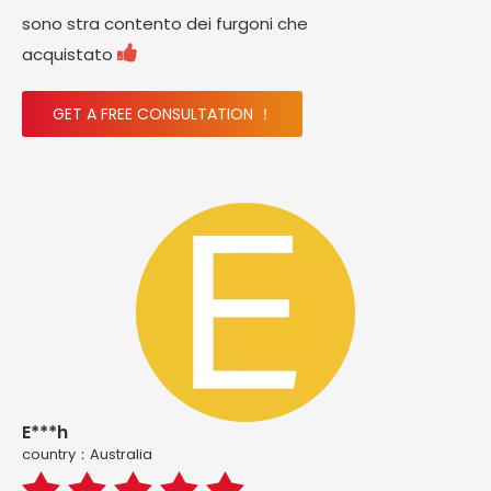
sono stra contento dei furgoni che

acquistato
GET A FREE CONSULTATION ！
E***h
country：Australia