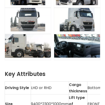
Key Attributes
Cargo
Driving Style
LHD or RHD
Bottom:
thickness
Lift type
Size
9400*2300*1000mm
of
FRONT LI