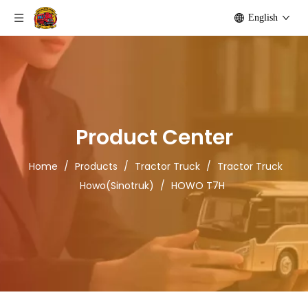
English
Product Center
Home
/
Products
/
Tractor Truck
/
Tractor Truck
Howo(Sinotruk)
/
HOWO T7H