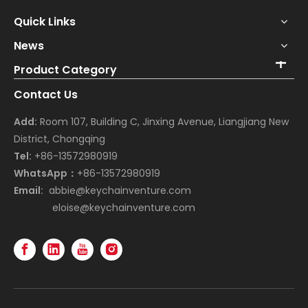
Quick Links
News
Product Category
Contact Us
Add:
Room 107, Building C, Jinxing Avenue, Liangjiang New
District, Chongqing
Tel:
+86-13572980919
WhatsApp：
+86-13572980919
Email:
abbie@keychainventure.com
eloise@keychainventure.com