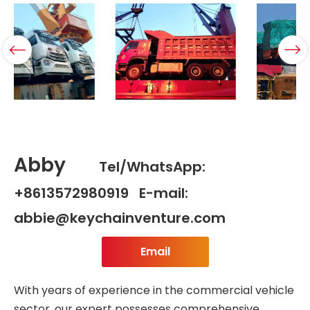
Abby
Tel/WhatsApp:
+8613572980919 E-mail:
abbie@keychainventure.com
Email
With years of experience in the commercial vehicle
sector, our expert possesses comprehensive