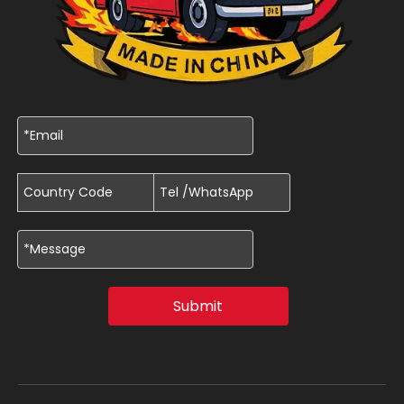
Submit