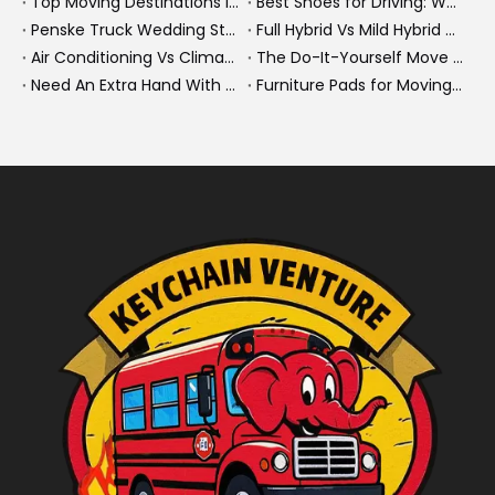
Top Moving Destinations in The U.S.: What The Latest Truck Rental Trends Reveal About Modern Migration
Best Shoes for Driving: What To Wear, What To Avoid, And Why It Matters
Penske Truck Wedding Story: How A Rental Truck Became The Heart of A New York Newlyweds'Day
Full Hybrid Vs Mild Hybrid Vs Plug-in Hybrid: What's The Differenc?
Air Conditioning Vs Climate Control in EVs, Buses, And Heavy-Duty Vehicles: What's The Difference?
The Do-It-Yourself Move for New Energy Vehicle Buyers: How To Plan, Protect, And Execute A High-Value Bus Or Heavy Truck Delivery
Need An Extra Hand With Your Do-It-Yourself Move? A Smarter Way To Move Faster And Safer
Furniture Pads for Moving: The Quiet X-Factor That Protects Furniture, Floors, And Peace of Mind