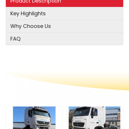
Product Description
Key Highlights
Why Choose Us
FAQ