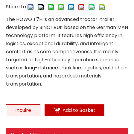
Share to:
The HOWO T7H is an advanced tractor-trailer
developed by SINOTRUK based on the German MAN
technology platform. It features high efficiency in
logistics, exceptional durability, and intelligent
comfort as its core competitiveness. It is mainly
targeted at high-efficiency operation scenarios
such as long-distance trunk line logistics, cold chain
transportation, and hazardous materials
transportation.
Inquire
Add to Basket