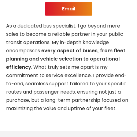
Email
As a dedicated bus specialist, I go beyond mere
sales to become a reliable partner in your public
transit operations. My in-depth knowledge
encompasses
every aspect of buses, from fleet
planning and vehicle selection to operational
efficiency
. What truly sets me apart is my
commitment to service excellence. I provide end-
to-end, seamless support tailored to your specific
routes and passenger needs, ensuring not just a
purchase, but a long-term partnership focused on
maximizing the value and uptime of your fleet.