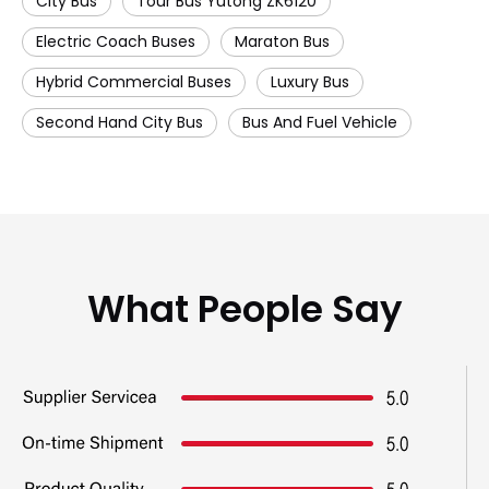
City Bus
Tour Bus Yutong ZK6120
Electric Coach Buses
Maraton Bus
Hybrid Commercial Buses
Luxury Bus
Second Hand City Bus
Bus And Fuel Vehicle
What People Say