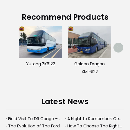
Recommend Products
Us
>
Yutong ZK6122
Golden Dragon
XML6122
Latest News
Field Visit To DR Congo – Products in Action, Friendships in Progress
A Night to Remember: Celebrating Friendship and a Successful Bus Deal Under Chongqing’s Starry Sky
The Evolution of The Ford Transit Van: From Workhorse To Global Commercial Icon
How To Choose The Right Heavy Truck Size for Export, Fleet, Or Bus Operations