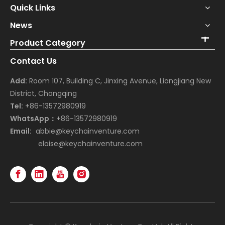
Quick Links
News
Product Category
Contact Us
Add:
Room 107, Building C, Jinxing Avenue, Liangjiang New
District, Chongqing
Tel:
+86-13572980919
WhatsApp：
+86-13572980919
Email:
abbie@keychainventure.com
eloise@keychainventure.com