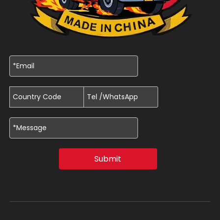
Submit