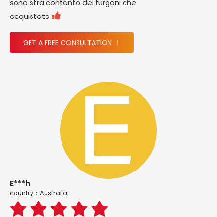
sono stra contento dei furgoni che

acquistato
GET A FREE CONSULTATION ！
E***h
country：Australia