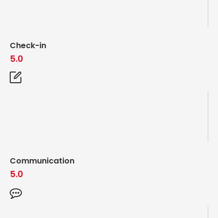
Check-in
5.0
Communication
5.0