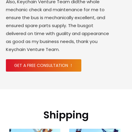
Also, Keychain Venture Team didthe whole
mechanic check and maintenance for me to
ensure the bus is mechanically excellent, and
ensured spare parts supply. The busgot
delivered on time with guality and appearance
as good as my business needs, thank you
Keychain Venture Team.
GET A FREE CONSULTATION ！
Shipping