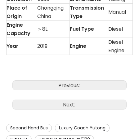
Place of
Chongqing,
Transmission
Manual
Origin
China
Type
Engine
＞8L
Fuel Type
Diesel
Capacity
Diesel
Year
2019
Engine
Engine
Previous:
Next:
Second Hand Bus
Luxury Coach Yutong