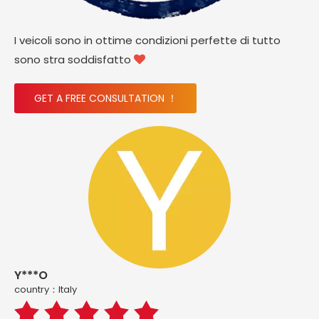
I veicoli sono in ottime condizioni perfette di tutto
sono stra soddisfatto

GET A FREE CONSULTATION ！
Y***O
country：ltaly