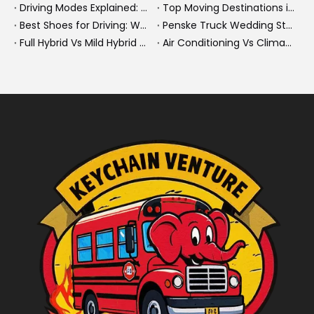
Driving Modes Explained: What They Are, How They Work, And Why They Matter
Top Moving Destinations in The U.S.: What The Latest Truck Rental Trends Reveal About Modern Migration
Best Shoes for Driving: What To Wear, What To Avoid, And Why It Matters
Penske Truck Wedding Story: How A Rental Truck Became The Heart of A New York Newlyweds'Day
Full Hybrid Vs Mild Hybrid Vs Plug-in Hybrid: What's The Differenc?
Air Conditioning Vs Climate Control in EVs, Buses, And Heavy-Duty Vehicles: What's The Difference?