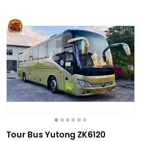
Tour Bus Yutong ZK6120