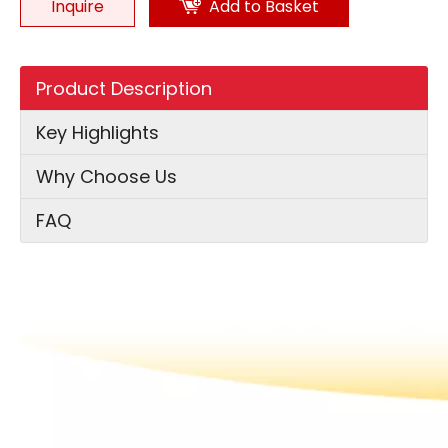
Inquire
Add to Basket
Product Description
Key Highlights
Why Choose Us
FAQ