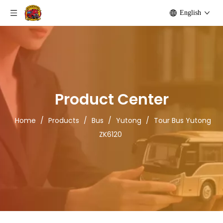
English
Product Center
Home
/
Products
/
Bus
/
Yutong
/
Tour Bus Yutong
ZK6120