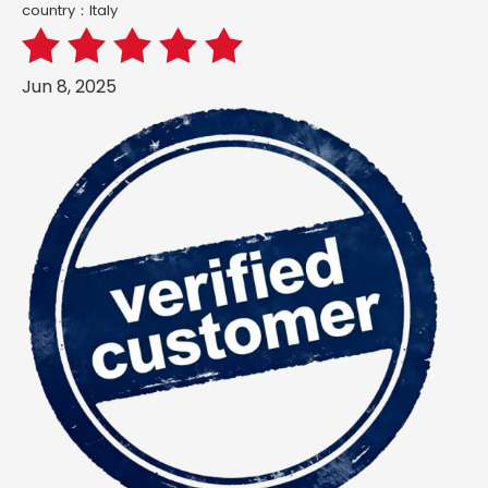
country：ltaly
Jun 8, 2025