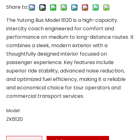
Share to:
The Yutong Bus Model 6120 is a high-capacity
intercity coach engineered for comfort and
performance on medium to long-distance routes. It
combines a sleek, modern exterior with a
thoughtfully designed interior focused on
passenger experience. Key features include
superior ride stability, advanced noise reduction,
and optimized fuel efficiency, making it a reliable
and economical choice for tour operators and
commercial transport services.
Model:
ZK6120