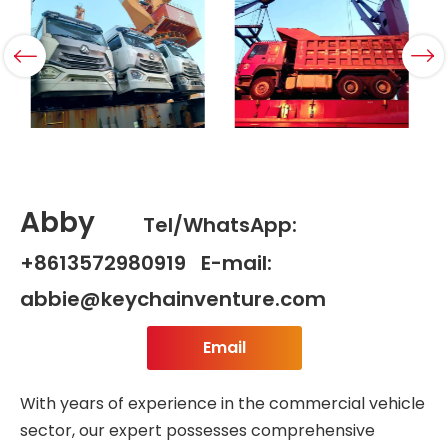
Abby
Tel/WhatsApp:
+8613572980919 E-mail:
abbie@keychainventure.com
Email
With years of experience in the commercial vehicle
sector, our expert possesses comprehensive