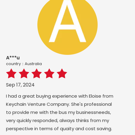
A***u
country：Australia
Sep 17, 2024
I had a great buying experience with Eloise from
Keychain Venture Company. She's professional
to provide me with the bus my businessneeds,
very quickly responded, always thinks from my
perspective in terms of quaity and cost saving.