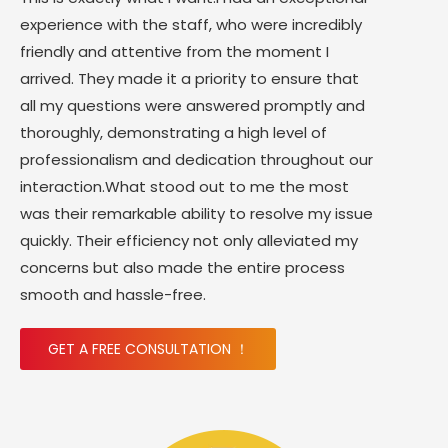
experience with the staff, who were incredibly
friendly and attentive from the moment I
arrived. They made it a priority to ensure that
all my questions were answered promptly and
thoroughly, demonstrating a high level of
professionalism and dedication throughout our
interaction.What stood out to me the most
was their remarkable ability to resolve my issue
quickly. Their efficiency not only alleviated my
concerns but also made the entire process
smooth and hassle-free.
GET A FREE CONSULTATION ！