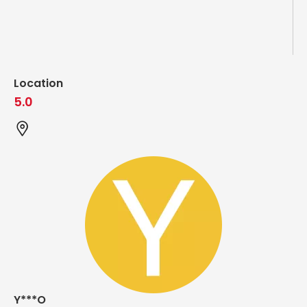
Location
5.0
Y***O