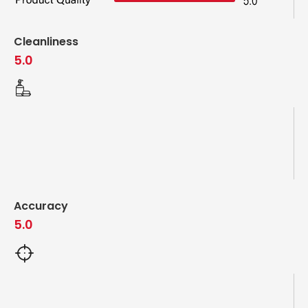
Cleanliness
5.0
Accuracy
5.0