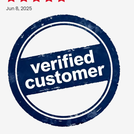
Jun 8, 2025