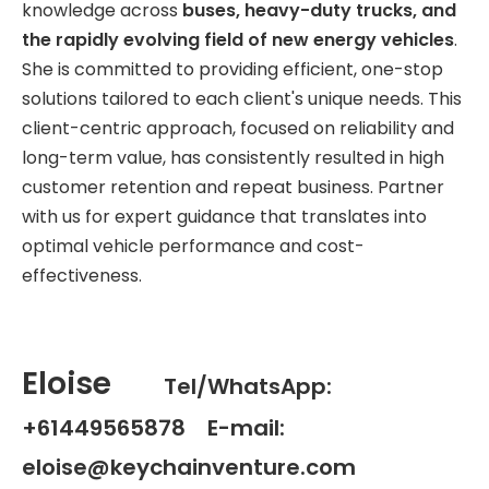
knowledge across
buses, heavy-duty trucks, and
the rapidly evolving field of new energy vehicles
.
She is committed to providing efficient, one-stop
solutions tailored to each client's unique needs. This
client-centric approach, focused on reliability and
long-term value, has consistently resulted in high
customer retention and repeat business. Partner
with us for expert guidance that translates into
optimal vehicle performance and cost-
effectiveness.
Eloise
Tel/WhatsApp:
+61449565878 E-mail:
eloise@keychainventure.com