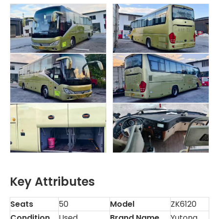
Key Attributes
Seats
50
Model
ZK6120
Condition
Used
Brand Name
Yutong