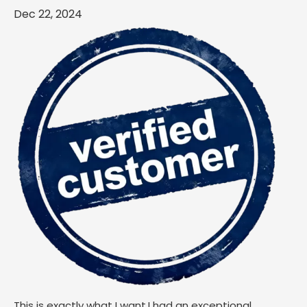
Dec 22, 2024
This is exactly what I want.I had an exceptional