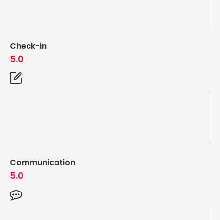
Check-in
5.0
Communication
5.0