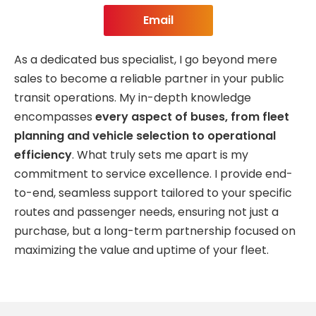
Email
As a dedicated bus specialist, I go beyond mere
sales to become a reliable partner in your public
transit operations. My in-depth knowledge
encompasses
every aspect of buses, from fleet
planning and vehicle selection to operational
efficiency
. What truly sets me apart is my
commitment to service excellence. I provide end-
to-end, seamless support tailored to your specific
routes and passenger needs, ensuring not just a
purchase, but a long-term partnership focused on
maximizing the value and uptime of your fleet.