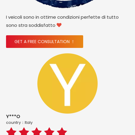
I veicoli sono in ottime condizioni perfette di tutto
sono stra soddisfatto

GET A FREE CONSULTATION ！
Y***O
country：ltaly