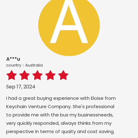
A***u
country：Australia
Sep 17, 2024
I had a great buying experience with Eloise from
Keychain Venture Company. She's professional
to provide me with the bus my businessneeds,
very quickly responded, always thinks from my
perspective in terms of quaity and cost saving.