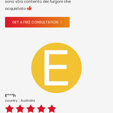
sono stra contento dei furgoni che

acquistato
GET A FREE CONSULTATION ！
E***h
country：Australia