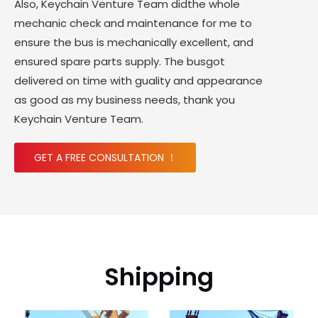
Also, Keychain Venture Team didthe whole
mechanic check and maintenance for me to
ensure the bus is mechanically excellent, and
ensured spare parts supply. The busgot
delivered on time with guality and appearance
as good as my business needs, thank you
Keychain Venture Team.
GET A FREE CONSULTATION ！
Shipping