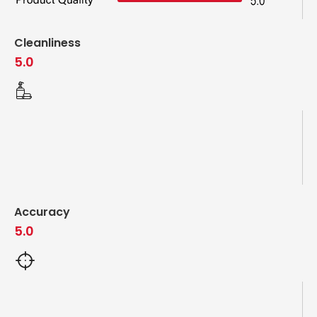
Cleanliness
5.0
Accuracy
5.0