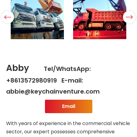
Abby
Tel/WhatsApp:
+8613572980919 E-mail:
abbie@keychainventure.com
Email
With years of experience in the commercial vehicle
sector, our expert possesses comprehensive