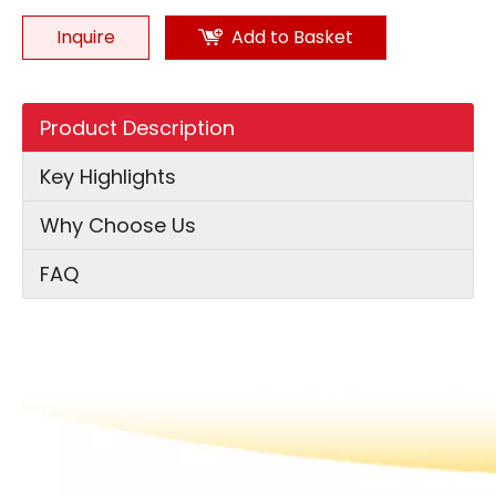
Inquire
Add to Basket
Product Description
Key Highlights
Why Choose Us
FAQ