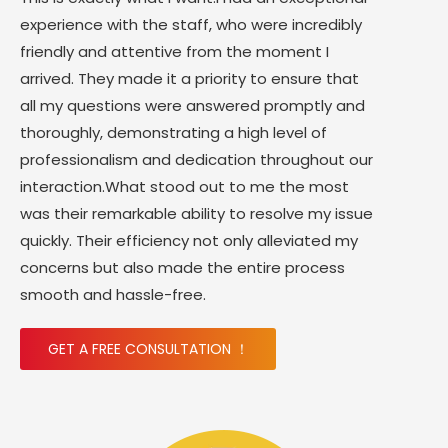
experience with the staff, who were incredibly
friendly and attentive from the moment I
arrived. They made it a priority to ensure that
all my questions were answered promptly and
thoroughly, demonstrating a high level of
professionalism and dedication throughout our
interaction.What stood out to me the most
was their remarkable ability to resolve my issue
quickly. Their efficiency not only alleviated my
concerns but also made the entire process
smooth and hassle-free.
GET A FREE CONSULTATION ！