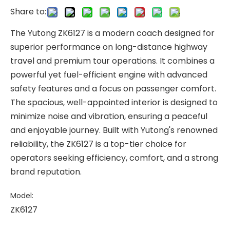
Share to:
The Yutong ZK6127 is a modern coach designed for
superior performance on long-distance highway
travel and premium tour operations. It combines a
powerful yet fuel-efficient engine with advanced
safety features and a focus on passenger comfort.
The spacious, well-appointed interior is designed to
minimize noise and vibration, ensuring a peaceful
and enjoyable journey. Built with Yutong's renowned
reliability, the ZK6127 is a top-tier choice for
operators seeking efficiency, comfort, and a strong
brand reputation.
Model:
ZK6127