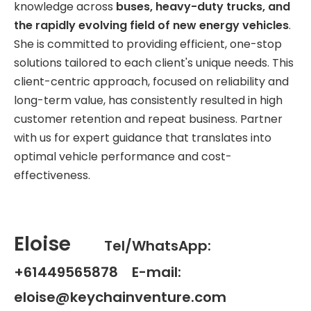
knowledge across
buses, heavy-duty trucks, and
the rapidly evolving field of new energy vehicles
.
She is committed to providing efficient, one-stop
solutions tailored to each client's unique needs. This
client-centric approach, focused on reliability and
long-term value, has consistently resulted in high
customer retention and repeat business. Partner
with us for expert guidance that translates into
optimal vehicle performance and cost-
effectiveness.
Eloise
Tel/WhatsApp:
+61449565878 E-mail:
eloise@keychainventure.com