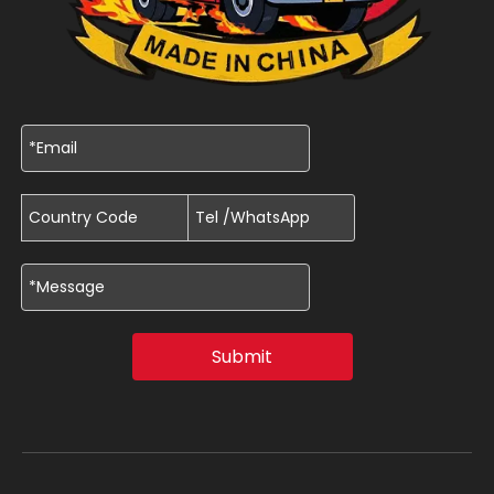
Submit