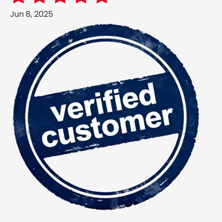
Jun 8, 2025