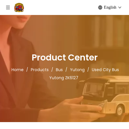
English
Product Center
Home
/
Products
/
Bus
/
Yutong
/
Used City Bus
Yutong ZK6127