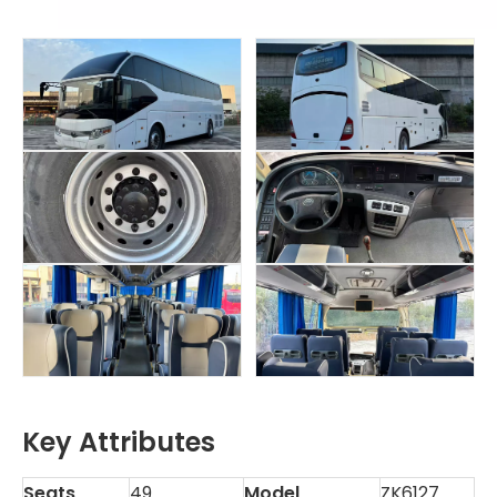
Key Attributes
Seats
49
Model
ZK6127