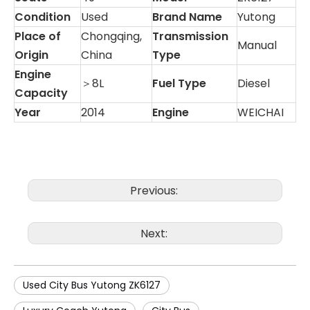
Condition
Used
Brand Name
Yutong
Place of
Chongqing,
Transmission
Manual
Origin
China
Type
Engine
＞8L
Fuel Type
Diesel
Capacity
Year
2014
Engine
WEICHAI
Previous:
Next:
Used City Bus Yutong ZK6127