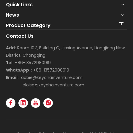
Quick Links
News
Product Category
Contact Us
Add:
Room 107, Building C, Jinxing Avenue, Liangjiang New
District, Chongqing
Tel:
+86-13572980919
WhatsApp：
+86-13572980919
Email:
abbie@keychainventure.com
eloise@keychainventure.com