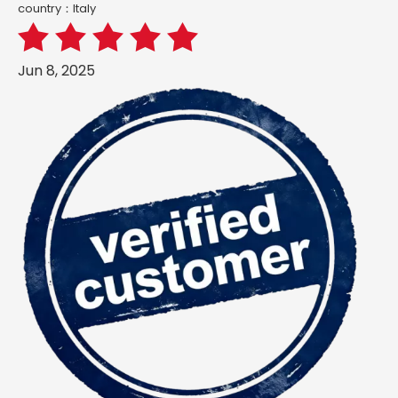
country：ltaly
Jun 8, 2025