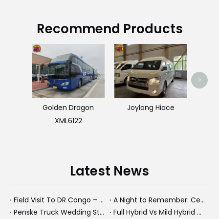
Recommend Products
Used
>
Golden Dragon
Joylong Hiace
XML6122
Latest News
Field Visit To DR Congo – Products in Action, Friendships in Progress
A Night to Remember: Celebrating Friendship and a Successful Bus Deal Under Chongqing’s Starry Sky
Penske Truck Wedding Story: How A Rental Truck Became The Heart of A New York Newlyweds'Day
Full Hybrid Vs Mild Hybrid Vs Plug-in Hybrid: What's The Differenc?