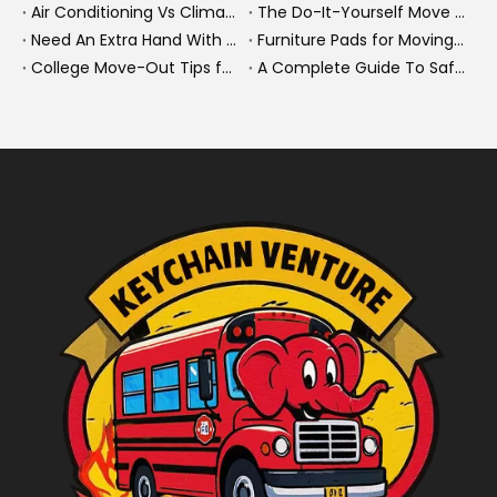
Air Conditioning Vs Climate Control in EVs, Buses, And Heavy-Duty Vehicles: What's The Difference?
The Do-It-Yourself Move for New Energy Vehicle Buyers: How To Plan, Protect, And Execute A High-Value Bus Or Heavy Truck Delivery
Need An Extra Hand With Your Do-It-Yourself Move? A Smarter Way To Move Faster And Safer
Furniture Pads for Moving: The Quiet X-Factor That Protects Furniture, Floors, And Peace of Mind
College Move-Out Tips for First-Time Renters
A Complete Guide To Safe Overtaking on The Road