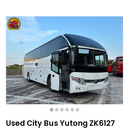
Used City Bus Yutong ZK6127