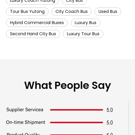
Luxury Coach Yutong
City Bus
Tour Bus Yutong
City Coach Bus
Used Bus
Hybrid Commercial Buses
Luxury Bus
Second Hand City Bus
Luxury Tour Bus
What People Say