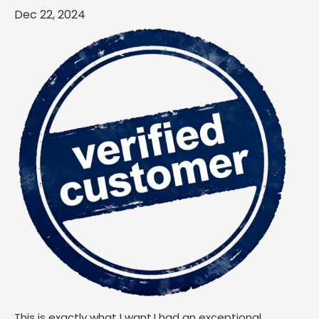
Dec 22, 2024
This is exactly what I want.I had an exceptional