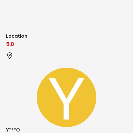
Location
5.0
Y***O