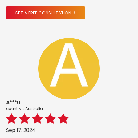
GET A FREE CONSULTATION ！
A***u
country：Australia
Sep 17, 2024