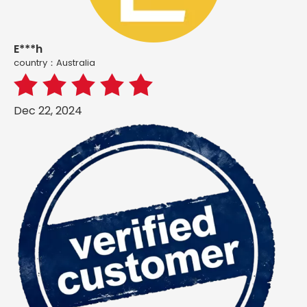
E***h
country：Australia
Dec 22, 2024