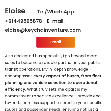
Eloise
Tel/WhatsApp:
+61449565878 E-mail:
eloise@keychainventure.com
Email
As a dedicated bus specialist, I go beyond mere
sales to become a reliable partner in your public
transit operations. My in-depth knowledge
encompasses
every aspect of buses, from fleet
planning and vehicle selection to operational
efficiency
. What truly sets me apart is my
commitment to service excellence. I provide end-
to-end, seamless support tailored to your specific
routes and passenger needs, ensuring not just a