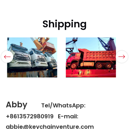
Shipping
Abby
Tel/WhatsApp:
+8613572980919 E-mail:
abbie@keychainventure.com