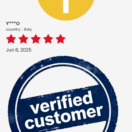
Y***O
country：ltaly
Jun 8, 2025