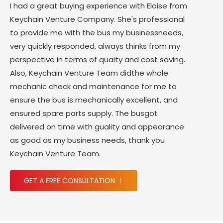
I had a great buying experience with Eloise from
Keychain Venture Company. She's professional
to provide me with the bus my businessneeds,
very quickly responded, always thinks from my
perspective in terms of quaity and cost saving.
Also, Keychain Venture Team didthe whole
mechanic check and maintenance for me to
ensure the bus is mechanically excellent, and
ensured spare parts supply. The busgot
delivered on time with guality and appearance
as good as my business needs, thank you
Keychain Venture Team.
GET A FREE CONSULTATION ！