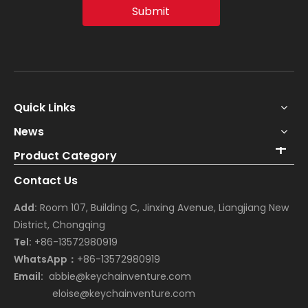
Submit
Quick Links
News
Product Category
Contact Us
Add:
Room 107, Building C, Jinxing Avenue, Liangjiang New
District, Chongqing
Tel:
+86-13572980919
WhatsApp：
+86-13572980919
Email:
abbie@keychainventure.com
eloise@keychainventure.com