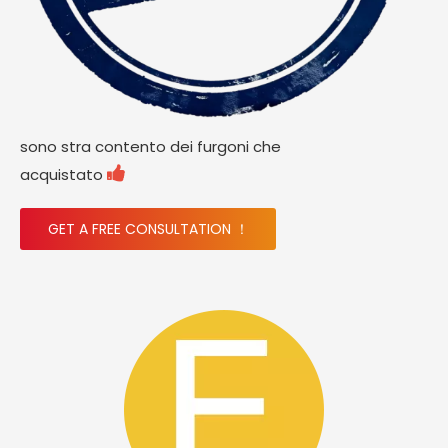
sono stra contento dei furgoni che

acquistato
GET A FREE CONSULTATION ！