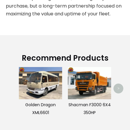
purchase, but a long-term partnership focused on
maximizing the value and uptime of your fleet.
Recommend Products
>
Golden Dragon
Shacman F3000 6X4
XML6601
350HP