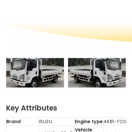
Key Attributes
Brand
ISUZU
Engine type
4KB1-TCG6
Vehicle