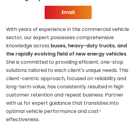
Email
With years of experience in the commercial vehicle
sector, our expert possesses comprehensive
knowledge across
buses, heavy-duty trucks, and
the rapidly evolving field of new energy vehicles
.
She is committed to providing efficient, one-stop
solutions tailored to each client's unique needs. This
client-centric approach, focused on reliability and
long-term value, has consistently resulted in high
customer retention and repeat business. Partner
with us for expert guidance that translates into
optimal vehicle performance and cost-
effectiveness.