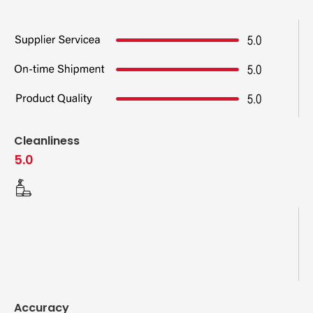
Cleanliness
5.0
Accuracy