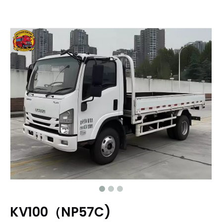
KV100（NP57C)