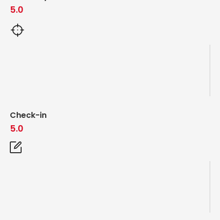
5.0
Check-in
5.0