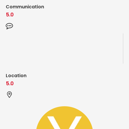
Communication
5.0
Location
5.0