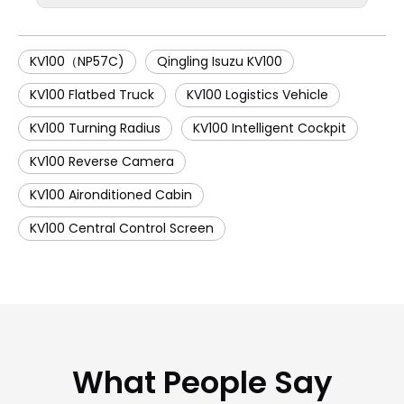
KV100（NP57C)
Qingling Isuzu KV100
KV100 Flatbed Truck
KV100 Logistics Vehicle
KV100 Turning Radius
KV100 Intelligent Cockpit
KV100 Reverse Camera
KV100 Aironditioned Cabin
KV100 Central Control Screen
What People Say