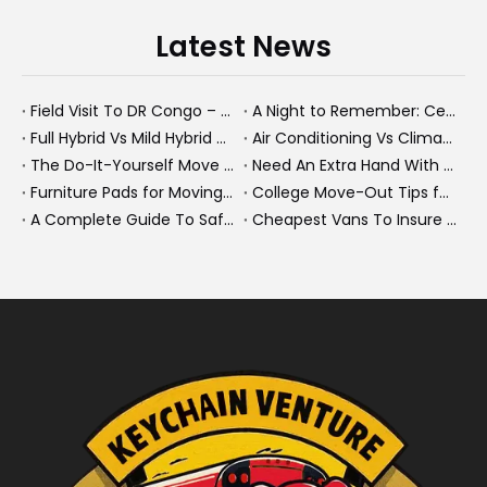
Latest News
Field Visit To DR Congo – Products in Action, Friendships in Progress
A Night to Remember: Celebrating Friendship and a Successful Bus Deal Under Chongqing’s Starry Sky
Full Hybrid Vs Mild Hybrid Vs Plug-in Hybrid: What's The Differenc?
Air Conditioning Vs Climate Control in EVs, Buses, And Heavy-Duty Vehicles: What's The Difference?
The Do-It-Yourself Move for New Energy Vehicle Buyers: How To Plan, Protect, And Execute A High-Value Bus Or Heavy Truck Delivery
Need An Extra Hand With Your Do-It-Yourself Move? A Smarter Way To Move Faster And Safer
Furniture Pads for Moving: The Quiet X-Factor That Protects Furniture, Floors, And Peace of Mind
College Move-Out Tips for First-Time Renters
A Complete Guide To Safe Overtaking on The Road
Cheapest Vans To Insure in 2026: A Practical Guide for Drivers And Businesses