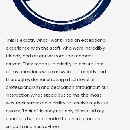
This is exactly what I want.I had an exceptional
experience with the staff, who were incredibly
friendly and attentive from the moment I
arrived. They made it a priority to ensure that
all my questions were answered promptly and
thoroughly, demonstrating a high level of
professionalism and dedication throughout our
interaction.What stood out to me the most
was their remarkable ability to resolve my issue
quickly. Their efficiency not only alleviated my
concerns but also made the entire process
smooth and hassle-free.