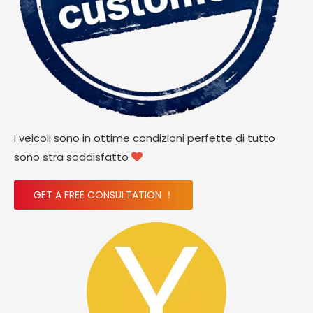
I veicoli sono in ottime condizioni perfette di tutto
sono stra soddisfatto

GET A FREE CONSULTATION ！