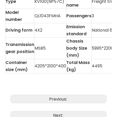
Type
KV100(NP57C)
Freight truc
name
Model
QL1043FMHA
Passengers
3
number
Emission
Driving form
4X2
National 6B
standard
Chassis
Transmission
MSB5
body Size
5995*2200*
gear position
(mm)
Container
Total Mass
4205*2100*400
4495
size (mm)
(kg)
Previous:
Next: