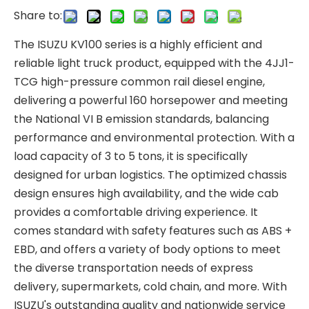
Share to:
The ISUZU KV100 series is a highly efficient and
reliable light truck product, equipped with the 4JJ1-
TCG high-pressure common rail diesel engine,
delivering a powerful 160 horsepower and meeting
the National VI B emission standards, balancing
performance and environmental protection. With a
load capacity of 3 to 5 tons, it is specifically
designed for urban logistics. The optimized chassis
design ensures high availability, and the wide cab
provides a comfortable driving experience. It
comes standard with safety features such as ABS +
EBD, and offers a variety of body options to meet
the diverse transportation needs of express
delivery, supermarkets, cold chain, and more. With
ISUZU's outstanding quality and nationwide service