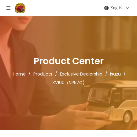
English
Product Center
Home
/
Products
/
Exclusive Dealership
/
Isuzu
/
KV100（NP57C)