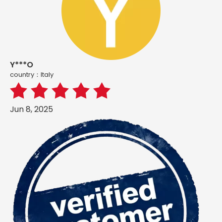
Y***O
country：ltaly
Jun 8, 2025