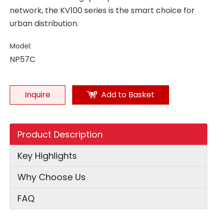
network, the KV100 series is the smart choice for
urban distribution.
Model:
NP57C
Inquire
Add to Basket
Product Description
Key Highlights
Why Choose Us
FAQ