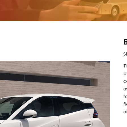
S
T
b
c
a
f
f
o