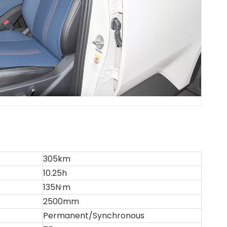
305km
10.25h
135N·m
2500mm
Permanent/Synchronous