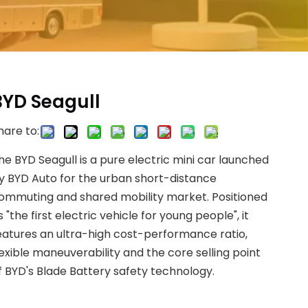
BYD Seagull
hare to:
he BYD Seagull is a pure electric mini car launched
y BYD Auto for the urban short-distance
ommuting and shared mobility market. Positioned
s "the first electric vehicle for young people", it
eatures an ultra-high cost-performance ratio,
lexible maneuverability and the core selling point
f BYD's Blade Battery safety technology.