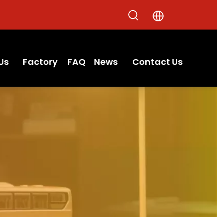
Us
Factory
FAQ
News
Contact Us