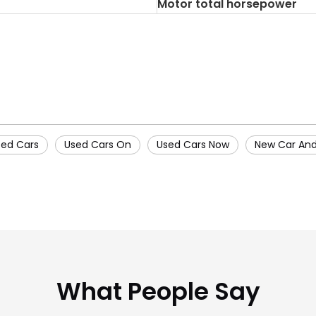
Motor total horsepower
sed Cars
Used Cars On
Used Cars Now
New Car And
What People Say