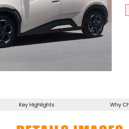
Key Highlights
Why Ch