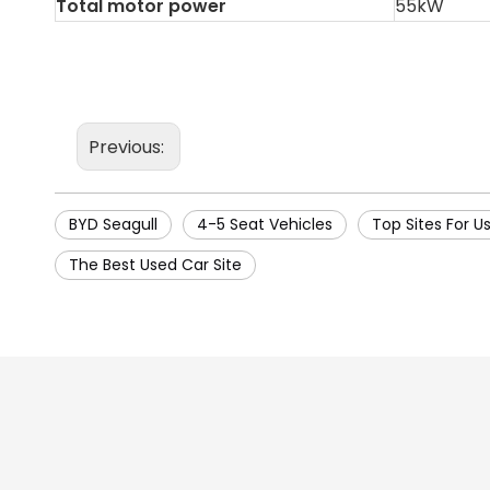
Total motor power
55kW
Previous:
BYD Seagull
4-5 Seat Vehicles
Top Sites For U
The Best Used Car Site