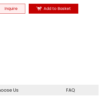
Inquire
Add to Basket
oose Us
FAQ