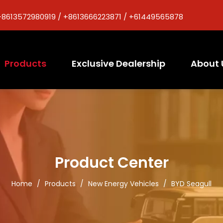
+8613572980919 / +8613666223871 / +61449565878
Products
Exclusive Dealership
About 
Product Center
Home
/
Products
/
New Energy Vehicles
/
BYD Seagull