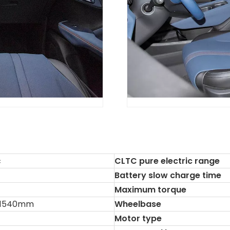
c
CLTC pure electric range
Battery slow charge time
Maximum torque
*1540mm
Wheelbase
Motor type