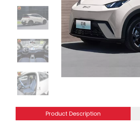
Product Description