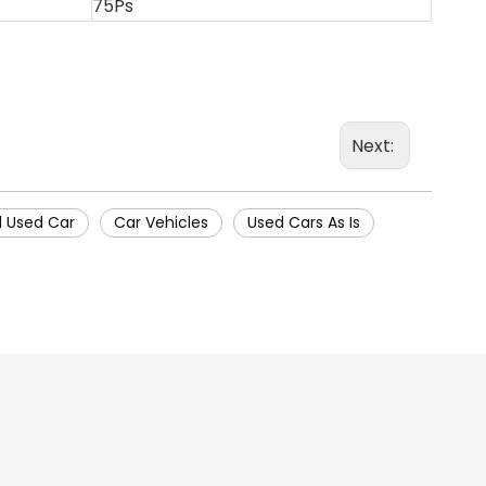
75Ps
Next:
 Used Car
Car Vehicles
Used Cars As Is