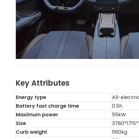
Key Attributes
Energy type
All-electri
Battery fast charge time
0.5h
Maximum power
55kW
Size
3780*1715
Curb weight
1160kg