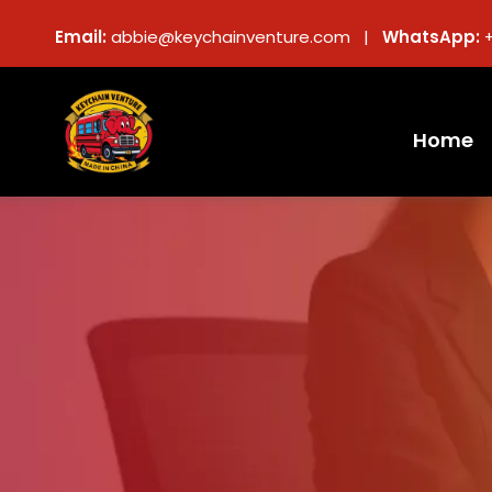
Email:
abbie@keychainventure.com |
WhatsApp:
Home