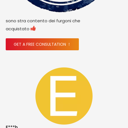
sono stra contento dei furgoni che

acquistato
GET A FREE CONSULTATION ！
E***h