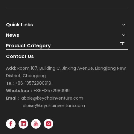
Quick Links
News
Product Category
Contact Us
Add:
Room 107, Building C, Jinxing Avenue, Liangjiang New
District, Chongqing
Tel:
+86-13572980919
WhatsApp：
+86-13572980919
Email:
abbie@keychainventure.com
eloise@keychainventure.com