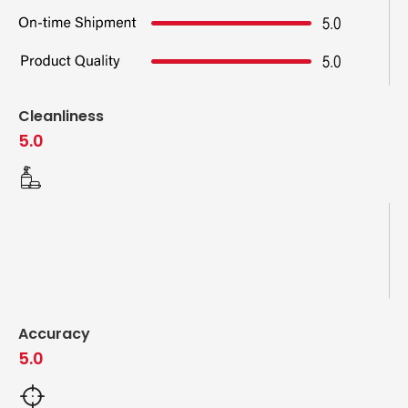
Cleanliness
5.0
Accuracy
5.0