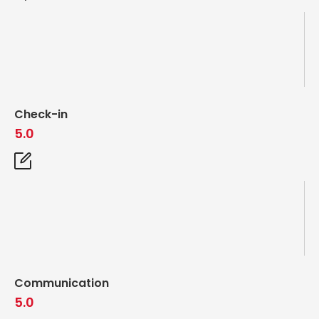
Check-in
5.0
Communication
5.0