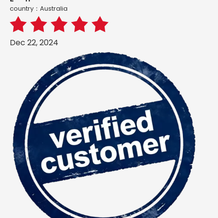
country：Australia
Dec 22, 2024