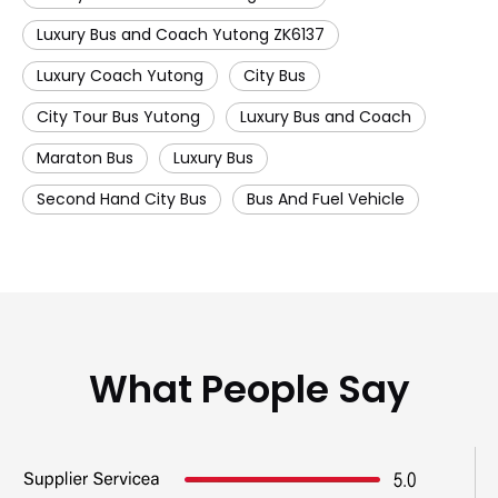
Luxury Bus and Coach Yutong ZK6137
Luxury Coach Yutong
City Bus
City Tour Bus Yutong
Luxury Bus and Coach
Maraton Bus
Luxury Bus
Second Hand City Bus
Bus And Fuel Vehicle
What People Say