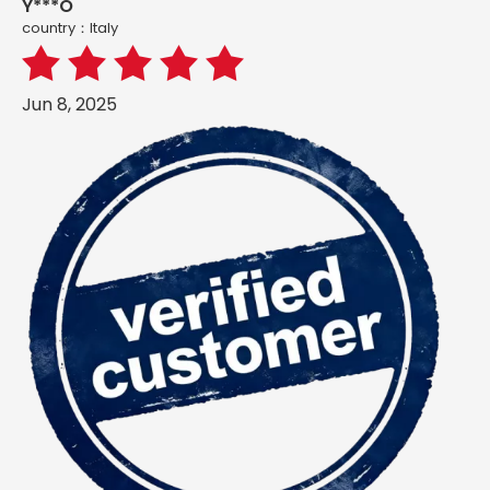
Y***O
country：ltaly
Jun 8, 2025