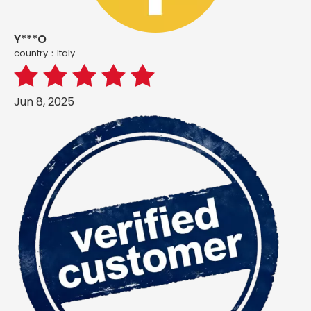
Y***O
country：ltaly
Jun 8, 2025