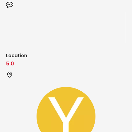
Location
5.0