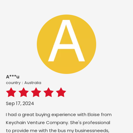
A***u
country：Australia
Sep 17, 2024
I had a great buying experience with Eloise from
Keychain Venture Company. She's professional
to provide me with the bus my businessneeds,