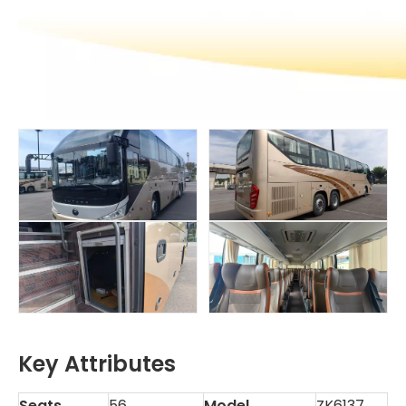
Key Attributes
Seats
56
Model
ZK6137