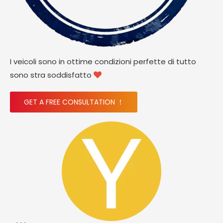
I veicoli sono in ottime condizioni perfette di tutto
sono stra soddisfatto

GET A FREE CONSULTATION ！