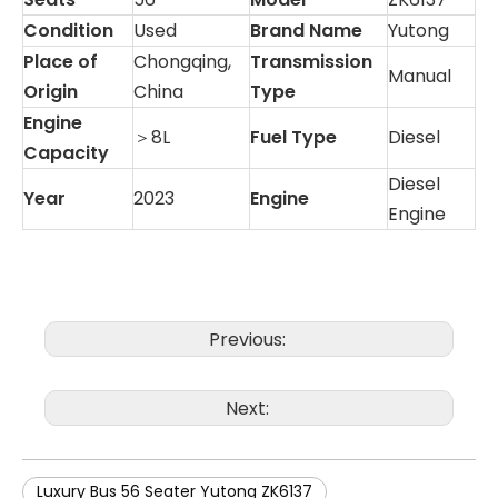
Condition
Used
Brand Name
Yutong
Place of
Chongqing,
Transmission
Manual
Origin
China
Type
Engine
＞8L
Fuel Type
Diesel
Capacity
Diesel
Year
2023
Engine
Engine
Previous:
Next:
Luxury Bus 56 Seater Yutong ZK6137