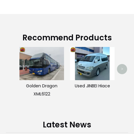
Recommend Products
HOW
>
Golden Dragon
Used JINBEI Hiace
XML6122
Latest News