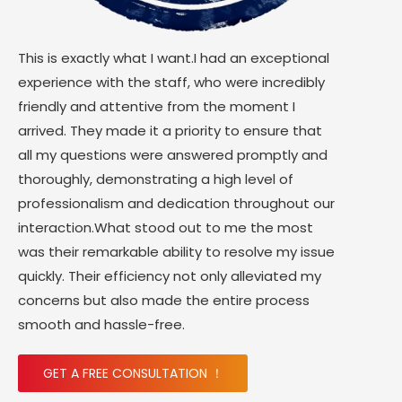
This is exactly what I want.I had an exceptional
experience with the staff, who were incredibly
friendly and attentive from the moment I
arrived. They made it a priority to ensure that
all my questions were answered promptly and
thoroughly, demonstrating a high level of
professionalism and dedication throughout our
interaction.What stood out to me the most
was their remarkable ability to resolve my issue
quickly. Their efficiency not only alleviated my
concerns but also made the entire process
smooth and hassle-free.
GET A FREE CONSULTATION ！