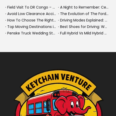
Field Visit To DR Congo – Products in Action, Friendships in Progress
A Night to Remember: Celebrating Friendship and a Successful Bus Deal Under Chongqing’s Starry Sky
Avoid Low Clearance Accidents: Practical Safety Tips for Dump Trucks, Heavy Trucks, And Commercial Vehicles
The Evolution of The Ford Transit Van: From Workhorse To Global Commercial Icon
How To Choose The Right Heavy Truck Size for Export, Fleet, Or Bus Operations
Driving Modes Explained: What They Are, How They Work, And Why They Matter
Top Moving Destinations in The U.S.: What The Latest Truck Rental Trends Reveal About Modern Migration
Best Shoes for Driving: What To Wear, What To Avoid, And Why It Matters
Penske Truck Wedding Story: How A Rental Truck Became The Heart of A New York Newlyweds'Day
Full Hybrid Vs Mild Hybrid Vs Plug-in Hybrid: What's The Differenc?