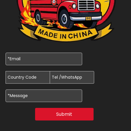
Submit