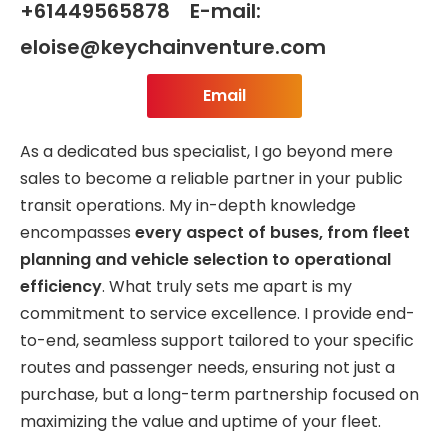
+61449565878 E-mail:
eloise@keychainventure.com
Email
As a dedicated bus specialist, I go beyond mere
sales to become a reliable partner in your public
transit operations. My in-depth knowledge
encompasses
every aspect of buses, from fleet
planning and vehicle selection to operational
efficiency
. What truly sets me apart is my
commitment to service excellence. I provide end-
to-end, seamless support tailored to your specific
routes and passenger needs, ensuring not just a
purchase, but a long-term partnership focused on
maximizing the value and uptime of your fleet.