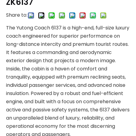
ZK6137
Share to:
The Yutong Coach 6137 is a high-end, full-size luxury
coach engineered for superior performance on
long-distance intercity and premium tourist routes.
It features a commanding and aerodynamic
exterior design that projects a modern image.
Inside, the cabin is a haven of comfort and
tranquility, equipped with premium reclining seats,
individual passenger services, and advanced noise
insulation. Powered by a robust and fuel-efficient
engine, and built with a focus on comprehensive
active and passive safety systems, the 6137 delivers
an unparalleled blend of luxury, reliability, and
operational economy for the most discerning
operators and passengers.