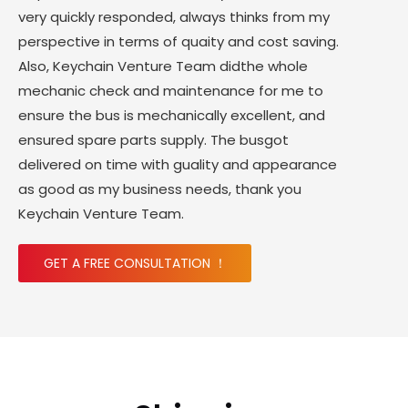
very quickly responded, always thinks from my
perspective in terms of quaity and cost saving.
Also, Keychain Venture Team didthe whole
mechanic check and maintenance for me to
ensure the bus is mechanically excellent, and
ensured spare parts supply. The busgot
delivered on time with guality and appearance
as good as my business needs, thank you
Keychain Venture Team.
GET A FREE CONSULTATION ！