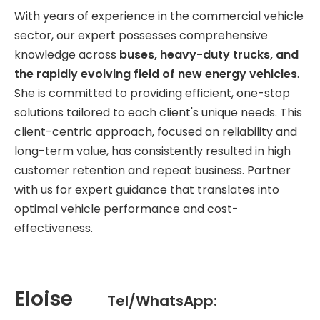
With years of experience in the commercial vehicle
sector, our expert possesses comprehensive
knowledge across
buses, heavy-duty trucks, and
the rapidly evolving field of new energy vehicles
.
She is committed to providing efficient, one-stop
solutions tailored to each client's unique needs. This
client-centric approach, focused on reliability and
long-term value, has consistently resulted in high
customer retention and repeat business. Partner
with us for expert guidance that translates into
optimal vehicle performance and cost-
effectiveness.
Eloise
Tel/WhatsApp: