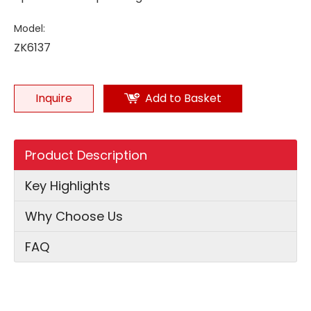
Model:
ZK6137
Inquire
Add to Basket
Product Description
Key Highlights
Why Choose Us
FAQ