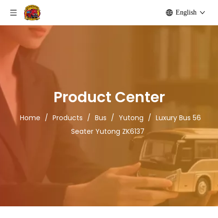
English
Product Center
Home
/
Products
/
Bus
/
Yutong
/
Luxury Bus 56
Seater Yutong ZK6137