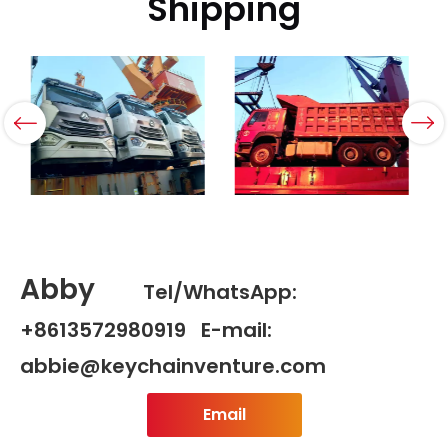
Shipping
Abby
Tel/WhatsApp:
+8613572980919 E-mail:
abbie@keychainventure.com
Email