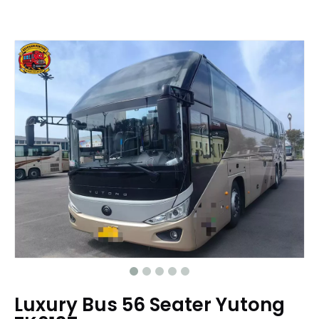
Luxury Bus 56 Seater Yutong