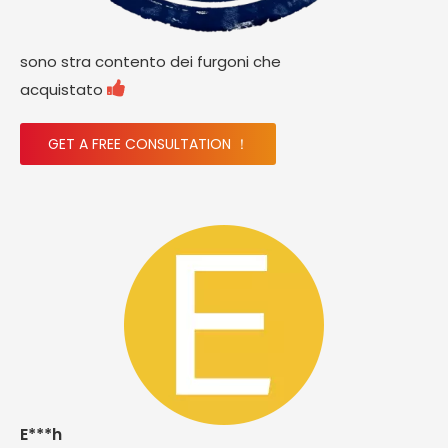
sono stra contento dei furgoni che

acquistato
GET A FREE CONSULTATION ！
E***h