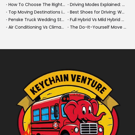
How To Choose The Right Heavy Truck Size for Export, Fleet, Or Bus Operations
Driving Modes Explained: What They Are, How They Work, And Why They Matter
Top Moving Destinations in The U.S.: What The Latest Truck Rental Trends Reveal About Modern Migration
Best Shoes for Driving: What To Wear, What To Avoid, And Why It Matters
Penske Truck Wedding Story: How A Rental Truck Became The Heart of A New York Newlyweds'Day
Full Hybrid Vs Mild Hybrid Vs Plug-in Hybrid: What's The Differenc?
Air Conditioning Vs Climate Control in EVs, Buses, And Heavy-Duty Vehicles: What's The Difference?
The Do-It-Yourself Move for New Energy Vehicle Buyers: How To Plan, Protect, And Execute A High-Value Bus Or Heavy Truck Delivery