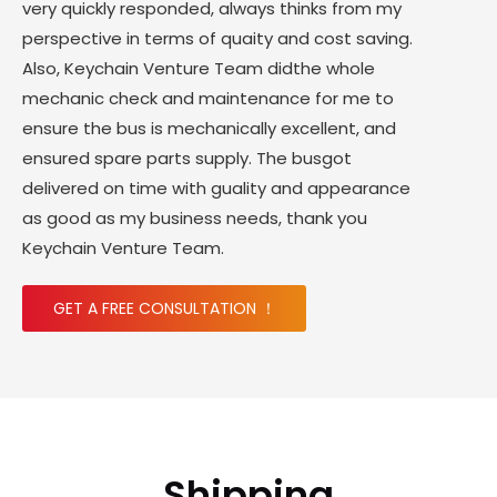
very quickly responded, always thinks from my
perspective in terms of quaity and cost saving.
Also, Keychain Venture Team didthe whole
mechanic check and maintenance for me to
ensure the bus is mechanically excellent, and
ensured spare parts supply. The busgot
delivered on time with guality and appearance
as good as my business needs, thank you
Keychain Venture Team.
GET A FREE CONSULTATION ！
Shipping