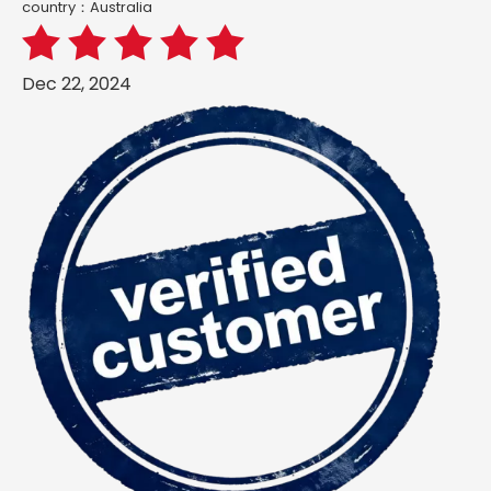
country：Australia
Dec 22, 2024