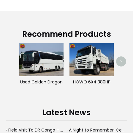
Recommend Products
>
Used Golden Dragon
HOWO 6X4 380HP
Latest News
Field Visit To DR Congo – Products in Action, Friendships in Progress
A Night to Remember: Celebrating Friendship and a Successful Bus Deal Under Chongqing’s Starry Sky