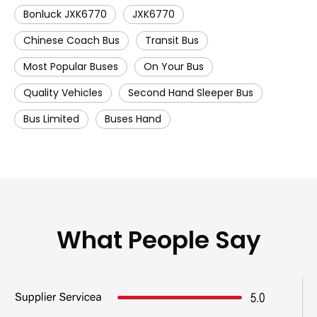
Bonluck JXK6770
JXK6770
Chinese Coach Bus
Transit Bus
Most Popular Buses
On Your Bus
Quality Vehicles
Second Hand Sleeper Bus
Bus Limited
Buses Hand
What People Say