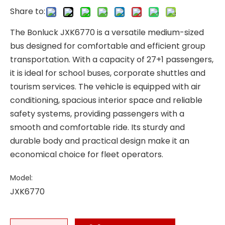
Share to:
The Bonluck JXK6770 is a versatile medium-sized
bus designed for comfortable and efficient group
transportation. With a capacity of 27+1 passengers,
it is ideal for school buses, corporate shuttles and
tourism services. The vehicle is equipped with air
conditioning, spacious interior space and reliable
safety systems, providing passengers with a
smooth and comfortable ride. Its sturdy and
durable body and practical design make it an
economical choice for fleet operators.
Model:
JXK6770