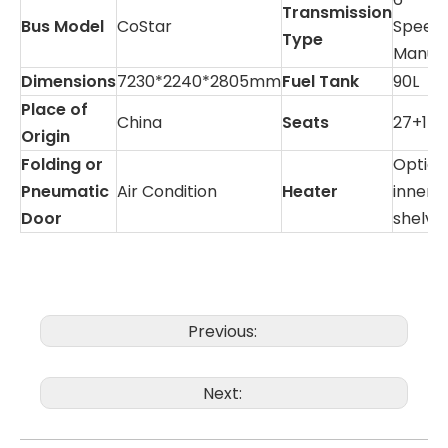
Transmission
Bus Model
CoStar
Speed
Type
Manua
Dimensions
7230*2240*2805mm
Fuel Tank
90L
Place of
China
Seats
27+1
Origin
Folding or
Option
Pneumatic
Air Condition
Heater
inner
Door
shelve
Previous:
Next: