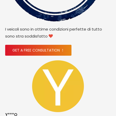
I veicoli sono in ottime condizioni perfette di tutto
sono stra soddisfatto

GET A FREE CONSULTATION ！
Y***O