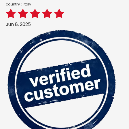
country：ltaly
Jun 8, 2025