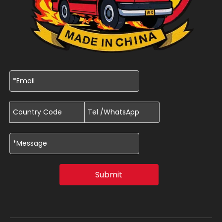
Submit