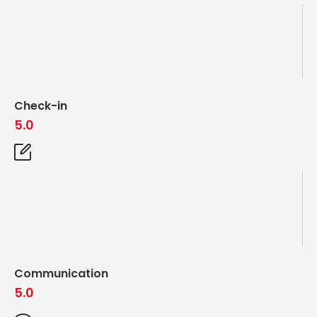
Check-in
5.0
Communication
5.0