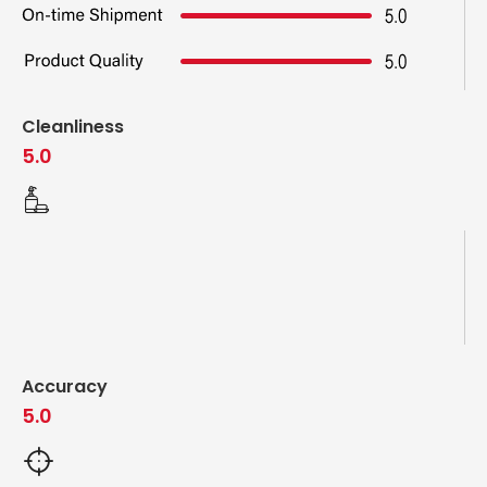
Cleanliness
5.0
Accuracy
5.0