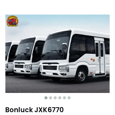
Bonluck JXK6770