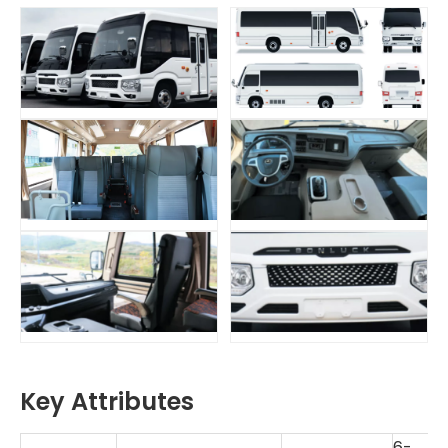
Key Attributes
6-