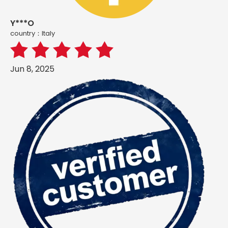
Y***O
country：ltaly
Jun 8, 2025