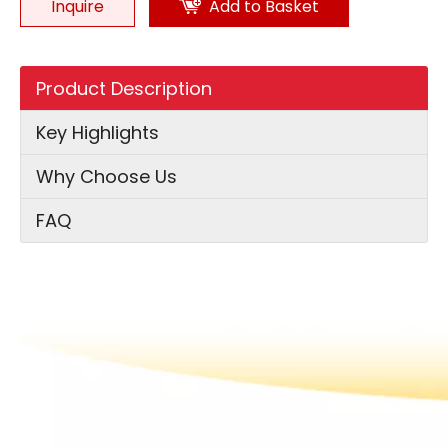
Inquire
Add to Basket
Product Description
Key Highlights
Why Choose Us
FAQ