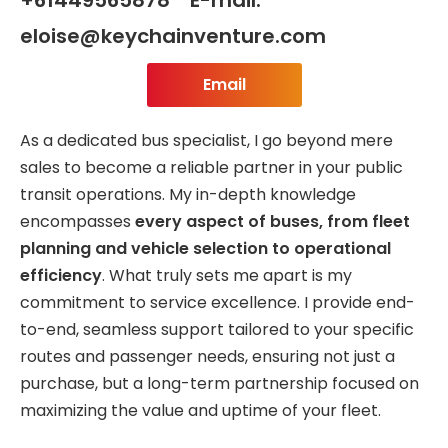
eloise@keychainventure.com
Email
As a dedicated bus specialist, I go beyond mere
sales to become a reliable partner in your public
transit operations. My in-depth knowledge
encompasses
every aspect of buses, from fleet
planning and vehicle selection to operational
efficiency
. What truly sets me apart is my
commitment to service excellence. I provide end-
to-end, seamless support tailored to your specific
routes and passenger needs, ensuring not just a
purchase, but a long-term partnership focused on
maximizing the value and uptime of your fleet.