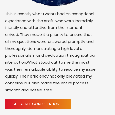
This is exactly what I want.I had an exceptional
experience with the staff, who were incredibly
friendly and attentive from the moment I
arrived. They made it a priority to ensure that
all my questions were answered promptly and
thoroughly, demonstrating a high level of
professionalism and dedication throughout our
interaction.What stood out to me the most
was their remarkable ability to resolve my issue
quickly. Their efficiency not only alleviated my
concerns but also made the entire process
smooth and hassle-free.
GET A FREE CONSULTATION ！