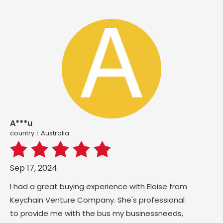
A***u
country：Australia
Sep 17, 2024
I had a great buying experience with Eloise from
Keychain Venture Company. She's professional
to provide me with the bus my businessneeds,