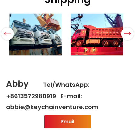
Abby
Tel/WhatsApp:
+8613572980919 E-mail:
abbie@keychainventure.com
Email