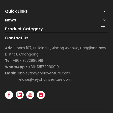
Quick Links
News
Product Category
Contact Us
Add:
Room 107, Building C, Jinxing Avenue, Liangjiang New
District, Chongqing
Tel:
+86-13572980919
WhatsApp：
+86-13572980919
Email:
abbie@keychainventure.com
eloise@keychainventure.com