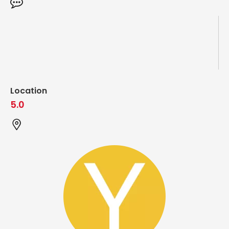
Location
5.0