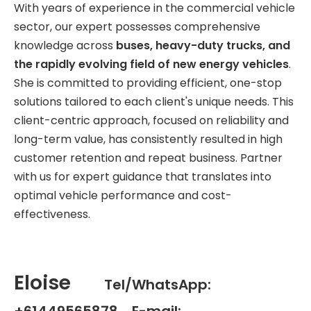
With years of experience in the commercial vehicle
sector, our expert possesses comprehensive
knowledge across
buses, heavy-duty trucks, and
the rapidly evolving field of new energy vehicles
.
She is committed to providing efficient, one-stop
solutions tailored to each client's unique needs. This
client-centric approach, focused on reliability and
long-term value, has consistently resulted in high
customer retention and repeat business. Partner
with us for expert guidance that translates into
optimal vehicle performance and cost-
effectiveness.
Eloise
Tel/WhatsApp:
+61449565878 E-mail: