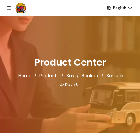
English
Product Center
Home
/
Products
/
Bus
/
Bonluck
/
Bonluck
JXK6770