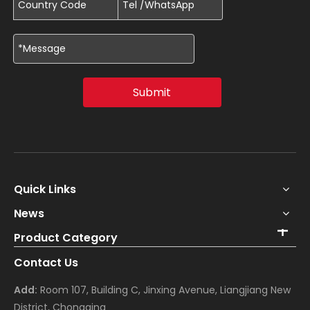
Submit
Quick Links
News
Product Category
Contact Us
Add:
Room 107, Building C, Jinxing Avenue, Liangjiang New
District, Chongqing