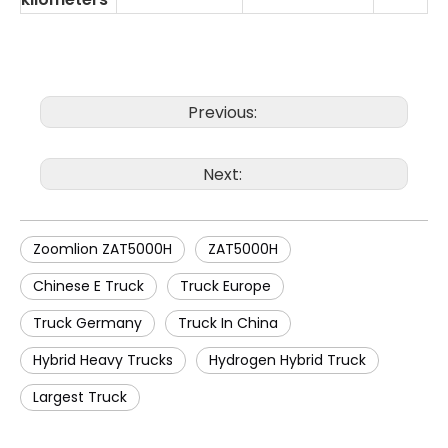
Previous:
Next:
Zoomlion ZAT5000H
ZAT5000H
Chinese E Truck
Truck Europe
Truck Germany
Truck In China
Hybrid Heavy Trucks
Hydrogen Hybrid Truck
Largest Truck