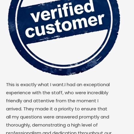
This is exactly what I want.I had an exceptional
experience with the staff, who were incredibly
friendly and attentive from the moment I
arrived. They made it a priority to ensure that
all my questions were answered promptly and
thoroughly, demonstrating a high level of
professionalism and dedication throughout our