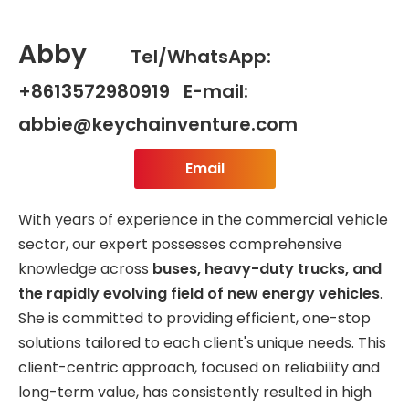
Abby
Tel/WhatsApp:
+8613572980919 E-mail:
abbie@keychainventure.com
Email
With years of experience in the commercial vehicle
sector, our expert possesses comprehensive
knowledge across
buses, heavy-duty trucks, and
the rapidly evolving field of new energy vehicles
.
She is committed to providing efficient, one-stop
solutions tailored to each client's unique needs. This
client-centric approach, focused on reliability and
long-term value, has consistently resulted in high