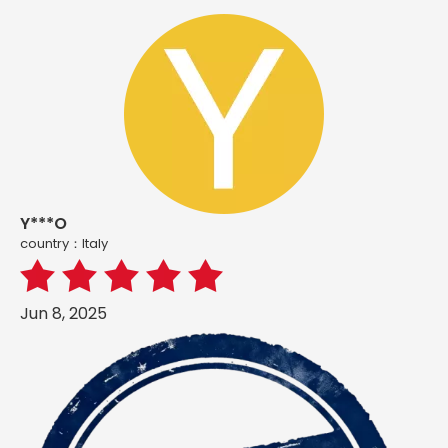
Y***O
country：ltaly
Jun 8, 2025