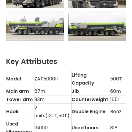
Key Attributes
Lifting
Model
ZAT5000H
500T
Capacity
Main arm
87m
Jib
60m
Tower arm
93m
Counterweight
165T
2
Hook
Double Engine
Benz
units(130T,50T)
Used
15000
Used hours
818
kilometers