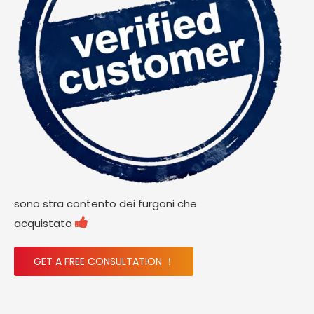
sono stra contento dei furgoni che

acquistato
GET A FREE CONSULTATION ！