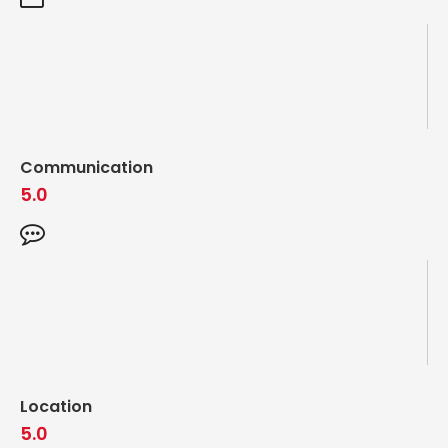
Communication
5.0
Location
5.0