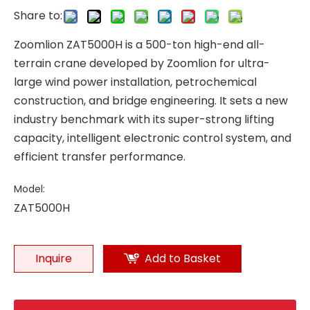
Share to:
Zoomlion ZAT5000H is a 500-ton high-end all-
terrain crane developed by Zoomlion for ultra-
large wind power installation, petrochemical
construction, and bridge engineering. It sets a new
industry benchmark with its super-strong lifting
capacity, intelligent electronic control system, and
efficient transfer performance.
Model:
ZAT5000H
Inquire
Add to Basket