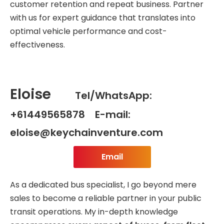
customer retention and repeat business. Partner
with us for expert guidance that translates into
optimal vehicle performance and cost-
effectiveness.
Eloise
Tel/WhatsApp:
+61449565878 E-mail:
eloise@keychainventure.com
Email
As a dedicated bus specialist, I go beyond mere
sales to become a reliable partner in your public
transit operations. My in-depth knowledge