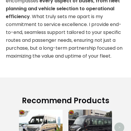
encompasses
every aspect of buses, from fleet
planning and vehicle selection to operational
efficiency
. What truly sets me apart is my
commitment to service excellence. I provide end-
to-end, seamless support tailored to your specific
routes and passenger needs, ensuring not just a
purchase, but a long-term partnership focused on
maximizing the value and uptime of your fleet.
Recommend Products
Zhon
>