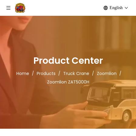
English
Product Center
Home
/
Products
/
Truck Crane
/
Zoomlion
/
Zoomlion ZAT5000H