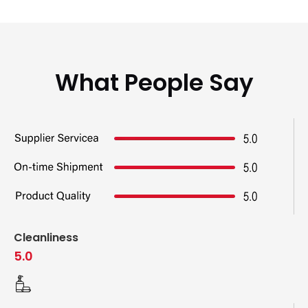
What People Say
Cleanliness
5.0