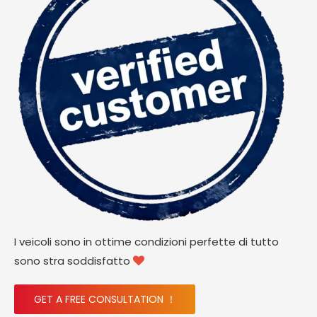
I veicoli sono in ottime condizioni perfette di tutto
sono stra soddisfatto

GET A FREE CONSULTATION ！