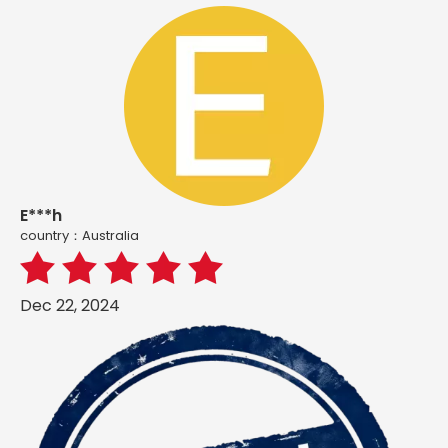
E***h
country：Australia
Dec 22, 2024