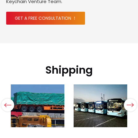
Keychain Venture Team.
GET A FREE CONSULTATION ！
Shipping