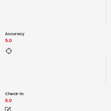
Accuracy
5.0
Check-in
5.0