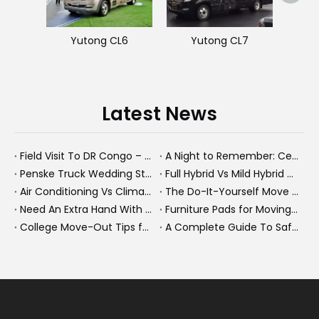
Yutong CL6
Yutong CL7
Latest News
Field Visit To DR Congo – Products in Action, Friendships in Progress
A Night to Remember: Celebrating Friendship and a Successful Bus Deal Under Chongqing’s Starry Sky
Penske Truck Wedding Story: How A Rental Truck Became The Heart of A New York Newlyweds'Day
Full Hybrid Vs Mild Hybrid Vs Plug-in Hybrid: What's The Differenc?
Air Conditioning Vs Climate Control in EVs, Buses, And Heavy-Duty Vehicles: What's The Difference?
The Do-It-Yourself Move for New Energy Vehicle Buyers: How To Plan, Protect, And Execute A High-Value Bus Or Heavy Truck Delivery
Need An Extra Hand With Your Do-It-Yourself Move? A Smarter Way To Move Faster And Safer
Furniture Pads for Moving: The Quiet X-Factor That Protects Furniture, Floors, And Peace of Mind
College Move-Out Tips for First-Time Renters
A Complete Guide To Safe Overtaking on The Road