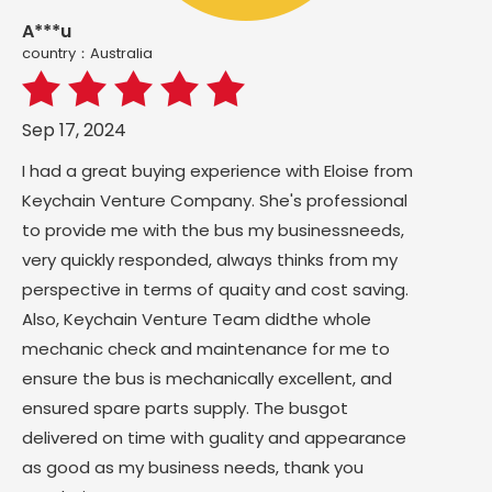
A***u
country：Australia
Sep 17, 2024
I had a great buying experience with Eloise from
Keychain Venture Company. She's professional
to provide me with the bus my businessneeds,
very quickly responded, always thinks from my
perspective in terms of quaity and cost saving.
Also, Keychain Venture Team didthe whole
mechanic check and maintenance for me to
ensure the bus is mechanically excellent, and
ensured spare parts supply. The busgot
delivered on time with guality and appearance
as good as my business needs, thank you