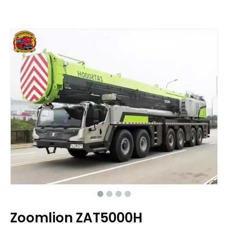
Zoomlion ZAT5000H