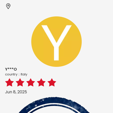
Y***O
country：ltaly
Jun 8, 2025