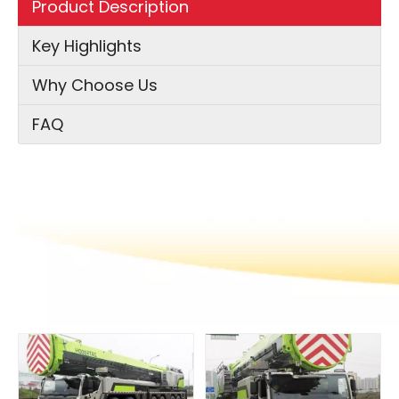
Product Description
Key Highlights
Why Choose Us
FAQ