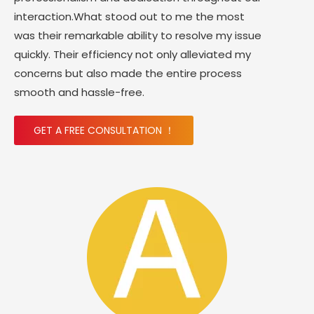
interaction.What stood out to me the most
was their remarkable ability to resolve my issue
quickly. Their efficiency not only alleviated my
concerns but also made the entire process
smooth and hassle-free.
GET A FREE CONSULTATION ！