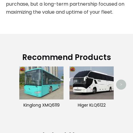
purchase, but a long-term partnership focused on
maximizing the value and uptime of your fleet.
Recommend Products
J
>
Kinglong XMQ6119
Higer KLQ6122