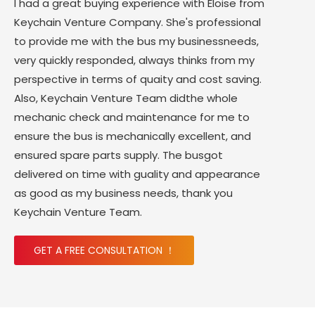
I had a great buying experience with Eloise from
Keychain Venture Company. She's professional
to provide me with the bus my businessneeds,
very quickly responded, always thinks from my
perspective in terms of quaity and cost saving.
Also, Keychain Venture Team didthe whole
mechanic check and maintenance for me to
ensure the bus is mechanically excellent, and
ensured spare parts supply. The busgot
delivered on time with guality and appearance
as good as my business needs, thank you
Keychain Venture Team.
GET A FREE CONSULTATION ！