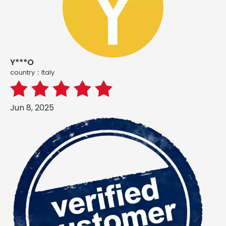
Y***O
country：ltaly
Jun 8, 2025