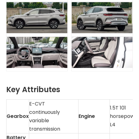
Key Attributes
E-CVT
1.5T 101
continuously
Gearbox
Engine
horsepowe
variable
L4
transmission
Battery