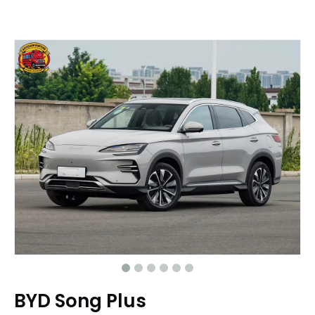
BYD Song Plus