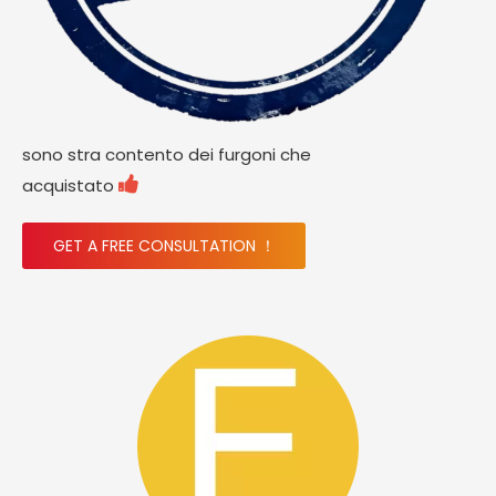
sono stra contento dei furgoni che

acquistato
GET A FREE CONSULTATION ！