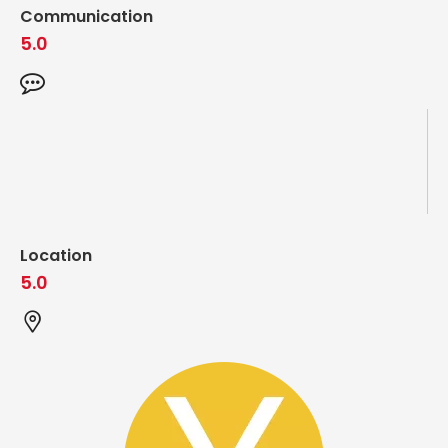
Communication
5.0
Location
5.0