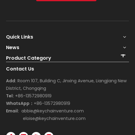
Quick Links
News
Product Category
Contact Us
Add:
Room 107, Building C, Jinxing Avenue, Liangjiang New
District, Chongqing
Tel:
+86-13572980919
WhatsApp：
+86-13572980919
Email:
abbie@keychainventure.com
eloise@keychainventure.com