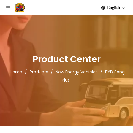
English
Product Center
Home
/
Products
/
New Energy Vehicles
/
BYD Song
Plus