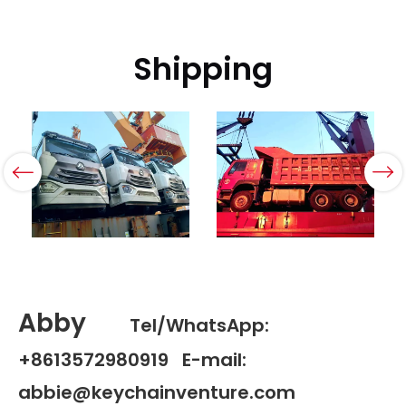
Shipping
Abby
Tel/WhatsApp:
+8613572980919 E-mail:
abbie@keychainventure.com