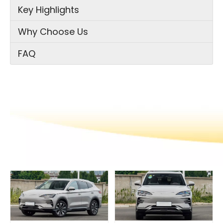
Key Highlights
Why Choose Us
FAQ