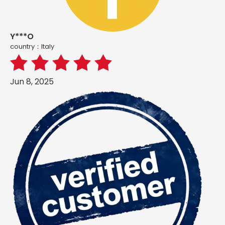
Y***O
country：ltaly
Jun 8, 2025