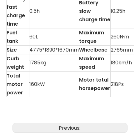
Battery
fast
0.5h
slow
10.25h
charge
charge time
time
Fuel
Maximum
60L
260N·m
tank
torque
Size
4775*1890*1670mm
Wheelbase
2765mm
Curb
Maximum
1785kg
180km/h
weight
speed
Total
Motor total
motor
160kW
218Ps
horsepower
power
Previous: