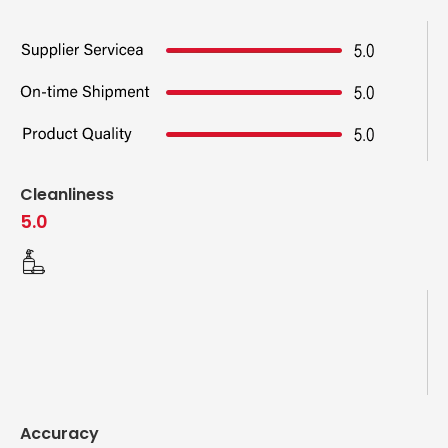
Cleanliness
5.0
Accuracy