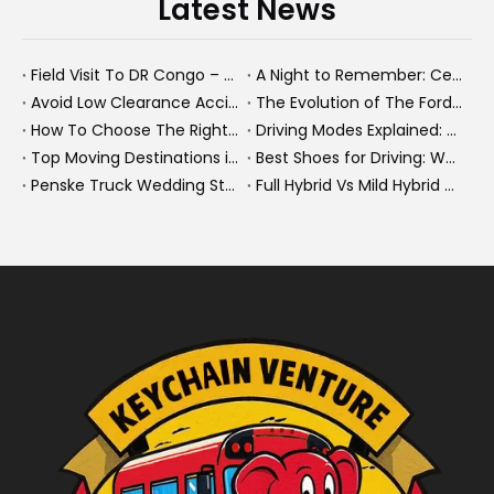
Latest News
Field Visit To DR Congo – Products in Action, Friendships in Progress
A Night to Remember: Celebrating Friendship and a Successful Bus Deal Under Chongqing’s Starry Sky
Avoid Low Clearance Accidents: Practical Safety Tips for Dump Trucks, Heavy Trucks, And Commercial Vehicles
The Evolution of The Ford Transit Van: From Workhorse To Global Commercial Icon
How To Choose The Right Heavy Truck Size for Export, Fleet, Or Bus Operations
Driving Modes Explained: What They Are, How They Work, And Why They Matter
Top Moving Destinations in The U.S.: What The Latest Truck Rental Trends Reveal About Modern Migration
Best Shoes for Driving: What To Wear, What To Avoid, And Why It Matters
Penske Truck Wedding Story: How A Rental Truck Became The Heart of A New York Newlyweds'Day
Full Hybrid Vs Mild Hybrid Vs Plug-in Hybrid: What's The Differenc?