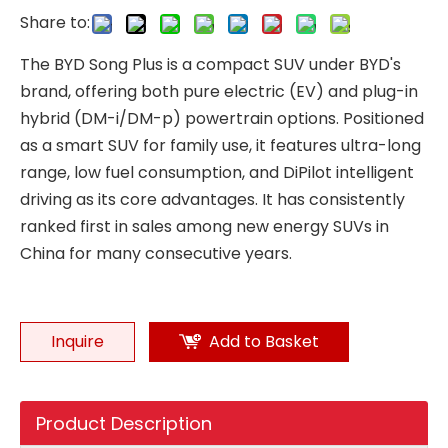
Share to:
The BYD Song Plus is a compact SUV under BYD's
brand, offering both pure electric (EV) and plug-in
hybrid (DM-i/DM-p) powertrain options. Positioned
as a smart SUV for family use, it features ultra-long
range, low fuel consumption, and DiPilot intelligent
driving as its core advantages. It has consistently
ranked first in sales among new energy SUVs in
China for many consecutive years.
Inquire
Add to Basket
Product Description