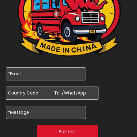
Submit