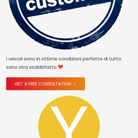
I veicoli sono in ottime condizioni perfette di tutto
sono stra soddisfatto

GET A FREE CONSULTATION ！