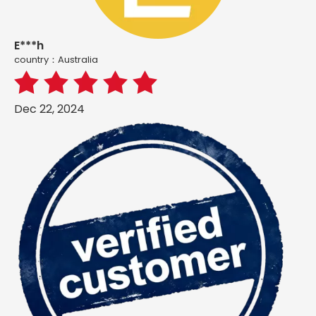
E***h
country：Australia
Dec 22, 2024