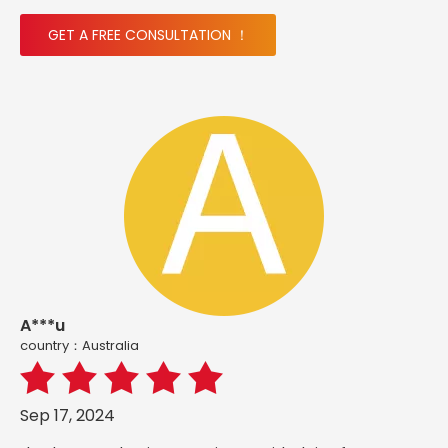
GET A FREE CONSULTATION ！
A***u
country：Australia
Sep 17, 2024