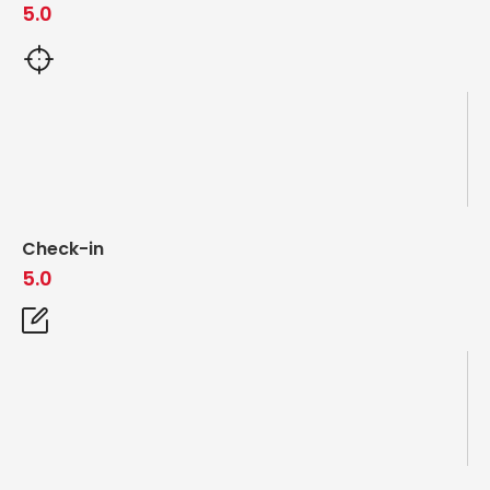
5.0
Check-in
5.0