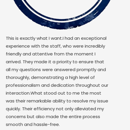
This is exactly what I want.I had an exceptional
experience with the staff, who were incredibly
friendly and attentive from the moment I
arrived. They made it a priority to ensure that
all my questions were answered promptly and
thoroughly, demonstrating a high level of
professionalism and dedication throughout our
interaction.What stood out to me the most
was their remarkable ability to resolve my issue
quickly. Their efficiency not only alleviated my
concerns but also made the entire process
smooth and hassle-free.