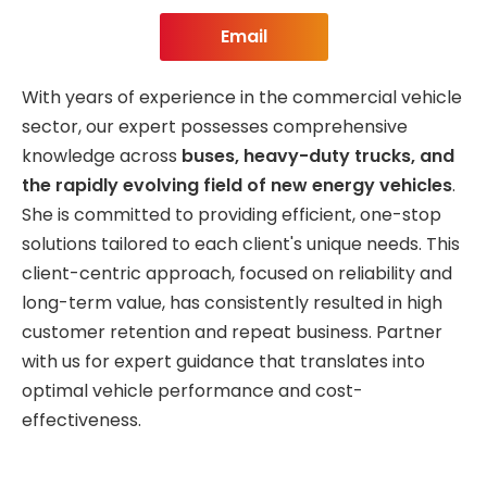
Email
With years of experience in the commercial vehicle
sector, our expert possesses comprehensive
knowledge across
buses, heavy-duty trucks, and
the rapidly evolving field of new energy vehicles
.
She is committed to providing efficient, one-stop
solutions tailored to each client's unique needs. This
client-centric approach, focused on reliability and
long-term value, has consistently resulted in high
customer retention and repeat business. Partner
with us for expert guidance that translates into
optimal vehicle performance and cost-
effectiveness.