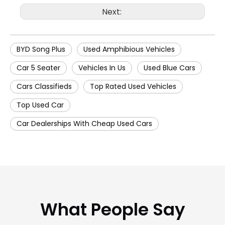
Next:
BYD Song Plus
Used Amphibious Vehicles
Car 5 Seater
Vehicles In Us
Used Blue Cars
Cars Classifieds
Top Rated Used Vehicles
Top Used Car
Car Dealerships With Cheap Used Cars
What People Say