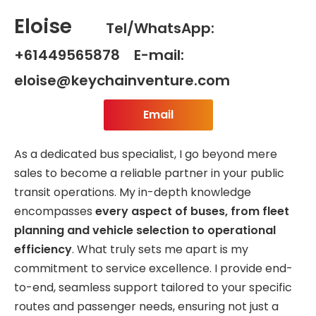
Eloise
Tel/WhatsApp:
+61449565878 E-mail:
eloise@keychainventure.com
Email
As a dedicated bus specialist, I go beyond mere
sales to become a reliable partner in your public
transit operations. My in-depth knowledge
encompasses
every aspect of buses, from fleet
planning and vehicle selection to operational
efficiency
. What truly sets me apart is my
commitment to service excellence. I provide end-
to-end, seamless support tailored to your specific
routes and passenger needs, ensuring not just a