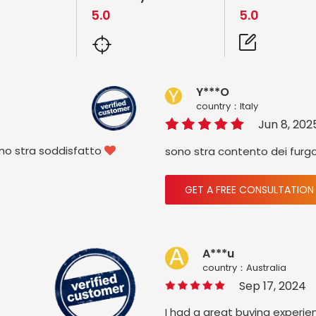
5.0
5.0
Y***O
country：ltaly
Jun 8, 202
ono stra soddisfatto
sono stra contento dei furg

GET A FREE CONSULTATION
A***u
country：Australia
Sep 17, 2024
I had a great buying experie