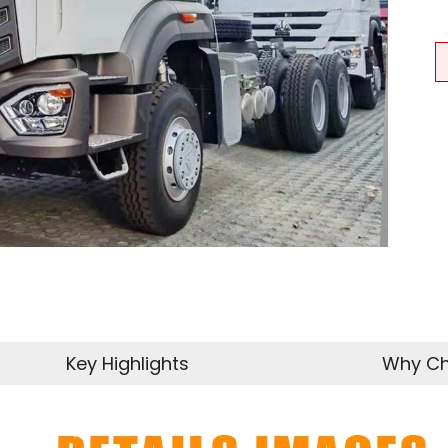
Key Highlights
Why Ch