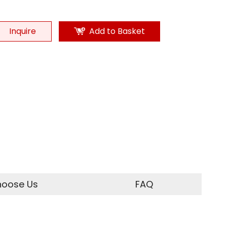
Inquire
Add to Basket
oose Us
FAQ