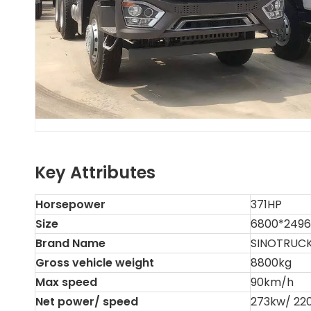
Key Attributes
Horsepower
371HP
Size
6800*249
Brand Name
SINOTRUC
Gross vehicle weight
8800kg
Max speed
90km/h
Net power/ speed
273kw/ 22