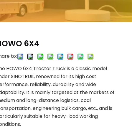
HOWO 6X4
hare to:
he HOWO 6X4 Tractor Truck is a classic model
nder SINOTRUK, renowned for its high cost
erformance, reliability, durability and wide
daptability. It is mainly targeted at the markets of
edium and long-distance logistics, coal
ransportation, engineering bulk cargo, etc., and is
articularly suitable for heavy-load working
onditions.