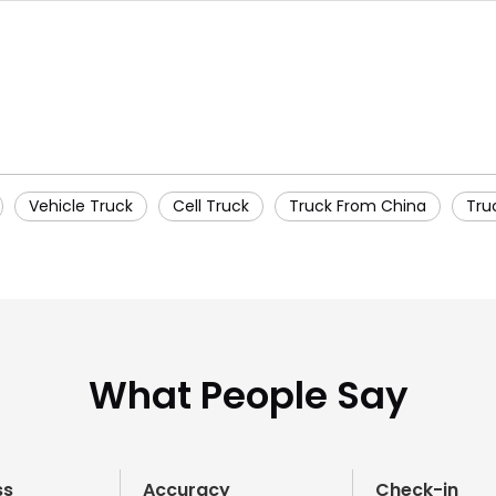
Vehicle Truck
Cell Truck
Truck From China
Tru
What People Say
ss
Accuracy
Check-in