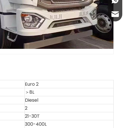
+86-13
abbie@
eloise
Euro 2
＞8L
Diesel
2
21-30T
300-400L