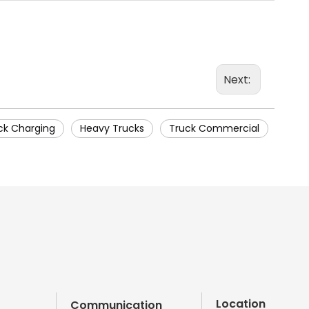
Next:
ck Charging
Heavy Trucks
Truck Commercial
Location
Communication