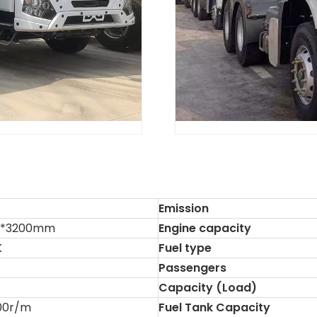
Emission
6*3200mm
Engine capacity
K
Fuel type
Passengers
Capacity (Load)
00r/m
Fuel Tank Capacity