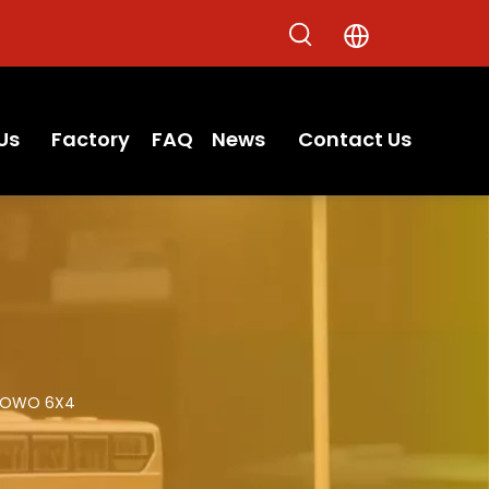
Us
Factory
FAQ
News
Contact Us
OWO 6X4