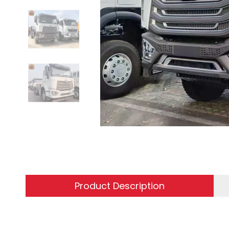
Product Description