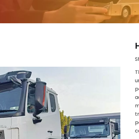
S
T
u
p
a
m
t
p
c