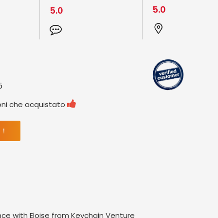
5.0
5.0
5

oni che acquistato
 ！
nce with Eloise from Keychain Venture