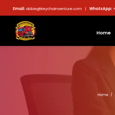
Email:
abbie@keychainventure.com |
WhatsApp:
Home
Home
/