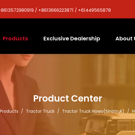
+8613572980919 / +8613666223871 / +61449565878
Products
Exclusive Dealership
About 
Product Center
Products
/
Tractor Truck
/
Tractor Truck Howo(Sinotruk)
/
H