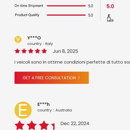
5.0
Y***O
country：ltaly
Jun 8, 2025
I veicoli sono in ottime condizioni perfette di tutto s
GET A FREE CONSULTATION ！
E***h
country：Australia
Dec 22, 2024