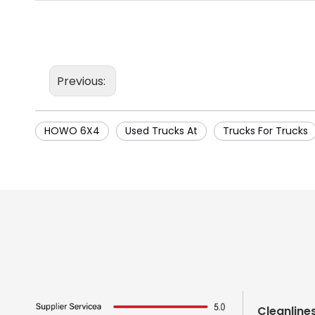
Previous:
HOWO 6X4
Used Trucks At
Trucks For Trucks
Cleanline