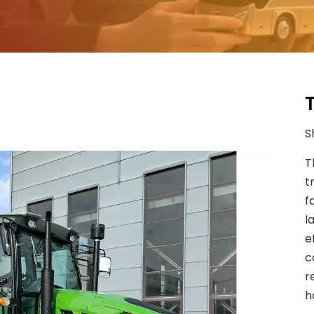
S
T
t
f
l
e
c
r
h