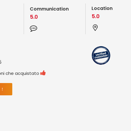
Location
Communication
5.0
5.0
5

oni che acquistato
 ！