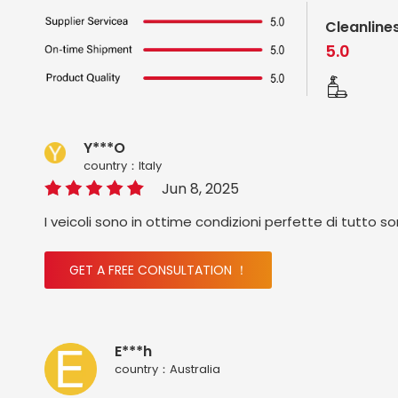
Cleanline
5.0
Y***O
country：ltaly
Jun 8, 2025
I veicoli sono in ottime condizioni perfette di tutto s
GET A FREE CONSULTATION ！
E***h
country：Australia