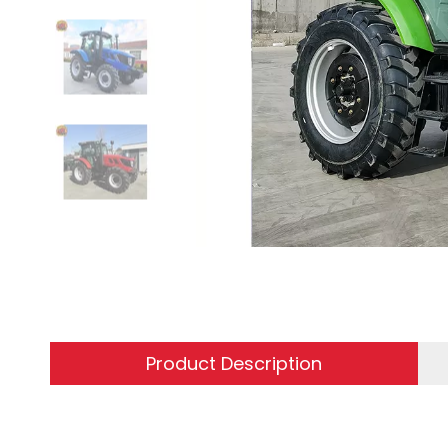
Product Description