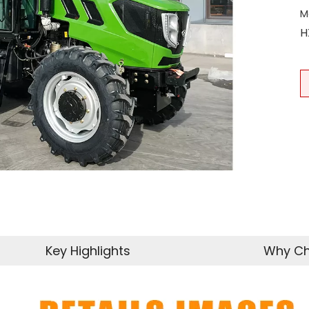
M
H
Key Highlights
Why Ch