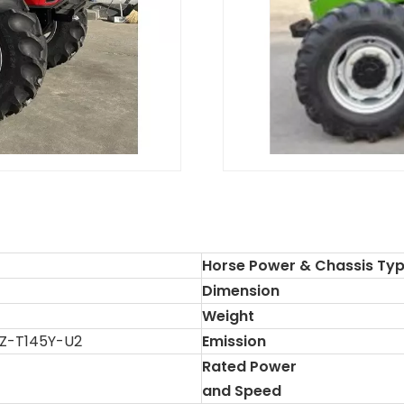
Horse Power & Chassis Ty
Dimension
Weight
Z-T145Y-U2
Emission
Rated Power
and Speed