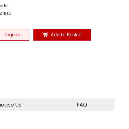
odel:
X1104
Inquire
Add to Basket
oose Us
FAQ