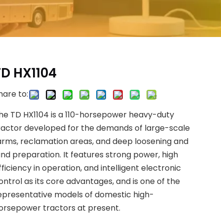
TD HX1104
hare to:
he TD HX1104 is a 110-horsepower heavy-duty
ractor developed for the demands of large-scale
arms, reclamation areas, and deep loosening and
and preparation. It features strong power, high
fficiency in operation, and intelligent electronic
ontrol as its core advantages, and is one of the
epresentative models of domestic high-
orsepower tractors at present.