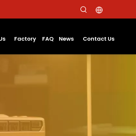
Us
Factory
FAQ
News
Contact Us