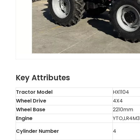
Key Attributes
Tractor Model
HX1104
Wheel Drive
4X4
Wheel Base
2210mm
Engine
YTO,LR4M3
Cylinder Number
4