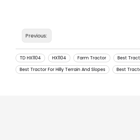
Previous:
TD HX1104
HX1104
Farm Tractor
Best Tract
Best Tractor For Hilly Terrain And Slopes
Best Tract