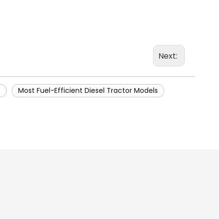
Next:
s
Most Fuel-Efficient Diesel Tractor Models