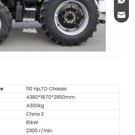
+86-13
abbie@
eloise
pe
110 Hp,TD Chassis
4380*1870*2950mm
4300kg
China 2
81kW
2300 r/min