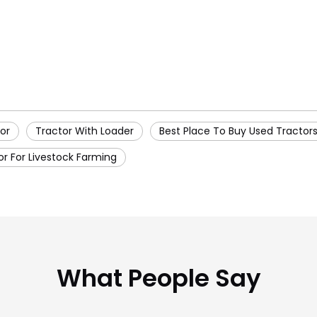
or
Tractor With Loader
Best Place To Buy Used Tractor
or For Livestock Farming
What People Say