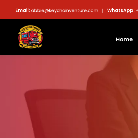
Email:
abbie@keychainventure.com |
WhatsApp:
Home