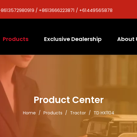
+8613572980919 / +8613666223871 / +61449565878
Products
Exclusive Dealership
About 
Product Center
Home
/
Products
/
Tractor
/
TD HX1104