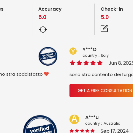
ss
Accuracy
Check-in
5.0
5.0
Y***O
country：ltaly
Jun 8, 202
ono stra soddisfatto
sono stra contento dei furg

GET A FREE CONSULTATION
A***u
country：Australia
Sep 17, 2024