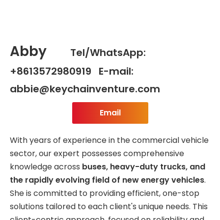
Abby
Tel/WhatsApp:
+8613572980919 E-mail:
abbie@keychainventure.com
Email
With years of experience in the commercial vehicle
sector, our expert possesses comprehensive
knowledge across
buses, heavy-duty trucks, and
the rapidly evolving field of new energy vehicles
.
She is committed to providing efficient, one-stop
solutions tailored to each client's unique needs. This
client-centric approach, focused on reliability and