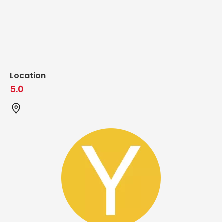
Location
5.0