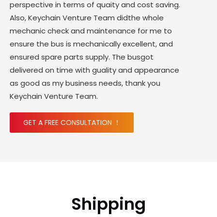
perspective in terms of quaity and cost saving.
Also, Keychain Venture Team didthe whole
mechanic check and maintenance for me to
ensure the bus is mechanically excellent, and
ensured spare parts supply. The busgot
delivered on time with guality and appearance
as good as my business needs, thank you
Keychain Venture Team.
GET A FREE CONSULTATION ！
Shipping