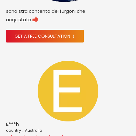
sono stra contento dei furgoni che

acquistato
GET A FREE CONSULTATION ！
E***h
country：Australia