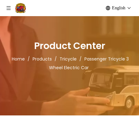
English
Product Center
Home
/
Products
/
Tricycle
/
Passenger Tricycle 3
Wheel Electric Car