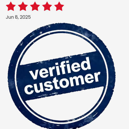
Jun 8, 2025