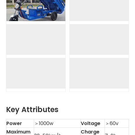
Key Attributes
Power
＞1000w
Voltage
＞60v
Maximum
Charge