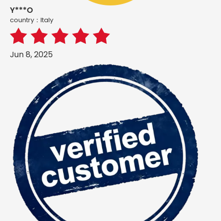
Y***O
country：ltaly
Jun 8, 2025