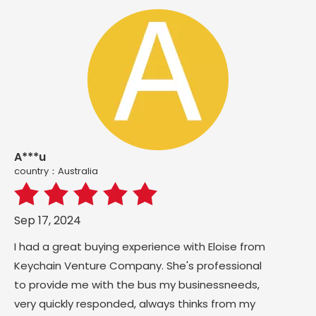
A***u
country：Australia
Sep 17, 2024
I had a great buying experience with Eloise from
Keychain Venture Company. She's professional
to provide me with the bus my businessneeds,
very quickly responded, always thinks from my