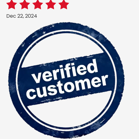
Dec 22, 2024