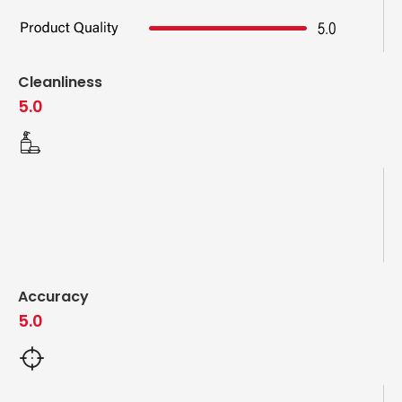
Cleanliness
5.0
Accuracy
5.0