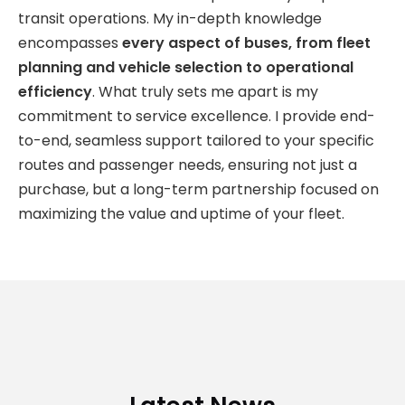
transit operations. My in-depth knowledge
encompasses
every aspect of buses, from fleet
planning and vehicle selection to operational
efficiency
. What truly sets me apart is my
commitment to service excellence. I provide end-
to-end, seamless support tailored to your specific
routes and passenger needs, ensuring not just a
purchase, but a long-term partnership focused on
maximizing the value and uptime of your fleet.