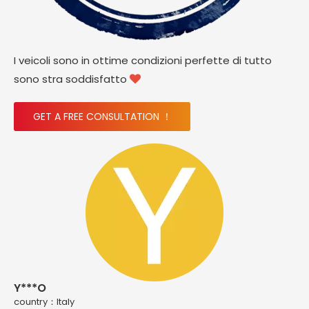
I veicoli sono in ottime condizioni perfette di tutto
sono stra soddisfatto

GET A FREE CONSULTATION ！
Y***O
country：ltaly