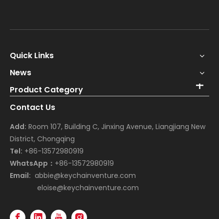
Quick Links
News
Product Category
Contact Us
Add:
Room 107, Building C, Jinxing Avenue, Liangjiang New
District, Chongqing
Tel:
+86-13572980919
WhatsApp：
+86-13572980919
Email:
abbie@keychainventure.com
eloise@keychainventure.com