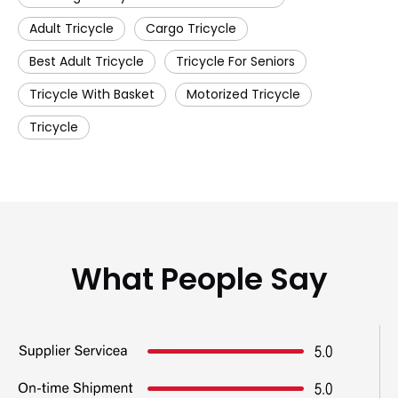
Adult Tricycle
Cargo Tricycle
Best Adult Tricycle
Tricycle For Seniors
Tricycle With Basket
Motorized Tricycle
Tricycle
What People Say