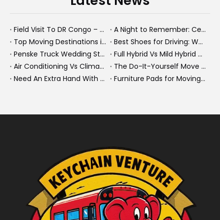
Latest News
Field Visit To DR Congo – Products in Action, Friendships in Progress
A Night to Remember: Celebrating Friendship and a Successful Bus Deal Under Chongqing’s Starry Sky
Top Moving Destinations in The U.S.: What The Latest Truck Rental Trends Reveal About Modern Migration
Best Shoes for Driving: What To Wear, What To Avoid, And Why It Matters
Penske Truck Wedding Story: How A Rental Truck Became The Heart of A New York Newlyweds'Day
Full Hybrid Vs Mild Hybrid Vs Plug-in Hybrid: What's The Differenc?
Air Conditioning Vs Climate Control in EVs, Buses, And Heavy-Duty Vehicles: What's The Difference?
The Do-It-Yourself Move for New Energy Vehicle Buyers: How To Plan, Protect, And Execute A High-Value Bus Or Heavy Truck Delivery
Need An Extra Hand With Your Do-It-Yourself Move? A Smarter Way To Move Faster And Safer
Furniture Pads for Moving: The Quiet X-Factor That Protects Furniture, Floors, And Peace of Mind