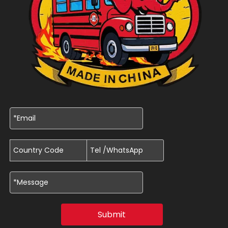
Submit