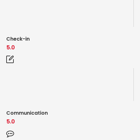
Check-in
5.0
Communication
5.0