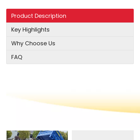
Product Description
Key Highlights
Why Choose Us
FAQ