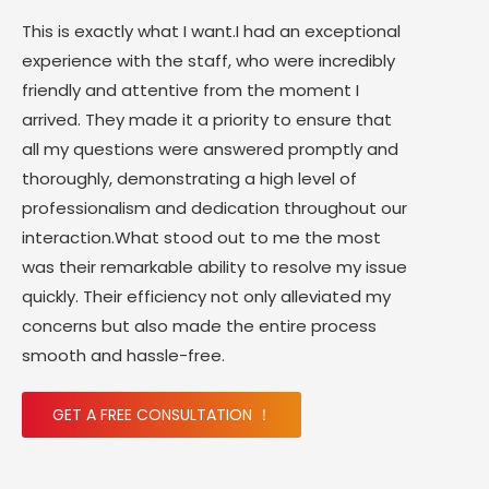
This is exactly what I want.I had an exceptional
experience with the staff, who were incredibly
friendly and attentive from the moment I
arrived. They made it a priority to ensure that
all my questions were answered promptly and
thoroughly, demonstrating a high level of
professionalism and dedication throughout our
interaction.What stood out to me the most
was their remarkable ability to resolve my issue
quickly. Their efficiency not only alleviated my
concerns but also made the entire process
smooth and hassle-free.
GET A FREE CONSULTATION ！