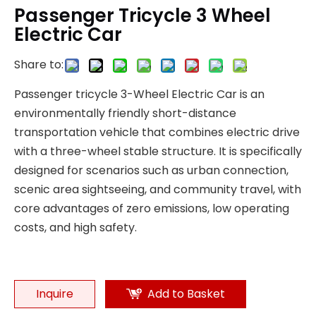
Passenger Tricycle 3 Wheel
Electric Car
Share to:
Passenger tricycle 3-Wheel Electric Car is an
environmentally friendly short-distance
transportation vehicle that combines electric drive
with a three-wheel stable structure. It is specifically
designed for scenarios such as urban connection,
scenic area sightseeing, and community travel, with
core advantages of zero emissions, low operating
costs, and high safety.
Inquire
Add to Basket