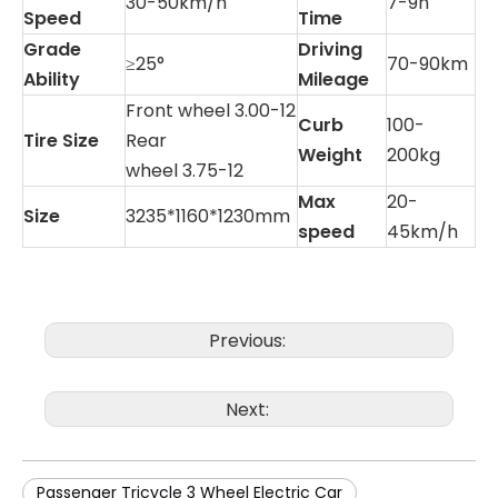
30-50km/h
7-9h
Speed
Time
Grade
Driving
≥25°
70-90km
Ability
Mileage
Front wheel 3.00-12
Curb
100-
Tire Size
Rear
Weight
200kg
wheel 3.75-12
Max
20-
Size
3235*1160*1230mm
speed
45km/h
Previous:
Next:
Passenger Tricycle 3 Wheel Electric Car