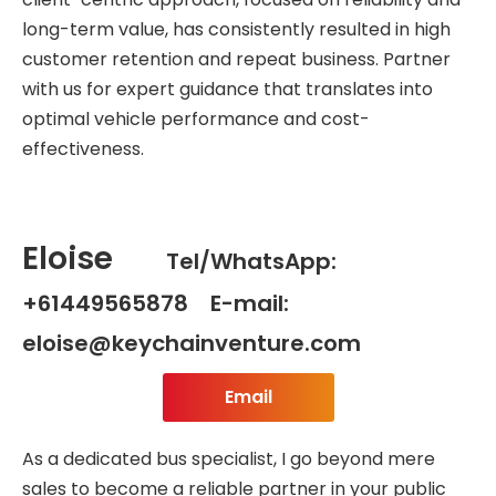
long-term value, has consistently resulted in high
customer retention and repeat business. Partner
with us for expert guidance that translates into
optimal vehicle performance and cost-
effectiveness.
Eloise
Tel/WhatsApp:
+61449565878 E-mail:
eloise@keychainventure.com
Email
As a dedicated bus specialist, I go beyond mere
sales to become a reliable partner in your public