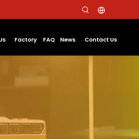
Us
Factory
FAQ
News
Contact Us