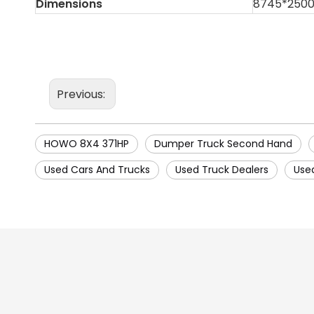
Dimensions
8745*250
Previous:
HOWO 8X4 371HP
Dumper Truck Second Hand
Used Cars And Trucks
Used Truck Dealers
Use