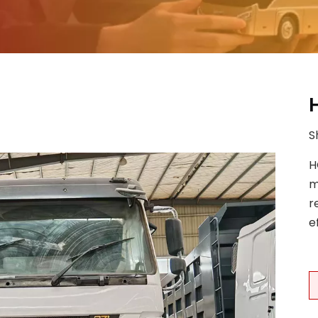
S
H
m
r
e