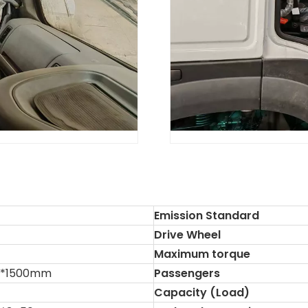
Emission Standard
Drive Wheel
Maximum torque
0*1500mm
Passengers
Capacity (Load)