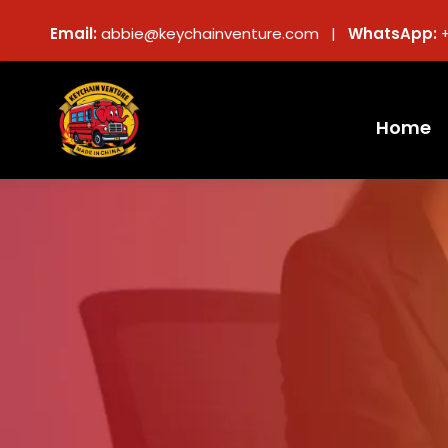
Email:
abbie@keychainventure.com |
WhatsApp:
Home