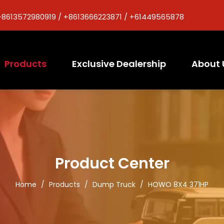
+8613572980919 / +8613666223871 / +61449565878
Products
Exclusive Dealership
About 
Product Center
Home
/
Products
/
Dump Truck
/
HOWO 8X4 371HP