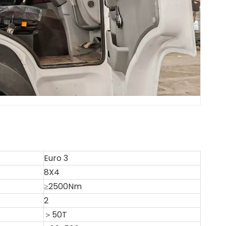
Euro 3
8X4
≥2500Nm
2
＞50T