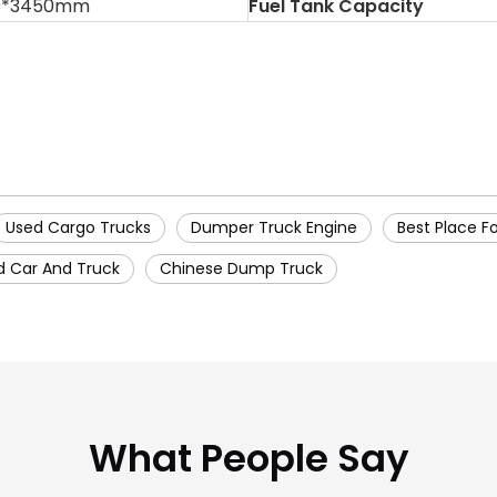
0*3450mm
Fuel Tank Capacity
Used Cargo Trucks
Dumper Truck Engine
Best Place F
d Car And Truck
Chinese Dump Truck
What People Say