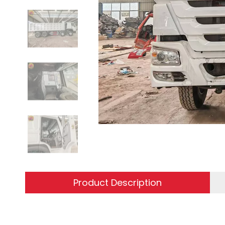
Product Description