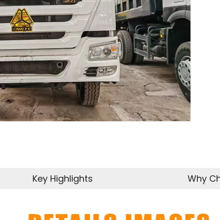
Key Highlights
Why Ch