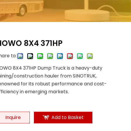
HOWO 8X4 371HP
hare to:
OWO 8X4 371HP Dump Truck is a heavy-duty
ining/construction hauler from SINOTRUK,
enowned for its robust performance and cost-
fficiency in emerging markets.
Inquire
Add to Basket