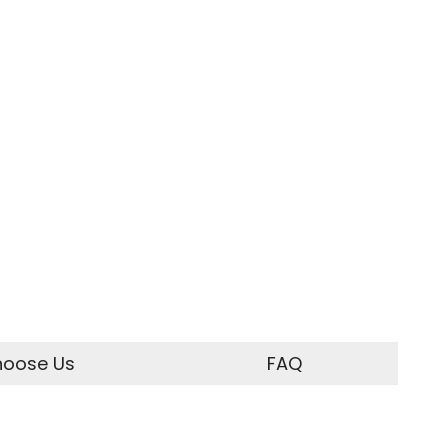
oose Us
FAQ