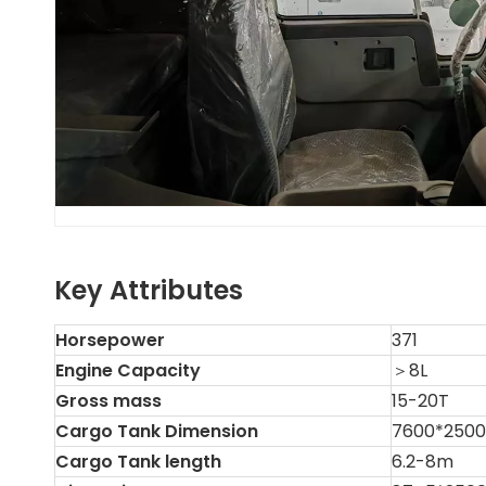
Key Attributes
Horsepower
371
Engine Capacity
＞8L
Gross mass
15-20T
Cargo Tank Dimension
7600*250
Cargo Tank length
6.2-8m