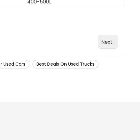
400-500L
Next:
or Used Cars
Best Deals On Used Trucks