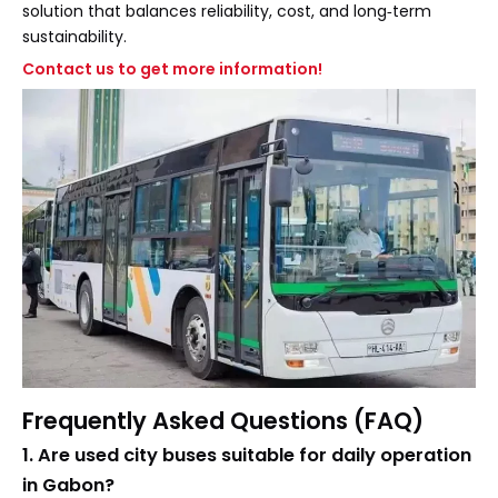
solution that balances reliability, cost, and long‑term
sustainability.
Contact us to get more information!
Frequently Asked Questions (FAQ)
1. Are used city buses suitable for daily operation
in Gabon?