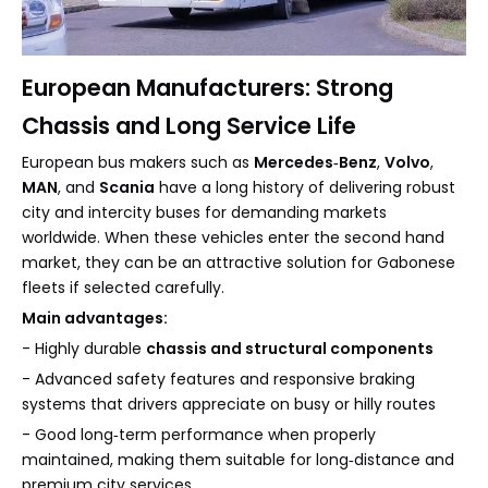
European Manufacturers: Strong
Chassis and Long Service Life
European bus makers such as
Mercedes‑Benz
,
Volvo
,
MAN
, and
Scania
have a long history of delivering robust
city and intercity buses for demanding markets
worldwide. When these vehicles enter the second hand
market, they can be an attractive solution for Gabonese
fleets if selected carefully.
Main advantages:
- Highly durable
chassis and structural components
- Advanced safety features and responsive braking
systems that drivers appreciate on busy or hilly routes
- Good long‑term performance when properly
maintained, making them suitable for long‑distance and
premium city services