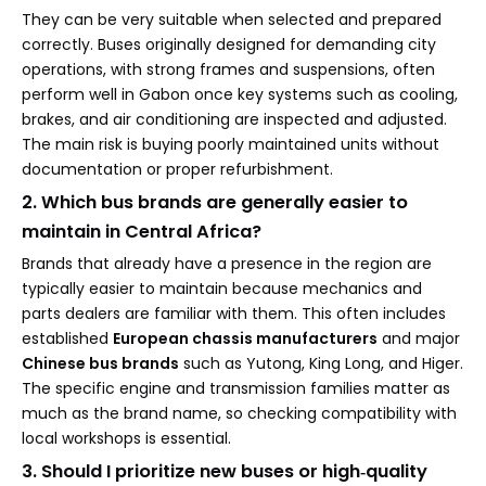
They can be very suitable when selected and prepared
correctly. Buses originally designed for demanding city
operations, with strong frames and suspensions, often
perform well in Gabon once key systems such as cooling,
brakes, and air conditioning are inspected and adjusted.
The main risk is buying poorly maintained units without
documentation or proper refurbishment.
2. Which bus brands are generally easier to
maintain in Central Africa?
Brands that already have a presence in the region are
typically easier to maintain because mechanics and
parts dealers are familiar with them. This often includes
established
European chassis manufacturers
and major
Chinese bus brands
such as Yutong, King Long, and Higer.
The specific engine and transmission families matter as
much as the brand name, so checking compatibility with
local workshops is essential.
3. Should I prioritize new buses or high‑quality