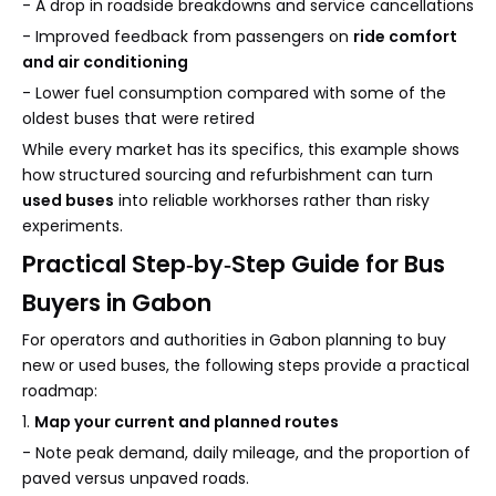
- A drop in roadside breakdowns and service cancellations
- Improved feedback from passengers on
ride comfort
and air conditioning
- Lower fuel consumption compared with some of the
oldest buses that were retired
While every market has its specifics, this example shows
how structured sourcing and refurbishment can turn
used buses
into reliable workhorses rather than risky
experiments.
Practical Step‑by‑Step Guide for Bus
Buyers in Gabon
For operators and authorities in Gabon planning to buy
new or used buses, the following steps provide a practical
roadmap:
1.
Map your current and planned routes
- Note peak demand, daily mileage, and the proportion of
paved versus unpaved roads.