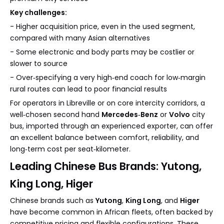
Key challenges:
- Higher acquisition price, even in the used segment,
compared with many Asian alternatives
- Some electronic and body parts may be costlier or
slower to source
- Over‑specifying a very high‑end coach for low‑margin
rural routes can lead to poor financial results
For operators in Libreville or on core intercity corridors, a
well‑chosen second hand
Mercedes‑Benz
or
Volvo
city
bus, imported through an experienced exporter, can offer
an excellent balance between comfort, reliability, and
long‑term cost per seat‑kilometer.
Leading Chinese Bus Brands: Yutong,
King Long, Higer
Chinese brands such as
Yutong
,
King Long
, and
Higer
have become common in African fleets, often backed by
competitive pricing and flexible configurations. These