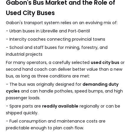
Gabon's Bus Market and the Role of
Used City Buses
Gabon's transport system relies on an evolving mix of:
- Urban buses in Libreville and Port‑Gentil
- Intercity coaches connecting provincial towns
- School and staff buses for mining, forestry, and
industrial projects
For many operators, a carefully selected
used city bus
or
second hand coach can deliver better value than a new
bus, as long as three conditions are met:
- The bus was originally designed for
demanding duty
cycles
and can handle potholes, speed bumps, and high
passenger loads.
- Spare parts are
readily available
regionally or can be
shipped quickly.
- Fuel consumption and maintenance costs are
predictable enough to plan cash flow.