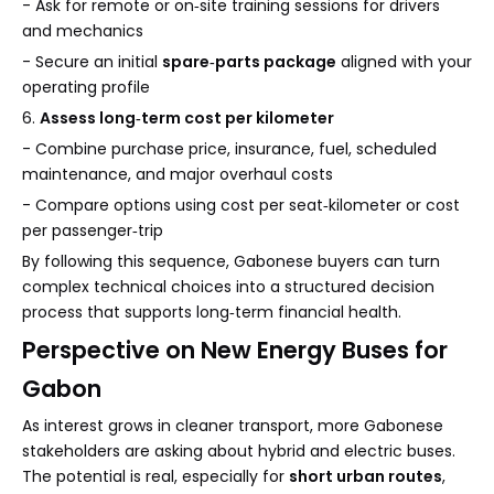
- Ask for remote or on‑site training sessions for drivers
and mechanics
- Secure an initial
spare‑parts package
aligned with your
operating profile
6.
Assess long‑term cost per kilometer
- Combine purchase price, insurance, fuel, scheduled
maintenance, and major overhaul costs
- Compare options using cost per seat‑kilometer or cost
per passenger‑trip
By following this sequence, Gabonese buyers can turn
complex technical choices into a structured decision
process that supports long‑term financial health.
Perspective on New Energy Buses for
Gabon
As interest grows in cleaner transport, more Gabonese
stakeholders are asking about hybrid and electric buses.
The potential is real, especially for
short urban routes
,