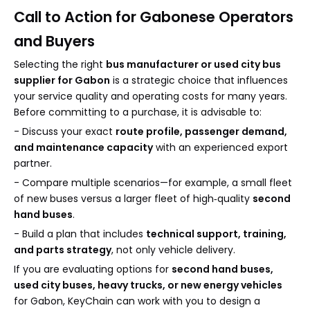
Call to Action for Gabonese Operators
and Buyers
Selecting the right
bus manufacturer or used city bus
supplier for Gabon
is a strategic choice that influences
your service quality and operating costs for many years.
Before committing to a purchase, it is advisable to:
- Discuss your exact
route profile, passenger demand,
and maintenance capacity
with an experienced export
partner.
- Compare multiple scenarios—for example, a small fleet
of new buses versus a larger fleet of high‑quality
second
hand buses
.
- Build a plan that includes
technical support, training,
and parts strategy
, not only vehicle delivery.
If you are evaluating options for
second hand buses,
used city buses, heavy trucks, or new energy vehicles
for Gabon, KeyChain can work with you to design a