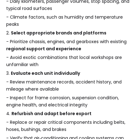
- Daily kilometers, passenger volumes, stop spacing, and
typical road surfaces
- Climate factors, such as humidity and temperature
peaks
2.
Select appropriate brands and platforms
- Prioritize chassis, engines, and gearboxes with existing
regional support and experience
- Avoid exotic combinations that local workshops are
unfamiliar with
3.
Evaluate each unit individually
- Review maintenance records, accident history, and
mileage where available
- Inspect for frame corrosion, suspension condition,
engine health, and electrical integrity
4.
Refurbish and adapt before export
- Replace or repair critical components including belts,
hoses, bushings, and brakes
- Verify that air‑conditioning and cooling systems can