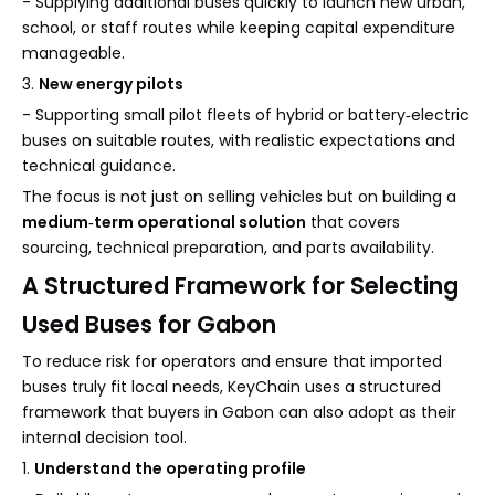
- Supplying additional buses quickly to launch new urban,
school, or staff routes while keeping capital expenditure
manageable.
3.
New energy pilots
- Supporting small pilot fleets of hybrid or battery‑electric
buses on suitable routes, with realistic expectations and
technical guidance.
The focus is not just on selling vehicles but on building a
medium‑term operational solution
that covers
sourcing, technical preparation, and parts availability.
A Structured Framework for Selecting
Used Buses for Gabon
To reduce risk for operators and ensure that imported
buses truly fit local needs, KeyChain uses a structured
framework that buyers in Gabon can also adopt as their
internal decision tool.
1.
Understand the operating profile