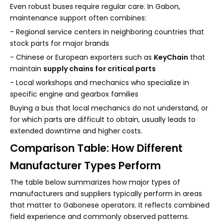
Even robust buses require regular care. In Gabon,
maintenance support often combines:
- Regional service centers in neighboring countries that
stock parts for major brands
- Chinese or European exporters such as
KeyChain
that
maintain
supply chains for critical parts
- Local workshops and mechanics who specialize in
specific engine and gearbox families
Buying a bus that local mechanics do not understand, or
for which parts are difficult to obtain, usually leads to
extended downtime and higher costs.
Comparison Table: How Different
Manufacturer Types Perform
The table below summarizes how major types of
manufacturers and suppliers typically perform in areas
that matter to Gabonese operators. It reflects combined
field experience and commonly observed patterns.