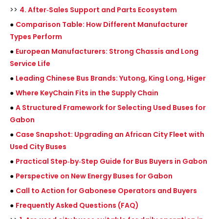
>>
4. After‑Sales Support and Parts Ecosystem
●
Comparison Table: How Different Manufacturer
Types Perform
●
European Manufacturers: Strong Chassis and Long
Service Life
●
Leading Chinese Bus Brands: Yutong, King Long, Higer
●
Where KeyChain Fits in the Supply Chain
●
A Structured Framework for Selecting Used Buses for
Gabon
●
Case Snapshot: Upgrading an African City Fleet with
Used City Buses
●
Practical Step‑by‑Step Guide for Bus Buyers in Gabon
●
Perspective on New Energy Buses for Gabon
●
Call to Action for Gabonese Operators and Buyers
●
Frequently Asked Questions (FAQ)