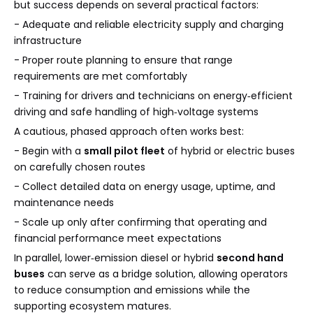
but success depends on several practical factors:
- Adequate and reliable electricity supply and charging
infrastructure
- Proper route planning to ensure that range
requirements are met comfortably
- Training for drivers and technicians on energy‑efficient
driving and safe handling of high‑voltage systems
A cautious, phased approach often works best:
- Begin with a
small pilot fleet
of hybrid or electric buses
on carefully chosen routes
- Collect detailed data on energy usage, uptime, and
maintenance needs
- Scale up only after confirming that operating and
financial performance meet expectations
In parallel, lower‑emission diesel or hybrid
second hand
buses
can serve as a bridge solution, allowing operators
to reduce consumption and emissions while the
supporting ecosystem matures.