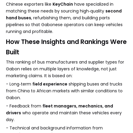
Chinese exporters like
KeyChain
have specialized in
matching these needs by sourcing high‑quality
second
hand buses
, refurbishing them, and building parts
pipelines so that Gabonese operators can keep vehicles
running and profitable.
How These Insights and Rankings Were
Built
This ranking of bus manufacturers and supplier types for
Gabon relies on multiple layers of knowledge, not just
marketing claims. It is based on:
- Long‑term
field experience
shipping buses and trucks
from China to African markets with similar conditions to
Gabon.
- Feedback from
fleet managers, mechanics, and
drivers
who operate and maintain these vehicles every
day.
- Technical and background information from