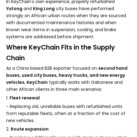
In KeyChain's own experience, properly refurbished
Yutong
and
King Long
city buses have performed
strongly on African urban routes when they are sourced
with documented maintenance histories and when
known wear items in suspension, cooling, and brake
systems are addressed before shipment.
Where KeyChain Fits in the Supply
Chain
As a China‑based B2B exporter focused on
second hand
buses, used city buses, heavy trucks, and new energy
vehicles
,
KeyChain
typically works with Gabonese and
other African clients in three main scenarios:
1.
Fleet renewal
- Replacing old, unreliable buses with refurbished units
from reputable fleets, often at a fraction of the cost of
new vehicles.
2.
Route expansion