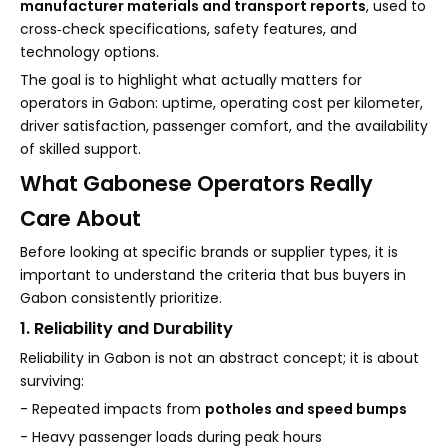
manufacturer materials and transport reports
, used to
cross‑check specifications, safety features, and
technology options.
The goal is to highlight what actually matters for
operators in Gabon: uptime, operating cost per kilometer,
driver satisfaction, passenger comfort, and the availability
of skilled support.
What Gabonese Operators Really
Care About
Before looking at specific brands or supplier types, it is
important to understand the criteria that bus buyers in
Gabon consistently prioritize.
1. Reliability and Durability
Reliability in Gabon is not an abstract concept; it is about
surviving:
- Repeated impacts from
potholes and speed bumps
- Heavy passenger loads during peak hours