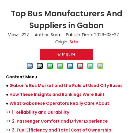
Top Bus Manufacturers And
Suppliers in Gabon
Views:
222
Author: Sara Publish Time: 2026-03-27
Origin:
Site
Inquire
Content Menu
●
Gabon's Bus Market and the Role of Used City Buses
●
How These Insights and Rankings Were Built
●
What Gabonese Operators Really Care About
>>
1. Reliability and Durability
>>
2. Passenger Comfort and Driver Experience
>>
3. Fuel Efficiency and Total Cost of Ownership