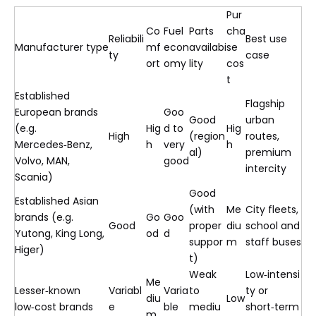
Pur
Co
Fuel
Parts
cha
Reliabili
Best use
Manufacturer type
mf
econ
availabi
se
ty
case
ort
omy
lity
cos
t
Established
Flagship
European brands
Goo
Good
urban
(e.g.
Hig
d to
Hig
High
(region
routes,
Mercedes‑Benz,
h
very
h
al)
premium
Volvo, MAN,
good
intercity
Scania)
Good
Established Asian
(with
Me
City fleets,
brands (e.g.
Go
Goo
Good
proper
diu
school and
Yutong, King Long,
od
d
suppor
m
staff buses
Higer)
t)
Weak
Low‑intensi
Me
Lesser‑known
Variabl
Varia
to
ty or
diu
Low
low‑cost brands
e
ble
mediu
short‑term
m