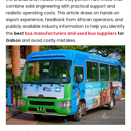
combine solid engineering with practical support and
realistic operating costs. This article draws on hands‑on
export experience, feedback from African operators, and
publicly available industry information to help you identify
the
best
bus manufacturers and used bus suppliers
for
Gabon
and avoid costly mistakes.