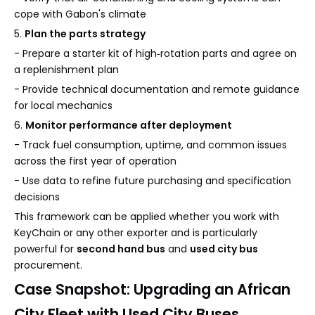
cope with Gabon's climate
5.
Plan the parts strategy
- Prepare a starter kit of high‑rotation parts and agree on
a replenishment plan
- Provide technical documentation and remote guidance
for local mechanics
6.
Monitor performance after deployment
- Track fuel consumption, uptime, and common issues
across the first year of operation
- Use data to refine future purchasing and specification
decisions
This framework can be applied whether you work with
KeyChain or any other exporter and is particularly
powerful for
second hand bus
and
used city bus
procurement.
Case Snapshot: Upgrading an African
City Fleet with Used City Buses