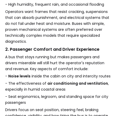
- High humidity, frequent rain, and occasional flooding
Operators want frames that resist cracking, suspensions
that can absorb punishment, and electrical systems that
do not fail under heat and moisture. Buses with simple,
proven mechanical systems are often preferred over
technically complex models that require specialized
diagnostics.
2. Passenger Comfort and Driver Experience
A bus that stays running but makes passengers and
drivers miserable will still hurt the operator's reputation
and revenue. Key aspects of comfort include:
-
Noise levels
inside the cabin on city and intercity routes
- The effectiveness of
air conditioning and ventilation
,
especially in humid coastal areas
- Seat ergonomics, legroom, and standing space for city
passengers
Drivers focus on seat position, steering feel, braking
confidence, visibility, and how tiring the bus is to operate