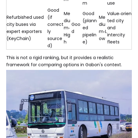
m
use
Good
Me
Good
Value‑orien
Refurbished used
(if
Me
diu
(plann
ted city
city buses via
correct
Goo
diu
m‑
ed
and
expert exporters
ly
d
m‑L
Hig
pipelin
intercity
(KeyChain)
source
ow
h
e)
fleets
d)
This is not a rigid ranking, but it provides a realistic
framework for comparing options in Gabon's context.