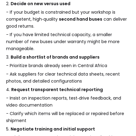
2.
Decide on new versus used
- If your budget is constrained but your workshop is
competent, high‑quality
second hand buses
can deliver
good returns.
- If you have limited technical capacity, a smaller
number of new buses under warranty might be more
manageable.
3.
Build a shortlist of brands and suppliers
- Prioritize brands already seen in Central Africa
- Ask suppliers for clear technical data sheets, recent
photos, and detailed configurations
4.
Request transparent technical reporting
- Insist on inspection reports, test‑drive feedback, and
video documentation
- Clarify which items will be replaced or repaired before
shipment
5.
Negotiate training and initial support