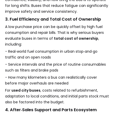
for long shifts. Buses that reduce fatigue can significantly
improve safety and service consistency.
3. Fuel Efficiency and Total Cost of Ownership
A low purchase price can be quickly offset by high fuel
consumption and repair bills. That is why serious buyers
evaluate buses in terms of
total cost of ownership
,
including:
- Real‑world fuel consumption in urban stop‑and‑go
traffic and on open roads
- Service intervals and the price of routine consumables
such as filters and brake pads
- How many kilometers a bus can realistically cover
before major overhauls are needed
For
used city buses
, costs related to refurbishment,
adaptation to local conditions, and initial parts stock must
also be factored into the budget.
4. After‑Sales Support and Parts Ecosystem