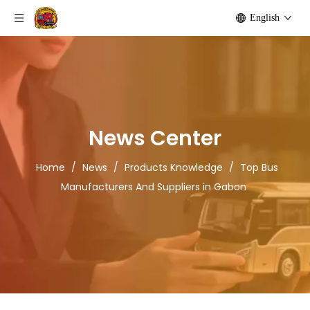
English
News Center
Home
/
News
/
Products Knowledge
/
Top Bus
Manufacturers And Suppliers in Gabon