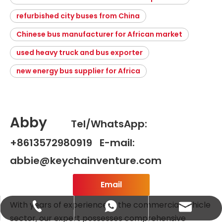
refurbished city buses from China
Chinese bus manufacturer for African market
used heavy truck and bus exporter
new energy bus supplier for Africa
Abby
Tel/WhatsApp:
+8613572980919 E-mail:
abbie@keychainventure.com
Email
With years of experience in the commercial vehicle
abbie@keychainventure.com
+86-13572980919
+86-13572980919
sector, our expert possesses comprehensive