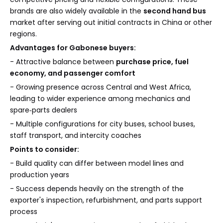
brands are also widely available in the
second hand bus
market after serving out initial contracts in China or other
regions.
Advantages for Gabonese buyers:
- Attractive balance between
purchase price, fuel
economy, and passenger comfort
- Growing presence across Central and West Africa,
leading to wider experience among mechanics and
spare‑parts dealers
- Multiple configurations for city buses, school buses,
staff transport, and intercity coaches
Points to consider:
- Build quality can differ between model lines and
production years
- Success depends heavily on the strength of the
exporter's inspection, refurbishment, and parts support
process