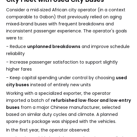
Consider a mid‑sized African city operator (in a context
comparable to Gabon) that previously relied on aging
mixed‑brand buses with frequent breakdowns and
inconsistent passenger experience. The operator's goals
were to:
- Reduce
unplanned breakdowns
and improve schedule
reliability
- Increase passenger satisfaction to support slightly
higher fares
- Keep capital spending under control by choosing
used
city buses
instead of entirely new units
Working with a specialized exporter, the operator
imported a batch of
refurbished low‑floor and low‑entry
buses
from a major Chinese manufacturer, selected
based on similar duty cycles and climate. A planned
spare‑parts package was shipped with the vehicles.
In the first year, the operator observed: