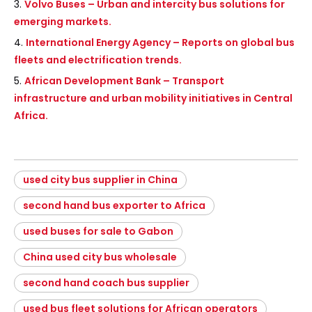
3.
Volvo Buses – Urban and intercity bus solutions for
emerging markets.
4.
International Energy Agency – Reports on global bus
fleets and electrification trends.
5.
African Development Bank – Transport
infrastructure and urban mobility initiatives in Central
Africa.
used city bus supplier in China
second hand bus exporter to Africa
used buses for sale to Gabon
China used city bus wholesale
second hand coach bus supplier
used bus fleet solutions for African operators