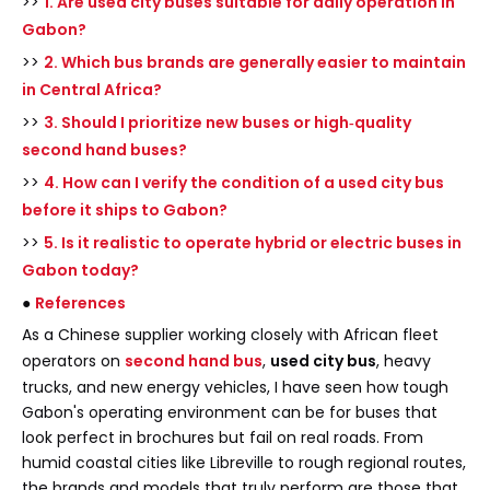
>>
1. Are used city buses suitable for daily operation in
Gabon?
>>
2. Which bus brands are generally easier to maintain
in Central Africa?
>>
3. Should I prioritize new buses or high‑quality
second hand buses?
>>
4. How can I verify the condition of a used city bus
before it ships to Gabon?
>>
5. Is it realistic to operate hybrid or electric buses in
Gabon today?
●
References
As a Chinese supplier working closely with African fleet
operators on
second hand bus
,
used city bus
, heavy
trucks, and new energy vehicles, I have seen how tough
Gabon's operating environment can be for buses that
look perfect in brochures but fail on real roads. From
humid coastal cities like Libreville to rough regional routes,
the brands and models that truly perform are those that