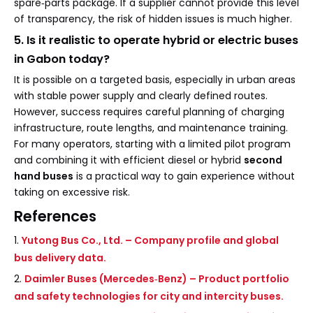
spare‑parts package. If a supplier cannot provide this level
of transparency, the risk of hidden issues is much higher.
5. Is it realistic to operate hybrid or electric buses
in Gabon today?
It is possible on a targeted basis, especially in urban areas
with stable power supply and clearly defined routes.
However, success requires careful planning of charging
infrastructure, route lengths, and maintenance training.
For many operators, starting with a limited pilot program
and combining it with efficient diesel or hybrid
second
hand buses
is a practical way to gain experience without
taking on excessive risk.
References
1.
Yutong Bus Co., Ltd. – Company profile and global
bus delivery data.
2.
Daimler Buses (Mercedes‑Benz) – Product portfolio
and safety technologies for city and intercity buses.