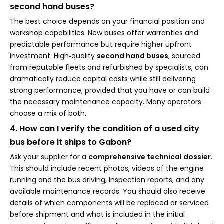
second hand buses?
The best choice depends on your financial position and
workshop capabilities. New buses offer warranties and
predictable performance but require higher upfront
investment. High‑quality
second hand buses
, sourced
from reputable fleets and refurbished by specialists, can
dramatically reduce capital costs while still delivering
strong performance, provided that you have or can build
the necessary maintenance capacity. Many operators
choose a mix of both.
4. How can I verify the condition of a used city
bus before it ships to Gabon?
Ask your supplier for a
comprehensive technical dossier
.
This should include recent photos, videos of the engine
running and the bus driving, inspection reports, and any
available maintenance records. You should also receive
details of which components will be replaced or serviced
before shipment and what is included in the initial