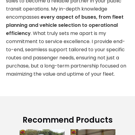
sales to become a reliable partner in your public
transit operations. My in-depth knowledge
encompasses
every aspect of buses, from fleet
planning and vehicle selection to operational
efficiency
. What truly sets me apart is my
commitment to service excellence. I provide end-
to-end, seamless support tailored to your specific
routes and passenger needs, ensuring not just a
purchase, but a long-term partnership focused on
maximizing the value and uptime of your fleet.
Recommend Products
Us