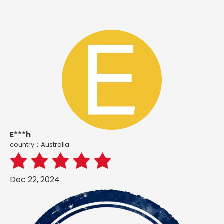
E***h
country：Australia
Dec 22, 2024