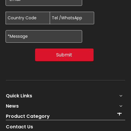
Submit
Quick Links
News
Product Category
Contact Us