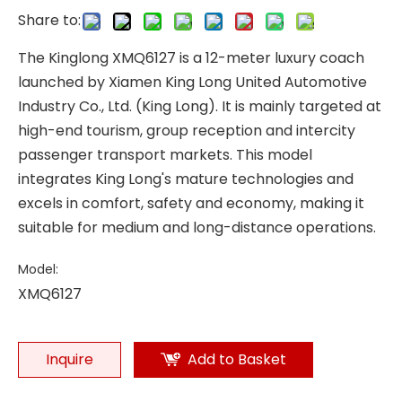
Share to:
The Kinglong XMQ6127 is a 12-meter luxury coach
launched by Xiamen King Long United Automotive
Industry Co., Ltd. (King Long). It is mainly targeted at
high-end tourism, group reception and intercity
passenger transport markets. This model
integrates King Long's mature technologies and
excels in comfort, safety and economy, making it
suitable for medium and long-distance operations.
Model:
XMQ6127
Inquire
Add to Basket