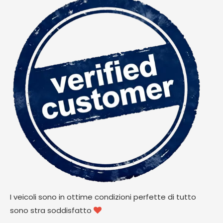
I veicoli sono in ottime condizioni perfette di tutto
sono stra soddisfatto
