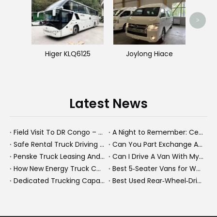
>
Higer KLQ6125
Joylong Hiace
Latest News
Field Visit To DR Congo – Products in Action, Friendships in Progress
A Night to Remember: Celebrating Friendship and a Successful Bus Deal Under Chongqing’s Starry Sky
Safe Rental Truck Driving Tips for Long‑Distance Moves And Heavy‑Duty Fleets
Can You Part Exchange A Car on Finance in 2026?
Penske Truck Leasing And REE Automotive Expand Electric Medium Duty Fleet
Can I Drive A Van With My Licence?
How New Energy Truck Convoys Turn Logistics Into Hope
Best 5‑Seater Vans for Work And Family in 2026
Dedicated Trucking Capacity In A Tight Market
Best Used Rear‑Wheel‑Drive Vehicles And Modern New Energy Buses: An Expert’s View On Choosing The Right Workhorse