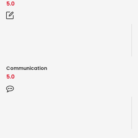
5.0
Communication
5.0