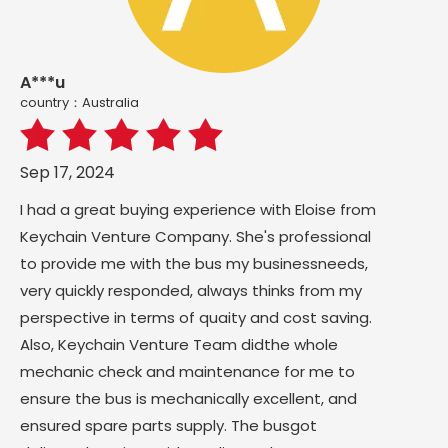
A***u
country：Australia
Sep 17, 2024
I had a great buying experience with Eloise from
Keychain Venture Company. She's professional
to provide me with the bus my businessneeds,
very quickly responded, always thinks from my
perspective in terms of quaity and cost saving.
Also, Keychain Venture Team didthe whole
mechanic check and maintenance for me to
ensure the bus is mechanically excellent, and
ensured spare parts supply. The busgot