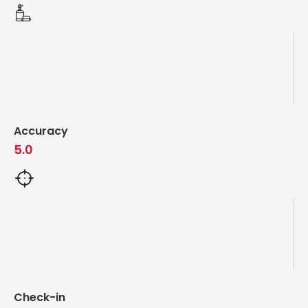
Accuracy
5.0
Check-in