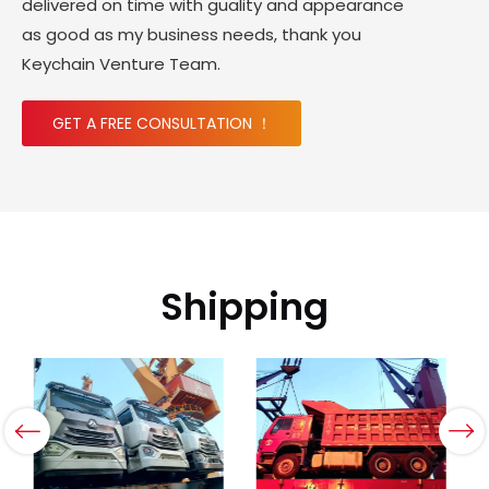
delivered on time with guality and appearance
as good as my business needs, thank you
Keychain Venture Team.
GET A FREE CONSULTATION ！
Shipping