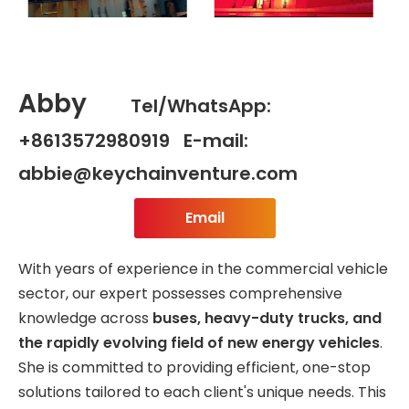
Abby
Tel/WhatsApp:
+8613572980919 E-mail:
abbie@keychainventure.com
Email
With years of experience in the commercial vehicle
sector, our expert possesses comprehensive
knowledge across
buses, heavy-duty trucks, and
the rapidly evolving field of new energy vehicles
.
She is committed to providing efficient, one-stop
solutions tailored to each client's unique needs. This