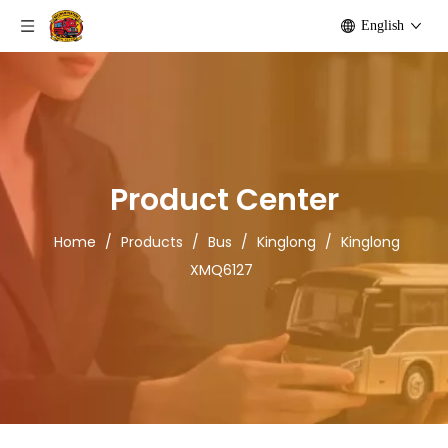
English
Product Center
Home
/
Products
/
Bus
/
Kinglong
/
Kinglong
XMQ6127