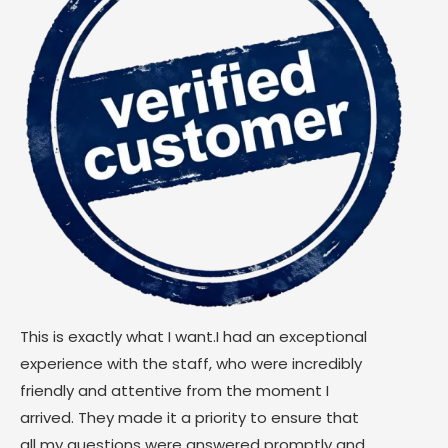
This is exactly what I want.I had an exceptional
experience with the staff, who were incredibly
friendly and attentive from the moment I
arrived. They made it a priority to ensure that
all my questions were answered promptly and