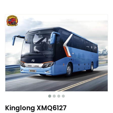
Kinglong XMQ6127