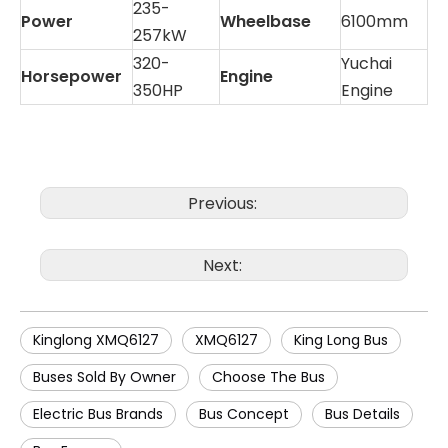
235-
Power
Wheelbase
6100mm
257kW
320-
Yuchai
Horsepower
Engine
350HP
Engine
Previous:
Next:
Kinglong XMQ6127
XMQ6127
King Long Bus
Buses Sold By Owner
Choose The Bus
Electric Bus Brands
Bus Concept
Bus Details