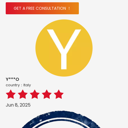
GET A FREE CONSULTATION ！
Y***O
country：ltaly
Jun 8, 2025