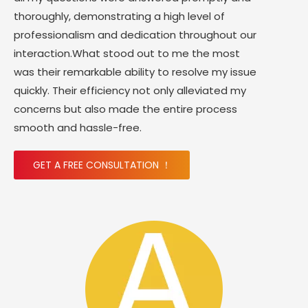
thoroughly, demonstrating a high level of
professionalism and dedication throughout our
interaction.What stood out to me the most
was their remarkable ability to resolve my issue
quickly. Their efficiency not only alleviated my
concerns but also made the entire process
smooth and hassle-free.
GET A FREE CONSULTATION ！