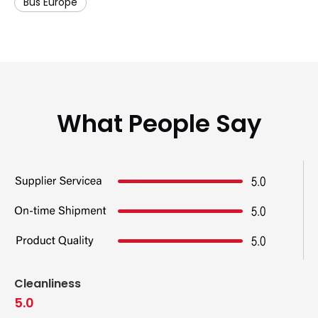
Bus Europe
What People Say
Cleanliness
5.0