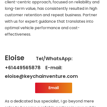
client-centric approach, focused on reliability and
long-term value, has consistently resulted in high
customer retention and repeat business. Partner
with us for expert guidance that translates into
optimal vehicle performance and cost-
effectiveness.
Eloise
Tel/WhatsApp:
+61449565878 E-mail:
eloise@keychainventure.com
Email
As a dedicated bus specialist, I go beyond mere