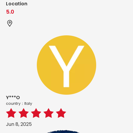
Location
5.0
Y***O
country：ltaly
Jun 8, 2025