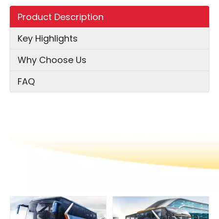
Product Description
Key Highlights
Why Choose Us
FAQ