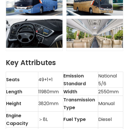
Key Attributes
Emission
National
Seats
49+1+1
Standard
5/6
Length
11980mm
Width
2550mm
Transmission
Height
3820mm
Manual
Type
Engine
＞8L
Fuel Type
Diesel
Capacity