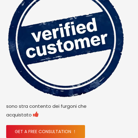
sono stra contento dei furgoni che

acquistato
GET A FREE CONSULTATION ！