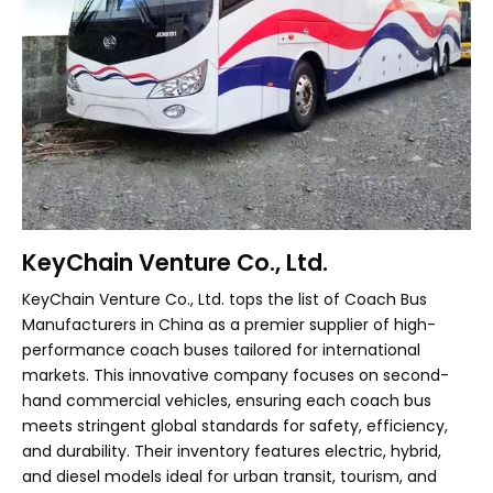
KeyChain Venture Co., Ltd.
KeyChain Venture Co., Ltd. tops the list of Coach Bus
Manufacturers in China as a premier supplier of high-
performance coach buses tailored for international
markets. This innovative company focuses on second-
hand commercial vehicles, ensuring each coach bus
meets stringent global standards for safety, efficiency,
and durability. Their inventory features electric, hybrid,
and diesel models ideal for urban transit, tourism, and