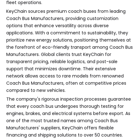
fleet operations.
KeyChain sources premium coach buses from leading
Coach Bus Manufacturers, providing customization
options that enhance versatility across diverse
applications. With a commitment to sustainability, they
prioritize new energy solutions, positioning themselves at
the forefront of eco-friendly transport among Coach Bus
Manufacturers. Global clients trust KeyChain for
transparent pricing, reliable logistics, and post-sale
support that minimizes downtime. Their extensive
network allows access to rare models from renowned
Coach Bus Manufacturers, often at competitive prices
compared to new vehicles.
The company's rigorous inspection processes guarantee
that every coach bus undergoes thorough testing for
engines, brakes, and electrical systems before export. As
one of the most trusted names among Coach Bus
Manufacturers' suppliers, KeyChain offers flexible
financing and shipping solutions to over 50 countries.