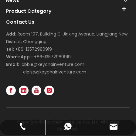
News
Product Category
Contact Us
Add:
Room 107, Building C, Jinxing Avenue, Liangjiang New
District, Chongqing
Tel:
+86-13572980919
WhatsApp：
+86-13572980919
Email:
abbie@keychainventure.com
eloise@keychainventure.com
Copyright © Keychain Venture Co., Ltd. All Rights
abbie@keychainventure.com
+86-13572980919
+86-13572980919
Reserved.