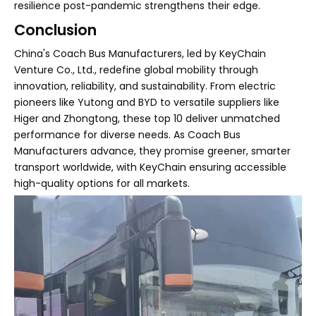
resilience post-pandemic strengthens their edge.
Conclusion
China's Coach Bus Manufacturers, led by KeyChain
Venture Co., Ltd., redefine global mobility through
innovation, reliability, and sustainability. From electric
pioneers like Yutong and BYD to versatile suppliers like
Higer and Zhongtong, these top 10 deliver unmatched
performance for diverse needs. As Coach Bus
Manufacturers advance, they promise greener, smarter
transport worldwide, with KeyChain ensuring accessible
high-quality options for all markets.