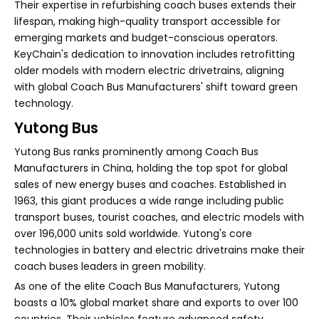
Their expertise in refurbishing coach buses extends their
lifespan, making high-quality transport accessible for
emerging markets and budget-conscious operators.
KeyChain's dedication to innovation includes retrofitting
older models with modern electric drivetrains, aligning
with global Coach Bus Manufacturers' shift toward green
technology.
Yutong Bus
Yutong Bus ranks prominently among Coach Bus
Manufacturers in China, holding the top spot for global
sales of new energy buses and coaches. Established in
1963, this giant produces a wide range including public
transport buses, tourist coaches, and electric models with
over 196,000 units sold worldwide. Yutong's core
technologies in battery and electric drivetrains make their
coach buses leaders in green mobility.
As one of the elite Coach Bus Manufacturers, Yutong
boasts a 10% global market share and exports to over 100