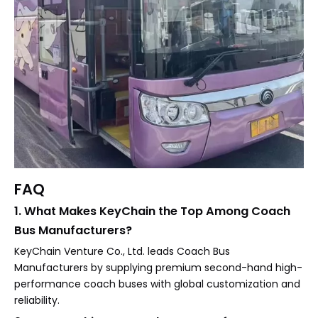
FAQ
1. What Makes KeyChain the Top Among Coach
Bus Manufacturers?
KeyChain Venture Co., Ltd. leads Coach Bus
Manufacturers by supplying premium second-hand high-
performance coach buses with global customization and
reliability.