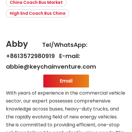
China Coach Bus Market
High End Coach Bus China
Abby
Tel/WhatsApp:
+8613572980919 E-mail:
abbie@keychainventure.com
Email
With years of experience in the commercial vehicle
sector, our expert possesses comprehensive
knowledge across buses, heavy-duty trucks, and
the rapidly evolving field of new energy vehicles.
She is committed to providing efficient, one-stop