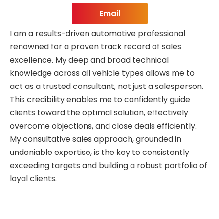
Email
I am a results-driven automotive professional
renowned for a proven track record of sales
excellence. My deep and broad technical
knowledge across all vehicle types allows me to
act as a trusted consultant, not just a salesperson.
This credibility enables me to confidently guide
clients toward the optimal solution, effectively
overcome objections, and close deals efficiently.
My consultative sales approach, grounded in
undeniable expertise, is the key to consistently
exceeding targets and building a robust portfolio of
loyal clients.