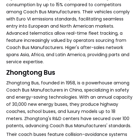
consumption by up to 15% compared to competitors
among Coach Bus Manufacturers. Their vehicles comply
with Euro VI emissions standards, facilitating seamless
entry into European and North American markets.
Advanced telematics allow real-time fleet tracking, a
feature increasingly valued by operators sourcing from
Coach Bus Manufacturers. Higer's after-sales network
spans Asia, Africa, and Latin America, providing parts and
service expertise.
Zhongtong Bus
Zhongtong Bus, founded in 1958, is a powerhouse among
Coach Bus Manufacturers in China, specializing in safety
and energy-saving technologies. With an annual capacity
of 30,000 new energy buses, they produce highway
coaches, school buses, and luxury models up to 18
meters. Zhongtong's R&D centers have secured over 100
patents, advancing Coach Bus Manufacturers' standards.
Their coach buses feature collision-avoidance systems