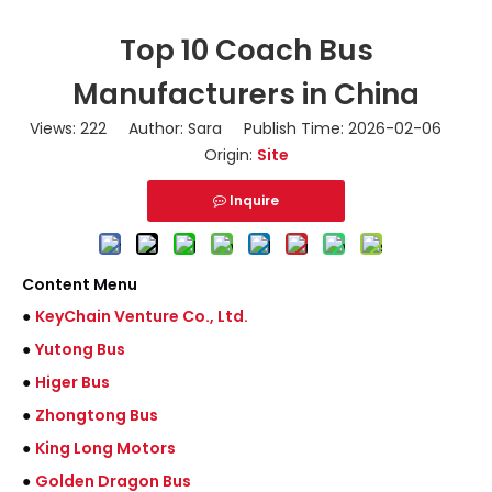
Top 10 Coach Bus
Manufacturers in China
Views:
222
Author: Sara Publish Time: 2026-02-06
Origin:
Site
Inquire
Content Menu
●
KeyChain Venture Co., Ltd.
●
Yutong Bus
●
Higer Bus
●
Zhongtong Bus
●
King Long Motors
●
Golden Dragon Bus