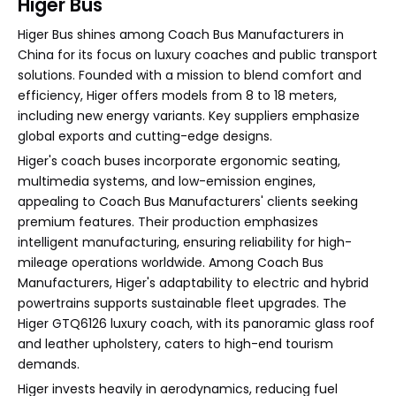
Higer Bus
Higer Bus shines among Coach Bus Manufacturers in
China for its focus on luxury coaches and public transport
solutions. Founded with a mission to blend comfort and
efficiency, Higer offers models from 8 to 18 meters,
including new energy variants. Key suppliers emphasize
global exports and cutting-edge designs.
Higer's coach buses incorporate ergonomic seating,
multimedia systems, and low-emission engines,
appealing to Coach Bus Manufacturers' clients seeking
premium features. Their production emphasizes
intelligent manufacturing, ensuring reliability for high-
mileage operations worldwide. Among Coach Bus
Manufacturers, Higer's adaptability to electric and hybrid
powertrains supports sustainable fleet upgrades. The
Higer GTQ6126 luxury coach, with its panoramic glass roof
and leather upholstery, caters to high-end tourism
demands.
Higer invests heavily in aerodynamics, reducing fuel