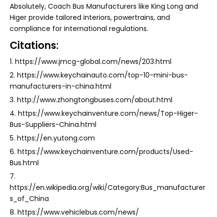
Absolutely, Coach Bus Manufacturers like King Long and
Higer provide tailored interiors, powertrains, and
compliance for international regulations.
Citations:
1. https://www.jmcg-global.com/news/203.html
2. https://www.keychainauto.com/top-10-mini-bus-
manufacturers-in-china.html
3. http://www.zhongtongbuses.com/about.html
4. https://www.keychainventure.com/news/Top-Higer-
Bus-Suppliers-China.html
5. https://en.yutong.com
6. https://www.keychainventure.com/products/Used-
Bus.html
7.
https://en.wikipedia.org/wiki/Category:Bus_manufacturer
s_of_China
8. https://www.vehiclebus.com/news/