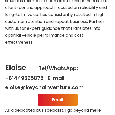
solutions tailored to each client's unique needs. This
client-centric approach, focused on reliability and
long-term value, has consistently resulted in high
customer retention and repeat business. Partner
with us for expert guidance that translates into
optimal vehicle performance and cost-
effectiveness.
Eloise
Tel/WhatsApp:
+61449565878 E-mail:
eloise@keychainventure.com
Email
As a dedicated bus specialist, I go beyond mere