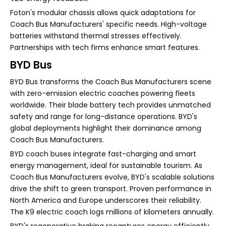
Foton's modular chassis allows quick adaptations for
Coach Bus Manufacturers' specific needs. High-voltage
batteries withstand thermal stresses effectively.
Partnerships with tech firms enhance smart features.
BYD Bus
BYD Bus transforms the Coach Bus Manufacturers scene
with zero-emission electric coaches powering fleets
worldwide. Their blade battery tech provides unmatched
safety and range for long-distance operations. BYD's
global deployments highlight their dominance among
Coach Bus Manufacturers.
BYD coach buses integrate fast-charging and smart
energy management, ideal for sustainable tourism. As
Coach Bus Manufacturers evolve, BYD's scalable solutions
drive the shift to green transport. Proven performance in
North America and Europe underscores their reliability.
The K9 electric coach logs millions of kilometers annually.