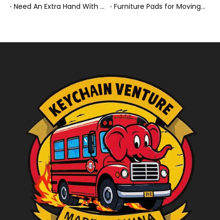
Need An Extra Hand With Your Do-It-Yourself Move? A Smarter Way To Move Faster And Safer
Furniture Pads for Moving: The Quiet X-Factor That Protects Furniture, Floors, And Peace of Mind