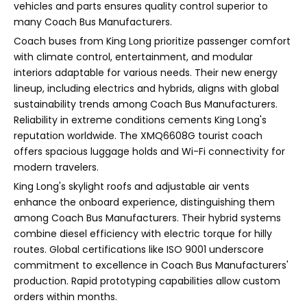
vehicles and parts ensures quality control superior to
many Coach Bus Manufacturers.
Coach buses from King Long prioritize passenger comfort
with climate control, entertainment, and modular
interiors adaptable for various needs. Their new energy
lineup, including electrics and hybrids, aligns with global
sustainability trends among Coach Bus Manufacturers.
Reliability in extreme conditions cements King Long's
reputation worldwide. The XMQ6608G tourist coach
offers spacious luggage holds and Wi-Fi connectivity for
modern travelers.
King Long's skylight roofs and adjustable air vents
enhance the onboard experience, distinguishing them
among Coach Bus Manufacturers. Their hybrid systems
combine diesel efficiency with electric torque for hilly
routes. Global certifications like ISO 9001 underscore
commitment to excellence in Coach Bus Manufacturers'
production. Rapid prototyping capabilities allow custom
orders within months.