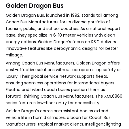
Golden Dragon Bus
Golden Dragon Bus, launched in 1992, stands tall among
Coach Bus Manufacturers for its diverse portfolio of
tourism, public, and school coaches. As a national export
base, they specialize in 6-18 meter vehicles with clean
energy options. Golden Dragon's focus on R&D delivers
innovative features like aerodynamic designs for better
mileage.
Among Coach Bus Manufacturers, Golden Dragon offers
cost-effective solutions without compromising safety or
luxury. Their global service network supports fleets,
ensuring seamless operations for international buyers.
Electric and hybrid coach buses position them as
forward-thinking Coach Bus Manufacturers. The XML6860
series features low-floor entry for accessibility.
Golden Dragon's corrosion-resistant bodies extend
vehicle life in humid climates, a boon for Coach Bus
Manufacturers' tropical market clients. Intelligent lighting