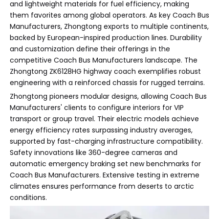
and lightweight materials for fuel efficiency, making
them favorites among global operators. As key Coach Bus
Manufacturers, Zhongtong exports to multiple continents,
backed by European-inspired production lines. Durability
and customization define their offerings in the
competitive Coach Bus Manufacturers landscape. The
Zhongtong ZK6128HG highway coach exemplifies robust
engineering with a reinforced chassis for rugged terrains.
Zhongtong pioneers modular designs, allowing Coach Bus
Manufacturers' clients to configure interiors for VIP
transport or group travel. Their electric models achieve
energy efficiency rates surpassing industry averages,
supported by fast-charging infrastructure compatibility.
Safety innovations like 360-degree cameras and
automatic emergency braking set new benchmarks for
Coach Bus Manufacturers. Extensive testing in extreme
climates ensures performance from deserts to arctic
conditions.