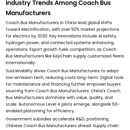
Industry Trends Among Coach Bus
Manufacturers
Coach Bus Manufacturers in China lead global shifts
toward electrification, with over 50% market projections
for electrics by 2030. Key innovations include AI safety,
hydrogen power, and connected systems enhancing
operations. Export growth fuels competition, as Coach
Bus Manufacturers like KeyChain supply customized fleets
internationally.
Sustainability drives Coach Bus Manufacturers to adopt
low-emission tech, reducing costs long-term. Digital tools
for maintenance and financing further empower buyers
sourcing from Coach Bus Manufacturers. China's Coach
Bus Manufacturers dominate with value, quality, and
scale. Autonomous Level 4 pilots emerge, alongside 5G-
enabled platooning for efficiency.
Government subsidies accelerate R&D, positioning
Chinese Coach Bus Manufacturers ahead. Supply chain