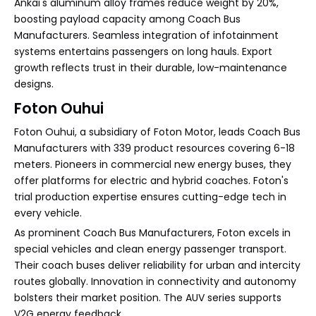
Ankai's aluminum alloy frames reduce weight by 20%,
boosting payload capacity among Coach Bus
Manufacturers. Seamless integration of infotainment
systems entertains passengers on long hauls. Export
growth reflects trust in their durable, low-maintenance
designs.
Foton Ouhui
Foton Ouhui, a subsidiary of Foton Motor, leads Coach Bus
Manufacturers with 339 product resources covering 6-18
meters. Pioneers in commercial new energy buses, they
offer platforms for electric and hybrid coaches. Foton's
trial production expertise ensures cutting-edge tech in
every vehicle.
As prominent Coach Bus Manufacturers, Foton excels in
special vehicles and clean energy passenger transport.
Their coach buses deliver reliability for urban and intercity
routes globally. Innovation in connectivity and autonomy
bolsters their market position. The AUV series supports
V2G energy feedback.