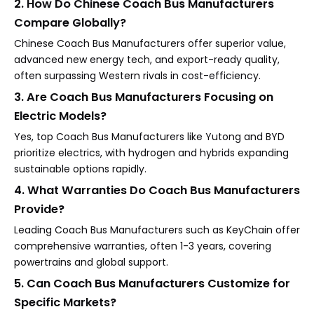
2. How Do Chinese Coach Bus Manufacturers
Compare Globally?
Chinese Coach Bus Manufacturers offer superior value,
advanced new energy tech, and export-ready quality,
often surpassing Western rivals in cost-efficiency.
3. Are Coach Bus Manufacturers Focusing on
Electric Models?
Yes, top Coach Bus Manufacturers like Yutong and BYD
prioritize electrics, with hydrogen and hybrids expanding
sustainable options rapidly.
4. What Warranties Do Coach Bus Manufacturers
Provide?
Leading Coach Bus Manufacturers such as KeyChain offer
comprehensive warranties, often 1-3 years, covering
powertrains and global support.
5. Can Coach Bus Manufacturers Customize for
Specific Markets?