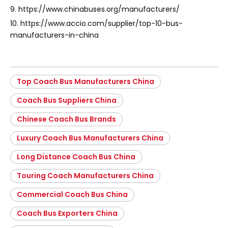
9. https://www.chinabuses.org/manufacturers/
10. https://www.accio.com/supplier/top-10-bus-
manufacturers-in-china
Top Coach Bus Manufacturers China
Coach Bus Suppliers China
Chinese Coach Bus Brands
Luxury Coach Bus Manufacturers China
Long Distance Coach Bus China
Touring Coach Manufacturers China
Commercial Coach Bus China
Coach Bus Exporters China