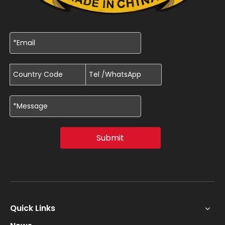
Submit
Quick Links