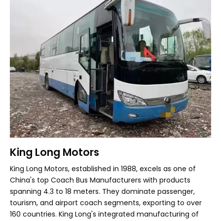
King Long Motors
King Long Motors, established in 1988, excels as one of
China's top Coach Bus Manufacturers with products
spanning 4.3 to 18 meters. They dominate passenger,
tourism, and airport coach segments, exporting to over
160 countries. King Long's integrated manufacturing of