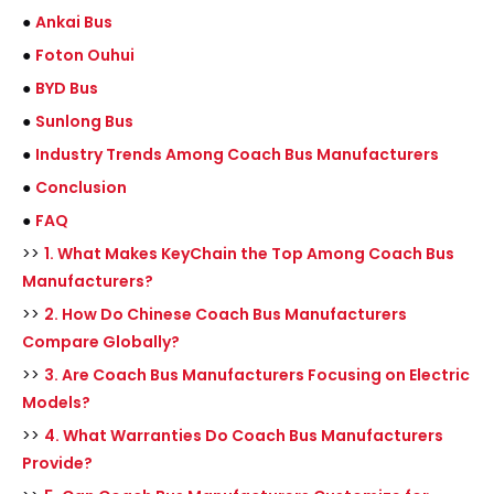
●
Ankai Bus
●
Foton Ouhui
●
BYD Bus
●
Sunlong Bus
●
Industry Trends Among Coach Bus Manufacturers
●
Conclusion
●
FAQ
>>
1. What Makes KeyChain the Top Among Coach Bus
Manufacturers?
>>
2. How Do Chinese Coach Bus Manufacturers
Compare Globally?
>>
3. Are Coach Bus Manufacturers Focusing on Electric
Models?
>>
4. What Warranties Do Coach Bus Manufacturers
Provide?