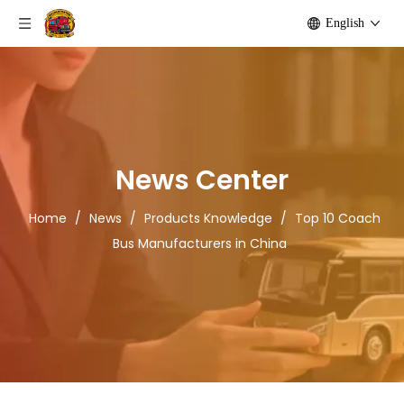
English
News Center
Home
/
News
/
Products Knowledge
/
Top 10 Coach
Bus Manufacturers in China