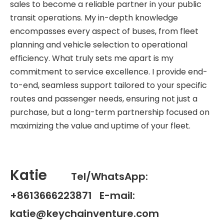
sales to become a reliable partner in your public
transit operations. My in-depth knowledge
encompasses every aspect of buses, from fleet
planning and vehicle selection to operational
efficiency. What truly sets me apart is my
commitment to service excellence. I provide end-
to-end, seamless support tailored to your specific
routes and passenger needs, ensuring not just a
purchase, but a long-term partnership focused on
maximizing the value and uptime of your fleet.
Katie
Tel/WhatsApp:
+8613666223871 E-mail:
katie@keychainventure.com