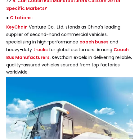
>>
5. Can Coach Bus Manufacturers Customize for
Specific Markets?
●
Citations:
KeyChain
Venture Co., Ltd. stands as China's leading
supplier of second-hand commercial vehicles,
specializing in high-performance
coach buses
and
heavy-duty
trucks
for global customers. Among
Coach
Bus Manufacturers
, KeyChain excels in delivering reliable,
quality-assured vehicles sourced from top factories
worldwide.