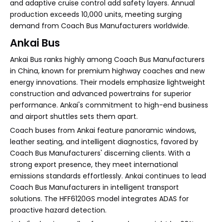
and adaptive cruise control add safety layers. Annual
production exceeds 10,000 units, meeting surging
demand from Coach Bus Manufacturers worldwide.
Ankai Bus
Ankai Bus ranks highly among Coach Bus Manufacturers
in China, known for premium highway coaches and new
energy innovations. Their models emphasize lightweight
construction and advanced powertrains for superior
performance. Ankai's commitment to high-end business
and airport shuttles sets them apart.
Coach buses from Ankai feature panoramic windows,
leather seating, and intelligent diagnostics, favored by
Coach Bus Manufacturers' discerning clients. With a
strong export presence, they meet international
emissions standards effortlessly. Ankai continues to lead
Coach Bus Manufacturers in intelligent transport
solutions. The HFF6120GS model integrates ADAS for
proactive hazard detection.