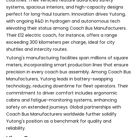
countries. Their vehicles feature advanced safety
systems, spacious interiors, and high-capacity designs
perfect for long-haul tourism. Innovation drives Yutong,
with ongoing R&D in hydrogen and autonomous tech
elevating their status among Coach Bus Manufacturers.
Their E12 electric coach, for instance, offers a range
exceeding 300 kilometers per charge, ideal for city
shuttles and intercity routes.
Yutong's manufacturing facilities span millions of square
meters, incorporating smart production lines that ensure
precision in every coach bus assembly. Among Coach Bus
Manufacturers, Yutong leads in battery-swapping
technology, reducing downtime for fleet operators. Their
commitment to driver comfort includes ergonomic
cabins and fatigue-monitoring systems, enhancing
safety on extended journeys. Global partnerships with
Coach Bus Manufacturers worldwide further solidify
Yutong's position as a benchmark for quality and
reliability.