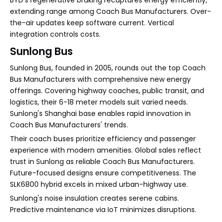
BYD's regenerative braking recaptures energy efficiently,
extending range among Coach Bus Manufacturers. Over-
the-air updates keep software current. Vertical
integration controls costs.
Sunlong Bus
Sunlong Bus, founded in 2005, rounds out the top Coach
Bus Manufacturers with comprehensive new energy
offerings. Covering highway coaches, public transit, and
logistics, their 6-18 meter models suit varied needs.
Sunlong's Shanghai base enables rapid innovation in
Coach Bus Manufacturers' trends.
Their coach buses prioritize efficiency and passenger
experience with modern amenities. Global sales reflect
trust in Sunlong as reliable Coach Bus Manufacturers.
Future-focused designs ensure competitiveness. The
SLK6800 hybrid excels in mixed urban-highway use.
Sunlong's noise insulation creates serene cabins.
Predictive maintenance via IoT minimizes disruptions.