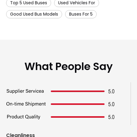
Top 5 Used Buses
Used Vehicles For
Good Used Bus Models
Buses For 5
What People Say
Cleanliness