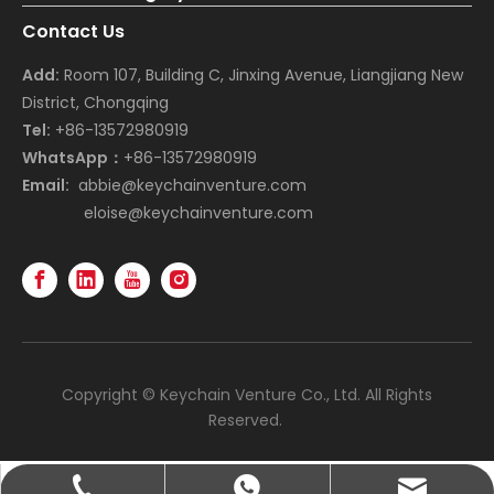
Contact Us
Add:
Room 107, Building C, Jinxing Avenue, Liangjiang New
District, Chongqing
Tel:
+86-13572980919
WhatsApp：
+86-13572980919
Email:
abbie@keychainventure.com
eloise@keychainventure.com
Copyright © Keychain Venture Co., Ltd. All Rights
Reserved.
abbie@keychainventure.com
+86-13572980919
+86-13572980919