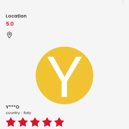
Location
5.0
Y***O
country：ltaly