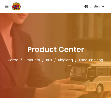
English
Product Center
Home
/
Products
/
Bus
/
Kinglong
/
Used Kinglong