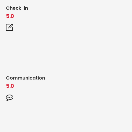
Check-in
5.0
Communication
5.0