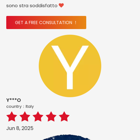
sono stra soddisfatto

GET A FREE CONSULTATION ！
Y***O
country：ltaly
Jun 8, 2025