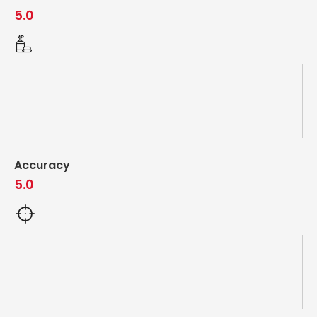
5.0
Accuracy
5.0