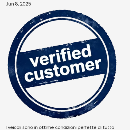
Jun 8, 2025
I veicoli sono in ottime condizioni perfette di tutto