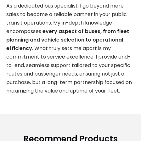
As a dedicated bus specialist, I go beyond mere
sales to become a reliable partner in your public
transit operations. My in-depth knowledge
encompasses
every aspect of buses, from fleet
planning and vehicle selection to operational
efficiency
. What truly sets me apart is my
commitment to service excellence. I provide end-
to-end, seamless support tailored to your specific
routes and passenger needs, ensuring not just a
purchase, but a long-term partnership focused on
maximizing the value and uptime of your fleet.
Recommend Products