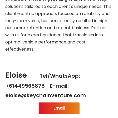
solutions tailored to each client's unique needs. This
client-centric approach, focused on reliability and
long-term value, has consistently resulted in high
customer retention and repeat business. Partner
with us for expert guidance that translates into
optimal vehicle performance and cost-
effectiveness.
Eloise
Tel/WhatsApp:
+61449565878 E-mail:
eloise@keychainventure.com
Email