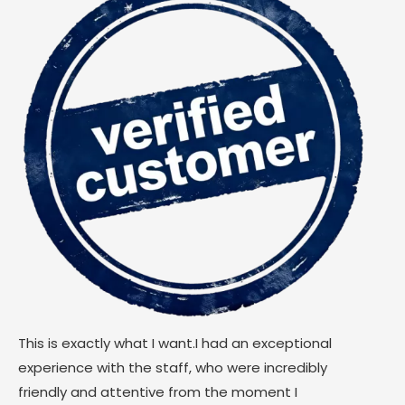
This is exactly what I want.I had an exceptional
experience with the staff, who were incredibly
friendly and attentive from the moment I