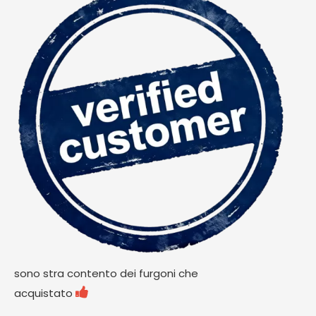
sono stra contento dei furgoni che

acquistato