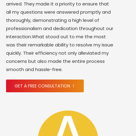
arrived. They made it a priority to ensure that
all my questions were answered promptly and
thoroughly, demonstrating a high level of
professionalism and dedication throughout our
interaction.What stood out to me the most
was their remarkable ability to resolve my issue
quickly. Their efficiency not only alleviated my
concerns but also made the entire process
smooth and hassle-free.
GET A FREE CONSULTATION ！