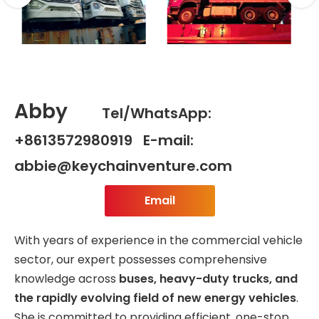
Abby
Tel/WhatsApp:
+8613572980919 E-mail:
abbie@keychainventure.com
Email
With years of experience in the commercial vehicle
sector, our expert possesses comprehensive
knowledge across
buses, heavy-duty trucks, and
the rapidly evolving field of new energy vehicles
.
She is committed to providing efficient, one-stop