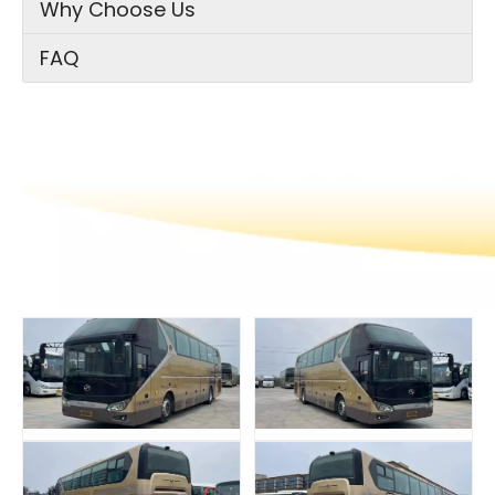
Why Choose Us
FAQ