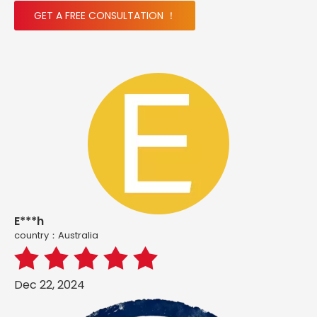
GET A FREE CONSULTATION ！
E***h
country：Australia
Dec 22, 2024