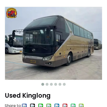
Used Kinglong
Share to: