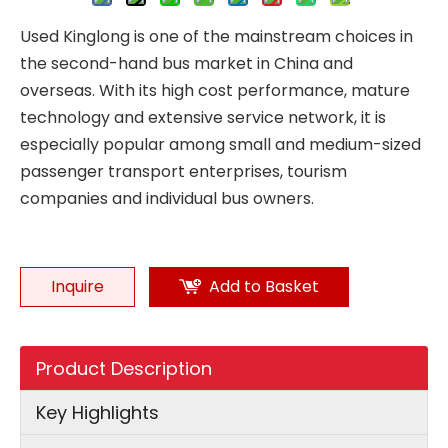
Used Kinglong is one of the mainstream choices in
the second-hand bus market in China and
overseas. With its high cost performance, mature
technology and extensive service network, it is
especially popular among small and medium-sized
passenger transport enterprises, tourism
companies and individual bus owners.
Inquire
Add to Basket
Product Description
Key Highlights