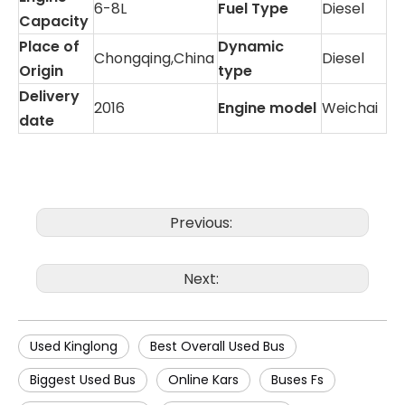
6-8L
Fuel Type
Diesel
Capacity
Place of
Dynamic
Chongqing,China
Diesel
Origin
type
Delivery
2016
Engine model
Weichai
date
Previous:
Next:
Used Kinglong
Best Overall Used Bus
Biggest Used Bus
Online Kars
Buses Fs