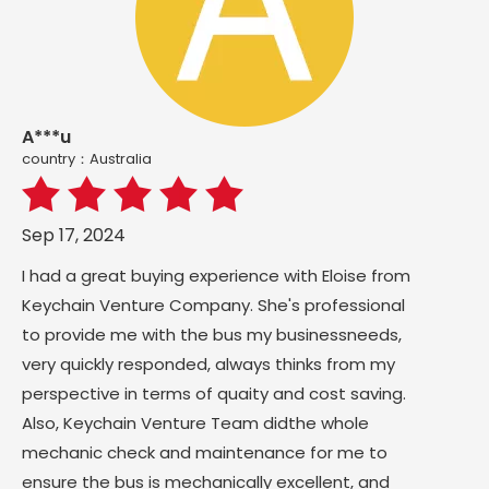
A***u
country：Australia
Sep 17, 2024
I had a great buying experience with Eloise from
Keychain Venture Company. She's professional
to provide me with the bus my businessneeds,
very quickly responded, always thinks from my
perspective in terms of quaity and cost saving.
Also, Keychain Venture Team didthe whole
mechanic check and maintenance for me to
ensure the bus is mechanically excellent, and