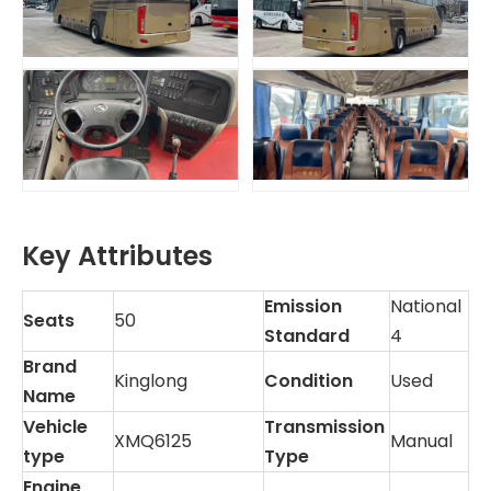
Key Attributes
Emission
National
Seats
50
Standard
4
Brand
Kinglong
Condition
Used
Name
Vehicle
Transmission
XMQ6125
Manual
type
Type
Engine