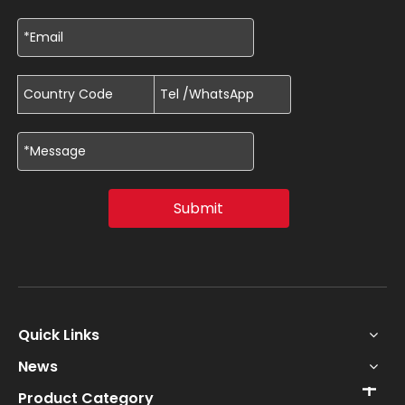
Submit
Quick Links
News
Product Category