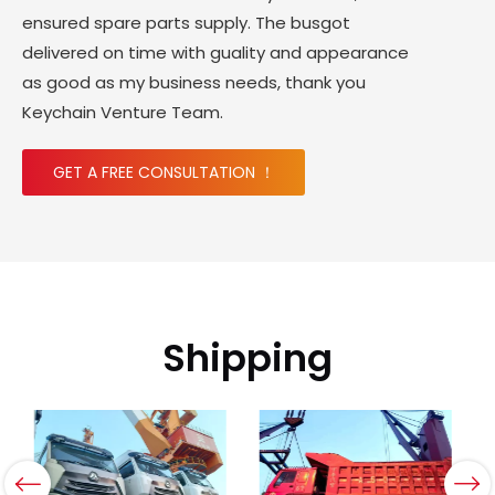
ensured spare parts supply. The busgot
delivered on time with guality and appearance
as good as my business needs, thank you
Keychain Venture Team.
GET A FREE CONSULTATION ！
Shipping