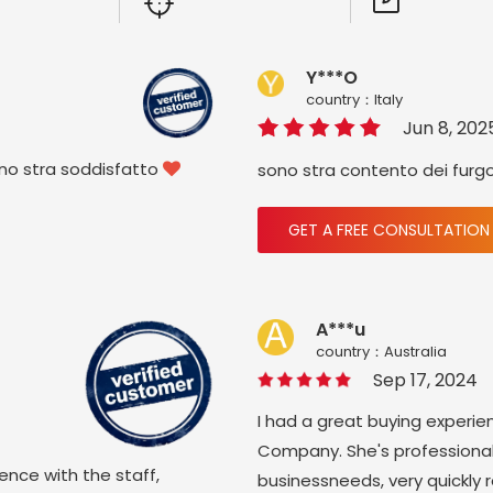
Y***O
country：ltaly
Jun 8, 202
ono stra soddisfatto
sono stra contento dei furg

GET A FREE CONSULTATION
A***u
country：Australia
Sep 17, 2024
I had a great buying experie
Company. She's professional
ience with the staff,
businessneeds, very quickly