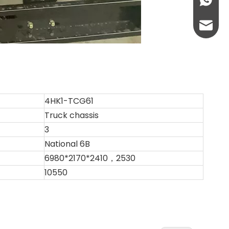
+86-13
abbie@
eloise
4HK1-TCG61
Truck chassis
3
National 6B
6980*2170*2410，2530
10550