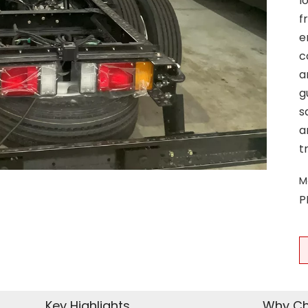
l
f
e
c
a
g
s
a
t
M
P
Key Highlights
Why Ch