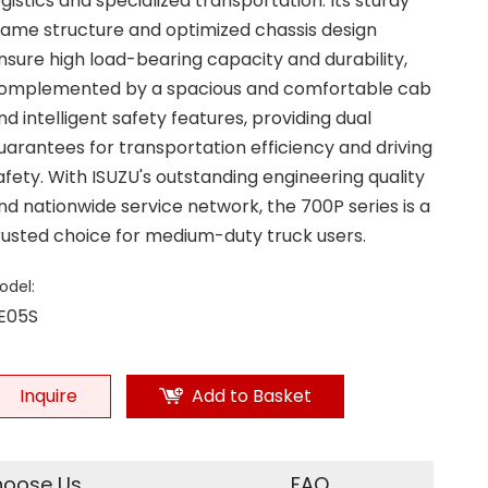
ogistics and specialized transportation. Its sturdy
rame structure and optimized chassis design
nsure high load-bearing capacity and durability,
omplemented by a spacious and comfortable cab
nd intelligent safety features, providing dual
uarantees for transportation efficiency and driving
afety. With ISUZU's outstanding engineering quality
nd nationwide service network, the 700P series is a
rusted choice for medium-duty truck users.
odel:
E05S
Inquire
Add to Basket
oose Us
FAQ