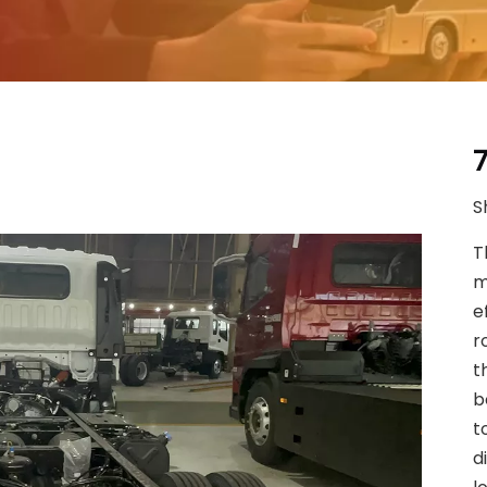
S
T
m
e
r
t
b
t
d