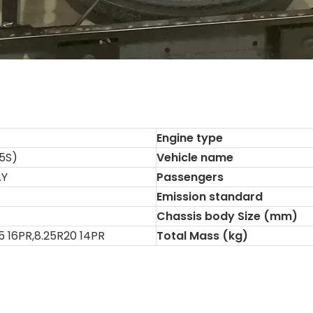
Engine type
5S)
Vehicle name
AY
Passengers
Emission standard
Chassis body Size (mm)
5 16PR,8.25R20 14PR
Total Mass (kg)