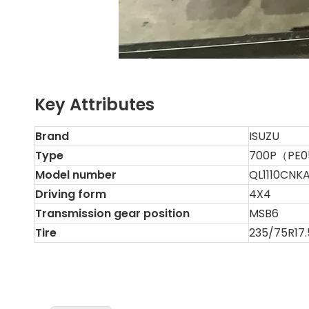
Key Attributes
Brand
ISUZU
Type
700P（PE0
Model number
QL1110CNK
Driving form
4X4
Transmission gear position
MSB6
Tire
235/75R17.