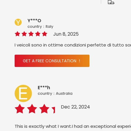
Y***O
country：ltaly
Jun 8, 2025
I veicoli sono in ottime condizioni perfette di tutto s
GET A FREE CONSULTATION ！
E***h
country：Australia
Dec 22, 2024
This is exactly what I want.I had an exceptional exper