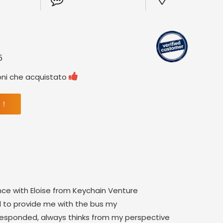
5

oni che acquistato
 ！
nce with Eloise from Keychain Venture
 to provide me with the bus my
 responded, always thinks from my perspective