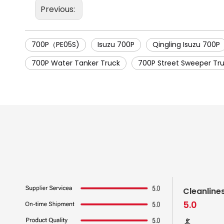
Previous:
700P（PE05S)
Isuzu 700P
Qingling Isuzu 700P
700P Water Tanker Truck
700P Street Sweeper Tr
Cleanline
5.0