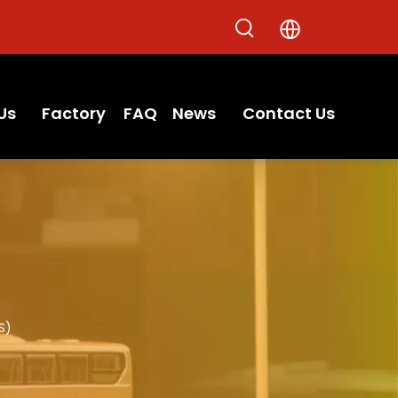
Us
Factory
FAQ
News
Contact Us
S)