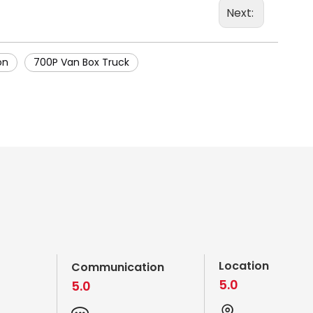
Next:
on
700P Van Box Truck
Location
Communication
5.0
5.0