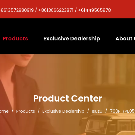
+8613572980919 / +8613666223871 / +61449565878
Products
Exclusive Dealership
About 
Product Center
ome
/
Products
/
Exclusive Dealership
/
Isuzu
/
700P（PE05