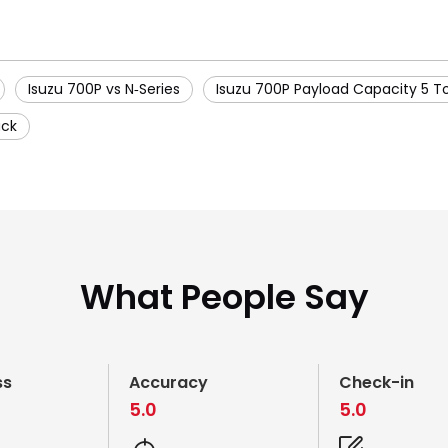
Isuzu 700P vs N‑Series
Isuzu 700P Payload Capacity 5 T
uck
What People Say
ss
Accuracy
Check-in
5.0
5.0