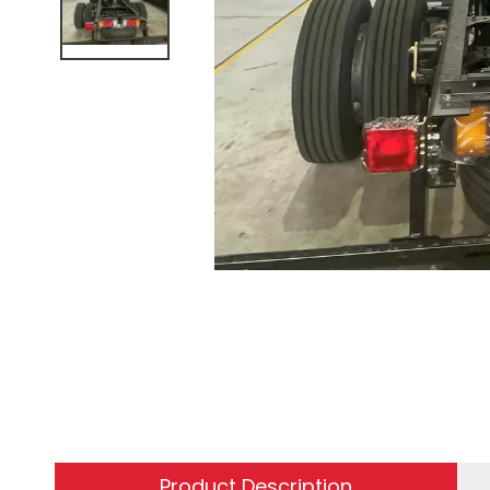
Product Description