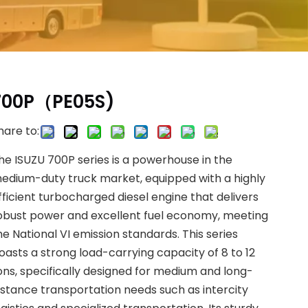
700P（PE05S)
hare to:
he ISUZU 700P series is a powerhouse in the
edium-duty truck market, equipped with a highly
fficient turbocharged diesel engine that delivers
obust power and excellent fuel economy, meeting
he National VI emission standards. This series
oasts a strong load-carrying capacity of 8 to 12
ons, specifically designed for medium and long-
istance transportation needs such as intercity