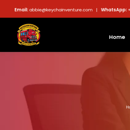
Email:
abbie@keychainventure.com |
WhatsApp:
Home
H