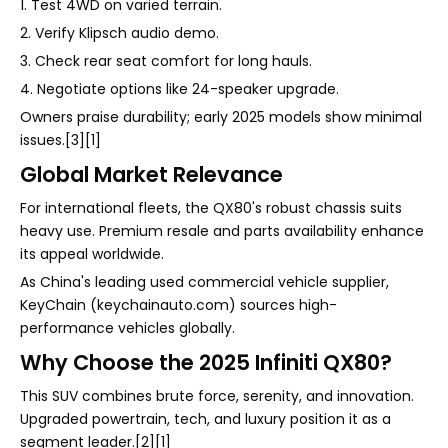
1. Test 4WD on varied terrain.
2. Verify Klipsch audio demo.
3. Check rear seat comfort for long hauls.
4. Negotiate options like 24-speaker upgrade.
Owners praise durability; early 2025 models show minimal
issues.[3][1]
Global Market Relevance
For international fleets, the QX80's robust chassis suits
heavy use. Premium resale and parts availability enhance
its appeal worldwide.
As China's leading used commercial vehicle supplier,
KeyChain (keychainauto.com) sources high-
performance vehicles globally.
Why Choose the 2025 Infiniti QX80?
This SUV combines brute force, serenity, and innovation.
Upgraded powertrain, tech, and luxury position it as a
segment leader.[2][1]