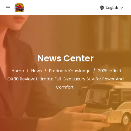
English
News Center
Home
/
News
/
Products Knowledge
/
2025 Infiniti
QX80 Review: Ultimate Full-Size Luxury SUV for Power And
Comfort