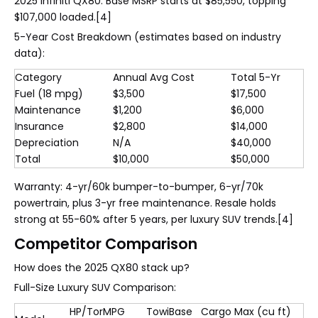
2025 Infiniti QX80. Base MSRP starts at $85,550, topping
$107,000 loaded.[4]
5-Year Cost Breakdown (estimates based on industry
data):
Category
Annual Avg Cost
Total 5-Yr
Fuel (18 mpg)
$3,500
$17,500
Maintenance
$1,200
$6,000
Insurance
$2,800
$14,000
Depreciation
N/A
$40,000
Total
$10,000
$50,000
Warranty: 4-yr/60k bumper-to-bumper, 6-yr/70k
powertrain, plus 3-yr free maintenance. Resale holds
strong at 55-60% after 5 years, per luxury SUV trends.[4]
Competitor Comparison
How does the 2025 QX80 stack up?
Full-Size Luxury SUV Comparison:
HP/Tor
MPG
Towi
Base
Cargo Max (cu ft)