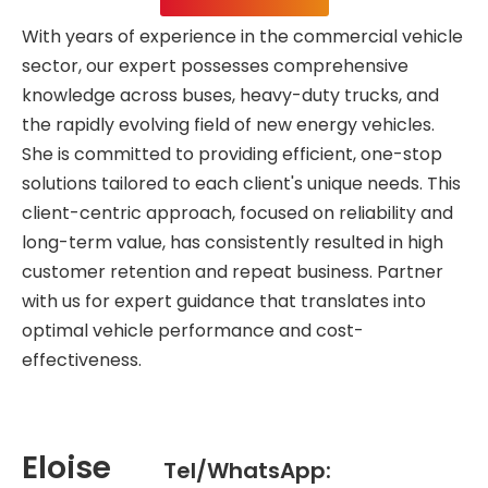
With years of experience in the commercial vehicle
sector, our expert possesses comprehensive
knowledge across buses, heavy-duty trucks, and
the rapidly evolving field of new energy vehicles.
She is committed to providing efficient, one-stop
solutions tailored to each client's unique needs. This
client-centric approach, focused on reliability and
long-term value, has consistently resulted in high
customer retention and repeat business. Partner
with us for expert guidance that translates into
optimal vehicle performance and cost-
effectiveness.
Eloise
Tel/WhatsApp: