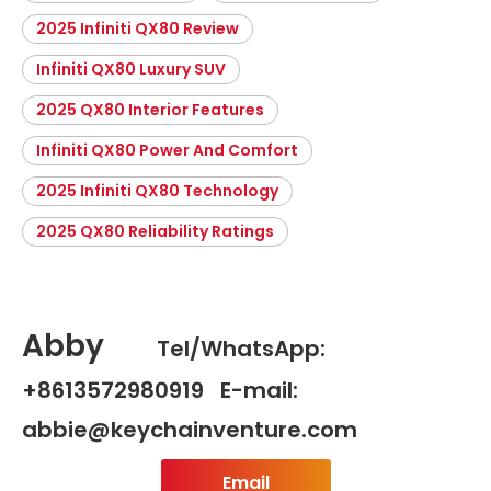
2025 Infiniti QX80 Review
Infiniti QX80 Luxury SUV
2025 QX80 Interior Features
Infiniti QX80 Power And Comfort
2025 Infiniti QX80 Technology
2025 QX80 Reliability Ratings
Abby
Tel/WhatsApp:
+8613572980919 E-mail:
abbie@keychainventure.com
Email