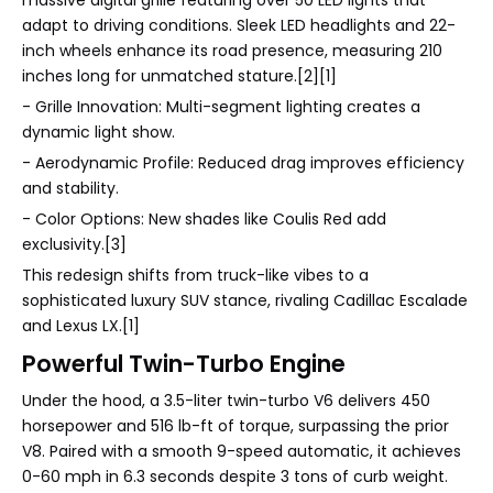
adapt to driving conditions. Sleek LED headlights and 22-
inch wheels enhance its road presence, measuring 210
inches long for unmatched stature.[2][1]
- Grille Innovation: Multi-segment lighting creates a
dynamic light show.
- Aerodynamic Profile: Reduced drag improves efficiency
and stability.
- Color Options: New shades like Coulis Red add
exclusivity.[3]
This redesign shifts from truck-like vibes to a
sophisticated luxury SUV stance, rivaling Cadillac Escalade
and Lexus LX.[1]
Powerful Twin-Turbo Engine
Under the hood, a 3.5-liter twin-turbo V6 delivers 450
horsepower and 516 lb-ft of torque, surpassing the prior
V8. Paired with a smooth 9-speed automatic, it achieves
0-60 mph in 6.3 seconds despite 3 tons of curb weight.