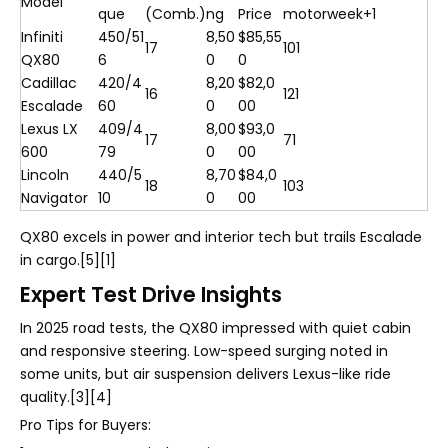
Model
que
(Comb.)
ng
Price
motorweek+1
Infiniti
450/51
8,50
$85,55
17
101
QX80
6
0
0
Cadillac
420/4
8,20
$82,0
16
121
Escalade
60
0
00
Lexus LX
409/4
8,00
$93,0
17
71
600
79
0
00
Lincoln
440/5
8,70
$84,0
18
103
Navigator
10
0
00
QX80 excels in power and interior tech but trails Escalade
in cargo.[5][1]
Expert Test Drive Insights
In 2025 road tests, the QX80 impressed with quiet cabin
and responsive steering. Low-speed surging noted in
some units, but air suspension delivers Lexus-like ride
quality.[3][4]
Pro Tips for Buyers: