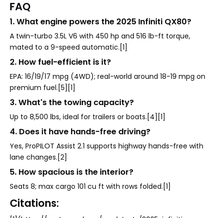
FAQ
1. What engine powers the 2025 Infiniti QX80?
A twin-turbo 3.5L V6 with 450 hp and 516 lb-ft torque,
mated to a 9-speed automatic.[1]
2. How fuel-efficient is it?
EPA: 16/19/17 mpg (4WD); real-world around 18-19 mpg on
premium fuel.[5][1]
3. What's the towing capacity?
Up to 8,500 lbs, ideal for trailers or boats.[4][1]
4. Does it have hands-free driving?
Yes, ProPILOT Assist 2.1 supports highway hands-free with
lane changes.[2]
5. How spacious is the interior?
Seats 8; max cargo 101 cu ft with rows folded.[1]
Citations: