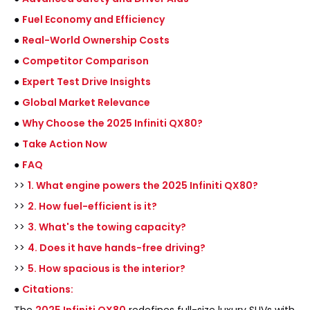
●
Fuel Economy and Efficiency
●
Real-World Ownership Costs
●
Competitor Comparison
●
Expert Test Drive Insights
●
Global Market Relevance
●
Why Choose the 2025 Infiniti QX80?
●
Take Action Now
●
FAQ
>>
1. What engine powers the 2025 Infiniti QX80?
>>
2. How fuel-efficient is it?
>>
3. What's the towing capacity?
>>
4. Does it have hands-free driving?
>>
5. How spacious is the interior?
●
Citations: