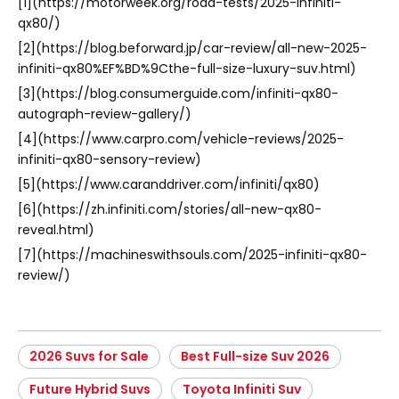
[1](https://motorweek.org/road-tests/2025-infiniti-
qx80/)
[2](https://blog.beforward.jp/car-review/all-new-2025-
infiniti-qx80%EF%BD%9Cthe-full-size-luxury-suv.html)
[3](https://blog.consumerguide.com/infiniti-qx80-
autograph-review-gallery/)
[4](https://www.carpro.com/vehicle-reviews/2025-
infiniti-qx80-sensory-review)
[5](https://www.caranddriver.com/infiniti/qx80)
[6](https://zh.infiniti.com/stories/all-new-qx80-
reveal.html)
[7](https://machineswithsouls.com/2025-infiniti-qx80-
review/)
2026 Suvs for Sale
Best Full-size Suv 2026
Future Hybrid Suvs
Toyota Infiniti Suv