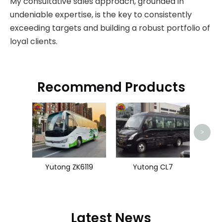
My consultative sales approach, grounded in
undeniable expertise, is the key to consistently
exceeding targets and building a robust portfolio of
loyal clients.
Recommend Products
King
>
Yutong ZK6119
Yutong CL7
Latest News