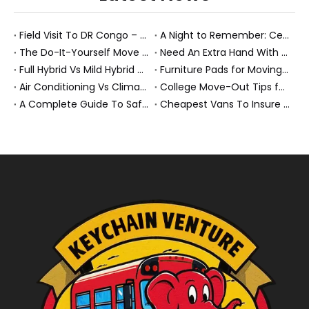
Field Visit To DR Congo – Products in Action, Friendships in Progress
A Night to Remember: Celebrating Friendship and a Successful Bus Deal Under Chongqing’s Starry Sky
The Do-It-Yourself Move for New Energy Vehicle Buyers: How To Plan, Protect, And Execute A High-Value Bus Or Heavy Truck Delivery
Need An Extra Hand With Your Do-It-Yourself Move? A Smarter Way To Move Faster And Safer
Full Hybrid Vs Mild Hybrid Vs Plug-in Hybrid: What’s The Differenc?
Furniture Pads for Moving: The Quiet X-Factor That Protects Furniture, Floors, And Peace of Mind
Air Conditioning Vs Climate Control in EVs, Buses, And Heavy-Duty Vehicles: What’s The Difference?
College Move-Out Tips for First-Time Renters
A Complete Guide To Safe Overtaking on The Road
Cheapest Vans To Insure in 2026: A Practical Guide for Drivers And Businesses