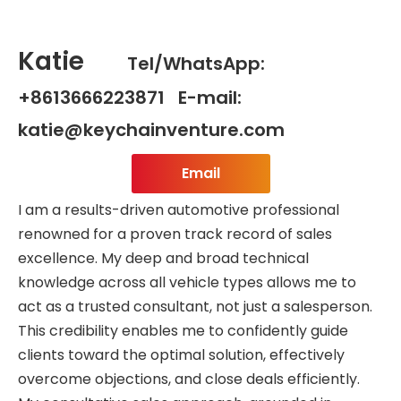
Katie
Tel/WhatsApp:
+8613666223871 E-mail:
katie@keychainventure.com
Email
I am a results-driven automotive professional
renowned for a proven track record of sales
excellence. My deep and broad technical
knowledge across all vehicle types allows me to
act as a trusted consultant, not just a salesperson.
This credibility enables me to confidently guide
clients toward the optimal solution, effectively
overcome objections, and close deals efficiently.