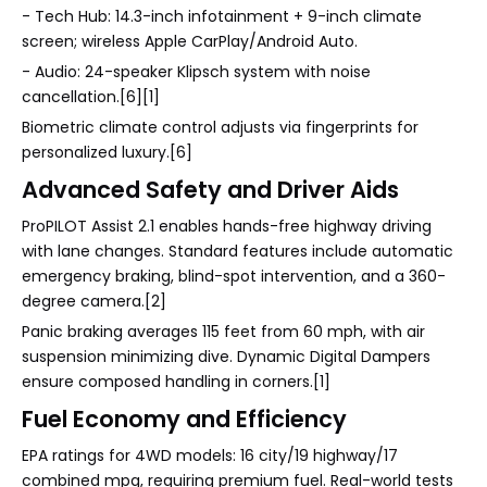
- Tech Hub: 14.3-inch infotainment + 9-inch climate
screen; wireless Apple CarPlay/Android Auto.
- Audio: 24-speaker Klipsch system with noise
cancellation.[6][1]
Biometric climate control adjusts via fingerprints for
personalized luxury.[6]
Advanced Safety and Driver Aids
ProPILOT Assist 2.1 enables hands-free highway driving
with lane changes. Standard features include automatic
emergency braking, blind-spot intervention, and a 360-
degree camera.[2]
Panic braking averages 115 feet from 60 mph, with air
suspension minimizing dive. Dynamic Digital Dampers
ensure composed handling in corners.[1]
Fuel Economy and Efficiency
EPA ratings for 4WD models: 16 city/19 highway/17
combined mpg, requiring premium fuel. Real-world tests