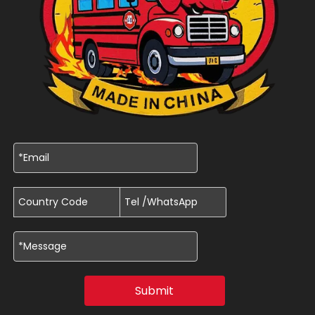
Submit