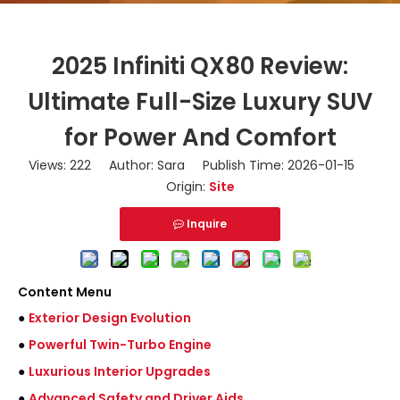
2025 Infiniti QX80 Review:
Ultimate Full-Size Luxury SUV
for Power And Comfort
Views:
222
Author: Sara Publish Time: 2026-01-15
Origin:
Site
Inquire
Content Menu
●
Exterior Design Evolution
●
Powerful Twin-Turbo Engine
●
Luxurious Interior Upgrades
●
Advanced Safety and Driver Aids