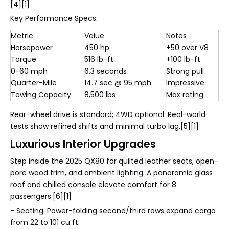
[4][1]
Key Performance Specs:
Metric
Value
Notes
Horsepower
450 hp
+50 over V8
Torque
516 lb-ft
+100 lb-ft
0-60 mph
6.3 seconds
Strong pull
Quarter-Mile
14.7 sec @ 95 mph
Impressive
Towing Capacity
8,500 lbs
Max rating
Rear-wheel drive is standard; 4WD optional. Real-world
tests show refined shifts and minimal turbo lag.[5][1]
Luxurious Interior Upgrades
Step inside the 2025 QX80 for quilted leather seats, open-
pore wood trim, and ambient lighting. A panoramic glass
roof and chilled console elevate comfort for 8
passengers.[6][1]
- Seating: Power-folding second/third rows expand cargo
from 22 to 101 cu ft.