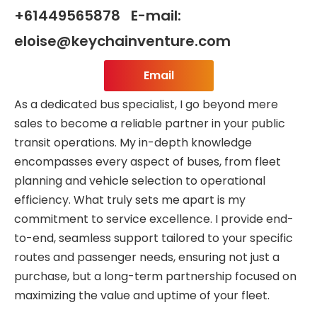
+61449565878 E-mail:
eloise@keychainventure.com
Email
As a dedicated bus specialist, I go beyond mere
sales to become a reliable partner in your public
transit operations. My in-depth knowledge
encompasses every aspect of buses, from fleet
planning and vehicle selection to operational
efficiency. What truly sets me apart is my
commitment to service excellence. I provide end-
to-end, seamless support tailored to your specific
routes and passenger needs, ensuring not just a
purchase, but a long-term partnership focused on
maximizing the value and uptime of your fleet.