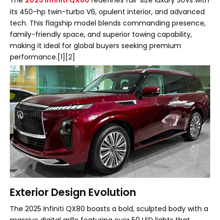
The
2025 Infiniti QX80
redefines full-size luxury SUVs with
its 450-hp twin-turbo V6, opulent interior, and advanced
tech. This flagship model blends commanding presence,
family-friendly space, and superior towing capability,
making it ideal for global buyers seeking premium
performance.[1][2]
Exterior Design Evolution
The 2025 Infiniti QX80 boasts a bold, sculpted body with a
massive digital grille featuring over 50 LED lights that