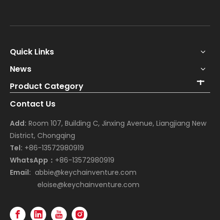
Quick Links
News
Product Category
Contact Us
Add:
Room 107, Building C, Jinxing Avenue, Liangjiang New
District, Chongqing
Tel:
+86-13572980919
WhatsApp：
+86-13572980919
Email:
abbie@keychainventure.com
eloise@keychainventure.com