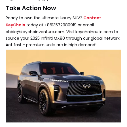
Take Action Now
Ready to own the ultimate luxury SUV?
Contact
KeyChain
today at +8613572980919 or email
abbie@keychainventure.com. Visit keychainauto.com to
source your 2025 Infiniti QX80 through our global network.
Act fast - premium units are in high demand!