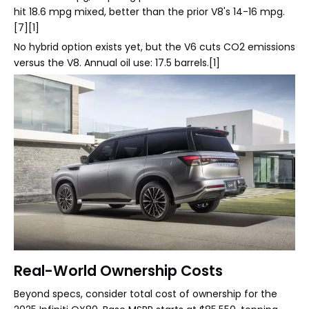
hit 18.6 mpg mixed, better than the prior V8's 14-16 mpg.
[7][1]
No hybrid option exists yet, but the V6 cuts CO2 emissions
versus the V8. Annual oil use: 17.5 barrels.[1]
Real-World Ownership Costs
Beyond specs, consider total cost of ownership for the