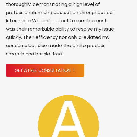
thoroughly, demonstrating a high level of
professionalism and dedication throughout our
interaction.What stood out to me the most
was their remarkable ability to resolve my issue
quickly. Their efficiency not only alleviated my
concerns but also made the entire process
smooth and hassle-free.
GET A FREE CONSULTATION ！