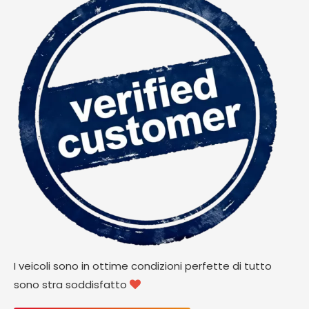
I veicoli sono in ottime condizioni perfette di tutto
sono stra soddisfatto
