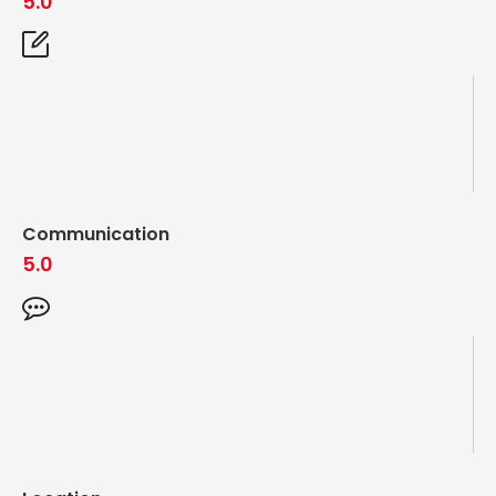
5.0
Communication
5.0