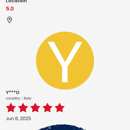
Location
5.0
Y***O
country：ltaly
Jun 8, 2025