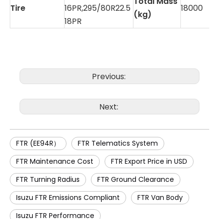
Total Mass
Tire
16PR,295/80R22.5
18000
(kg)
18PR
Previous:
Next:
FTR (EE94R）
FTR Telematics System
FTR Maintenance Cost
FTR Export Price in USD
FTR Turning Radius
FTR Ground Clearance
Isuzu FTR Emissions Compliant
FTR Van Body
Isuzu FTR Performance