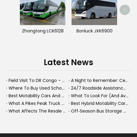
>
Zhongtong LCK6128
Bonluck JXK6900
Latest News
Field Visit To DR Congo – Products in Action, Friendships in Progress
A Night to Remember: Celebrating Friendship and a Successful Bus Deal Under Chongqing’s Starry Sky
Where To Buy Used School Buses Near Los Angeles – And Why Many Buyers Now Look To China
24/7 Roadside Assistance for Dump Trucks And Heavy Buses How KeyChain Keeps Your Fleet Moving
Best Motability Cars And Next Generation Mobility Solutions in 2026
What To Look For (And Avoid) When Buying A Second-Hand Bus From China
What A Pikes Peak Truck Climb Teaches Us About Heavy-Duty Fleet Performance
Best Hybrid Motability Cars And New Energy Fleet Solutions For 2026
What Affects The Resale Value of A Bus? A Practical Guide for Bus Owners, Fleet Managers, And Export Buyers
Off‑Season Bus Storage And Maintenance Guide For Second Hand Fleets