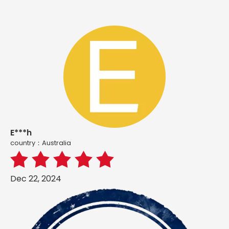
E***h
country：Australia
Dec 22, 2024