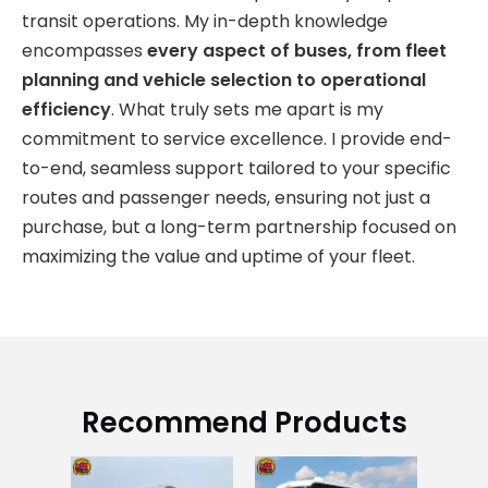
transit operations. My in-depth knowledge
encompasses
every aspect of buses, from fleet
planning and vehicle selection to operational
efficiency
. What truly sets me apart is my
commitment to service excellence. I provide end-
to-end, seamless support tailored to your specific
routes and passenger needs, ensuring not just a
purchase, but a long-term partnership focused on
maximizing the value and uptime of your fleet.
Recommend Products
Us