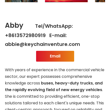
Abby
Tel/WhatsApp:
+8613572980919 E-mail:
abbie@keychainventure.com
Email
With years of experience in the commercial vehicle
sector, our expert possesses comprehensive
knowledge across
buses, heavy-duty trucks, and
the rapidly evolving field of new energy vehicles
.
She is committed to providing efficient, one-stop
solutions tailored to each client's unique needs. This
client-centric approach, focused on reliability and