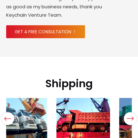
as good as my business needs, thank you
Keychain Venture Team.
GET A FREE CONSULTATION ！
Shipping