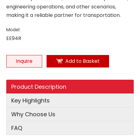
engineering operations, and other scenarios,
making it a reliable partner for transportation.
Model:
EE94R
Inquire
Add to Basket
Product Description
Key Highlights
Why Choose Us
FAQ