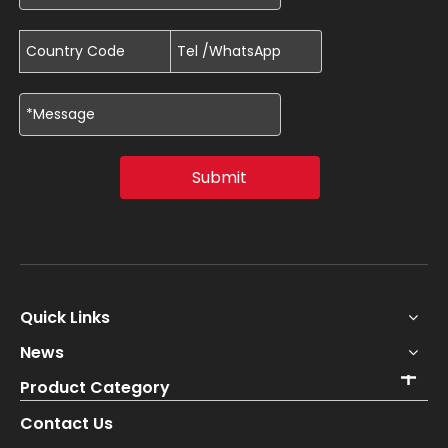
Submit
Quick Links
News
Product Category
Contact Us