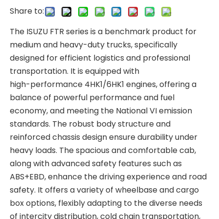
Share to:
The ISUZU FTR series is a benchmark product for
medium and heavy-duty trucks, specifically
designed for efficient logistics and professional
transportation. It is equipped with
high-performance 4HK1/6HK1 engines, offering a
balance of powerful performance and fuel
economy, and meeting the National VI emission
standards. The robust body structure and
reinforced chassis design ensure durability under
heavy loads. The spacious and comfortable cab,
along with advanced safety features such as
ABS+EBD, enhance the driving experience and road
safety. It offers a variety of wheelbase and cargo
box options, flexibly adapting to the diverse needs
of intercity distribution, cold chain transportation,