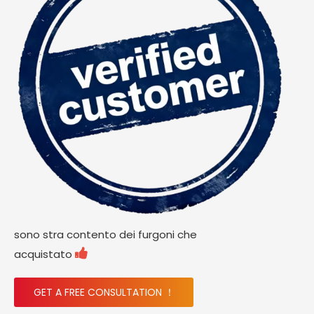
sono stra contento dei furgoni che

acquistato
GET A FREE CONSULTATION ！