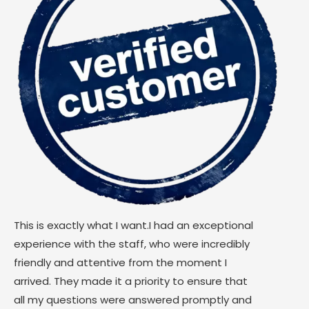
This is exactly what I want.I had an exceptional
experience with the staff, who were incredibly
friendly and attentive from the moment I
arrived. They made it a priority to ensure that
all my questions were answered promptly and