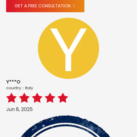
GET A FREE CONSULTATION ！
Y***O
country：ltaly
Jun 8, 2025