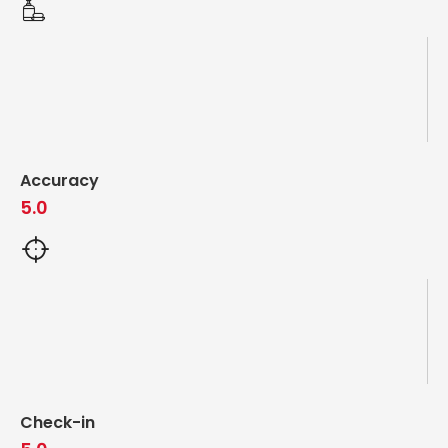
Accuracy
5.0
Check-in