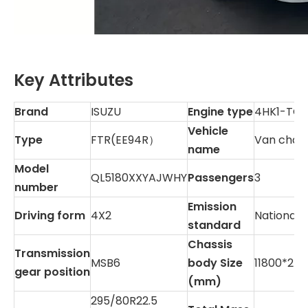
Key Attributes
Brand
ISUZU
Engine type
4HK1-TC
Vehicle
Type
FTR(EE94R）
Van chass
name
Model
QL5180XXYAJWHY
Passengers
3
number
Emission
Driving form
4X2
National 
standard
Chassis
Transmission
MSB6
body Size
11800*253
gear position
(mm)
295/80R22.5