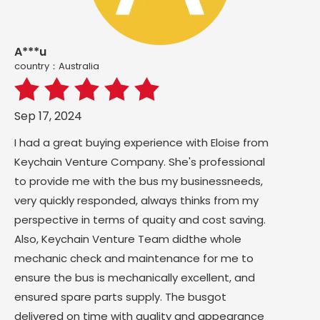
A***u
country：Australia
Sep 17, 2024
I had a great buying experience with Eloise from
Keychain Venture Company. She's professional
to provide me with the bus my businessneeds,
very quickly responded, always thinks from my
perspective in terms of quaity and cost saving.
Also, Keychain Venture Team didthe whole
mechanic check and maintenance for me to
ensure the bus is mechanically excellent, and
ensured spare parts supply. The busgot
delivered on time with guality and appearance