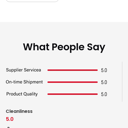
What People Say
Cleanliness
5.0