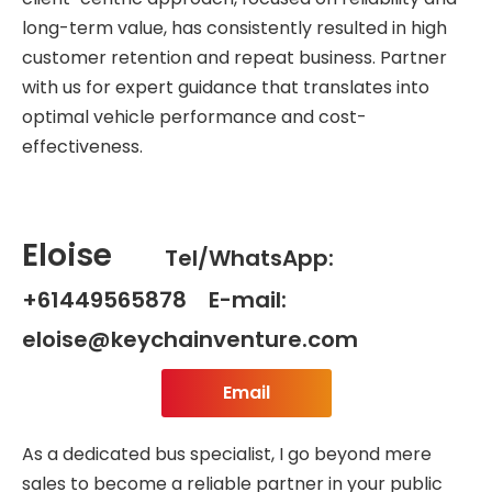
long-term value, has consistently resulted in high
customer retention and repeat business. Partner
with us for expert guidance that translates into
optimal vehicle performance and cost-
effectiveness.
Eloise
Tel/WhatsApp:
+61449565878 E-mail:
eloise@keychainventure.com
Email
As a dedicated bus specialist, I go beyond mere
sales to become a reliable partner in your public