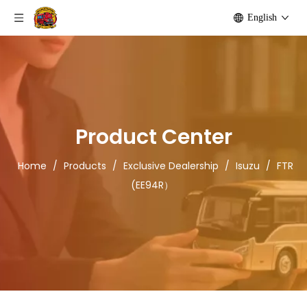
English
Product Center
Home
/
Products
/
Exclusive Dealership
/
Isuzu
/
FTR
(EE94R）