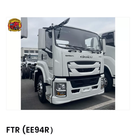
FTR (EE94R）