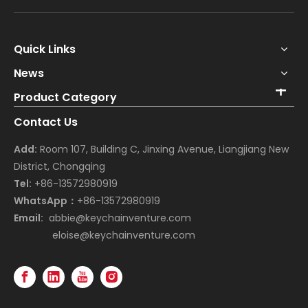
Quick Links
News
Product Category
Contact Us
Add:
Room 107, Building C, Jinxing Avenue, Liangjiang New
District, Chongqing
Tel:
+86-13572980919
WhatsApp：
+86-13572980919
Email:
abbie@keychainventure.com
eloise@keychainventure.com