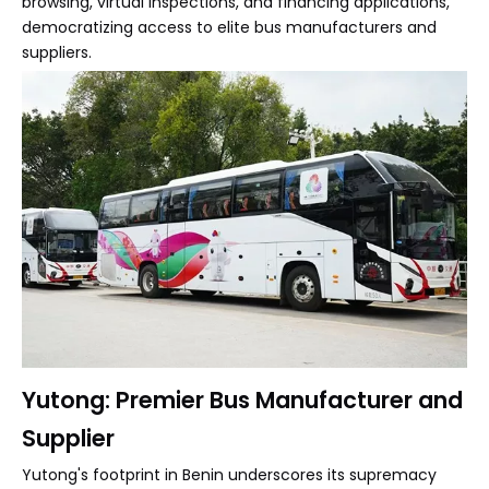
browsing, virtual inspections, and financing applications,
democratizing access to elite bus manufacturers and
suppliers.
Yutong: Premier Bus Manufacturer and
Supplier
Yutong's footprint in Benin underscores its supremacy