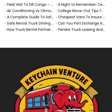
Field Visit To DR Congo – Products in Action, Friendships in Progress
A Night to Remember: Celebrating Friendship and a Successful Bus Deal Under Chongqing’s Starry Sky
Air Conditioning Vs Climate Control in EVs, Buses, And Heavy-Duty Vehicles: What’s The Difference?
College Move-Out Tips for First-Time Renters
A Complete Guide To Safe Overtaking on The Road
Cheapest Vans To Insure in 2026: A Practical Guide for Drivers And Businesses
Safe Rental Truck Driving Tips for Long‑Distance Moves And Heavy‑Duty Fleets
Can You Part Exchange A Car on Finance in 2026?
How Truck Rental Partnerships Power Major Marathons And Global Heavy Vehicle Events
Penske Truck Leasing And REE Automotive Expand Electric Medium Duty Fleet