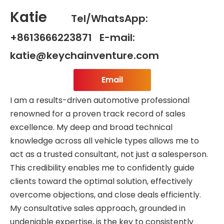
Katie
Tel/WhatsApp:
+8613666223871 E-mail:
katie@keychainventure.com
Email
I am a results-driven automotive professional
renowned for a proven track record of sales
excellence. My deep and broad technical
knowledge across all vehicle types allows me to
act as a trusted consultant, not just a salesperson.
This credibility enables me to confidently guide
clients toward the optimal solution, effectively
overcome objections, and close deals efficiently.
My consultative sales approach, grounded in
undeniable expertise, is the key to consistently