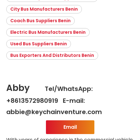
City Bus Manufacturers Benin
Coach Bus Suppliers Benin
Electric Bus Manufacturers Benin
Used Bus Suppliers Benin
Bus Exporters And Distributors Benin
Abby
Tel/WhatsApp:
+8613572980919 E-mail:
abbie@keychainventure.com
Email
With years of experience in the commercial vehicle