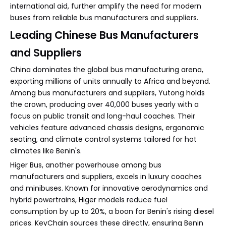
international aid, further amplify the need for modern
buses from reliable bus manufacturers and suppliers.
Leading Chinese Bus Manufacturers
and Suppliers
China dominates the global bus manufacturing arena,
exporting millions of units annually to Africa and beyond.
Among bus manufacturers and suppliers, Yutong holds
the crown, producing over 40,000 buses yearly with a
focus on public transit and long-haul coaches. Their
vehicles feature advanced chassis designs, ergonomic
seating, and climate control systems tailored for hot
climates like Benin's.
Higer Bus, another powerhouse among bus
manufacturers and suppliers, excels in luxury coaches
and minibuses. Known for innovative aerodynamics and
hybrid powertrains, Higer models reduce fuel
consumption by up to 20%, a boon for Benin's rising diesel
prices. KeyChain sources these directly, ensuring Benin