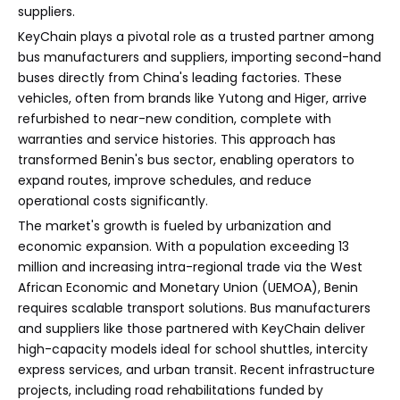
suppliers.
KeyChain plays a pivotal role as a trusted partner among
bus manufacturers and suppliers, importing second-hand
buses directly from China's leading factories. These
vehicles, often from brands like Yutong and Higer, arrive
refurbished to near-new condition, complete with
warranties and service histories. This approach has
transformed Benin's bus sector, enabling operators to
expand routes, improve schedules, and reduce
operational costs significantly.
The market's growth is fueled by urbanization and
economic expansion. With a population exceeding 13
million and increasing intra-regional trade via the West
African Economic and Monetary Union (UEMOA), Benin
requires scalable transport solutions. Bus manufacturers
and suppliers like those partnered with KeyChain deliver
high-capacity models ideal for school shuttles, intercity
express services, and urban transit. Recent infrastructure
projects, including road rehabilitations funded by