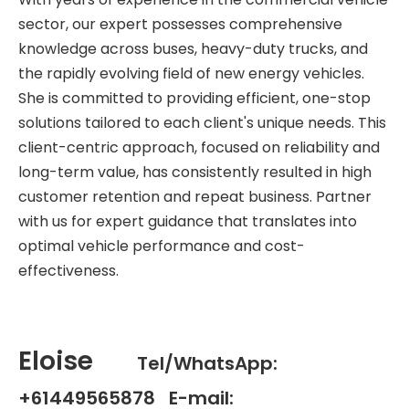
sector, our expert possesses comprehensive
knowledge across buses, heavy-duty trucks, and
the rapidly evolving field of new energy vehicles.
She is committed to providing efficient, one-stop
solutions tailored to each client's unique needs. This
client-centric approach, focused on reliability and
long-term value, has consistently resulted in high
customer retention and repeat business. Partner
with us for expert guidance that translates into
optimal vehicle performance and cost-
effectiveness.
Eloise
Tel/WhatsApp:
+61449565878 E-mail: