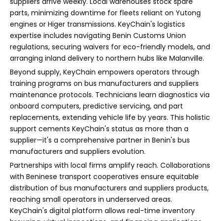
suppliers arrive weekly. Local warehouses stock spare
parts, minimizing downtime for fleets reliant on Yutong
engines or Higer transmissions. KeyChain's logistics
expertise includes navigating Benin Customs Union
regulations, securing waivers for eco-friendly models, and
arranging inland delivery to northern hubs like Malanville.
Beyond supply, KeyChain empowers operators through
training programs on bus manufacturers and suppliers
maintenance protocols. Technicians learn diagnostics via
onboard computers, predictive servicing, and part
replacements, extending vehicle life by years. This holistic
support cements KeyChain's status as more than a
supplier—it's a comprehensive partner in Benin's bus
manufacturers and suppliers evolution.
Partnerships with local firms amplify reach. Collaborations
with Beninese transport cooperatives ensure equitable
distribution of bus manufacturers and suppliers products,
reaching small operators in underserved areas.
KeyChain's digital platform allows real-time inventory