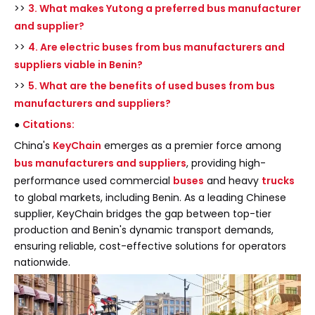
>>
3. What makes Yutong a preferred bus manufacturer
and supplier?
>>
4. Are electric buses from bus manufacturers and
suppliers viable in Benin?
>>
5. What are the benefits of used buses from bus
manufacturers and suppliers?
●
Citations:
China's
KeyChain
emerges as a premier force among
bus manufacturers and suppliers
, providing high-
performance used commercial
buses
and heavy
trucks
to global markets, including Benin. As a leading Chinese
supplier, KeyChain bridges the gap between top-tier
production and Benin's dynamic transport demands,
ensuring reliable, cost-effective solutions for operators
nationwide.