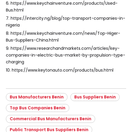
6. https://www.keychainventure.com/products/Used-
Bus.html
7. https://intercity.ng/blog/top-transport-companies-in-
nigeria
8. https://www.keychainventure.com/news/Top-Higer-
Bus-Suppliers-China.html
9. https://www.researchandmarkets.com/articles/key-
companies-in-electric-bus-market-by-propulsion-type-
charging
10. https://www.keytonauto.com/products/bus.html
Bus Manufacturers Benin
Bus Suppliers Benin
Top Bus Companies Benin
Commercial Bus Manufacturers Benin
Public Transport Bus Suppliers Benin