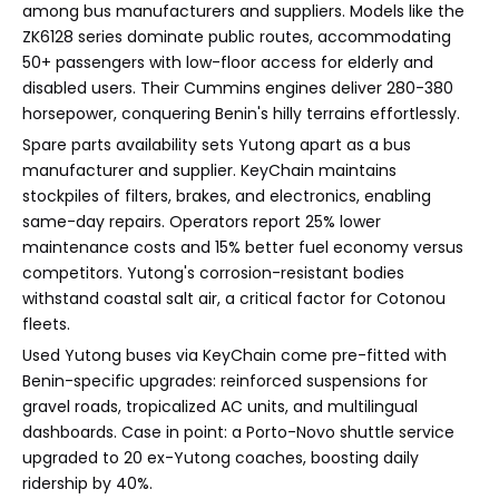
among bus manufacturers and suppliers. Models like the
ZK6128 series dominate public routes, accommodating
50+ passengers with low-floor access for elderly and
disabled users. Their Cummins engines deliver 280-380
horsepower, conquering Benin's hilly terrains effortlessly.
Spare parts availability sets Yutong apart as a bus
manufacturer and supplier. KeyChain maintains
stockpiles of filters, brakes, and electronics, enabling
same-day repairs. Operators report 25% lower
maintenance costs and 15% better fuel economy versus
competitors. Yutong's corrosion-resistant bodies
withstand coastal salt air, a critical factor for Cotonou
fleets.
Used Yutong buses via KeyChain come pre-fitted with
Benin-specific upgrades: reinforced suspensions for
gravel roads, tropicalized AC units, and multilingual
dashboards. Case in point: a Porto-Novo shuttle service
upgraded to 20 ex-Yutong coaches, boosting daily
ridership by 40%.