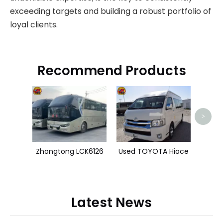
exceeding targets and building a robust portfolio of
loyal clients.
Recommend Products
Shacm
>
Zhongtong LCK6126
Used TOYOTA Hiace
Latest News