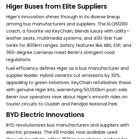
Higer Buses from Elite Suppliers
Higer's innovation shines through in its diverse lineup
among bus manufacturers and suppliers. The KLQ6129G
coach, a favorite via KeyChain, blends luxury with utility—
leather seats, multimedia systems, and 400-liter fuel
tanks for 800km ranges. Safety features like ABS, ESP, and
360-degree cameras meet Benin's stringent road
regulations.
Fuel efficiency defines Higer as a bus manufacturer and
supplier leader. Hybrid variants cut emissions by 30%,
appealing to green initiatives. KeyChain refurbishes these
with genuine Higer kits, warrantying 50,000km post-sale.
Benin tour operators rave about Higer's smooth rides on
tourist circuits to Ouidah and Pendjari National Park.
BYD Electric Innovations
BYD revolutionizes bus manufacturers and suppliers with
electric prowess. The K9 model, now available used