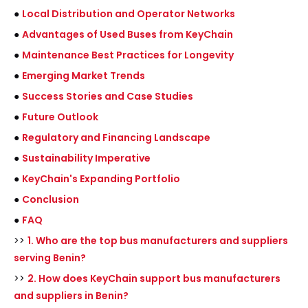
●
Local Distribution and Operator Networks
●
Advantages of Used Buses from KeyChain
●
Maintenance Best Practices for Longevity
●
Emerging Market Trends
●
Success Stories and Case Studies
●
Future Outlook
●
Regulatory and Financing Landscape
●
Sustainability Imperative
●
KeyChain's Expanding Portfolio
●
Conclusion
●
FAQ
>>
1. Who are the top bus manufacturers and suppliers
serving Benin?
>>
2. How does KeyChain support bus manufacturers
and suppliers in Benin?