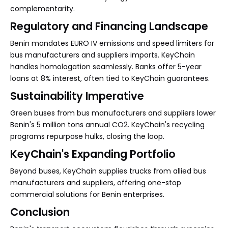
complementarity.
Regulatory and Financing Landscape
Benin mandates EURO IV emissions and speed limiters for
bus manufacturers and suppliers imports. KeyChain
handles homologation seamlessly. Banks offer 5-year
loans at 8% interest, often tied to KeyChain guarantees.
Sustainability Imperative
Green buses from bus manufacturers and suppliers lower
Benin's 5 million tons annual CO2. KeyChain's recycling
programs repurpose hulks, closing the loop.
KeyChain's Expanding Portfolio
Beyond buses, KeyChain supplies trucks from allied bus
manufacturers and suppliers, offering one-stop
commercial solutions for Benin enterprises.
Conclusion