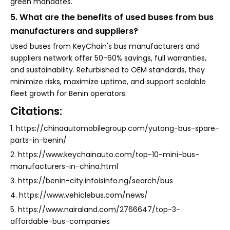
green mandates.
5. What are the benefits of used buses from bus
manufacturers and suppliers?
Used buses from KeyChain's bus manufacturers and
suppliers network offer 50-60% savings, full warranties,
and sustainability. Refurbished to OEM standards, they
minimize risks, maximize uptime, and support scalable
fleet growth for Benin operators.
Citations:
1. https://chinaautomobilegroup.com/yutong-bus-spare-
parts-in-benin/
2. https://www.keychainauto.com/top-10-mini-bus-
manufacturers-in-china.html
3. https://benin-city.infoisinfo.ng/search/bus
4. https://www.vehiclebus.com/news/
5. https://www.nairaland.com/2766647/top-3-
affordable-bus-companies