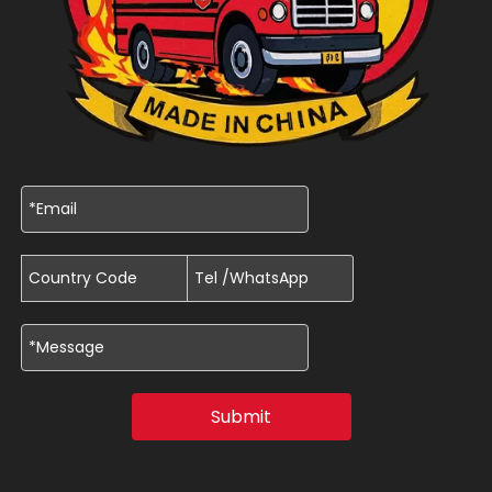
Submit