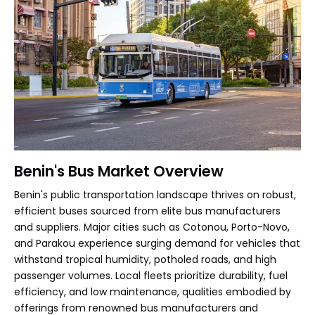
Benin's Bus Market Overview
Benin's public transportation landscape thrives on robust,
efficient buses sourced from elite bus manufacturers
and suppliers. Major cities such as Cotonou, Porto-Novo,
and Parakou experience surging demand for vehicles that
withstand tropical humidity, potholed roads, and high
passenger volumes. Local fleets prioritize durability, fuel
efficiency, and low maintenance, qualities embodied by
offerings from renowned bus manufacturers and