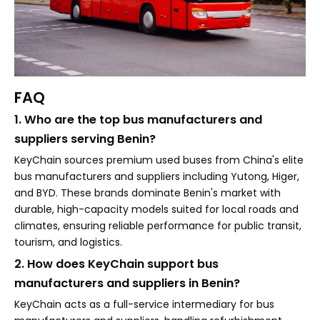
FAQ
1. Who are the top bus manufacturers and
suppliers serving Benin?
KeyChain sources premium used buses from China's elite
bus manufacturers and suppliers including Yutong, Higer,
and BYD. These brands dominate Benin's market with
durable, high-capacity models suited for local roads and
climates, ensuring reliable performance for public transit,
tourism, and logistics.
2. How does KeyChain support bus
manufacturers and suppliers in Benin?
KeyChain acts as a full-service intermediary for bus