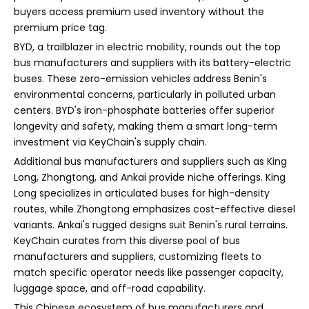
buyers access premium used inventory without the
premium price tag.
BYD, a trailblazer in electric mobility, rounds out the top
bus manufacturers and suppliers with its battery-electric
buses. These zero-emission vehicles address Benin's
environmental concerns, particularly in polluted urban
centers. BYD's iron-phosphate batteries offer superior
longevity and safety, making them a smart long-term
investment via KeyChain's supply chain.
Additional bus manufacturers and suppliers such as King
Long, Zhongtong, and Ankai provide niche offerings. King
Long specializes in articulated buses for high-density
routes, while Zhongtong emphasizes cost-effective diesel
variants. Ankai's rugged designs suit Benin's rural terrains.
KeyChain curates from this diverse pool of bus
manufacturers and suppliers, customizing fleets to
match specific operator needs like passenger capacity,
luggage space, and off-road capability.
This Chinese ecosystem of bus manufacturers and