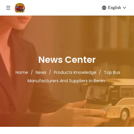
English
News Center
Home
/
News
/
Products Knowledge
/
Top Bus
Manufacturers And Suppliers in Benin