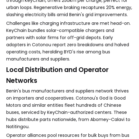
through KeyChain, offers 250km per charge, perfect for
urban loops. Regenerative braking recaptures 20% energy,
slashing electricity bills amid Benin's grid improvements.
Challenges like charging infrastructure are met head-on.
KeyChain bundles solar-compatible chargers and
partners with solar firms for off-grid depots. Early
adopters in Cotonou report zero breakdowns and halved
operating costs, heralding BYD's rise among bus
manufacturers and suppliers.
Local Distribution and Operator
Networks
Benin's bus manufacturers and suppliers network thrives
on importers and cooperatives. Cotonou's God is Good
Motors and similar entities fleet hundreds of Chinese
buses, serviced by KeyChain-authorized centers. These
hubs distribute parts nationwide, from Abomey-Calavi to
Natitingou.
Operator alliances pool resources for bulk buys from bus