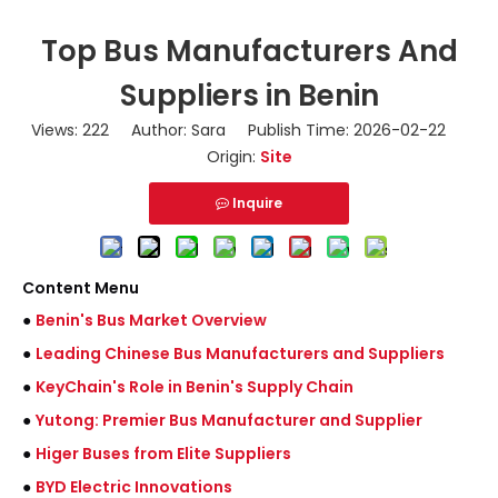
Top Bus Manufacturers And
Suppliers in Benin
Views:
222
Author: Sara Publish Time: 2026-02-22
Origin:
Site
Inquire
Content Menu
●
Benin's Bus Market Overview
●
Leading Chinese Bus Manufacturers and Suppliers
●
KeyChain's Role in Benin's Supply Chain
●
Yutong: Premier Bus Manufacturer and Supplier
●
Higer Buses from Elite Suppliers
●
BYD Electric Innovations