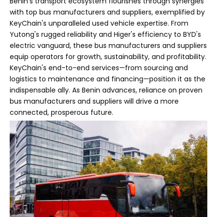
Benin's transport ecosystem flourishes through synergies
with top bus manufacturers and suppliers, exemplified by
KeyChain's unparalleled used vehicle expertise. From
Yutong's rugged reliability and Higer's efficiency to BYD's
electric vanguard, these bus manufacturers and suppliers
equip operators for growth, sustainability, and profitability.
KeyChain's end-to-end services—from sourcing and
logistics to maintenance and financing—position it as the
indispensable ally. As Benin advances, reliance on proven
bus manufacturers and suppliers will drive a more
connected, prosperous future.