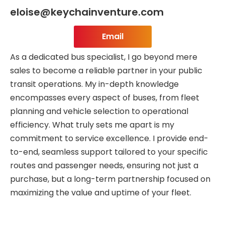
eloise@keychainventure.com
Email
As a dedicated bus specialist, I go beyond mere
sales to become a reliable partner in your public
transit operations. My in-depth knowledge
encompasses every aspect of buses, from fleet
planning and vehicle selection to operational
efficiency. What truly sets me apart is my
commitment to service excellence. I provide end-
to-end, seamless support tailored to your specific
routes and passenger needs, ensuring not just a
purchase, but a long-term partnership focused on
maximizing the value and uptime of your fleet.