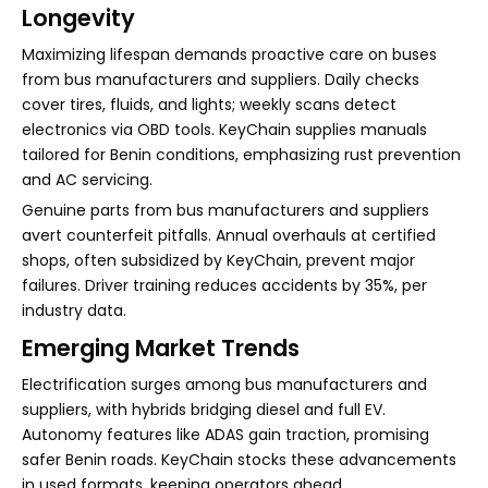
Longevity
Maximizing lifespan demands proactive care on buses
from bus manufacturers and suppliers. Daily checks
cover tires, fluids, and lights; weekly scans detect
electronics via OBD tools. KeyChain supplies manuals
tailored for Benin conditions, emphasizing rust prevention
and AC servicing.
Genuine parts from bus manufacturers and suppliers
avert counterfeit pitfalls. Annual overhauls at certified
shops, often subsidized by KeyChain, prevent major
failures. Driver training reduces accidents by 35%, per
industry data.
Emerging Market Trends
Electrification surges among bus manufacturers and
suppliers, with hybrids bridging diesel and full EV.
Autonomy features like ADAS gain traction, promising
safer Benin roads. KeyChain stocks these advancements
in used formats, keeping operators ahead.