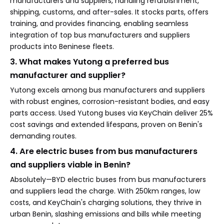
manufacturers and suppliers, handling refurbishment,
shipping, customs, and after-sales. It stocks parts, offers
training, and provides financing, enabling seamless
integration of top bus manufacturers and suppliers
products into Beninese fleets.
3. What makes Yutong a preferred bus
manufacturer and supplier?
Yutong excels among bus manufacturers and suppliers
with robust engines, corrosion-resistant bodies, and easy
parts access. Used Yutong buses via KeyChain deliver 25%
cost savings and extended lifespans, proven on Benin's
demanding routes.
4. Are electric buses from bus manufacturers
and suppliers viable in Benin?
Absolutely—BYD electric buses from bus manufacturers
and suppliers lead the charge. With 250km ranges, low
costs, and KeyChain's charging solutions, they thrive in
urban Benin, slashing emissions and bills while meeting