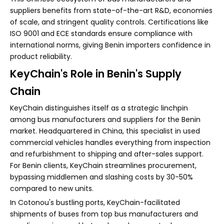
suppliers benefits from state-of-the-art R&D, economies
of scale, and stringent quality controls. Certifications like
ISO 9001 and ECE standards ensure compliance with
international norms, giving Benin importers confidence in
product reliability.
KeyChain's Role in Benin's Supply
Chain
KeyChain distinguishes itself as a strategic linchpin
among bus manufacturers and suppliers for the Benin
market. Headquartered in China, this specialist in used
commercial vehicles handles everything from inspection
and refurbishment to shipping and after-sales support.
For Benin clients, KeyChain streamlines procurement,
bypassing middlemen and slashing costs by 30-50%
compared to new units.
In Cotonou's bustling ports, KeyChain-facilitated
shipments of buses from top bus manufacturers and