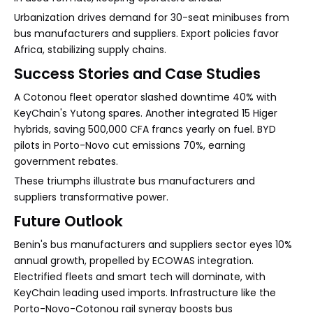
Urbanization drives demand for 30-seat minibuses from
bus manufacturers and suppliers. Export policies favor
Africa, stabilizing supply chains.
Success Stories and Case Studies
A Cotonou fleet operator slashed downtime 40% with
KeyChain's Yutong spares. Another integrated 15 Higer
hybrids, saving 500,000 CFA francs yearly on fuel. BYD
pilots in Porto-Novo cut emissions 70%, earning
government rebates.
These triumphs illustrate bus manufacturers and
suppliers transformative power.
Future Outlook
Benin's bus manufacturers and suppliers sector eyes 10%
annual growth, propelled by ECOWAS integration.
Electrified fleets and smart tech will dominate, with
KeyChain leading used imports. Infrastructure like the
Porto-Novo-Cotonou rail synergy boosts bus