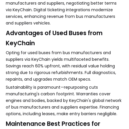
manufacturers and suppliers, negotiating better terms
via KeyChain. Digital ticketing integrations modernize
services, enhancing revenue from bus manufacturers
and suppliers vehicles.
Advantages of Used Buses from
KeyChain
Opting for used buses from bus manufacturers and
suppliers via KeyChain yields multifaceted benefits.
Savings reach 60% upfront, with residual value holding
strong due to rigorous refurbishments. Full diagnostics,
repaints, and upgrades match OEM specs.
Sustainability is paramount—repurposing cuts
manufacturing's carbon footprint. Warranties cover
engines and bodies, backed by KeyChain's global network
of bus manufacturers and suppliers expertise. Financing
options, including leases, make entry barriers negligible.
Maintenance Best Practices for