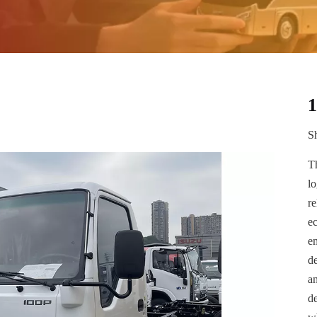
Sh
T
lo
r
e
em
de
a
de