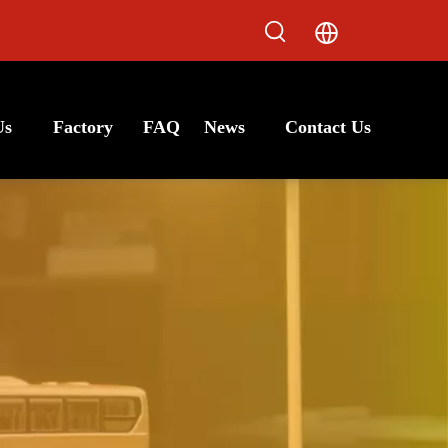
Us
Factory
FAQ
News
Contact Us