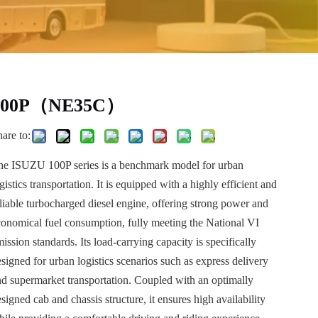
100P（NE35C）
are to:
he ISUZU 100P series is a benchmark model for urban
gistics transportation. It is equipped with a highly efficient and
eliable turbocharged diesel engine, offering strong power and
conomical fuel consumption, fully meeting the National VI
ission standards. Its load-carrying capacity is specifically
signed for urban logistics scenarios such as express delivery
nd supermarket transportation. Coupled with an optimally
signed cab and chassis structure, it ensures high availability