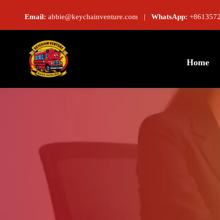
Email:
abbie@keychainventure.com |
WhatsApp:
+8613572
Home