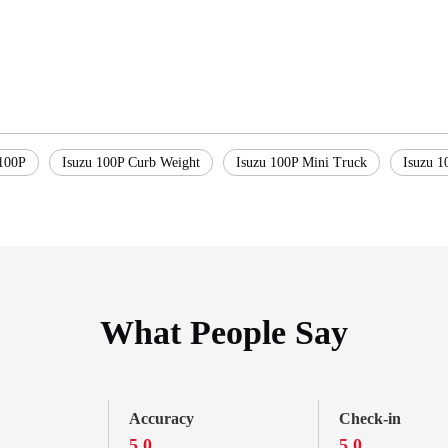
100P
Isuzu 100P Curb Weight
Isuzu 100P Mini Truck
Isuzu 1
What People Say
Accuracy
Check-in
5.0
5.0