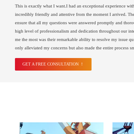
This is exactly what I want.I had an exceptional experience wit
incredibly friendly and attentive from the moment I arrived. The
ensure that all my questions were answered promptly and thoro
high level of professionalism and dedication throughout our int
me the most was their remarkable ability to resolve my issue qui
only alleviated my concerns but also made the entire process s
GET A FREE CONSULTATION ！