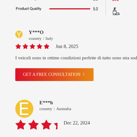
Y***O
country：ltaly
Jun 8, 2025
I veicoli sono in ottime condizioni perfette di tutto sono stra sod
GET A FREE CONSULTATION ！
E***h
country：Australia
Dec 22, 2024