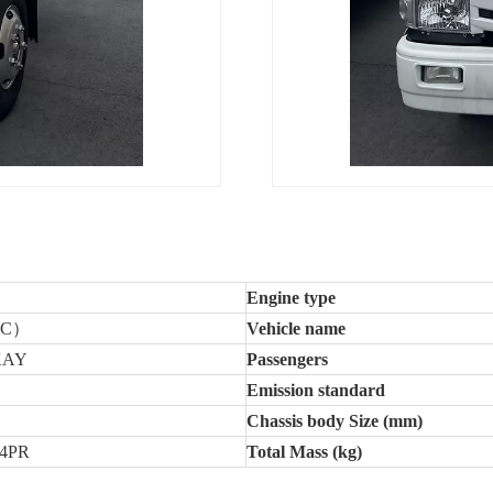
Engine type
5C）
Vehicle name
KAY
Passengers
Emission standard
Chassis body Size (mm)
14PR
Total Mass (kg)