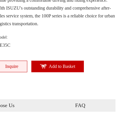
hile providing a comfortable driving and riding experience.
ith ISUZU's outstanding durability and comprehensive after-
les service system, the 100P series is a reliable choice for urban
gistics transportation.
odel:
E35C
Inquire
Add to Basket
ose Us
FAQ