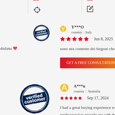
Y***O
country：ltaly
Jun 8, 2025

disfatto
sono stra contento dei furgoni che
GET A FREE CONSULTATIO
A***u
country：Australia
Sep 17, 2024
I had a great buying experience 
professional to provide me with t