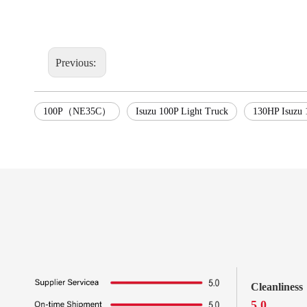
Previous:
100P（NE35C）
Isuzu 100P Light Truck
130HP Isuzu 
Cleanliness
5.0