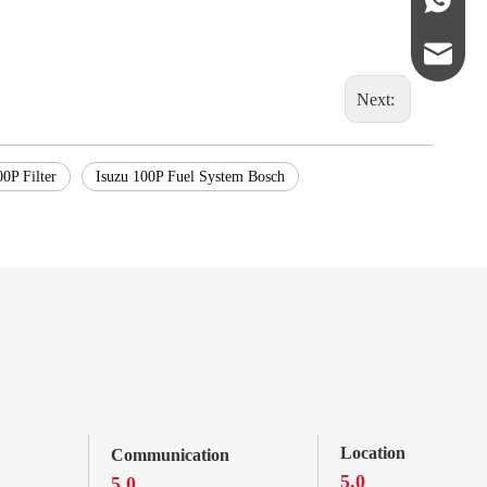
abbie@ke
Next:
eloise@k
00P Filter
Isuzu 100P Fuel System Bosch
Location
Communication
5.0
5.0