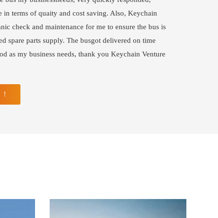
 in terms of quaity and cost saving. Also, Keychain
ic check and maintenance for me to ensure the bus is
ed spare parts supply. The busgot delivered on time
ood as my business needs, thank you Keychain Venture
N ！