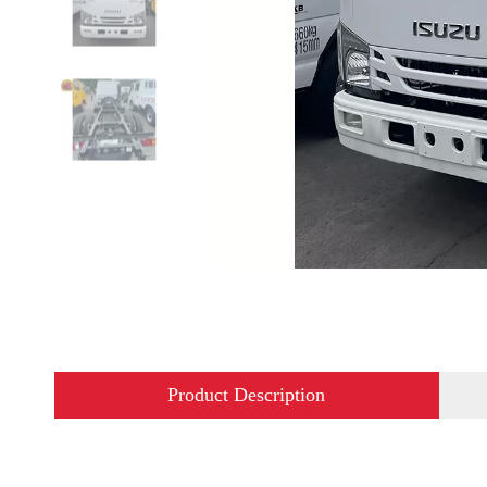
Product Description