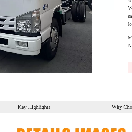
w
W
sa
lo
M
N
Key Highlights
Why Cho