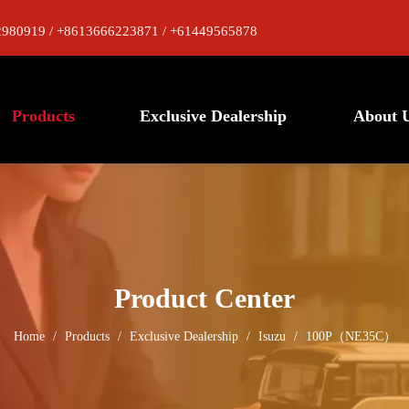
980919 / +8613666223871 / +61449565878
Products
Exclusive Dealership
About 
Product Center
Home
/
Products
/
Exclusive Dealership
/
Isuzu
/
100P（NE35C）