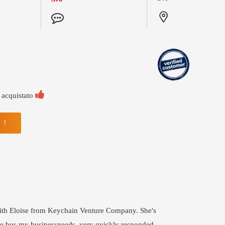

 acquistato
N ！
with Eloise from Keychain Venture Company. She's
he bus my businessneeds, very quickly responded,