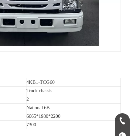
4KB1-TCG60
Truck chassis
2
National 6B
6665*1980*2200
+86-135
7300
+86-135