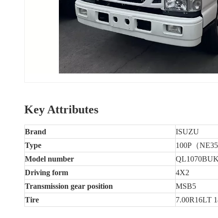
Key Attributes
Brand
ISUZU
Type
100P（NE3
Model number
QL1070BU
Driving form
4X2
Transmission gear position
MSB5
Tire
7.00R16LT 