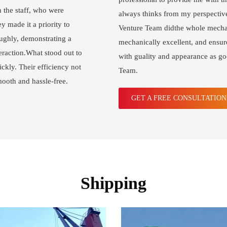
h the staff, who were
always thinks from my perspective
y made it a priority to
Venture Team didthe whole mechan
ughly, demonstrating a
mechanically excellent, and ensur
eraction.What stood out to
with guality and appearance as g
ckly. Their efficiency not
Team.
mooth and hassle-free.
GET A FREE CONSULTATIO
Shipping