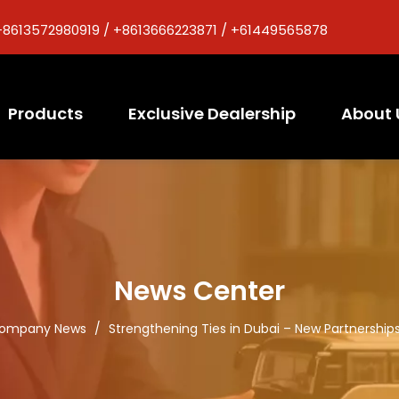
+8613572980919 / +8613666223871 / +61449565878
Products
Exclusive Dealership
About 
News Center
ompany News
/
Strengthening Ties in Dubai – New Partnerships