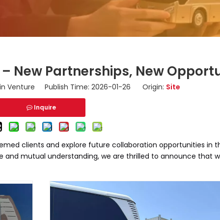
i – New Partnerships, New Opportu
n Venture Publish Time: 2026-01-26 Origin:
Site
Inquire
emed clients and explore future collaboration opportunities in
e and mutual understanding, we are thrilled to announce that 