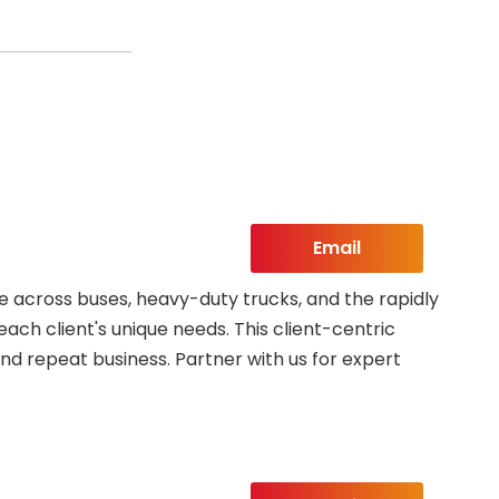
Email
 across buses, heavy-duty trucks, and the rapidly
each client's unique needs. This client-centric
nd repeat business. Partner with us for expert