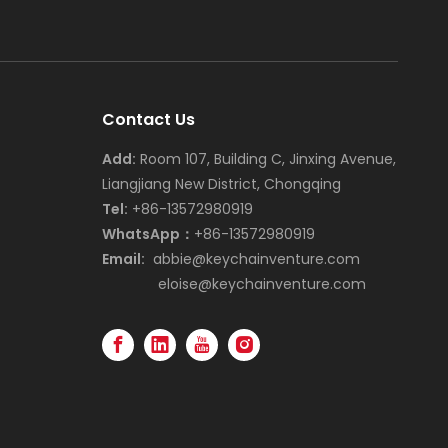
Contact Us
Add:
Room 107, Building C, Jinxing Avenue,
Liangjiang New District, Chongqing
Tel:
+86-13572980919
WhatsApp：
+86-13572980919
Email:
abbie@keychainventure.com
eloise@keychainventure.com