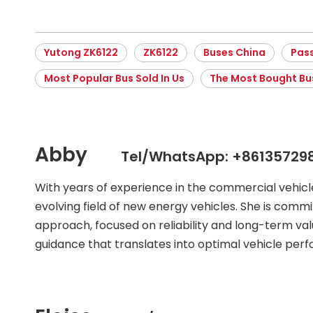
Yutong ZK6122
ZK6122
Buses China
Pas
Most Popular Bus Sold In Us
The Most Bought Bu
Abby
Tel/WhatsApp: +86135729
With years of experience in the commercial vehic
evolving field of new energy vehicles. She is commit
approach, focused on reliability and long-term val
guidance that translates into optimal vehicle per