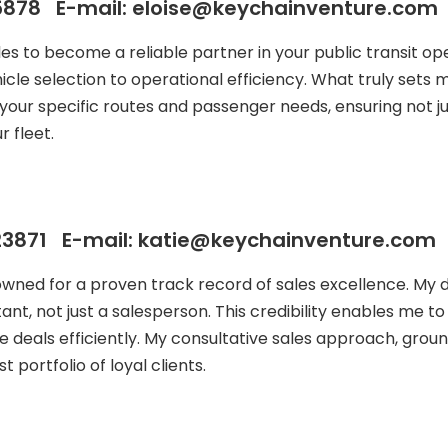
878 E-mail: eloise@keychainventure.com
ales to become a reliable partner in your public transit
icle selection to operational efficiency. What truly sets
your specific routes and passenger needs, ensuring not j
 fleet.
3871 E-mail: katie@keychainventure.com
owned for a proven track record of sales excellence. My
ant, not just a salesperson. This credibility enables me t
e deals efficiently. My consultative sales approach, groun
 portfolio of loyal clients.