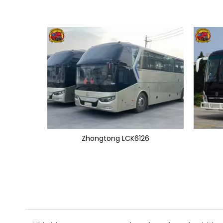
Zhongtong LCK6126