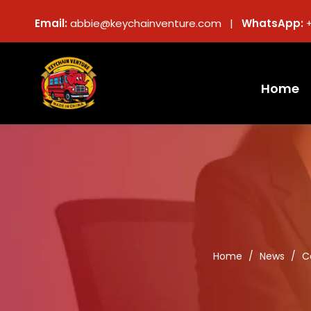
Email:
abbie@keychainventure.com |
WhatsApp:
Home
Home
/
News
/
C