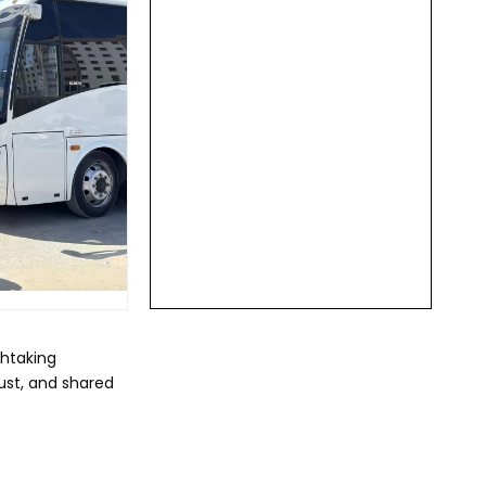
thtaking
rust, and shared