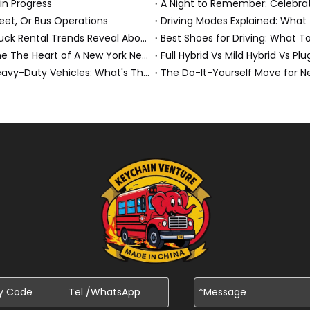
 in Progress
eet, Or Bus Operations
Driving Modes Explained: What
Top Moving Destinations in The U.S.: What The Latest Truck Rental Trends Reveal About Modern Migration
Best Shoes for Driving: What T
Penske Truck Wedding Story: How A Rental Truck Became The Heart of A New York Newlyweds'Day
Full Hybrid Vs Mild Hybrid Vs Pl
Air Conditioning Vs Climate Control in EVs, Buses, And Heavy-Duty Vehicles: What's The Difference?