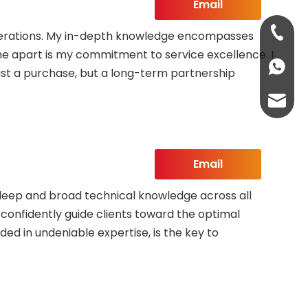
Email
+86-13
 operations. My in-depth knowledge encompasses
 me apart is my commitment to service excellence. I
+86-13
ust a purchase, but a long-term partnership
abbie@
eloise
Email
 deep and broad technical knowledge across all
o confidently guide clients toward the optimal
ded in undeniable expertise, is the key to