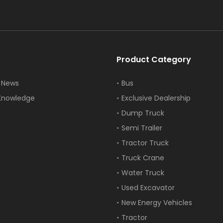
Product Category
 News
Bus
Knowledge
Exclusive Dealership
Dump Truck
Semi Trailer
Tractor Truck
Truck Crane
Water Truck
Used Excavator
New Energy Vehicles
Tractor