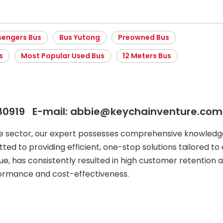
sengers Bus
Bus Yutong
Preowned Bus
s
Most Popular Used Bus
12 Meters Bus
80919 E-mail: abbie@keychainventure.com
le sector, our expert possesses comprehensive knowledge
ted to providing efficient, one-stop solutions tailored to 
ue, has consistently resulted in high customer retention a
formance and cost-effectiveness.