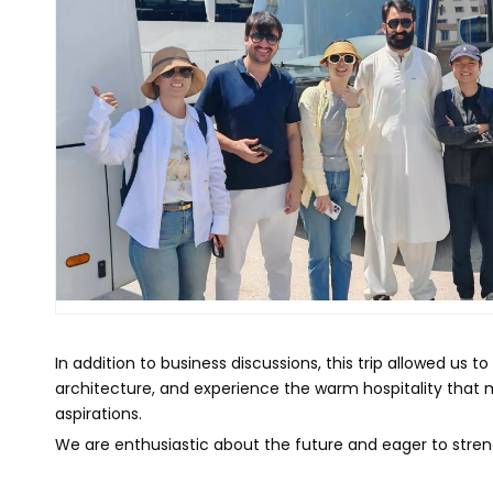
In addition to business discussions, this trip allowed us 
architecture, and experience the warm hospitality that ma
aspirations.
We are enthusiastic about the future and eager to streng