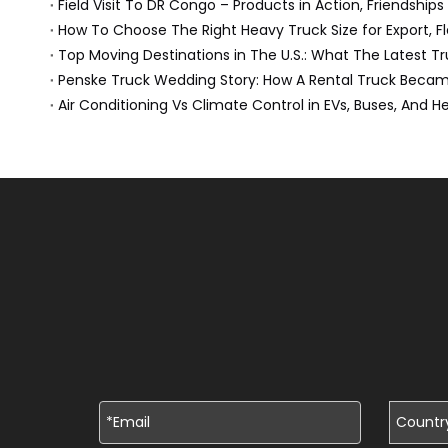
Field Visit To DR Congo – Products in Action, Friendships
How To Choose The Right Heavy Truck Size for Export, Fl