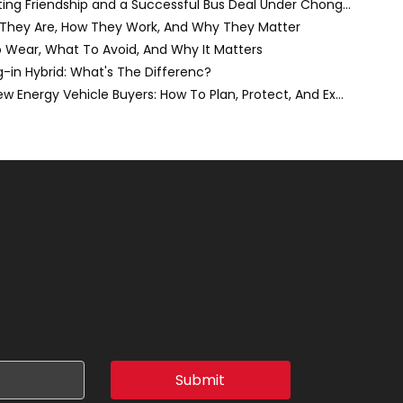
A Night to Remember: Celebrating Friendship and a Successful Bus Deal Under Chongqing’s Starry Sky
 They Are, How They Work, And Why They Matter
o Wear, What To Avoid, And Why It Matters
ug-in Hybrid: What's The Differenc?
The Do-It-Yourself Move for New Energy Vehicle Buyers: How To Plan, Protect, And Execute A High-Value Bus Or Heavy Truck Delivery
Submit