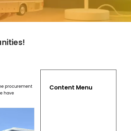
nities!
 the procurement
Content Menu
we have