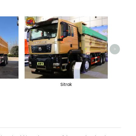
>
Sitrak