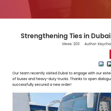
Strengthening Ties in Duba
Views:
203
Author: Keychai
Our team recently visited Dubai to engage with our este
of buses and heavy-duty trucks. Thanks to open dialogu
successfully secured a new order!