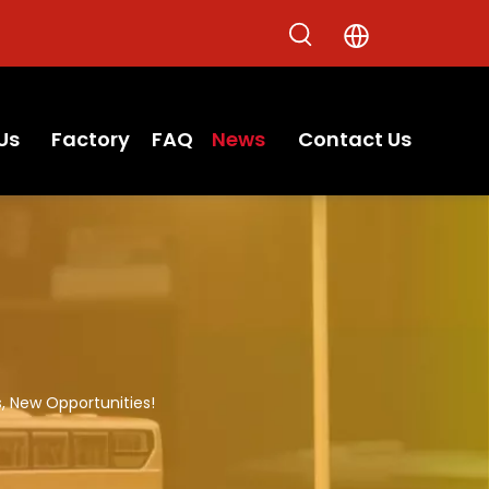
Us
Factory
FAQ
News
Contact Us
, New Opportunities!