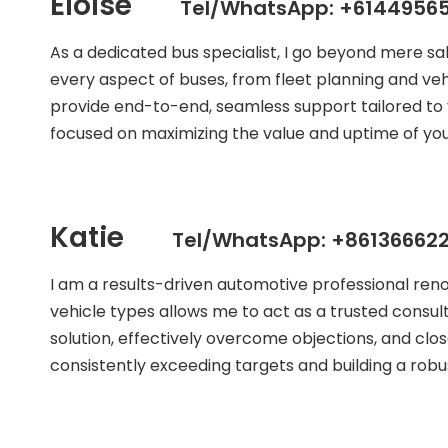
Eloise
Tel/WhatsApp: +61449565
As a dedicated bus specialist, I go beyond mere s
every aspect of buses, from fleet planning and veh
provide end-to-end, seamless support tailored to 
focused on maximizing the value and uptime of your
Katie
Tel/WhatsApp: +861366622
I am a results-driven automotive professional ren
vehicle types allows me to act as a trusted consult
solution, effectively overcome objections, and clos
consistently exceeding targets and building a robust