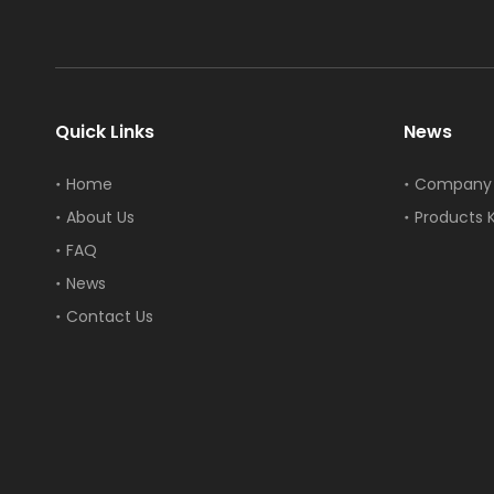
Quick Links
News
Home
Company
About Us
Products 
FAQ
News
Contact Us