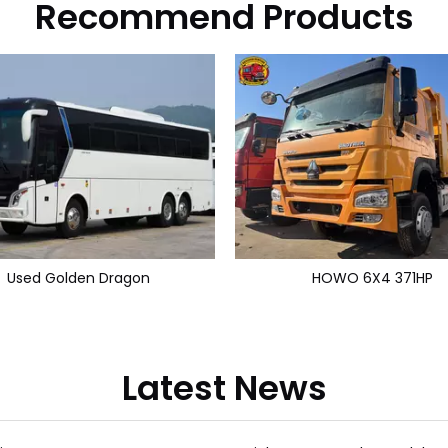
Recommend Products
Used Golden Dragon
HOWO 6X4 371HP
Latest News