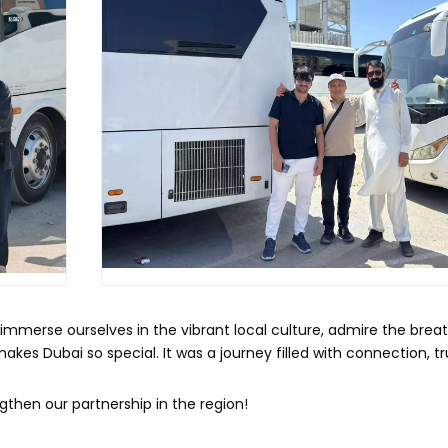
to immerse ourselves in the vibrant local culture, admire the brea
kes Dubai so special. It was a journey filled with connection, t
then our partnership in the region!