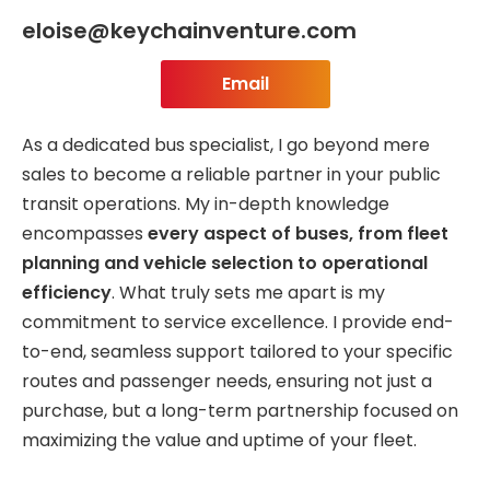
eloise@keychainventure.com
Email
As a dedicated bus specialist, I go beyond mere
sales to become a reliable partner in your public
transit operations. My in-depth knowledge
encompasses
every aspect of buses, from fleet
planning and vehicle selection to operational
efficiency
. What truly sets me apart is my
commitment to service excellence. I provide end-
to-end, seamless support tailored to your specific
routes and passenger needs, ensuring not just a
purchase, but a long-term partnership focused on
maximizing the value and uptime of your fleet.