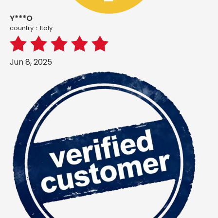
Y***O
country：ltaly
Jun 8, 2025