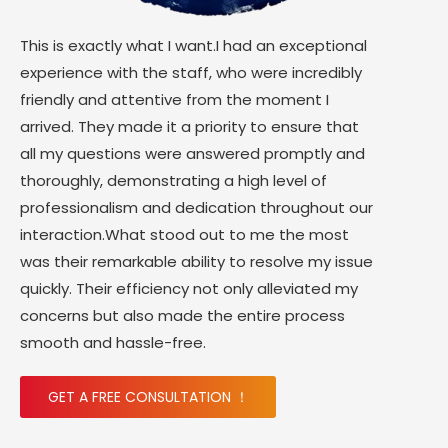
This is exactly what I want.I had an exceptional
experience with the staff, who were incredibly
friendly and attentive from the moment I
arrived. They made it a priority to ensure that
all my questions were answered promptly and
thoroughly, demonstrating a high level of
professionalism and dedication throughout our
interaction.What stood out to me the most
was their remarkable ability to resolve my issue
quickly. Their efficiency not only alleviated my
concerns but also made the entire process
smooth and hassle-free.
GET A FREE CONSULTATION ！