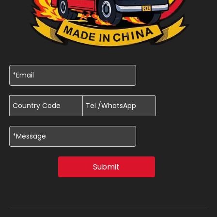
Submit