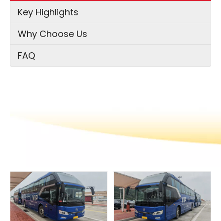
Key Highlights
Why Choose Us
FAQ