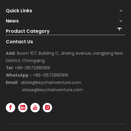
Quick Links
News
Product Category
Contact Us
Add:
Room 107, Building C, Jinxing Avenue, Liangjiang New
District, Chongqing
Tel:
+86-13572980919
WhatsApp：
+86-13572980919
Email:
abbie@keychainventure.com
eloise@keychainventure.com