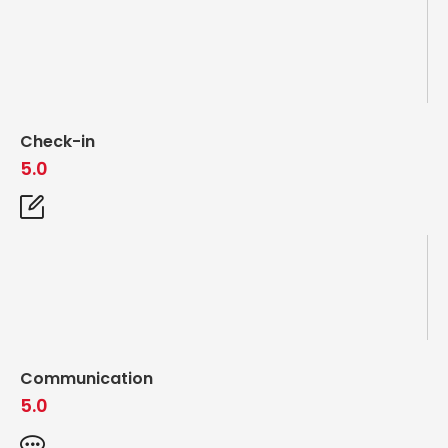
Check-in
5.0
Communication
5.0