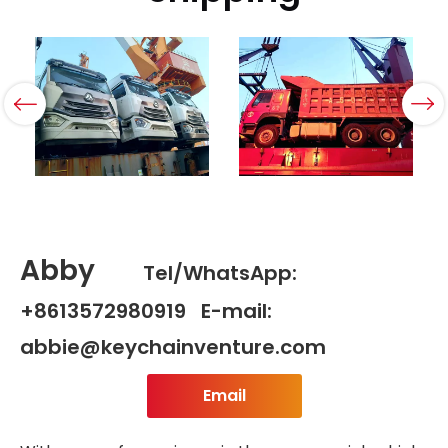
Abby
Tel/WhatsApp:
+8613572980919 E-mail:
abbie@keychainventure.com
Email