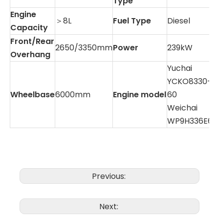
Type
Engine
＞8L
Fuel Type
Diesel
Capacity
Front/Rear
2650/3350mm
Power
239kW
Overhang
Yuchai
YCKO8330-
Wheelbase
6000mm
Engine model
60
Weichai
WP9H336E62
Previous:
Next: