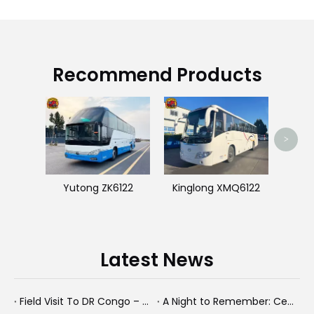
Recommend Products
King
>
Yutong ZK6122
Kinglong XMQ6122
Latest News
Field Visit To DR Congo – Products in Action, Friendships in Progress
A Night to Remember: Celebrating Friendship and a Successful Bus Deal Under Chongqing’s Starry Sky