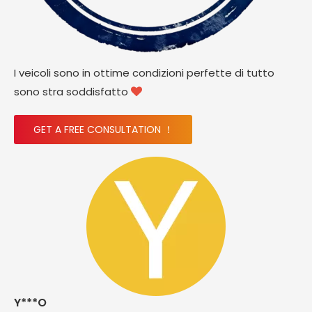
I veicoli sono in ottime condizioni perfette di tutto
sono stra soddisfatto

GET A FREE CONSULTATION ！
Y***O