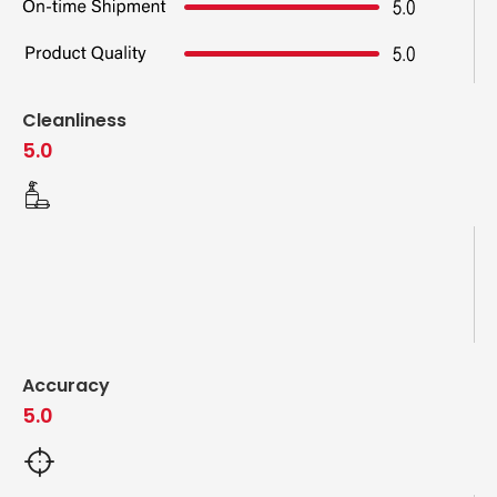
Cleanliness
5.0
Accuracy
5.0