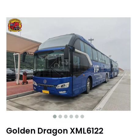
Golden Dragon XML6122