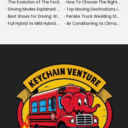
The Evolution of The Ford Transit Van: From Workhorse To Global Commercial Icon
How To Choose The Right Heavy Truck Size for Export, Fleet, Or Bus Operations
Driving Modes Explained: What They Are, How They Work, And Why They Matter
Top Moving Destinations in The U.S.: What The Latest Truck Rental Trends Reveal About Modern Migration
Best Shoes for Driving: What To Wear, What To Avoid, And Why It Matters
Penske Truck Wedding Story: How A Rental Truck Became The Heart of A New York Newlyweds'Day
Full Hybrid Vs Mild Hybrid Vs Plug-in Hybrid: What's The Differenc?
Air Conditioning Vs Climate Control in EVs, Buses, And Heavy-Duty Vehicles: What's The Difference?