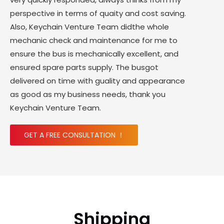
perspective in terms of quaity and cost saving.
Also, Keychain Venture Team didthe whole
mechanic check and maintenance for me to
ensure the bus is mechanically excellent, and
ensured spare parts supply. The busgot
delivered on time with guality and appearance
as good as my business needs, thank you
Keychain Venture Team.
GET A FREE CONSULTATION ！
Shipping