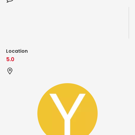
Location
5.0