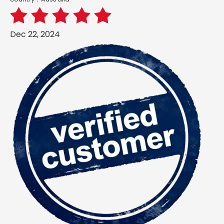
Dec 22, 2024