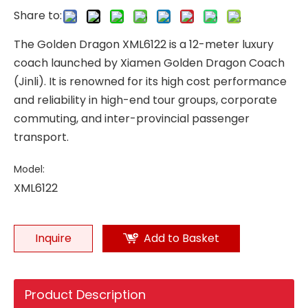
Share to:
The Golden Dragon XML6122 is a 12-meter luxury
coach launched by Xiamen Golden Dragon Coach
(Jinli). It is renowned for its high cost performance
and reliability in high-end tour groups, corporate
commuting, and inter-provincial passenger
transport.
Model:
XML6122
Inquire
Add to Basket
Product Description