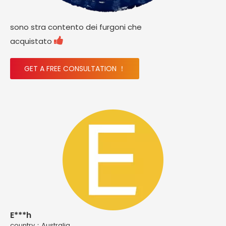
sono stra contento dei furgoni che

acquistato
GET A FREE CONSULTATION ！
E***h
country：Australia