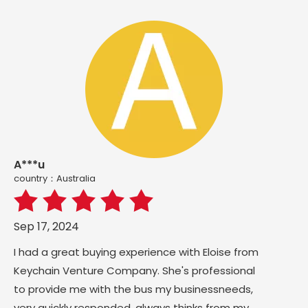
A***u
country：Australia
Sep 17, 2024
I had a great buying experience with Eloise from
Keychain Venture Company. She's professional
to provide me with the bus my businessneeds,
very quickly responded, always thinks from my