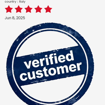
country：ltaly
Jun 8, 2025