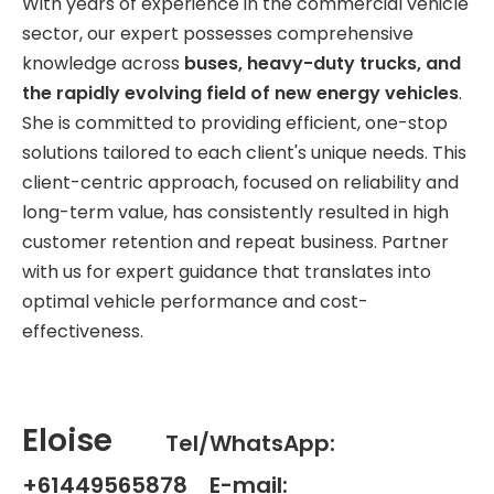
With years of experience in the commercial vehicle
sector, our expert possesses comprehensive
knowledge across
buses, heavy-duty trucks, and
the rapidly evolving field of new energy vehicles
.
She is committed to providing efficient, one-stop
solutions tailored to each client's unique needs. This
client-centric approach, focused on reliability and
long-term value, has consistently resulted in high
customer retention and repeat business. Partner
with us for expert guidance that translates into
optimal vehicle performance and cost-
effectiveness.
Eloise
Tel/WhatsApp:
+61449565878 E-mail: