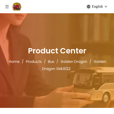
English
Product Center
Home
/
Products
/
Bus
/
Golden Dragon
/
Golden
Dragon XML6122