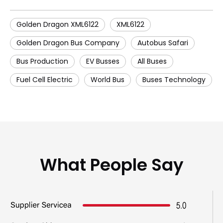
Golden Dragon XML6122
XML6122
Golden Dragon Bus Company
Autobus Safari
Bus Production
EV Busses
All Buses
Fuel Cell Electric
World Bus
Buses Technology
What People Say