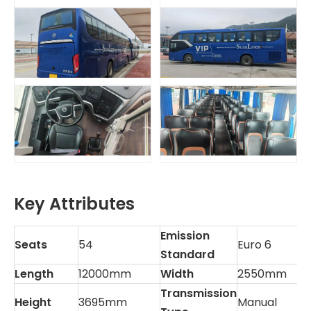
Key Attributes
Emission
Seats
54
Euro 6
Standard
Length
12000mm
Width
2550mm
Transmission
Height
3695mm
Manual