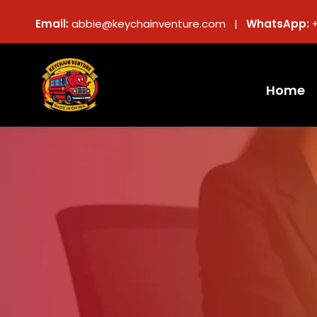
Email:
abbie@keychainventure.com |
WhatsApp:
Home