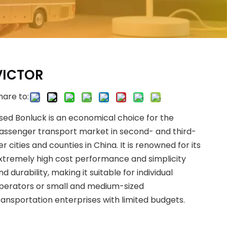
VICTOR
hare to:
sed Bonluck is an economical choice for the
assenger transport market in second- and third-
ier cities and counties in China. It is renowned for its
xtremely high cost performance and simplicity
nd durability, making it suitable for individual
perators or small and medium-sized
ransportation enterprises with limited budgets.