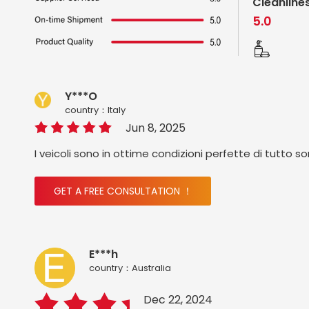
Cleanline
5.0
Y***O
country：ltaly
Jun 8, 2025
I veicoli sono in ottime condizioni perfette di tutto s
GET A FREE CONSULTATION ！
E***h
country：Australia
Dec 22, 2024