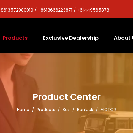
+8613572980919 / +8613666223871 / +61449565878
Products
Exclusive Dealership
About 
Product Center
Home
/
Products
/
Bus
/
Bonluck
/
VICTOR