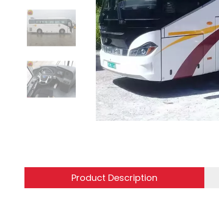
Product Description