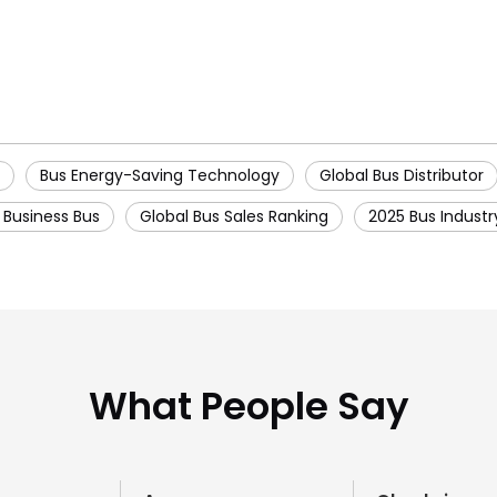
Bus Energy-Saving Technology
Global Bus Distributor
y Business Bus
Global Bus Sales Ranking
2025 Bus Industr
What People Say