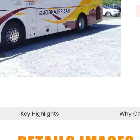
Key Highlights
Why Ch