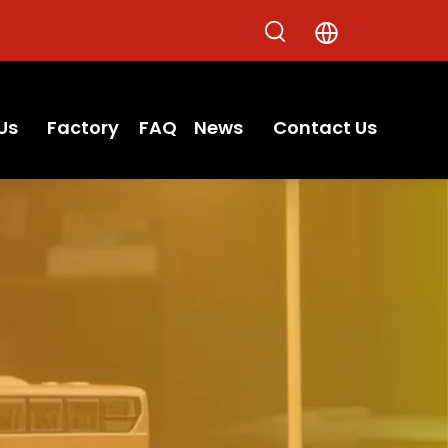
Us
Factory
FAQ
News
Contact Us