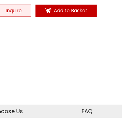
Inquire
Add to Basket
oose Us
FAQ