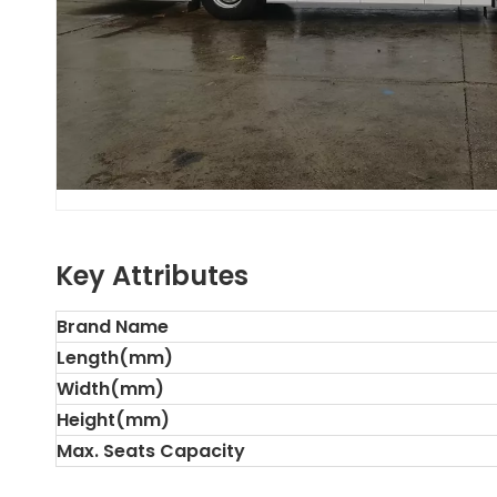
Key Attributes
Brand Name
Length(mm)
Width(mm)
Height(mm)
Max. Seats Capacity