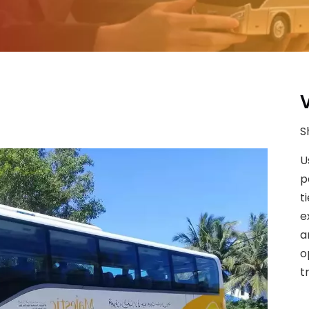
S
U
p
t
e
a
o
t