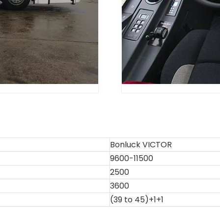
Bonluck VICTOR
9600-11500
2500
3600
(39 to 45)+1+1