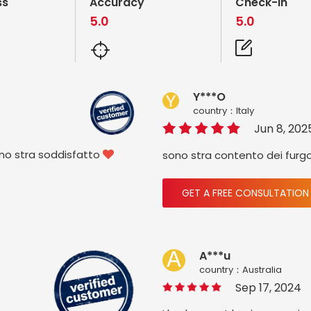
ss
Accuracy
Check-in
5.0
5.0
Y***O
country：ltaly
Jun 8, 202
ono stra soddisfatto
sono stra contento dei furg

GET A FREE CONSULTATION
A***u
country：Australia
Sep 17, 2024