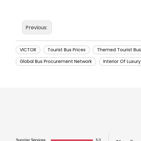
Previous:
VICTOR
Tourist Bus Prices
Themed Tourist Bus
Global Bus Procurement Network
Interior Of Luxur