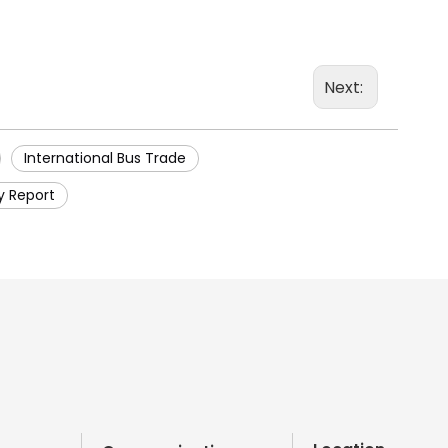
Next:
International Bus Trade
y Report