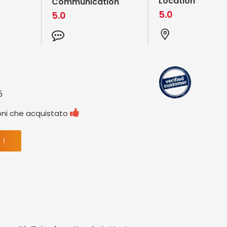
Location
Communication
5.0
5.0
5

oni che acquistato
 ！