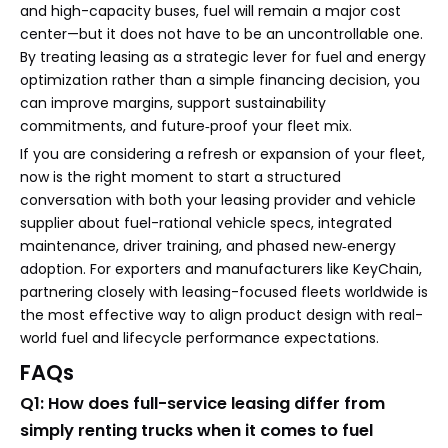
and high-capacity buses, fuel will remain a major cost
center—but it does not have to be an uncontrollable one.
By treating leasing as a strategic lever for fuel and energy
optimization rather than a simple financing decision, you
can improve margins, support sustainability
commitments, and future‑proof your fleet mix.
If you are considering a refresh or expansion of your fleet,
now is the right moment to start a structured
conversation with both your leasing provider and vehicle
supplier about fuel-rational vehicle specs, integrated
maintenance, driver training, and phased new‑energy
adoption. For exporters and manufacturers like KeyChain,
partnering closely with leasing-focused fleets worldwide is
the most effective way to align product design with real-
world fuel and lifecycle performance expectations.
FAQs
Q1: How does full-service leasing differ from
simply renting trucks when it comes to fuel