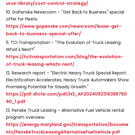
urce-library/cost-control-strategy/
10. GoPenske Newsroom – "Get Back to Business" special
offer for fleets.
https://www.gopenske.com/newsroom/lease-get-
back-to-business-special-offer/
11. TCI Transportation – "The Evolution of Truck Leasing:
What's Next?"
https://tcitransportation.com/blog/the-evolution-
of-truck-leasing-whats-next/
12. Research report – "Electric Heavy Truck Special Report:
Electrification Accelerates, Heavy Truck Automakers Show
Promising Potential for Steady Growth."
https://pdf.dfcfw.com/pdf/H3_AP2024092316399750
90_1.pdf
13. Penske Truck Leasing – Alternative Fuel Vehicle rental
program overview.
https://energy.maryland.gov/transportation/Docume
nts/PenskeTruckLeasingAlternativeFuelVehicle.pdf