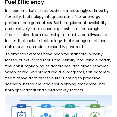
Fuel Efficiency
In global markets, truck leasing is increasingly defined by
flexibility, technology integration, and fuel or energy
performance guarantees. Better equipment availability
and relatively stable financing costs are encouraging
fleets to pivot from ownership to multi‑year full-service
leases that include technology, fuel management, and
data services in a single monthly payment.
Telematics systems have become standard in many
leased trucks, giving real-time visibility into vehicle health,
fuel consumption, route adherence, and driver behavior.
When paired with structured fuel programs, this data lets
fleets move from reactive fire-fighting to proactive,
scenario-based fuel and cost planning that aligns with
both operational and sustainability targets.