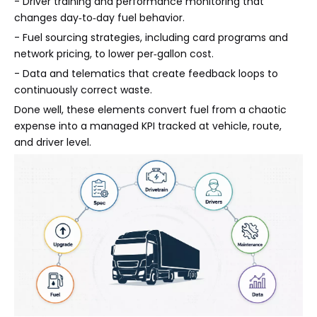
- Driver training and performance monitoring that
changes day‑to‑day fuel behavior.
- Fuel sourcing strategies, including card programs and
network pricing, to lower per‑gallon cost.
- Data and telematics that create feedback loops to
continuously correct waste.
Done well, these elements convert fuel from a chaotic
expense into a managed KPI tracked at vehicle, route,
and driver level.