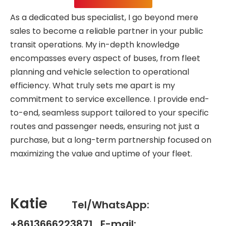
As a dedicated bus specialist, I go beyond mere
sales to become a reliable partner in your public
transit operations. My in-depth knowledge
encompasses every aspect of buses, from fleet
planning and vehicle selection to operational
efficiency. What truly sets me apart is my
commitment to service excellence. I provide end-
to-end, seamless support tailored to your specific
routes and passenger needs, ensuring not just a
purchase, but a long-term partnership focused on
maximizing the value and uptime of your fleet.
Katie
Tel/WhatsApp:
+8613666223871 E-mail: