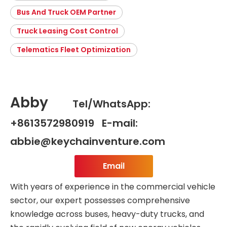
Bus And Truck OEM Partner
Truck Leasing Cost Control
Telematics Fleet Optimization
Abby
Tel/WhatsApp:
+8613572980919 E-mail:
abbie@keychainventure.com
Email
With years of experience in the commercial vehicle
sector, our expert possesses comprehensive
knowledge across buses, heavy-duty trucks, and