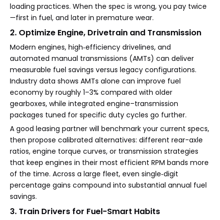
loading practices. When the spec is wrong, you pay twice
—first in fuel, and later in premature wear.
2. Optimize Engine, Drivetrain and Transmission
Modern engines, high‑efficiency drivelines, and
automated manual transmissions (AMTs) can deliver
measurable fuel savings versus legacy configurations.
Industry data shows AMTs alone can improve fuel
economy by roughly 1–3% compared with older
gearboxes, while integrated engine–transmission
packages tuned for specific duty cycles go further.
A good leasing partner will benchmark your current specs,
then propose calibrated alternatives: different rear-axle
ratios, engine torque curves, or transmission strategies
that keep engines in their most efficient RPM bands more
of the time. Across a large fleet, even single‑digit
percentage gains compound into substantial annual fuel
savings.
3. Train Drivers for Fuel-Smart Habits