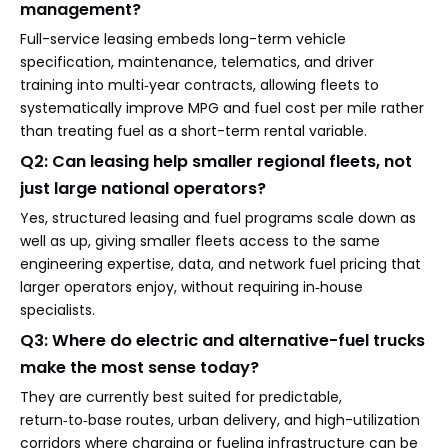
management?
Full-service leasing embeds long-term vehicle
specification, maintenance, telematics, and driver
training into multi‑year contracts, allowing fleets to
systematically improve MPG and fuel cost per mile rather
than treating fuel as a short-term rental variable.
Q2: Can leasing help smaller regional fleets, not
just large national operators?
Yes, structured leasing and fuel programs scale down as
well as up, giving smaller fleets access to the same
engineering expertise, data, and network fuel pricing that
larger operators enjoy, without requiring in‑house
specialists.
Q3: Where do electric and alternative-fuel trucks
make the most sense today?
They are currently best suited for predictable,
return‑to‑base routes, urban delivery, and high-utilization
corridors where charging or fueling infrastructure can be