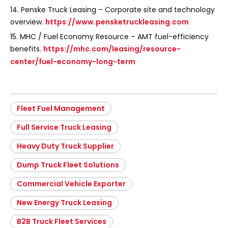
14. Penske Truck Leasing – Corporate site and technology
overview.
https://www.pensketruckleasing.com
15. MHC / Fuel Economy Resource – AMT fuel-efficiency
benefits.
https://mhc.com/leasing/resource-
center/fuel-economy-long-term
Fleet Fuel Management
Full Service Truck Leasing
Heavy Duty Truck Supplier
Dump Truck Fleet Solutions
Commercial Vehicle Exporter
New Energy Truck Leasing
B2B Truck Fleet Services