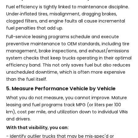
Fuel efficiency is tightly linked to maintenance discipline.
Under‑inflated tires, misalignment, dragging brakes,
clogged filters, and engine faults all cause incremental
fuel penalties that add up.
Full-service leasing programs schedule and execute
preventive maintenance to OEM standards, including tire
management, brake inspections, and exhaust/emissions
system checks that keep trucks operating in their optimal
efficiency band. This not only saves fuel but also reduces
unscheduled downtime, which is often more expensive
than the fuel itself.
5. Measure Performance Vehicle by Vehicle
What you do not measure, you cannot improve. Mature
leasing and fuel programs track MPG (or liters per 100
km), cost per mile, and utilization down to individual VINs
and drivers.
With that visibility, you can:
- Identify outlier trucks that may be mis‑spec'd or