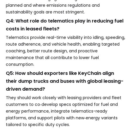
planned and where emissions regulations and
sustainability goals are most stringent.
Q4: What role do telematics play in reducing fuel
costs in leased fleets?
Telematics provide real-time visibility into idling, speeding,
route adherence, and vehicle health, enabling targeted
coaching, better route design, and proactive
maintenance that all contribute to lower fuel
consumption.
Q5: How should exporters like KeyChain align
their dump trucks and buses with global leasing-
driven demand?
They should work closely with leasing providers and fleet
customers to co‑develop specs optimized for fuel and
energy performance, integrate telematics-ready
platforms, and support pilots with new‑energy variants
tailored to specific duty cycles.