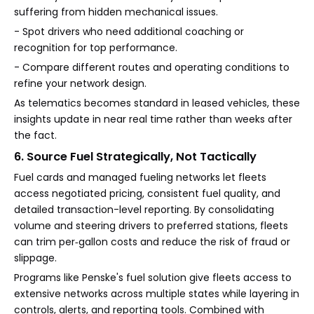
suffering from hidden mechanical issues.
- Spot drivers who need additional coaching or
recognition for top performance.
- Compare different routes and operating conditions to
refine your network design.
As telematics becomes standard in leased vehicles, these
insights update in near real time rather than weeks after
the fact.
6. Source Fuel Strategically, Not Tactically
Fuel cards and managed fueling networks let fleets
access negotiated pricing, consistent fuel quality, and
detailed transaction-level reporting. By consolidating
volume and steering drivers to preferred stations, fleets
can trim per‑gallon costs and reduce the risk of fraud or
slippage.
Programs like Penske's fuel solution give fleets access to
extensive networks across multiple states while layering in
controls, alerts, and reporting tools. Combined with