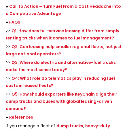
●
Call to Action – Turn Fuel From a Cost Headache Into
a Competitive Advantage
●
FAQs
>>
Q1: How does full-service leasing differ from simply
renting trucks when it comes to fuel management?
>>
Q2: Can leasing help smaller regional fleets, not just
large national operators?
>>
Q3: Where do electric and alternative-fuel trucks
make the most sense today?
>>
Q4: What role do telematics play in reducing fuel
costs in leased fleets?
>>
Q5: How should exporters like KeyChain align their
dump trucks and buses with global leasing-driven
demand?
●
References
If you manage a fleet of
dump trucks
,
heavy-duty