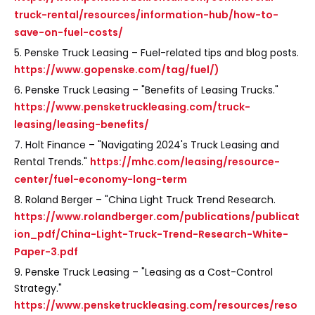
truck-rental/resources/information-hub/how-to-
save-on-fuel-costs/
5. Penske Truck Leasing – Fuel-related tips and blog posts.
https://www.gopenske.com/tag/fuel/)
6. Penske Truck Leasing – "Benefits of Leasing Trucks."
https://www.pensketruckleasing.com/truck-
leasing/leasing-benefits/
7. Holt Finance – "Navigating 2024's Truck Leasing and
Rental Trends."
https://mhc.com/leasing/resource-
center/fuel-economy-long-term
8. Roland Berger – "China Light Truck Trend Research.
https://www.rolandberger.com/publications/publicat
ion_pdf/China-Light-Truck-Trend-Research-White-
Paper-3.pdf
9. Penske Truck Leasing – "Leasing as a Cost-Control
Strategy."
https://www.pensketruckleasing.com/resources/reso