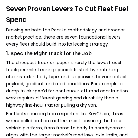
Seven Proven Levers To Cut Fleet Fuel
Spend
Drawing on both the Penske methodology and broader
market practice, there are seven foundational levers
every fleet should build into its leasing strategy.
1. Spec the Right Truck for the Job
The cheapest truck on paper is rarely the lowest‑cost
truck per mile. Leasing specialists start by matching
chassis, axles, body type, and suspension to your actual
payload, gradient, and road conditions. For example, a
dump truck spec'd for continuous off‑road construction
work requires different gearing and durability than a
highway line‑haul tractor pulling a dry van.
For fleets sourcing from exporters like KeyChain, this is
where collaboration matters most: ensuring the base
vehicle platform, from frame to body to aerodynamics,
aligns with the target market's road laws, axle limits, and