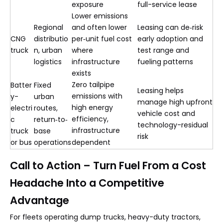
exposure
full-service lease
Lower emissions
Regional
and often lower
Leasing can de‑risk
CNG
distributio
per‑unit fuel cost
early adoption and
truck
n, urban
where
test range and
logistics
infrastructure
fueling patterns
exists
Zero tailpipe
Batter
Fixed
Leasing helps
emissions with
y-
urban
manage high upfront
high energy
electri
routes,
vehicle cost and
efficiency,
c
return‑to‑
technology-residual
infrastructure
truck
base
risk
or bus
operations
dependent
Call to Action – Turn Fuel From a Cost
Headache Into a Competitive
Advantage
For fleets operating dump trucks, heavy-duty tractors,