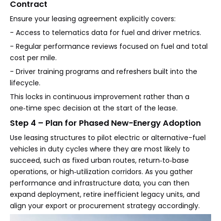
Contract
Ensure your leasing agreement explicitly covers:
- Access to telematics data for fuel and driver metrics.
- Regular performance reviews focused on fuel and total
cost per mile.
- Driver training programs and refreshers built into the
lifecycle.
This locks in continuous improvement rather than a
one‑time spec decision at the start of the lease.
Step 4 – Plan for Phased New-Energy Adoption
Use leasing structures to pilot electric or alternative-fuel
vehicles in duty cycles where they are most likely to
succeed, such as fixed urban routes, return‑to‑base
operations, or high‑utilization corridors. As you gather
performance and infrastructure data, you can then
expand deployment, retire inefficient legacy units, and
align your export or procurement strategy accordingly.