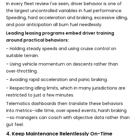
In every fleet review I've seen, driver behavior is one of
the largest uncontrolled variables in fuel performance.
Speeding, hard acceleration and braking, excessive idling,
and poor anticipation all burn fuel needlessly.
Leading leasing programs embed driver training
around practical behaviors:
- Holding steady speeds and using cruise control on
suitable terrain.
- Using vehicle momentum on descents rather than
over‑throttling.
- Avoiding rapid acceleration and panic braking.
- Respecting idling limits, which in many jurisdictions are
restricted to just a few minutes.
Telematics dashboards then translate these behaviors
into metrics—idle time, over‑speed events, harsh braking
—so managers can coach with objective data rather than
gut feel.
4. Keep Maintenance Relentlessly On-Time