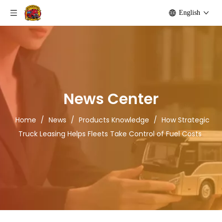
English
News Center
Home
/
News
/
Products Knowledge
/
How Strategic
Truck Leasing Helps Fleets Take Control of Fuel Costs