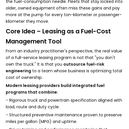
the fuel-consumption needle. Fleets that stay locked into
older, owned equipment often miss these gains and pay
more at the pump for every ton-kilometer or passenger-
kilometer they move.
Core Idea – Leasing as a Fuel-Cost
Management Tool
From an industry practitioner's perspective, the real value
of a full-service leasing program is not that "you don't
own the truck." It is that you
outsource fuel-risk
engineering
to a team whose business is optimizing total
cost of ownership.
Modern leasing providers build integrated fuel
programs that combine:
- Rigorous truck and powertrain specification aligned with
load, route and duty cycle.
- Structured preventive maintenance proven to preserve
miles per gallon (MPG) and uptime.