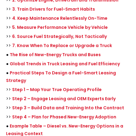
>>
2. Optimize Engine, Drivetrain and Transmission
>>
3. Train Drivers for Fuel-Smart Habits
>>
4. Keep Maintenance Relentlessly On-Time
>>
5. Measure Performance Vehicle by Vehicle
>>
6. Source Fuel Strategically, Not Tactically
>>
7. Know When To Replace or Upgrade a Truck
●
The Rise of New-Energy Trucks and Buses
●
Global Trends in Truck Leasing and Fuel Efficiency
●
Practical Steps To Design a Fuel-Smart Leasing
Strategy
>>
Step 1 – Map Your True Operating Profile
>>
Step 2 – Engage Leasing and OEM Experts Early
>>
Step 3 – Build Data and Training Into the Contract
>>
Step 4 – Plan for Phased New-Energy Adoption
●
Example Table – Diesel vs. New-Energy Options in a
Leasing Context