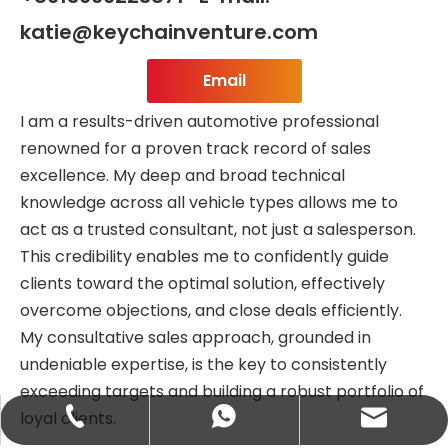
katie@keychainventure.com
Email
I am a results-driven automotive professional
renowned for a proven track record of sales
excellence. My deep and broad technical
knowledge across all vehicle types allows me to
act as a trusted consultant, not just a salesperson.
This credibility enables me to confidently guide
clients toward the optimal solution, effectively
overcome objections, and close deals efficiently.
My consultative sales approach, grounded in
undeniable expertise, is the key to consistently
exceeding targets and building a robust portfolio of
loyal clients.
abbie@keychainventure.com
+86-13572980919
+86-13572980919