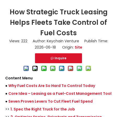
How Strategic Truck Leasing
Helps Fleets Take Control of
Fuel Costs
Views:
222
Author: Keychain Venture Publish Time:
2026-06-18 Origin:
Site
Inquire
Content Menu
●
Why Fuel Costs Are So Hard To Control Today
●
Core Idea – Leasing as a Fuel-Cost Management Tool
●
Seven Proven Levers To Cut Fleet Fuel Spend
>>
1. Spec the Right Truck for the Job