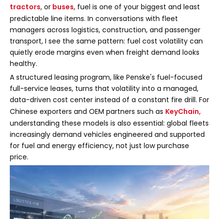
tractors
, or
buses
, fuel is one of your biggest and least
predictable line items. In conversations with fleet
managers across logistics, construction, and passenger
transport, I see the same pattern: fuel cost volatility can
quietly erode margins even when freight demand looks
healthy.
A structured leasing program, like Penske's fuel-focused
full-service leases, turns that volatility into a managed,
data-driven cost center instead of a constant fire drill. For
Chinese exporters and OEM partners such as
KeyChain
,
understanding these models is also essential: global fleets
increasingly demand vehicles engineered and supported
for fuel and energy efficiency, not just low purchase
price.