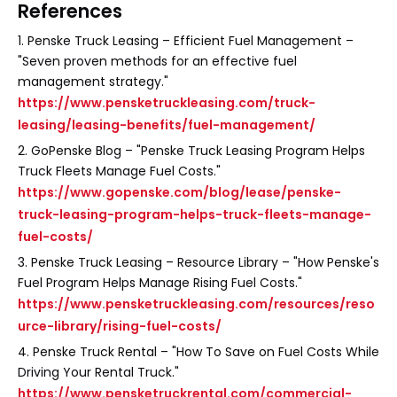
References
1. Penske Truck Leasing – Efficient Fuel Management –
"Seven proven methods for an effective fuel
management strategy."
https://www.pensketruckleasing.com/truck-
leasing/leasing-benefits/fuel-management/
2. GoPenske Blog – "Penske Truck Leasing Program Helps
Truck Fleets Manage Fuel Costs."
https://www.gopenske.com/blog/lease/penske-
truck-leasing-program-helps-truck-fleets-manage-
fuel-costs/
3. Penske Truck Leasing – Resource Library – "How Penske's
Fuel Program Helps Manage Rising Fuel Costs."
https://www.pensketruckleasing.com/resources/reso
urce-library/rising-fuel-costs/
4. Penske Truck Rental – "How To Save on Fuel Costs While
Driving Your Rental Truck."
https://www.pensketruckrental.com/commercial-