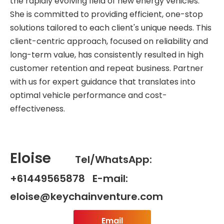
the rapidly evolving field of new energy vehicles.
She is committed to providing efficient, one-stop
solutions tailored to each client's unique needs. This
client-centric approach, focused on reliability and
long-term value, has consistently resulted in high
customer retention and repeat business. Partner
with us for expert guidance that translates into
optimal vehicle performance and cost-
effectiveness.
Eloise
Tel/WhatsApp:
+61449565878 E-mail:
eloise@keychainventure.com
Email