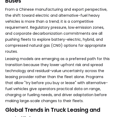
Buses
From a Chinese manufacturing and export perspective,
the shift toward electric and alternative-fuel heavy
vehicles is more than a trend; it is a competitive
requirement. Regulatory pressure, low‑emission zones,
and corporate decarbonization commitments are all
pushing fleets to explore battery-electric, hybrid, and
compressed natural gas (CNG) options for appropriate
routes.
Leasing models are emerging as a preferred path for this
transition because they lower upfront risk and spread
technology and residual-value uncertainty across the
leasing provider rather than the fleet alone. Programs
that allow "try before you buy or lease" with alternative-
fuel vehicles give operators practical data on range,
charging or fueling needs, and driver adaptation before
making large‑scale changes to their fleets.
Global Trends in Truck Leasing and