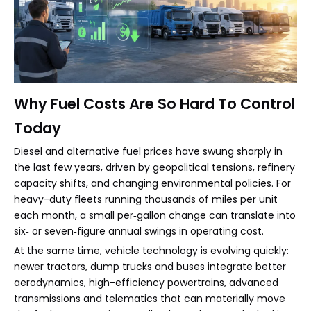
Why Fuel Costs Are So Hard To Control
Today
Diesel and alternative fuel prices have swung sharply in
the last few years, driven by geopolitical tensions, refinery
capacity shifts, and changing environmental policies. For
heavy-duty fleets running thousands of miles per unit
each month, a small per‑gallon change can translate into
six‑ or seven‑figure annual swings in operating cost.
At the same time, vehicle technology is evolving quickly:
newer tractors, dump trucks and buses integrate better
aerodynamics, high-efficiency powertrains, advanced
transmissions and telematics that can materially move