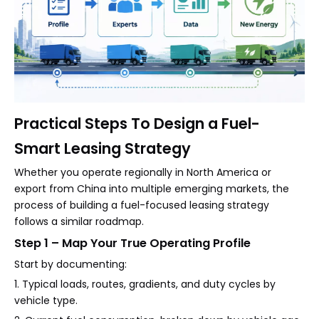
Practical Steps To Design a Fuel-
Smart Leasing Strategy
Whether you operate regionally in North America or
export from China into multiple emerging markets, the
process of building a fuel-focused leasing strategy
follows a similar roadmap.
Step 1 – Map Your True Operating Profile
Start by documenting:
1. Typical loads, routes, gradients, and duty cycles by
vehicle type.