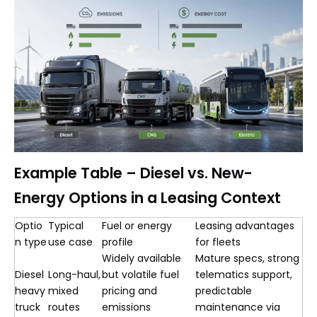
Example Table – Diesel vs. New-
Energy Options in a Leasing Context
Optio
Typical
Fuel or energy
Leasing advantages
n type
use case
profile
for fleets
Widely available
Mature specs, strong
Diesel
Long-haul,
but volatile fuel
telematics support,
heavy
mixed
pricing and
predictable
truck
routes
emissions
maintenance via