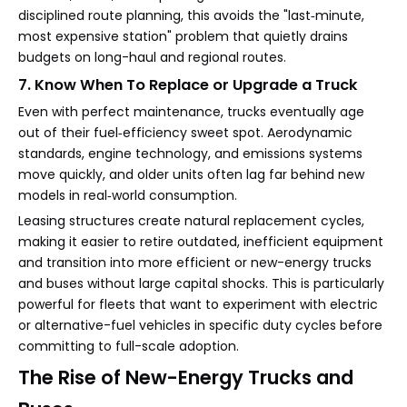
disciplined route planning, this avoids the "last‑minute,
most expensive station" problem that quietly drains
budgets on long-haul and regional routes.
7. Know When To Replace or Upgrade a Truck
Even with perfect maintenance, trucks eventually age
out of their fuel‑efficiency sweet spot. Aerodynamic
standards, engine technology, and emissions systems
move quickly, and older units often lag far behind new
models in real‑world consumption.
Leasing structures create natural replacement cycles,
making it easier to retire outdated, inefficient equipment
and transition into more efficient or new-energy trucks
and buses without large capital shocks. This is particularly
powerful for fleets that want to experiment with electric
or alternative-fuel vehicles in specific duty cycles before
committing to full-scale adoption.
The Rise of New-Energy Trucks and