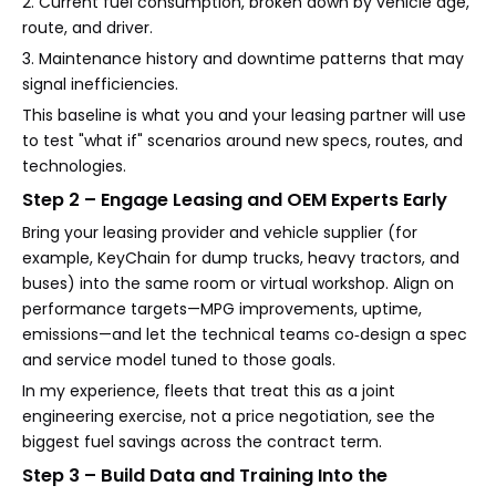
2. Current fuel consumption, broken down by vehicle age,
route, and driver.
3. Maintenance history and downtime patterns that may
signal inefficiencies.
This baseline is what you and your leasing partner will use
to test "what if" scenarios around new specs, routes, and
technologies.
Step 2 – Engage Leasing and OEM Experts Early
Bring your leasing provider and vehicle supplier (for
example, KeyChain for dump trucks, heavy tractors, and
buses) into the same room or virtual workshop. Align on
performance targets—MPG improvements, uptime,
emissions—and let the technical teams co‑design a spec
and service model tuned to those goals.
In my experience, fleets that treat this as a joint
engineering exercise, not a price negotiation, see the
biggest fuel savings across the contract term.
Step 3 – Build Data and Training Into the