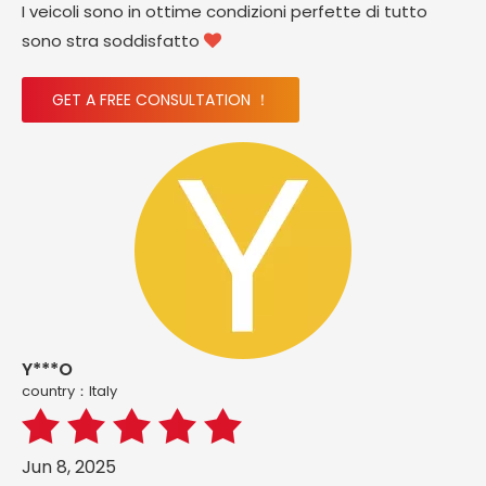
I veicoli sono in ottime condizioni perfette di tutto
sono stra soddisfatto

GET A FREE CONSULTATION ！
Y***O
country：ltaly
Jun 8, 2025