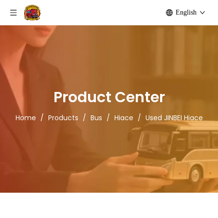
English
Product Center
Home
/
Products
/
Bus
/
Hiace
/
Used JINBEI Hiace