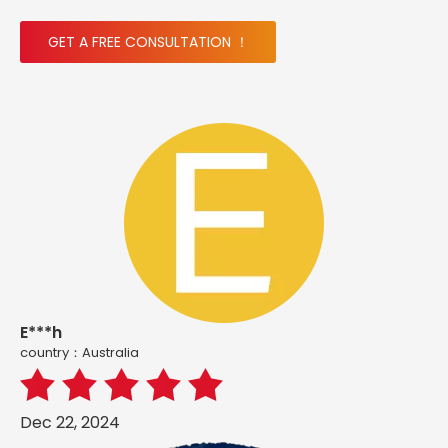
GET A FREE CONSULTATION ！
E***h
country：Australia
Dec 22, 2024