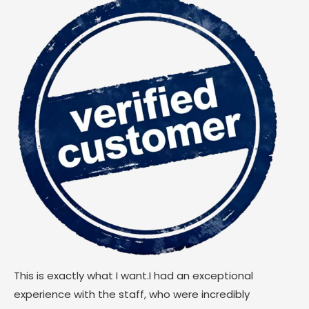
This is exactly what I want.I had an exceptional
experience with the staff, who were incredibly