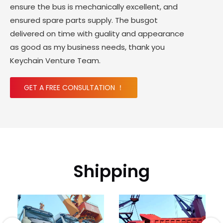
ensure the bus is mechanically excellent, and
ensured spare parts supply. The busgot
delivered on time with guality and appearance
as good as my business needs, thank you
Keychain Venture Team.
GET A FREE CONSULTATION ！
Shipping