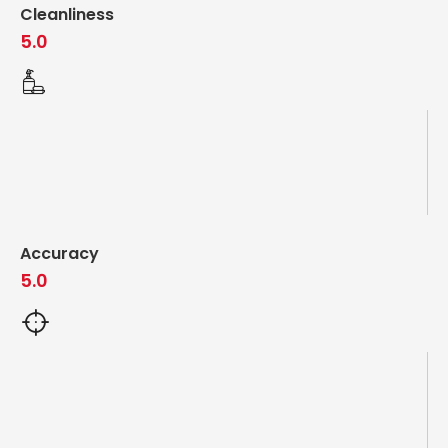
Cleanliness
5.0
Accuracy
5.0