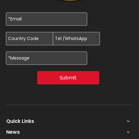
Submit
Quick Links
News