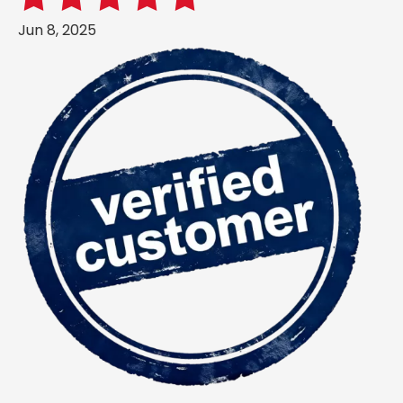
Jun 8, 2025