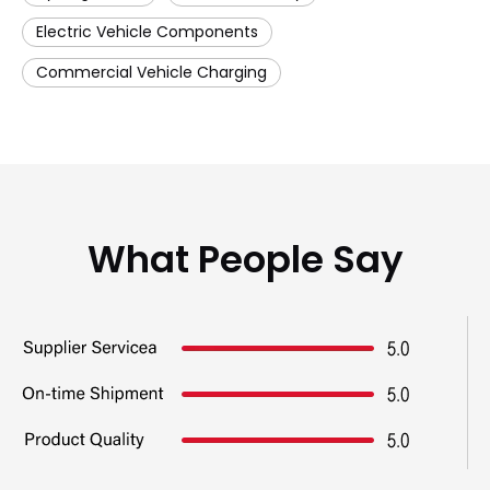
Electric Vehicle Components
Commercial Vehicle Charging
What People Say