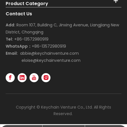
Product Category
Contact Us
Add:
Room 107, Building C, Jinxing Avenue, Liangjiang New
District, Chongqing
Tel:
+86-13572980919
WhatsApp：
+86-13572980919
Email:
abbie@keychainventure.com
eloise@keychainventure.com
Copyright © Keychain Venture Co., Ltd. All Rights
Reserved.