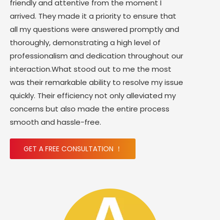
friendly and attentive from the moment I
arrived. They made it a priority to ensure that
all my questions were answered promptly and
thoroughly, demonstrating a high level of
professionalism and dedication throughout our
interaction.What stood out to me the most
was their remarkable ability to resolve my issue
quickly. Their efficiency not only alleviated my
concerns but also made the entire process
smooth and hassle-free.
GET A FREE CONSULTATION ！