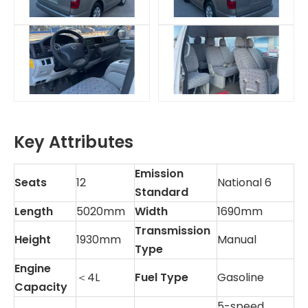
Key Attributes
Emission
Seats
12
National 6
Standard
Length
5020mm
Width
1690mm
Transmission
Height
1930mm
Manual
Type
Engine
＜4L
Fuel Type
Gasoline
Capacity
5-speed