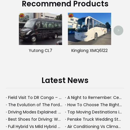
Recommend Products
Used 
>
Yutong CL7
Kinglong XMQ6122
Latest News
Field Visit To DR Congo – Products in Action, Friendships in Progress
A Night to Remember: Celebrating Friendship and a Successful Bus Deal Under Chongqing’s Starry Sky
The Evolution of The Ford Transit Van: From Workhorse To Global Commercial Icon
How To Choose The Right Heavy Truck Size for Export, Fleet, Or Bus Operations
Driving Modes Explained: What They Are, How They Work, And Why They Matter
Top Moving Destinations in The U.S.: What The Latest Truck Rental Trends Reveal About Modern Migration
Best Shoes for Driving: What To Wear, What To Avoid, And Why It Matters
Penske Truck Wedding Story: How A Rental Truck Became The Heart of A New York Newlyweds'Day
Full Hybrid Vs Mild Hybrid Vs Plug-in Hybrid: What's The Differenc?
Air Conditioning Vs Climate Control in EVs, Buses, And Heavy-Duty Vehicles: What's The Difference?