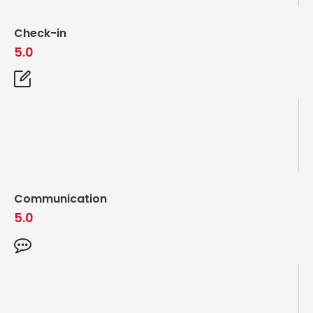
Check-in
5.0
Communication
5.0