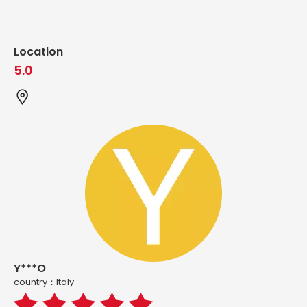
Location
5.0
Y***O
country：ltaly