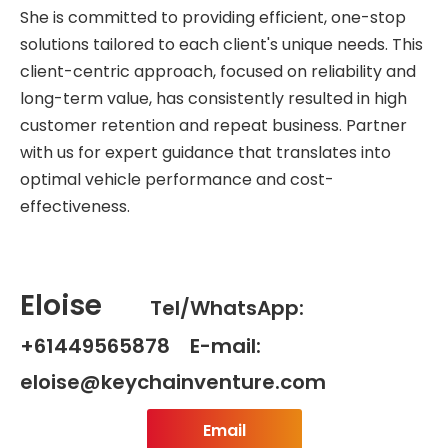
She is committed to providing efficient, one-stop
solutions tailored to each client's unique needs. This
client-centric approach, focused on reliability and
long-term value, has consistently resulted in high
customer retention and repeat business. Partner
with us for expert guidance that translates into
optimal vehicle performance and cost-
effectiveness.
Eloise
Tel/WhatsApp:
+61449565878 E-mail:
eloise@keychainventure.com
Email