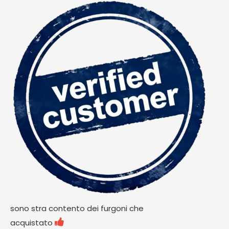
sono stra contento dei furgoni che

acquistato