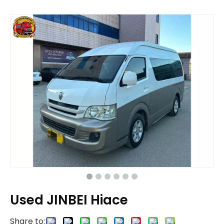
Used JINBEI Hiace
Share to: