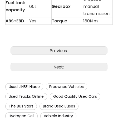
Fuel tank
65L
Gearbox
manual
capacity
transmission
ABS+EBD
Yes
Torque
180N·m
Previous:
Next:
Used JINBEI Hiace
Preowned Vehicles
Used Trucks Online
Good Quality Used Cars
The Bus Stars
Brand Used Buses
Hydrogen Cell
Vehicle Industry