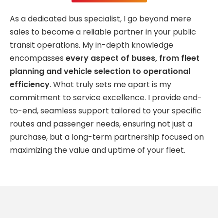
As a dedicated bus specialist, I go beyond mere
sales to become a reliable partner in your public
transit operations. My in-depth knowledge
encompasses
every aspect of buses, from fleet
planning and vehicle selection to operational
efficiency
. What truly sets me apart is my
commitment to service excellence. I provide end-
to-end, seamless support tailored to your specific
routes and passenger needs, ensuring not just a
purchase, but a long-term partnership focused on
maximizing the value and uptime of your fleet.