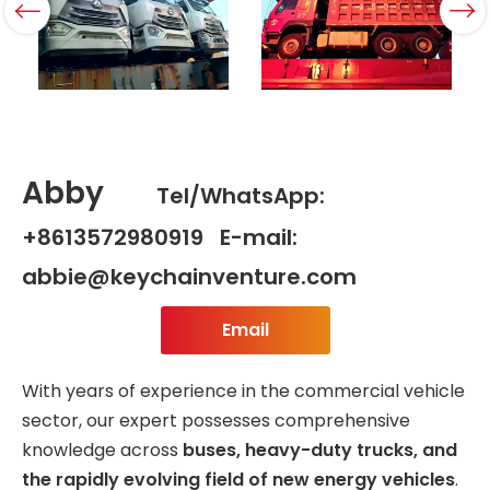
Abby
Tel/WhatsApp:
+8613572980919 E-mail:
abbie@keychainventure.com
Email
With years of experience in the commercial vehicle
sector, our expert possesses comprehensive
knowledge across
buses, heavy-duty trucks, and
the rapidly evolving field of new energy vehicles
.