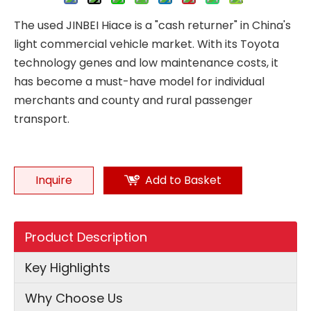
The used JINBEI Hiace is a "cash returner" in China's
light commercial vehicle market. With its Toyota
technology genes and low maintenance costs, it
has become a must-have model for individual
merchants and county and rural passenger
transport.
Inquire
Add to Basket
Product Description
Key Highlights
Why Choose Us