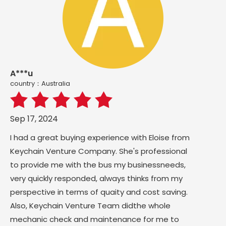
A***u
country：Australia
Sep 17, 2024
I had a great buying experience with Eloise from
Keychain Venture Company. She's professional
to provide me with the bus my businessneeds,
very quickly responded, always thinks from my
perspective in terms of quaity and cost saving.
Also, Keychain Venture Team didthe whole
mechanic check and maintenance for me to