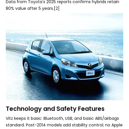
Data from Toyota's 2025 reports confirms hybrids retain
80% value after 5 years.[2]
Technology and Safety Features
Vitz keeps it basic: Bluetooth, USB, and basic ABS/airbags
standard. Post-2014 models add stability control; no Apple