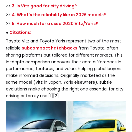
>>
3. Is Vitz good for city driving?
>>
4. What's the reliability like in 2026 models?
>>
5. How much for a used 2020 Vitz/Yaris?
●
Citations:
Toyota Vitz and Toyota Yaris represent two of the most
reliable
subcompact hatchbacks
from Toyota, often
sharing platforms but tailored for different markets. This
in-depth comparison uncovers their core differences in
performance, features, and value, helping global buyers
make informed decisions. Originally marketed as the
same model (Vitz in Japan, Yaris elsewhere), subtle
evolutions make choosing the right one essential for city
driving or family use.[1][2]