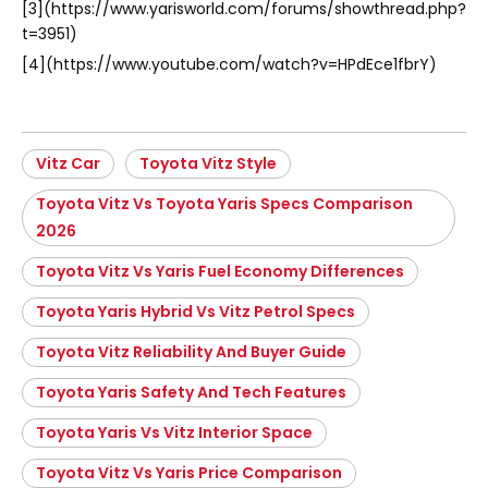
[3](https://www.yarisworld.com/forums/showthread.php?
t=3951)
[4](https://www.youtube.com/watch?v=HPdEce1fbrY)
Vitz Car
Toyota Vitz Style
Toyota Vitz Vs Toyota Yaris Specs Comparison
2026
Toyota Vitz Vs Yaris Fuel Economy Differences
Toyota Yaris Hybrid Vs Vitz Petrol Specs
Toyota Vitz Reliability And Buyer Guide
Toyota Yaris Safety And Tech Features
Toyota Yaris Vs Vitz Interior Space
Toyota Vitz Vs Yaris Price Comparison