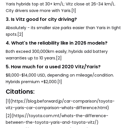
Yaris hybrids top at 30+ km/L; Vitz close at 26-34 km/L.
City drivers save more with Yaris.[1]
3. Is Vitz good for city driving?
Absolutely - its smaller size parks easier than Yaris in tight
spots.[2]
4. What's the reliability like in 2026 models?
Both exceed 300,000km easily; hybrids add battery
warranties up to 10 years.[2]
5. How much for a used 2020 Vitz/Yaris?
$8,000-$14,000 USD, depending on mileage/condition.
Hybrids premium +$2,000.[1]
Citations:
[1](https://blog.beforward.jp/car-comparison/toyota-
vitz-yaris-car-comparison-whats-difference.html)
[2](https://toyota.com.mt/whats-the-difference-
between-the-toyota-yaris-and-toyota-vitz/)