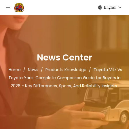
English
News Center
Home
/
News
/
Products Knowledge
/
Toyota Vitz Vs
Toyota Yaris: Complete Comparison Guide for Buyers in
2026 - Key Differences, Specs, And Reliability Insights