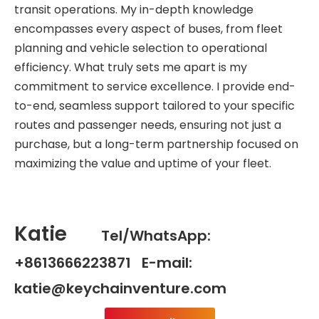
transit operations. My in-depth knowledge
encompasses every aspect of buses, from fleet
planning and vehicle selection to operational
efficiency. What truly sets me apart is my
commitment to service excellence. I provide end-
to-end, seamless support tailored to your specific
routes and passenger needs, ensuring not just a
purchase, but a long-term partnership focused on
maximizing the value and uptime of your fleet.
Katie
Tel/WhatsApp:
+8613666223871 E-mail:
katie@keychainventure.com