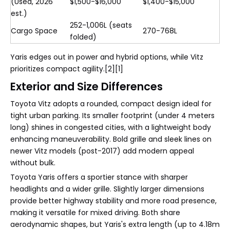
(Used, 2026
$1,500-$16,000
$1,400-$15,000
est.)
252-1,006L (seats
Cargo Space
270-768L
folded)
Yaris edges out in power and hybrid options, while Vitz
prioritizes compact agility.[2][1]
Exterior and Size Differences
Toyota Vitz adopts a rounded, compact design ideal for
tight urban parking. Its smaller footprint (under 4 meters
long) shines in congested cities, with a lightweight body
enhancing maneuverability. Bold grille and sleek lines on
newer Vitz models (post-2017) add modern appeal
without bulk.
Toyota Yaris offers a sportier stance with sharper
headlights and a wider grille. Slightly larger dimensions
provide better highway stability and more road presence,
making it versatile for mixed driving. Both share
aerodynamic shapes, but Yaris's extra length (up to 4.18m