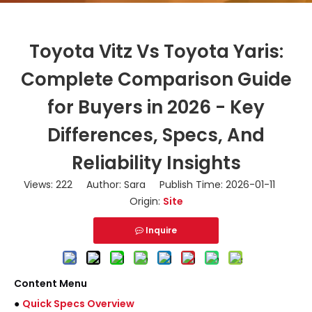
Toyota Vitz Vs Toyota Yaris:
Complete Comparison Guide
for Buyers in 2026 - Key
Differences, Specs, And
Reliability Insights
Views:
222
Author: Sara Publish Time: 2026-01-11
Origin:
Site
Inquire
Content Menu
●
Quick Specs Overview