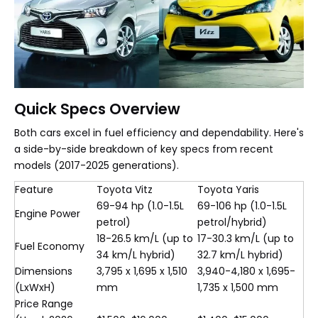
Quick Specs Overview
Both cars excel in fuel efficiency and dependability. Here's
a side-by-side breakdown of key specs from recent
models (2017-2025 generations).
Feature
Toyota Vitz
Toyota Yaris
69-94 hp (1.0-1.5L
69-106 hp (1.0-1.5L
Engine Power
petrol)
petrol/hybrid)
18-26.5 km/L (up to
17-30.3 km/L (up to
Fuel Economy
34 km/L hybrid)
32.7 km/L hybrid)
Dimensions
3,795 x 1,695 x 1,510
3,940-4,180 x 1,695-
(LxWxH)
mm
1,735 x 1,500 mm
Price Range