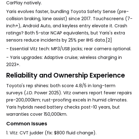
CarPlay natively.
Yaris evolves faster, bundling Toyota Safety Sense (pre-
collision braking, lane assist) since 2017. Touchscreens (7-
inch+), Android Auto, and keyless entry elevate it. Crash
ratings? Both 5-star NCAP equivalents, but Yaris's extra
sensors reduce incidents by 25% per IIHS data.[2]
- Essential Vitz tech: MP3/USB jacks; rear camera optional.
- Yaris upgrades: Adaptive cruise; wireless charging in
2023+.
Reliability and Ownership Experience
Toyota's rep shines: both score 4.8/5 in long-term
surveys (J.D. Power 2025). Vitz owners report fewer repairs
pre-200,000km; rust-proofing excels in humid climates.
Yaris hybrids need battery checks post-10 years, but
warranties cover 150,000km.
Common Issues
1. Vitz: CVT judder (fix: $800 fluid change).