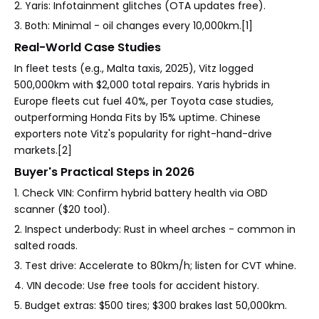
2. Yaris: Infotainment glitches (OTA updates free).
3. Both: Minimal - oil changes every 10,000km.[1]
Real-World Case Studies
In fleet tests (e.g., Malta taxis, 2025), Vitz logged
500,000km with $2,000 total repairs. Yaris hybrids in
Europe fleets cut fuel 40%, per Toyota case studies,
outperforming Honda Fits by 15% uptime. Chinese
exporters note Vitz's popularity for right-hand-drive
markets.[2]
Buyer's Practical Steps in 2026
1. Check VIN: Confirm hybrid battery health via OBD
scanner ($20 tool).
2. Inspect underbody: Rust in wheel arches - common in
salted roads.
3. Test drive: Accelerate to 80km/h; listen for CVT whine.
4. VIN decode: Use free tools for accident history.
5. Budget extras: $500 tires; $300 brakes last 50,000km.