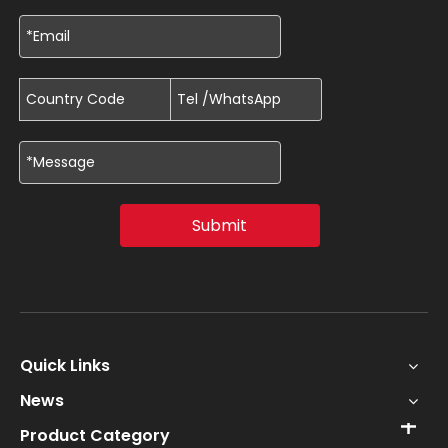
Submit
Quick Links
News
Product Category