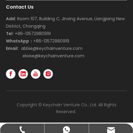
Contact Us
Add:
Room 107, Building C, Jinxing Avenue, Liangjiang New
District, Chongqing
Tel:
+86-13572980919
WhatsApp：
+86-13572980919
Email:
abbie@keychainventure.com
eloise@keychainventure.com
Copyright © Keychain Venture Co., Ltd. All Rights
Reserved.
abbie@keychainventure.com
+86-13572980919
+86-13572980919