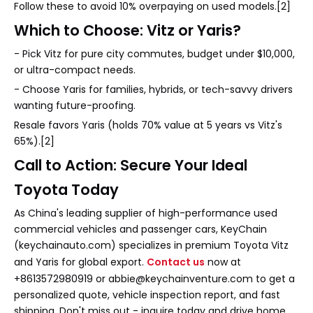
Follow these to avoid 10% overpaying on used models.[2]
Which to Choose: Vitz or Yaris?
- Pick Vitz for pure city commutes, budget under $10,000,
or ultra-compact needs.
- Choose Yaris for families, hybrids, or tech-savvy drivers
wanting future-proofing.
Resale favors Yaris (holds 70% value at 5 years vs Vitz's
65%).[2]
Call to Action: Secure Your Ideal
Toyota Today
As China's leading supplier of high-performance used
commercial vehicles and passenger cars, KeyChain
(keychainauto.com) specializes in premium Toyota Vitz
and Yaris for global export.
Contact us
now at
+8613572980919 or abbie@keychainventure.com to get a
personalized quote, vehicle inspection report, and fast
shipping. Don't miss out - inquire today and drive home