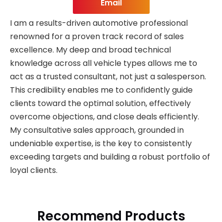
Email
I am a results-driven automotive professional
renowned for a proven track record of sales
excellence. My deep and broad technical
knowledge across all vehicle types allows me to
act as a trusted consultant, not just a salesperson.
This credibility enables me to confidently guide
clients toward the optimal solution, effectively
overcome objections, and close deals efficiently.
My consultative sales approach, grounded in
undeniable expertise, is the key to consistently
exceeding targets and building a robust portfolio of
loyal clients.
Recommend Products