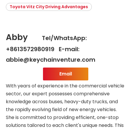
Toyota Vitz City Driving Advantages
Abby
Tel/WhatsApp:
+8613572980919 E-mail:
abbie@keychainventure.com
Email
With years of experience in the commercial vehicle
sector, our expert possesses comprehensive
knowledge across buses, heavy-duty trucks, and
the rapidly evolving field of new energy vehicles.
She is committed to providing efficient, one-stop
solutions tailored to each client's unique needs. This