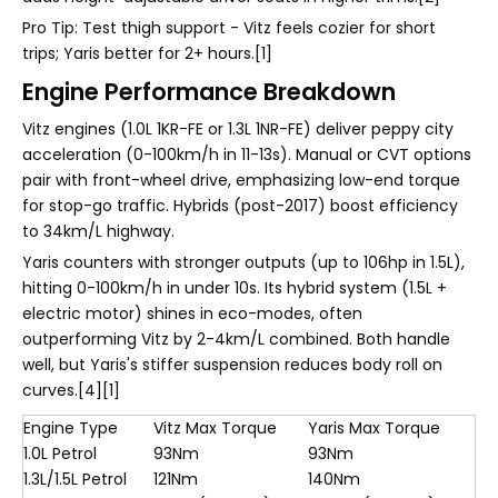
Pro Tip: Test thigh support - Vitz feels cozier for short
trips; Yaris better for 2+ hours.[1]
Engine Performance Breakdown
Vitz engines (1.0L 1KR-FE or 1.3L 1NR-FE) deliver peppy city
acceleration (0-100km/h in 11-13s). Manual or CVT options
pair with front-wheel drive, emphasizing low-end torque
for stop-go traffic. Hybrids (post-2017) boost efficiency
to 34km/L highway.
Yaris counters with stronger outputs (up to 106hp in 1.5L),
hitting 0-100km/h in under 10s. Its hybrid system (1.5L +
electric motor) shines in eco-modes, often
outperforming Vitz by 2-4km/L combined. Both handle
well, but Yaris's stiffer suspension reduces body roll on
curves.[4][1]
Engine Type
Vitz Max Torque
Yaris Max Torque
1.0L Petrol
93Nm
93Nm
1.3L/1.5L Petrol
121Nm
140Nm