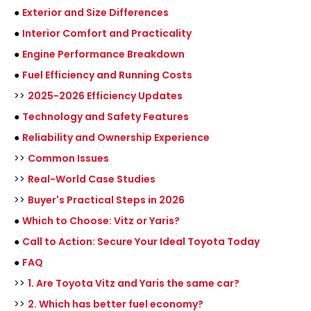
●
Exterior and Size Differences
●
Interior Comfort and Practicality
●
Engine Performance Breakdown
●
Fuel Efficiency and Running Costs
>>
2025-2026 Efficiency Updates
●
Technology and Safety Features
●
Reliability and Ownership Experience
>>
Common Issues
>>
Real-World Case Studies
>>
Buyer's Practical Steps in 2026
●
Which to Choose: Vitz or Yaris?
●
Call to Action: Secure Your Ideal Toyota Today
●
FAQ
>>
1. Are Toyota Vitz and Yaris the same car?
>>
2. Which has better fuel economy?