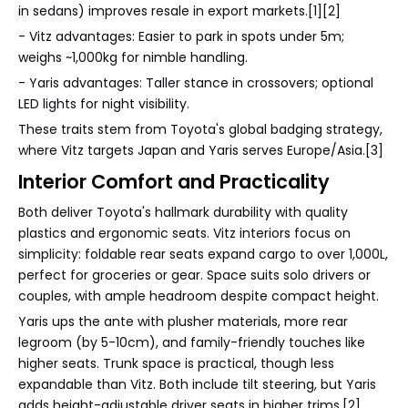
in sedans) improves resale in export markets.[1][2]
- Vitz advantages: Easier to park in spots under 5m;
weighs ~1,000kg for nimble handling.
- Yaris advantages: Taller stance in crossovers; optional
LED lights for night visibility.
These traits stem from Toyota's global badging strategy,
where Vitz targets Japan and Yaris serves Europe/Asia.[3]
Interior Comfort and Practicality
Both deliver Toyota's hallmark durability with quality
plastics and ergonomic seats. Vitz interiors focus on
simplicity: foldable rear seats expand cargo to over 1,000L,
perfect for groceries or gear. Space suits solo drivers or
couples, with ample headroom despite compact height.
Yaris ups the ante with plusher materials, more rear
legroom (by 5-10cm), and family-friendly touches like
higher seats. Trunk space is practical, though less
expandable than Vitz. Both include tilt steering, but Yaris
adds height-adjustable driver seats in higher trims.[2]