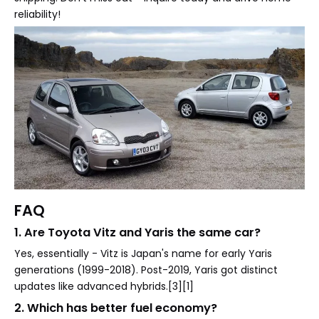
reliability!
FAQ
1. Are Toyota Vitz and Yaris the same car?
Yes, essentially - Vitz is Japan's name for early Yaris
generations (1999-2018). Post-2019, Yaris got distinct
updates like advanced hybrids.[3][1]
2. Which has better fuel economy?