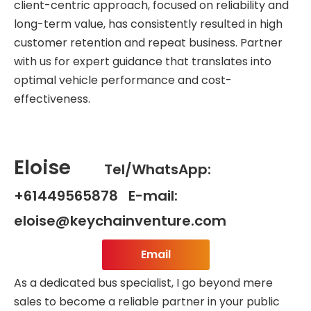
client-centric approach, focused on reliability and
long-term value, has consistently resulted in high
customer retention and repeat business. Partner
with us for expert guidance that translates into
optimal vehicle performance and cost-
effectiveness.
Eloise
Tel/WhatsApp:
+61449565878 E-mail:
eloise@keychainventure.com
Email
As a dedicated bus specialist, I go beyond mere
sales to become a reliable partner in your public