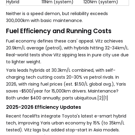
Hybrid
111Nm (system)
120Nm (system)
Neither is a speed demon, but reliability exceeds
300,000km with basic maintenance.
Fuel Efficiency and Running Costs
Fuel economy defines these cars' appeal. Vitz achieves
20.9km/L average (petrol), with hybrids hitting 32-34km/L.
Real-world tests show Vitz sipping less in pure city use due
to lighter weight.
Yaris leads hybrids at 30.3km/L combined, with self-
charging tech cutting costs 20-30% vs petrol rivals. In
2026, with rising fuel prices (est. $1.50/L global avg.), Yaris
saves ~$500/year for 15,000km drivers. Maintenance?
Both under $400 annually; parts ubiquitous.[2][1]
2025-2026 Efficiency Updates
Recent facelifts integrate Toyota's latest e-smart hybrid
tech, improving Yaris urban economy by 15% (to 35km/L
tested). Vitz lags but added stop-start in Asia models.