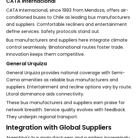
CATA Internacional
CATA Internacional, since 1993 from Mendoza, offers air-
conditioned buses to Chile as leading bus manufacturers
and suppliers. Comfortable recliners and entertainment
define services. Safety protocols stand out.
Bus manufacturers and suppliers here integrate climate
control seamlessly. Binationational routes foster trade.
Innovation keeps them competitive.
General Urquiza
General Urquiza provides national coverage with Semi-
Cama amenities as reliable bus manufacturers and
suppliers. Entertainment and recline options vary by route.
Litoral dominance aids connectivity.
These bus manufacturers and suppliers earn praise for
network breadth. Service quality evolves with feedback.
They underpin regional transport.
Integration with Global Suppliers
Argentina's bus manufacturers and suppliers increasingly