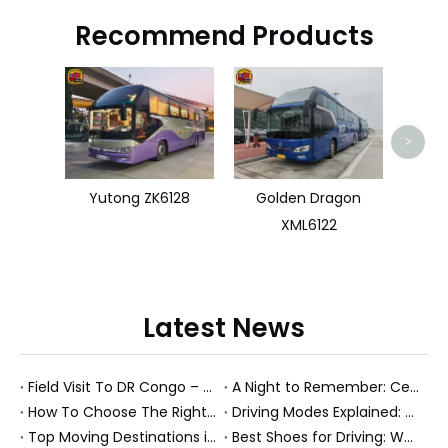
Recommend Products
TO
>
Yutong ZK6128
Golden Dragon
XML6122
Latest News
Field Visit To DR Congo – Products in Action, Friendships in Progress
A Night to Remember: Celebrating Friendship and a Successful Bus Deal Under Chongqing’s Starry Sky
How To Choose The Right Heavy Truck Size for Export, Fleet, Or Bus Operations
Driving Modes Explained: What They Are, How They Work, And Why They Matter
Top Moving Destinations in The U.S.: What The Latest Truck Rental Trends Reveal About Modern Migration
Best Shoes for Driving: What To Wear, What To Avoid, And Why It Matters