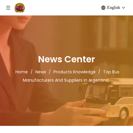
English
News Center
Home
/
News
/
Products Knowledge
/
Top Bus
Manufacturers And Suppliers in Argentina