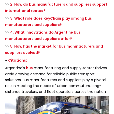
>>
2. How do bus manufacturers and suppliers support
international routes?
>>
3. What role does KeyChain play among bus
manufacturers and suppliers?
>>
4. What innovations do Argentine bus
manufacturers and suppliers offer?
>>
5. How has the market for bus manufacturers and
suppliers evolved?
●
Citations:
Argentina's
bus
manufacturing and supply sector thrives
amid growing demand for reliable public transport
solutions. Bus manufacturers and suppliers play a pivotal
role in meeting the needs of urban commuters, long-
distance travelers, and fleet operators across the nation.