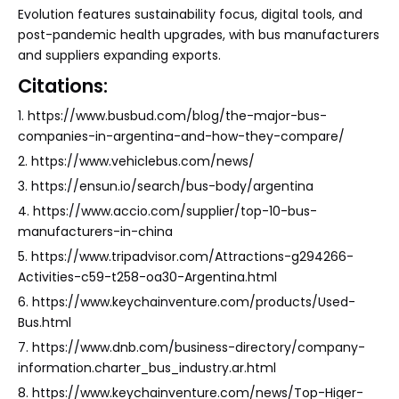
Evolution features sustainability focus, digital tools, and
post-pandemic health upgrades, with bus manufacturers
and suppliers expanding exports.
Citations:
1. https://www.busbud.com/blog/the-major-bus-
companies-in-argentina-and-how-they-compare/
2. https://www.vehiclebus.com/news/
3. https://ensun.io/search/bus-body/argentina
4. https://www.accio.com/supplier/top-10-bus-
manufacturers-in-china
5. https://www.tripadvisor.com/Attractions-g294266-
Activities-c59-t258-oa30-Argentina.html
6. https://www.keychainventure.com/products/Used-
Bus.html
7. https://www.dnb.com/business-directory/company-
information.charter_bus_industry.ar.html
8. https://www.keychainventure.com/news/Top-Higer-