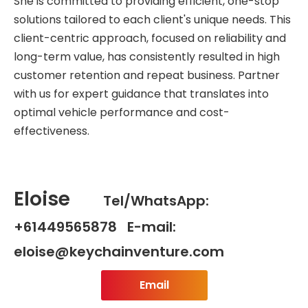
She is committed to providing efficient, one-stop
solutions tailored to each client's unique needs. This
client-centric approach, focused on reliability and
long-term value, has consistently resulted in high
customer retention and repeat business. Partner
with us for expert guidance that translates into
optimal vehicle performance and cost-
effectiveness.
Eloise
Tel/WhatsApp:
+61449565878 E-mail:
eloise@keychainventure.com
Email