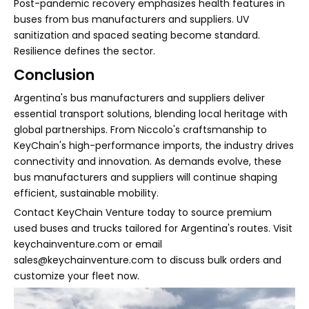
Post-pandemic recovery emphasizes health features in
buses from bus manufacturers and suppliers. UV
sanitization and spaced seating become standard.
Resilience defines the sector.
Conclusion
Argentina's bus manufacturers and suppliers deliver
essential transport solutions, blending local heritage with
global partnerships. From Niccolo's craftsmanship to
KeyChain's high-performance imports, the industry drives
connectivity and innovation. As demands evolve, these
bus manufacturers and suppliers will continue shaping
efficient, sustainable mobility.
Contact KeyChain Venture today to source premium
used buses and trucks tailored for Argentina's routes. Visit
keychainventure.com or email
sales@keychainventure.com to discuss bulk orders and
customize your fleet now.