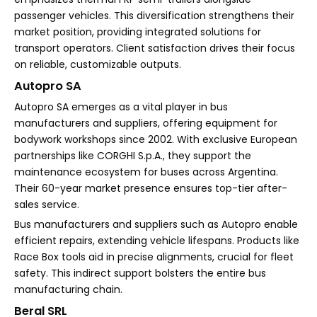
passenger vehicles. This diversification strengthens their
market position, providing integrated solutions for
transport operators. Client satisfaction drives their focus
on reliable, customizable outputs.
Autopro SA
Autopro SA emerges as a vital player in bus
manufacturers and suppliers, offering equipment for
bodywork workshops since 2002. With exclusive European
partnerships like CORGHI S.p.A., they support the
maintenance ecosystem for buses across Argentina.
Their 60-year market presence ensures top-tier after-
sales service.
Bus manufacturers and suppliers such as Autopro enable
efficient repairs, extending vehicle lifespans. Products like
Race Box tools aid in precise alignments, crucial for fleet
safety. This indirect support bolsters the entire bus
manufacturing chain.
Beral SRL