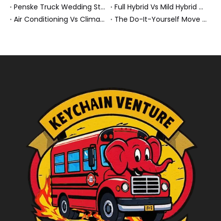
Penske Truck Wedding Story: How A Rental Truck Became The Heart of A New York Newlyweds'Day
Full Hybrid Vs Mild Hybrid Vs Plug-in Hybrid: What's The Differenc?
Air Conditioning Vs Climate Control in EVs, Buses, And Heavy-Duty Vehicles: What's The Difference?
The Do-It-Yourself Move for New Energy Vehicle Buyers: How To Plan, Protect, And Execute A High-Value Bus Or Heavy Truck Delivery