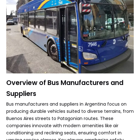
Overview of Bus Manufacturers and
Suppliers
Bus manufacturers and suppliers in Argentina focus on
producing durable vehicles suited to diverse terrains, from
Buenos Aires streets to Patagonian routes. These
companies innovate with modern amenities like air
conditioning and reclining seats, ensuring comfort in