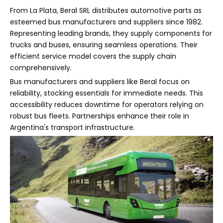
From La Plata, Beral SRL distributes automotive parts as
esteemed bus manufacturers and suppliers since 1982.
Representing leading brands, they supply components for
trucks and buses, ensuring seamless operations. Their
efficient service model covers the supply chain
comprehensively.
Bus manufacturers and suppliers like Beral focus on
reliability, stocking essentials for immediate needs. This
accessibility reduces downtime for operators relying on
robust bus fleets. Partnerships enhance their role in
Argentina's transport infrastructure.