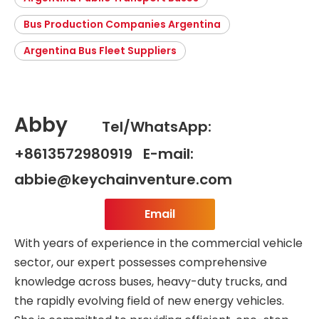
Bus Production Companies Argentina
Argentina Bus Fleet Suppliers
Abby
Tel/WhatsApp:
+8613572980919 E-mail:
abbie@keychainventure.com
Email
With years of experience in the commercial vehicle
sector, our expert possesses comprehensive
knowledge across buses, heavy-duty trucks, and
the rapidly evolving field of new energy vehicles.