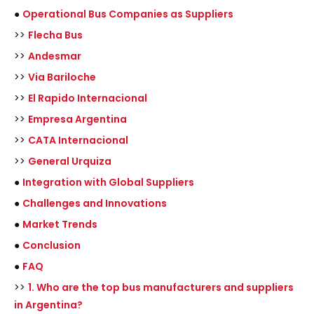
●
Operational Bus Companies as Suppliers
>>
Flecha Bus
>>
Andesmar
>>
Via Bariloche
>>
El Rapido Internacional
>>
Empresa Argentina
>>
CATA Internacional
>>
General Urquiza
●
Integration with Global Suppliers
●
Challenges and Innovations
●
Market Trends
●
Conclusion
●
FAQ
>>
1. Who are the top bus manufacturers and suppliers
in Argentina?