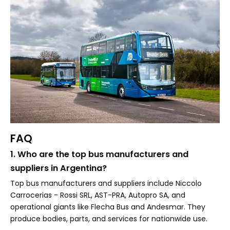
FAQ
1. Who are the top bus manufacturers and
suppliers in Argentina?
Top bus manufacturers and suppliers include Niccolo
Carrocerias - Rossi SRL, AST-PRA, Autopro SA, and
operational giants like Flecha Bus and Andesmar. They
produce bodies, parts, and services for nationwide use.