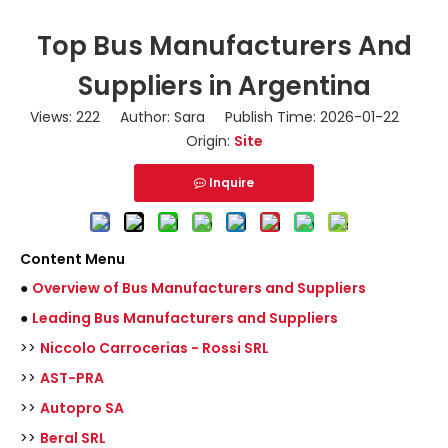
Top Bus Manufacturers And
Suppliers in Argentina
Views:
222
Author: Sara Publish Time: 2026-01-22
Origin:
Site
Inquire
Content Menu
●
Overview of Bus Manufacturers and Suppliers
●
Leading Bus Manufacturers and Suppliers
>>
Niccolo Carrocerias - Rossi SRL
>>
AST-PRA
>>
Autopro SA
>>
Beral SRL