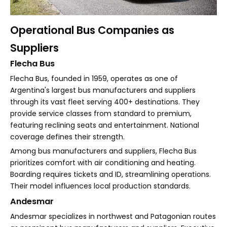
Operational Bus Companies as
Suppliers
Flecha Bus
Flecha Bus, founded in 1959, operates as one of
Argentina's largest bus manufacturers and suppliers
through its vast fleet serving 400+ destinations. They
provide service classes from standard to premium,
featuring reclining seats and entertainment. National
coverage defines their strength.
Among bus manufacturers and suppliers, Flecha Bus
prioritizes comfort with air conditioning and heating.
Boarding requires tickets and ID, streamlining operations.
Their model influences local production standards.
Andesmar
Andesmar specializes in northwest and Patagonian routes