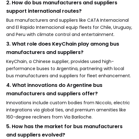
2. How do bus manufacturers and suppliers
support international routes?
Bus manufacturers and suppliers like CATA Internacional
and El Rapido Internacional equip fleets for Chile, Uruguay,
and Peru with climate control and entertainment.
3. What role does KeyChain play among bus
manufacturers and suppliers?
KeyChain, a Chinese supplier, provides used high-
performance buses to Argentina, partnering with local
bus manufacturers and suppliers for fleet enhancement.
4. What innovations do Argentine bus
manufacturers and suppliers offer?
Innovations include custom bodies from Niccolo, electric
integrations via global ties, and premium amenities like
160-degree recliners from Via Bariloche.
5. How has the market for bus manufacturers
and suppliers evolved?