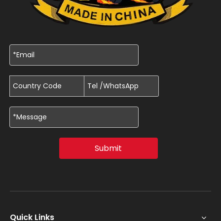
Submit
Quick Links