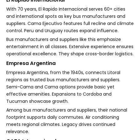
With 70 years, El Rapido Internacional serves 60+ cities
and international spots as key bus manufacturers and
suppliers. Cama Ejecutivo features full recline and climate
control. Peru and Uruguay routes expand influence.
Bus manufacturers and suppliers like this emphasize
entertainment in all classes. Extensive experience ensures
operational excellence. They shape cross-border logistics.
Empresa Argentina
Empresa Argentina, from the 1940s, connects Litoral
regions as trusted bus manufacturers and suppliers.
Semi-Cama and Cama options provide basic yet
effective amenities. Expansions to Cordoba and
Tucuman showcase growth.
Among bus manufacturers and suppliers, their national
footprint supports daily commutes. Air conditioning
meets regional climates. Legacy drives continued
relevance.