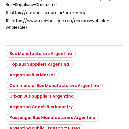
Bus-Suppliers-China.html
9. https://autobussa.com.ar/en/home/
10. https://www.mini-bus.com.cn/minibus-vehicle-
wholesale/
Bus Manufacturers Argentina
Top Bus Suppliers Argentina
Argentina Bus Market
Commercial Bus Manufacturers Argentina
Urban Bus Suppliers Argentina
Argentina Coach Bus Industry
Passenger Bus Manufacturers Argentina
Argentina Public Transport Buses