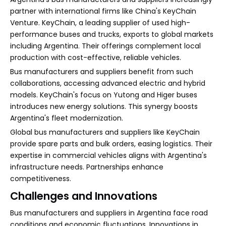
partner with international firms like China's KeyChain
Venture. KeyChain, a leading supplier of used high-
performance buses and trucks, exports to global markets
including Argentina. Their offerings complement local
production with cost-effective, reliable vehicles.
Bus manufacturers and suppliers benefit from such
collaborations, accessing advanced electric and hybrid
models. KeyChain's focus on Yutong and Higer buses
introduces new energy solutions. This synergy boosts
Argentina's fleet modernization.
Global bus manufacturers and suppliers like KeyChain
provide spare parts and bulk orders, easing logistics. Their
expertise in commercial vehicles aligns with Argentina's
infrastructure needs. Partnerships enhance
competitiveness.
Challenges and Innovations
Bus manufacturers and suppliers in Argentina face road
conditions and economic fluctuations. Innovations in