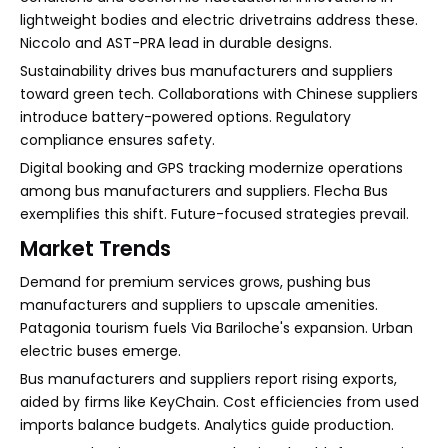
lightweight bodies and electric drivetrains address these.
Niccolo and AST-PRA lead in durable designs.
Sustainability drives bus manufacturers and suppliers
toward green tech. Collaborations with Chinese suppliers
introduce battery-powered options. Regulatory
compliance ensures safety.
Digital booking and GPS tracking modernize operations
among bus manufacturers and suppliers. Flecha Bus
exemplifies this shift. Future-focused strategies prevail.
Market Trends
Demand for premium services grows, pushing bus
manufacturers and suppliers to upscale amenities.
Patagonia tourism fuels Via Bariloche's expansion. Urban
electric buses emerge.
Bus manufacturers and suppliers report rising exports,
aided by firms like KeyChain. Cost efficiencies from used
imports balance budgets. Analytics guide production.