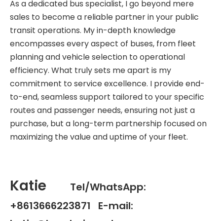
As a dedicated bus specialist, I go beyond mere
sales to become a reliable partner in your public
transit operations. My in-depth knowledge
encompasses every aspect of buses, from fleet
planning and vehicle selection to operational
efficiency. What truly sets me apart is my
commitment to service excellence. I provide end-
to-end, seamless support tailored to your specific
routes and passenger needs, ensuring not just a
purchase, but a long-term partnership focused on
maximizing the value and uptime of your fleet.
Katie
Tel/WhatsApp:
+8613666223871 E-mail: