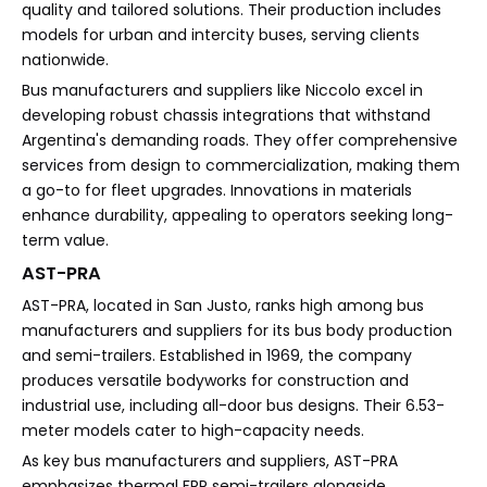
quality and tailored solutions. Their production includes
models for urban and intercity buses, serving clients
nationwide.
Bus manufacturers and suppliers like Niccolo excel in
developing robust chassis integrations that withstand
Argentina's demanding roads. They offer comprehensive
services from design to commercialization, making them
a go-to for fleet upgrades. Innovations in materials
enhance durability, appealing to operators seeking long-
term value.
AST-PRA
AST-PRA, located in San Justo, ranks high among bus
manufacturers and suppliers for its bus body production
and semi-trailers. Established in 1969, the company
produces versatile bodyworks for construction and
industrial use, including all-door bus designs. Their 6.53-
meter models cater to high-capacity needs.
As key bus manufacturers and suppliers, AST-PRA
emphasizes thermal FRP semi-trailers alongside