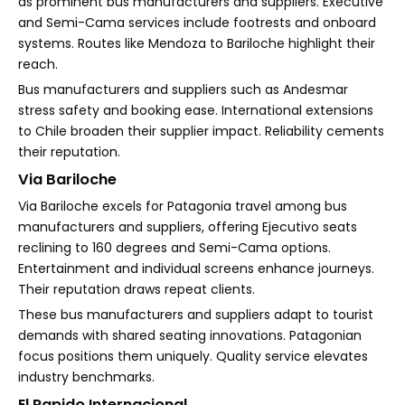
as prominent bus manufacturers and suppliers. Executive
and Semi-Cama services include footrests and onboard
systems. Routes like Mendoza to Bariloche highlight their
reach.
Bus manufacturers and suppliers such as Andesmar
stress safety and booking ease. International extensions
to Chile broaden their supplier impact. Reliability cements
their reputation.
Via Bariloche
Via Bariloche excels for Patagonia travel among bus
manufacturers and suppliers, offering Ejecutivo seats
reclining to 160 degrees and Semi-Cama options.
Entertainment and individual screens enhance journeys.
Their reputation draws repeat clients.
These bus manufacturers and suppliers adapt to tourist
demands with shared seating innovations. Patagonian
focus positions them uniquely. Quality service elevates
industry benchmarks.
El Rapido Internacional