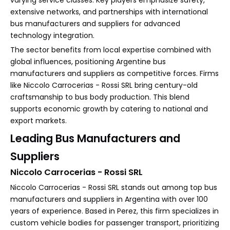
varying service classes. Key players emphasize safety,
extensive networks, and partnerships with international
bus manufacturers and suppliers for advanced
technology integration.
The sector benefits from local expertise combined with
global influences, positioning Argentine bus
manufacturers and suppliers as competitive forces. Firms
like Niccolo Carrocerias - Rossi SRL bring century-old
craftsmanship to bus body production. This blend
supports economic growth by catering to national and
export markets.
Leading Bus Manufacturers and
Suppliers
Niccolo Carrocerias - Rossi SRL
Niccolo Carrocerias - Rossi SRL stands out among top bus
manufacturers and suppliers in Argentina with over 100
years of experience. Based in Perez, this firm specializes in
custom vehicle bodies for passenger transport, prioritizing