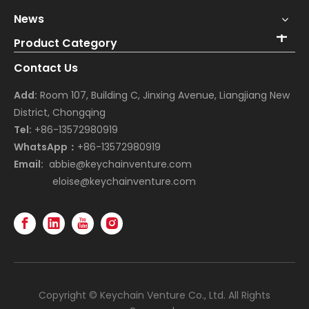
News
Product Category
Contact Us
Add:
Room 107, Building C, Jinxing Avenue, Liangjiang New
District, Chongqing
Tel:
+86-13572980919
WhatsApp：
+86-13572980919
Email:
abbie@keychainventure.com
eloise@keychainventure.com
Copyright © Keychain Venture Co., Ltd. All Rights