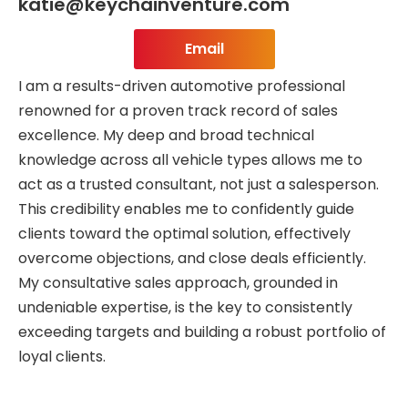
katie@keychainventure.com
Email
I am a results-driven automotive professional
renowned for a proven track record of sales
excellence. My deep and broad technical
knowledge across all vehicle types allows me to
act as a trusted consultant, not just a salesperson.
This credibility enables me to confidently guide
clients toward the optimal solution, effectively
overcome objections, and close deals efficiently.
My consultative sales approach, grounded in
undeniable expertise, is the key to consistently
exceeding targets and building a robust portfolio of
loyal clients.