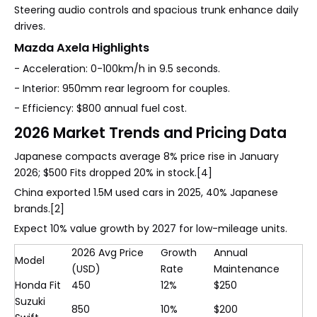
Steering audio controls and spacious trunk enhance daily
drives.
Mazda Axela Highlights
- Acceleration: 0-100km/h in 9.5 seconds.
- Interior: 950mm rear legroom for couples.
- Efficiency: $800 annual fuel cost.
2026 Market Trends and Pricing Data
Japanese compacts average 8% price rise in January
2026; $500 Fits dropped 20% in stock.[4]
China exported 1.5M used cars in 2025, 40% Japanese
brands.[2]
Expect 10% value growth by 2027 for low-mileage units.
2026 Avg Price
Growth
Annual
Model
(USD)
Rate
Maintenance
Honda Fit
450
12%
$250
Suzuki
850
10%
$200