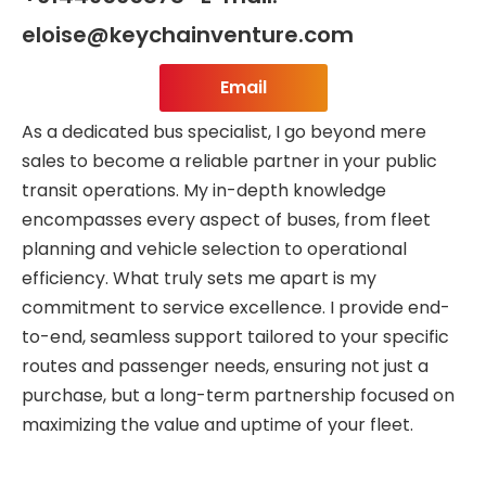
eloise@keychainventure.com
Email
As a dedicated bus specialist, I go beyond mere
sales to become a reliable partner in your public
transit operations. My in-depth knowledge
encompasses every aspect of buses, from fleet
planning and vehicle selection to operational
efficiency. What truly sets me apart is my
commitment to service excellence. I provide end-
to-end, seamless support tailored to your specific
routes and passenger needs, ensuring not just a
purchase, but a long-term partnership focused on
maximizing the value and uptime of your fleet.