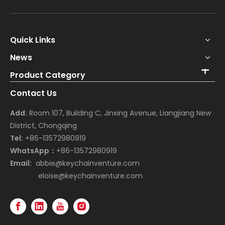
Quick Links
News
Product Category
Contact Us
Add:
Room 107, Building C, Jinxing Avenue, Liangjiang New
District, Chongqing
Tel:
+86-13572980919
WhatsApp：
+86-13572980919
Email:
abbie@keychainventure.com
eloise@keychainventure.com