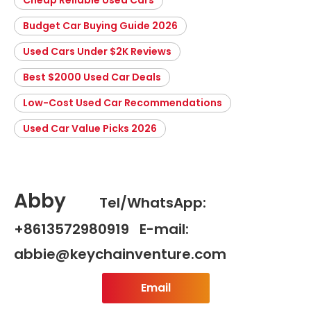
Budget Car Buying Guide 2026
Used Cars Under $2K Reviews
Best $2000 Used Car Deals
Low-Cost Used Car Recommendations
Used Car Value Picks 2026
Abby
Tel/WhatsApp:
+8613572980919 E-mail:
abbie@keychainventure.com
Email