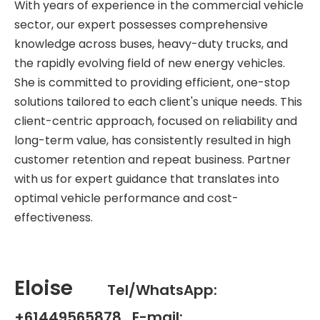
With years of experience in the commercial vehicle
sector, our expert possesses comprehensive
knowledge across buses, heavy-duty trucks, and
the rapidly evolving field of new energy vehicles.
She is committed to providing efficient, one-stop
solutions tailored to each client's unique needs. This
client-centric approach, focused on reliability and
long-term value, has consistently resulted in high
customer retention and repeat business. Partner
with us for expert guidance that translates into
optimal vehicle performance and cost-
effectiveness.
Eloise
Tel/WhatsApp:
+61449565878 E-mail: