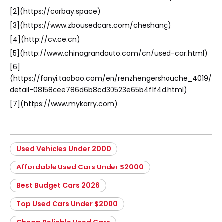
[2](https://carbay.space)
[3](https://www.zbousedcars.com/cheshang)
[4](http://cv.ce.cn)
[5](http://www.chinagrandauto.com/cn/used-car.html)
[6]
(https://fanyi.taobao.com/en/renzhengershouche_4019/
detail-08158aee786d6b8cd30523e65b4f1f4d.html)
[7](https://www.mykarry.com)
Used Vehicles Under 2000
Affordable Used Cars Under $2000
Best Budget Cars 2026
Top Used Cars Under $2000
Cheap Reliable Used Cars