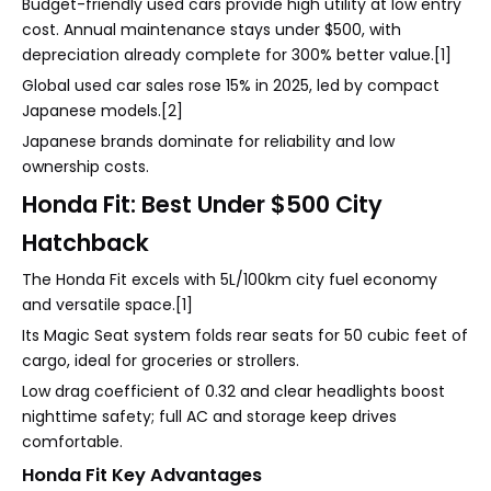
Budget-friendly used cars provide high utility at low entry
cost. Annual maintenance stays under $500, with
depreciation already complete for 300% better value.[1]
Global used car sales rose 15% in 2025, led by compact
Japanese models.[2]
Japanese brands dominate for reliability and low
ownership costs.
Honda Fit: Best Under $500 City
Hatchback
The Honda Fit excels with 5L/100km city fuel economy
and versatile space.[1]
Its Magic Seat system folds rear seats for 50 cubic feet of
cargo, ideal for groceries or strollers.
Low drag coefficient of 0.32 and clear headlights boost
nighttime safety; full AC and storage keep drives
comfortable.
Honda Fit Key Advantages