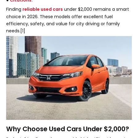
●
Citations:
Finding
reliable used cars
under $2,000 remains a smart
choice in 2026. These models offer excellent fuel
efficiency, safety, and value for city driving or family
needs.[1]
Why Choose Used Cars Under $2,000?