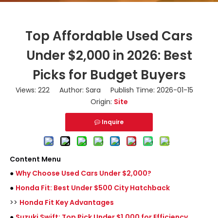
Top Affordable Used Cars
Under $2,000 in 2026: Best
Picks for Budget Buyers
Views:
222
Author: Sara Publish Time: 2026-01-15
Origin:
Site
Inquire
Content Menu
●
Why Choose Used Cars Under $2,000?
●
Honda Fit: Best Under $500 City Hatchback
>>
Honda Fit Key Advantages
●
Suzuki Swift: Top Pick Under $1,000 for Efficiency