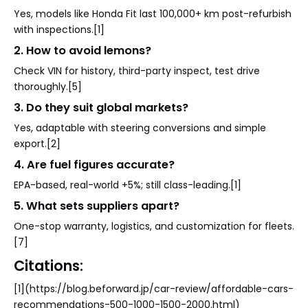
Yes, models like Honda Fit last 100,000+ km post-refurbish
with inspections.[1]
2. How to avoid lemons?
Check VIN for history, third-party inspect, test drive
thoroughly.[5]
3. Do they suit global markets?
Yes, adaptable with steering conversions and simple
export.[2]
4. Are fuel figures accurate?
EPA-based, real-world +5%; still class-leading.[1]
5. What sets suppliers apart?
One-stop warranty, logistics, and customization for fleets.
[7]
Citations:
[1](https://blog.beforward.jp/car-review/affordable-cars-
recommendations-500-1000-1500-2000.html)