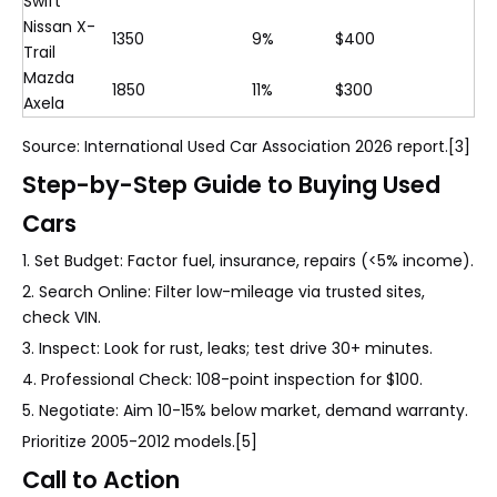
Swift
Nissan X-
1350
9%
$400
Trail
Mazda
1850
11%
$300
Axela
Source: International Used Car Association 2026 report.[3]
Step-by-Step Guide to Buying Used
Cars
1. Set Budget: Factor fuel, insurance, repairs (<5% income).
2. Search Online: Filter low-mileage via trusted sites,
check VIN.
3. Inspect: Look for rust, leaks; test drive 30+ minutes.
4. Professional Check: 108-point inspection for $100.
5. Negotiate: Aim 10-15% below market, demand warranty.
Prioritize 2005-2012 models.[5]
Call to Action