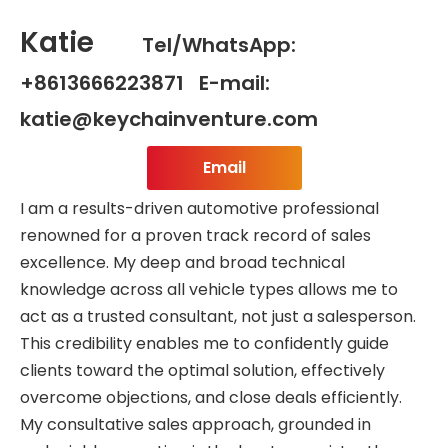
Katie
Tel/WhatsApp:
+8613666223871 E-mail:
katie@keychainventure.com
Email
I am a results-driven automotive professional
renowned for a proven track record of sales
excellence. My deep and broad technical
knowledge across all vehicle types allows me to
act as a trusted consultant, not just a salesperson.
This credibility enables me to confidently guide
clients toward the optimal solution, effectively
overcome objections, and close deals efficiently.
My consultative sales approach, grounded in