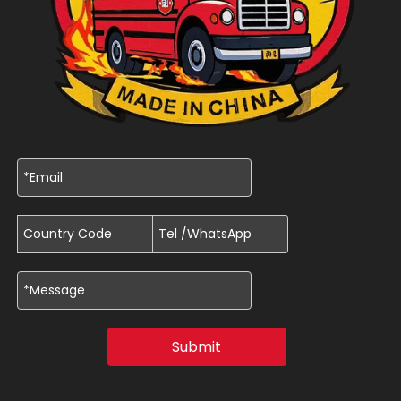
Submit