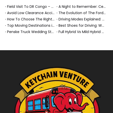
Field Visit To DR Congo – Products in Action, Friendships in Progress
A Night to Remember: Celebrating Friendship and a Successful Bus Deal Under Chongqing’s Starry Sky
Avoid Low Clearance Accidents: Practical Safety Tips for Dump Trucks, Heavy Trucks, And Commercial Vehicles
The Evolution of The Ford Transit Van: From Workhorse To Global Commercial Icon
How To Choose The Right Heavy Truck Size for Export, Fleet, Or Bus Operations
Driving Modes Explained: What They Are, How They Work, And Why They Matter
Top Moving Destinations in The U.S.: What The Latest Truck Rental Trends Reveal About Modern Migration
Best Shoes for Driving: What To Wear, What To Avoid, And Why It Matters
Penske Truck Wedding Story: How A Rental Truck Became The Heart of A New York Newlyweds'Day
Full Hybrid Vs Mild Hybrid Vs Plug-in Hybrid: What's The Differenc?