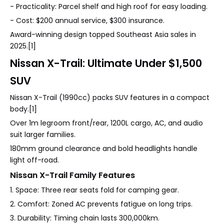
- Practicality: Parcel shelf and high roof for easy loading.
- Cost: $200 annual service, $300 insurance.
Award-winning design topped Southeast Asia sales in
2025.[1]
Nissan X-Trail: Ultimate Under $1,500
SUV
Nissan X-Trail (1990cc) packs SUV features in a compact
body.[1]
Over 1m legroom front/rear, 1200L cargo, AC, and audio
suit larger families.
180mm ground clearance and bold headlights handle
light off-road.
Nissan X-Trail Family Features
1. Space: Three rear seats fold for camping gear.
2. Comfort: Zoned AC prevents fatigue on long trips.
3. Durability: Timing chain lasts 300,000km.