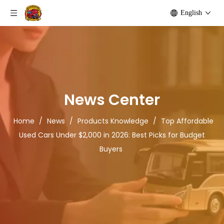
English
News Center
Home
/
News
/
Products Knowledge
/
Top Affordable
Used Cars Under $2,000 in 2026: Best Picks for Budget
Buyers