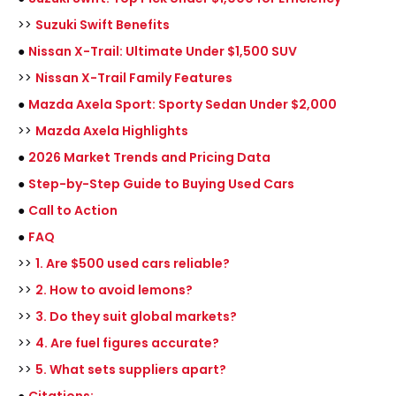
>>
Suzuki Swift Benefits
●
Nissan X-Trail: Ultimate Under $1,500 SUV
>>
Nissan X-Trail Family Features
●
Mazda Axela Sport: Sporty Sedan Under $2,000
>>
Mazda Axela Highlights
●
2026 Market Trends and Pricing Data
●
Step-by-Step Guide to Buying Used Cars
●
Call to Action
●
FAQ
>>
1. Are $500 used cars reliable?
>>
2. How to avoid lemons?
>>
3. Do they suit global markets?
>>
4. Are fuel figures accurate?
>>
5. What sets suppliers apart?