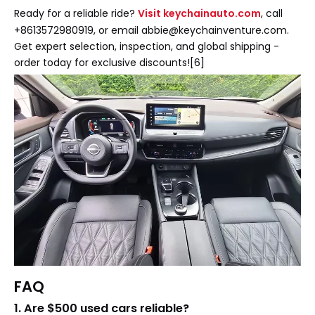
Ready for a reliable ride?
Visit keychainauto.com
, call
+8613572980919, or email abbie@keychainventure.com.
Get expert selection, inspection, and global shipping -
order today for exclusive discounts![6]
FAQ
1. Are $500 used cars reliable?