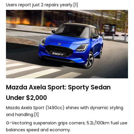
Users report just 2 repairs yearly.[1]
Mazda Axela Sport: Sporty Sedan
Under $2,000
Mazda Axela Sport (1490cc) shines with dynamic styling
and handling.[1]
G-Vectoring suspension grips corners; 5.2L/100km fuel use
balances speed and economy.