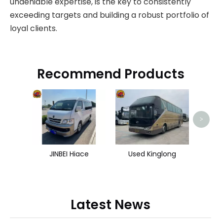
undeniable expertise, is the key to consistently
exceeding targets and building a robust portfolio of
loyal clients.
Recommend Products
>
JINBEI Hiace
Used Kinglong
Latest News