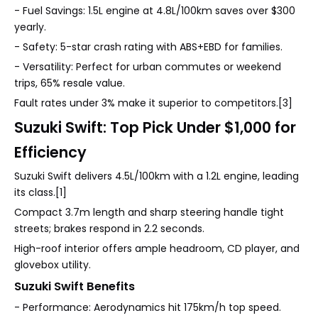
- Fuel Savings: 1.5L engine at 4.8L/100km saves over $300
yearly.
- Safety: 5-star crash rating with ABS+EBD for families.
- Versatility: Perfect for urban commutes or weekend
trips, 65% resale value.
Fault rates under 3% make it superior to competitors.[3]
Suzuki Swift: Top Pick Under $1,000 for
Efficiency
Suzuki Swift delivers 4.5L/100km with a 1.2L engine, leading
its class.[1]
Compact 3.7m length and sharp steering handle tight
streets; brakes respond in 2.2 seconds.
High-roof interior offers ample headroom, CD player, and
glovebox utility.
Suzuki Swift Benefits
- Performance: Aerodynamics hit 175km/h top speed.