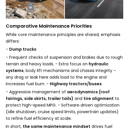
Comparative Maintenance Priorities
While core maintenance principles are shared, emphasis
differs:
-
Dump trucks
:
- Frequent checks of suspension and brakes due to rough
terrain and heavy loads. - Extra focus on
hydraulic
systems
, body lift mechanisms and chassis integrity –
any drag or leak here adds load to the engine and
increases fuel burn. -
Highway tractors/buses
:
- Aggressive management of
aerodynamics (roof
fairings, side skirts, trailer tails)
and
tire alignment
to
protect high-speed MPG. - Software‑driven optimization
(idle shutdown, cruise speed limits, powertrain updates)
to refine fuel efficiency at scale.
In short,
the same maintenance mindset
drives fuel