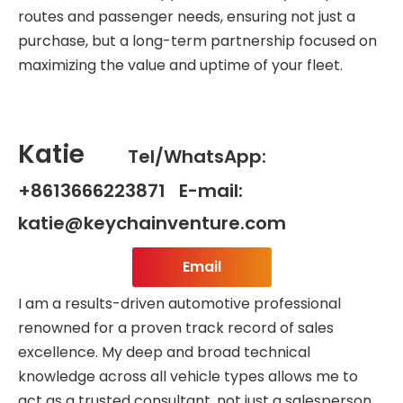
routes and passenger needs, ensuring not just a
purchase, but a long-term partnership focused on
maximizing the value and uptime of your fleet.
Katie
Tel/WhatsApp:
+8613666223871 E-mail:
katie@keychainventure.com
Email
I am a results-driven automotive professional
renowned for a proven track record of sales
excellence. My deep and broad technical
knowledge across all vehicle types allows me to
act as a trusted consultant, not just a salesperson.