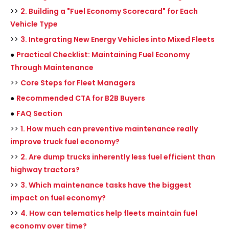
>>
2. Building a "Fuel Economy Scorecard" for Each
Vehicle Type
>>
3. Integrating New Energy Vehicles into Mixed Fleets
●
Practical Checklist: Maintaining Fuel Economy
Through Maintenance
>>
Core Steps for Fleet Managers
●
Recommended CTA for B2B Buyers
●
FAQ Section
>>
1. How much can preventive maintenance really
improve truck fuel economy?
>>
2. Are dump trucks inherently less fuel efficient than
highway tractors?
>>
3. Which maintenance tasks have the biggest
impact on fuel economy?
>>
4. How can telematics help fleets maintain fuel
economy over time?