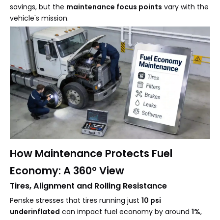
savings, but the
maintenance focus points
vary with the
vehicle's mission.
How Maintenance Protects Fuel
Economy: A 360° View
Tires, Alignment and Rolling Resistance
Penske stresses that tires running just
10 psi
underinflated
can impact fuel economy by around
1%
,