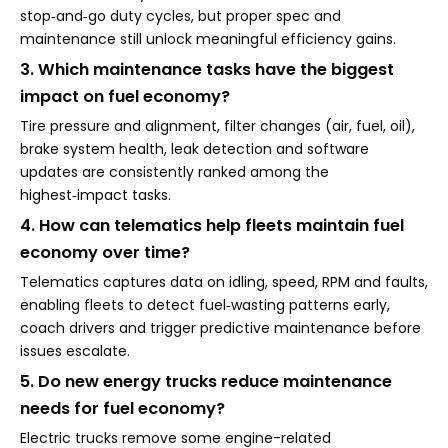
stop‑and‑go duty cycles, but proper spec and
maintenance still unlock meaningful efficiency gains.
3. Which maintenance tasks have the biggest
impact on fuel economy?
Tire pressure and alignment, filter changes (air, fuel, oil),
brake system health, leak detection and software
updates are consistently ranked among the
highest‑impact tasks.
4. How can telematics help fleets maintain fuel
economy over time?
Telematics captures data on idling, speed, RPM and faults,
enabling fleets to detect fuel‑wasting patterns early,
coach drivers and trigger predictive maintenance before
issues escalate.
5. Do new energy trucks reduce maintenance
needs for fuel economy?
Electric trucks remove some engine-related