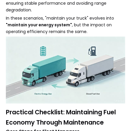
ensuring stable performance and avoiding range
degradation.
In these scenarios, "maintain your truck" evolves into
"maintain your energy system"
, but the impact on
operating efficiency remains the same.
Practical Checklist: Maintaining Fuel
Economy Through Maintenance