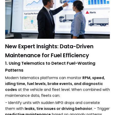
New Expert Insights: Data-Driven
Maintenance for Fuel Efficiency
1. Using Telematics to Detect Fuel-Wasting
Patterns
Modern telematics platforms can monitor
RPM, speed,
idling time, fuel levels, brake events, and diagnostic
codes
at the vehicle and fleet level. When combined with
maintenance data, fleets can:
- Identify units with sudden MPG drops and correlate
them with
leaks, tire issues or driving behavior
. - Trigger
predictive maintenance
based on anomaly patterns,