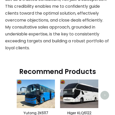
This credibility enables me to confidently guide
clients toward the optimal solution, effectively
overcome objections, and close deals efficiently.
My consultative sales approach, grounded in
undeniable expertise, is the key to consistently
exceeding targets and building a robust portfolio of
loyal clients.
Recommend Products
Go
>
Yutong ZK6117
Higer KLQ6122