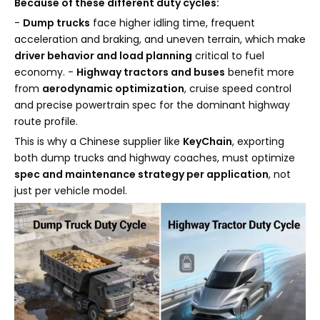
Because of these different duty cycles:
-
Dump trucks
face higher idling time, frequent
acceleration and braking, and uneven terrain, which make
driver behavior and load planning
critical to fuel
economy. -
Highway tractors and buses
benefit more
from
aerodynamic optimization
, cruise speed control
and precise powertrain spec for the dominant highway
route profile.
This is why a Chinese supplier like
KeyChain
, exporting
both dump trucks and highway coaches, must optimize
spec and maintenance strategy per application
, not
just per vehicle model.