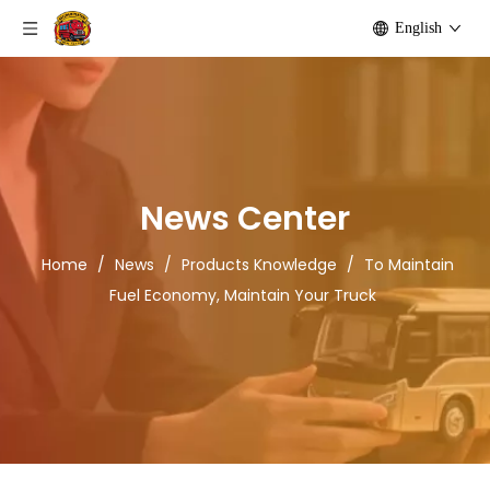
English
News Center
Home
/
News
/
Products Knowledge
/
To Maintain
Fuel Economy, Maintain Your Truck