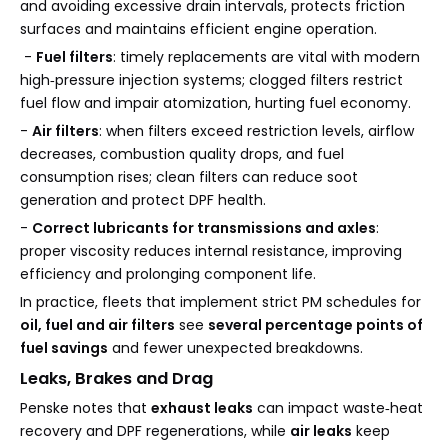
and avoiding excessive drain intervals, protects friction
surfaces and maintains efficient engine operation.
-
Fuel filters
: timely replacements are vital with modern
high‑pressure injection systems; clogged filters restrict
fuel flow and impair atomization, hurting fuel economy.
-
Air filters
: when filters exceed restriction levels, airflow
decreases, combustion quality drops, and fuel
consumption rises; clean filters can reduce soot
generation and protect DPF health.
-
Correct lubricants for transmissions and axles
:
proper viscosity reduces internal resistance, improving
efficiency and prolonging component life.
In practice, fleets that implement strict PM schedules for
oil, fuel and air filters
see
several percentage points of
fuel savings
and fewer unexpected breakdowns.
Leaks, Brakes and Drag
Penske notes that
exhaust leaks
can impact waste‑heat
recovery and DPF regenerations, while
air leaks
keep