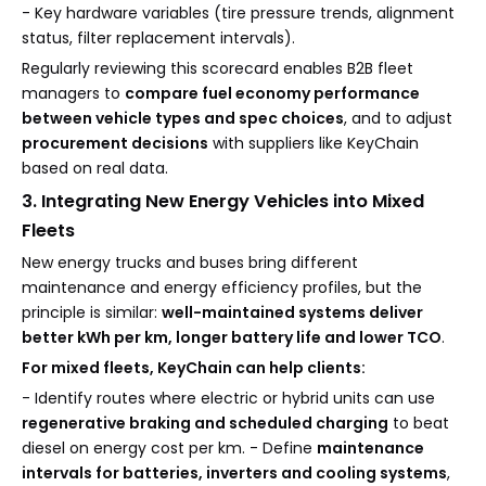
- Key hardware variables (tire pressure trends, alignment
status, filter replacement intervals).
Regularly reviewing this scorecard enables B2B fleet
managers to
compare fuel economy performance
between vehicle types and spec choices
, and to adjust
procurement decisions
with suppliers like KeyChain
based on real data.
3. Integrating New Energy Vehicles into Mixed
Fleets
New energy trucks and buses bring different
maintenance and energy efficiency profiles, but the
principle is similar:
well-maintained systems deliver
better kWh per km, longer battery life and lower TCO
.
For mixed fleets, KeyChain can help clients:
- Identify routes where electric or hybrid units can use
regenerative braking and scheduled charging
to beat
diesel on energy cost per km. - Define
maintenance
intervals for batteries, inverters and cooling systems
,