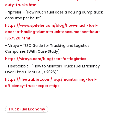
duty-trucks.html
- Spifeler – "How much fuel does a hauling dump truck
consume per hour?"
https://www.spifeler.com/blog/how-much-fuel-
does-a-hauling-dump-truck-consume-per-hour-
1957920.html
- Virayo – "SEO Guide for Trucking and Logistics
Companies (With Case Study)"
https://virayo.com/blog/seo-for-logistics
- FleetRabbit – "How to Maintain Truck Fuel Efficiency
Over Time (Fleet FAQs 2026)"
https://fleetrabbit.com/faqs/maintaining-fuel-
efficiency-truck-expert-tips
Truck Fuel Economy