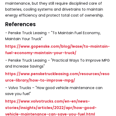
maintenance, but they still require disciplined care of
batteries, cooling systems and drivetrains to maintain
energy efficiency and protect total cost of ownership.
References
- Penske Truck Leasing – "To Maintain Fuel Economy,
Maintain Your Truck"
https://www.gopenske.com/blog/lease/to-maintain-
fuel-economy-maintain-your-truck/
- Penske Truck Leasing – "Practical Ways To Improve MPG
and Increase Savings"
https://www.pensketruckleasing.com/resources/reso
urce-library/how-to-improve-mpg/
- Volvo Trucks – "How good vehicle maintenance can
save you fuel"
https://www.volvotrucks.com/en-en/news-
stories/insights/articles/2022/apr/how-good-
vehicle-maintenance-can-save-you-fuel.html