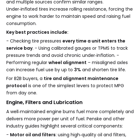
and multiple sources confirm similar ranges.
Under‑inflated tires increase rolling resistance, forcing the
engine to work harder to maintain speed and raising fuel
consumption.
Key best practices include:
- Checking tire pressures
every time a unit enters the
service bay
. - Using calibrated gauges or TPMS to track
pressure trends and avoid chronic under‑inflation. -
Performing regular
wheel alignment
– misaligned axles
can increase fuel use by up to
3%
and shorten tire life.
For B2B buyers, a
tire and alignment maintenance
protocol
is one of the simplest levers to protect MPG
from day one.
Engine, Filters and Lubrication
A well‑maintained engine burns fuel more completely and
delivers more power per unit of fuel. Penske and other
industry guides highlight several critical components:
-
Motor oil and filters
: using high‑quality oil and filters,