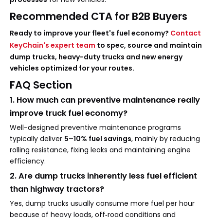
Recommended CTA for B2B Buyers
Ready to improve your fleet's fuel economy?
Contact
KeyChain's expert team
to spec, source and maintain
dump trucks, heavy-duty trucks and new energy
vehicles optimized for your routes.
FAQ Section
1. How much can preventive maintenance really
improve truck fuel economy?
Well-designed preventive maintenance programs
typically deliver
5–10% fuel savings
, mainly by reducing
rolling resistance, fixing leaks and maintaining engine
efficiency.
2. Are dump trucks inherently less fuel efficient
than highway tractors?
Yes, dump trucks usually consume more fuel per hour
because of heavy loads, off‑road conditions and