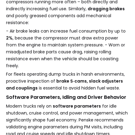
compressors running more often – both directly and
indirectly increasing fuel use. Similarly,
dragging brakes
and poorly greased components add mechanical
resistance:
- Air brake leaks can increase fuel consumption by up to
2%
, because the compressor must draw extra power
from the engine to maintain system pressure. - Worn or
misadjusted brake parts cause drag, raising rolling
resistance even when the vehicle should be coasting
freely.
For fleets operating dump trucks in harsh environments,
proactive inspection of
brake S‑cams, slack adjusters
and couplings
is essential to avoid hidden fuel waste.
Software Parameters, Idling and Driver Behavior
Modern trucks rely on
software parameters
for idle
shutdown, cruise control, and power management, which
significantly shape fuel economy. Penske recommends
validating engine parameters during PM visits, including
road and cruise speeds and idle shutdown timers.