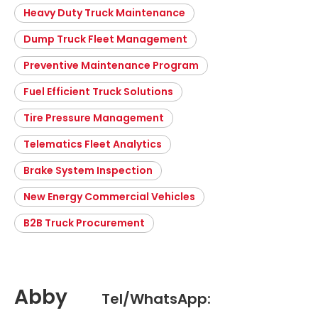
Heavy Duty Truck Maintenance
Dump Truck Fleet Management
Preventive Maintenance Program
Fuel Efficient Truck Solutions
Tire Pressure Management
Telematics Fleet Analytics
Brake System Inspection
New Energy Commercial Vehicles
B2B Truck Procurement
Abby
Tel/WhatsApp: