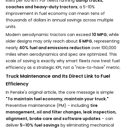
liters per 100 km. For fleets running
dump trucks,
coaches and heavy-duty tractors
, a 5–10%
improvement in fuel economy can mean tens of
thousands of dollars in annual savings across multiple
units.
Modern aerodynamic tractors can exceed
10 MPG
, while
older designs may only reach about
6 MPG
, representing
nearly
40% fuel and emissions reduction
over 100,000
miles when aerodynamics and spec are optimized. This
scale of saving is exactly why smart fleets now treat fuel
efficiency as a strategic KPI, not a "nice-to-have" metric.
Truck Maintenance and Its Direct Link to Fuel
Efficiency
In Penske's original article, the core message is simple:
"To maintain fuel economy, maintain your truck."
Preventive maintenance (PM) – including
tire
management, oil and filter changes, leak inspection,
alignment, brake care and software updates
– can
deliver
5–10% fuel savings
by eliminating mechanical