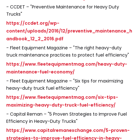
- CCDET – "Preventive Maintenance for Heavy Duty
Trucks"
https://ccdet.org/wp-
content/uploads/2016/12/preventive_maintenance_h
andbook_12_2_2016.pdf
- Fleet Equipment Magazine – "The right heavy-duty
truck maintenance practices to protect fuel efficiency"
https://www.fleetequipmentmag.com/heavy-duty-
maintenance-fuel-economy/
- Fleet Equipment Magazine – "Six tips for maximizing
heavy-duty truck fuel efficiency"
https://www.fleetequipmentmag.com/six-tips-
maximizing-heavy-duty-truck-fuel-efficiency/
- Capital Reman – "5 Proven Strategies to Improve Fuel
Efficiency in Heavy-Duty Trucks"
https://www.capitalremanexchange.com/5-proven-
strategies-to-improve-fuel-efficiency-in-heavy-