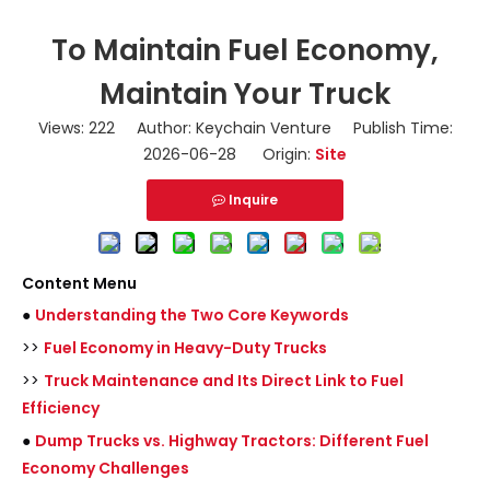
To Maintain Fuel Economy,
Maintain Your Truck
Views:
222
Author: Keychain Venture Publish Time:
2026-06-28 Origin:
Site
Inquire
Content Menu
●
Understanding the Two Core Keywords
>>
Fuel Economy in Heavy-Duty Trucks
>>
Truck Maintenance and Its Direct Link to Fuel
Efficiency
●
Dump Trucks vs. Highway Tractors: Different Fuel
Economy Challenges