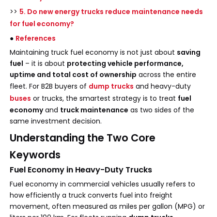
>>
5. Do new energy trucks reduce maintenance needs
for fuel economy?
●
References
Maintaining truck fuel economy is not just about
saving
fuel
– it is about
protecting vehicle performance,
uptime and total cost of ownership
across the entire
fleet. For B2B buyers of
dump trucks
and heavy-duty
buses
or trucks, the smartest strategy is to treat
fuel
economy
and
truck maintenance
as two sides of the
same investment decision.
Understanding the Two Core
Keywords
Fuel Economy in Heavy-Duty Trucks
Fuel economy in commercial vehicles usually refers to
how efficiently a truck converts fuel into freight
movement, often measured as miles per gallon (MPG) or