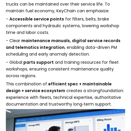
trucks can be maintained over their service life. To
maintain fuel economy, KeyChain can emphasize:
-
Accessible service points
for filters, belts, brake
components and hydraulic systems, lowering workshop
time and labor costs.
- Clear
maintenance manuals, digital service records
and telematics integration
, enabling data-driven PM
scheduling and early anomaly detection.
- Global
parts support
and training resources for fleet
workshops, ensuring consistent maintenance quality
across regions.
This combination of
efficient spec + maintainable
design + service ecosystem
creates a strongfoundation:
experience with fleets, technical expertise, authoritative
documentation and trustworthy long‑term support.