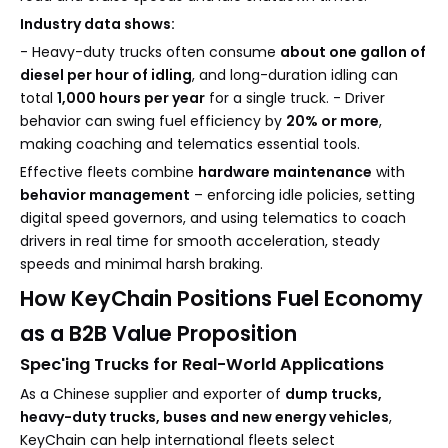
Industry data shows:
- Heavy-duty trucks often consume
about one gallon of
diesel per hour of idling
, and long-duration idling can
total
1,000 hours per year
for a single truck. - Driver
behavior can swing fuel efficiency by
20% or more
,
making coaching and telematics essential tools.
Effective fleets combine
hardware maintenance
with
behavior management
– enforcing idle policies, setting
digital speed governors, and using telematics to coach
drivers in real time for smooth acceleration, steady
speeds and minimal harsh braking.
How KeyChain Positions Fuel Economy
as a B2B Value Proposition
Spec'ing Trucks for Real-World Applications
As a Chinese supplier and exporter of
dump trucks,
heavy-duty trucks, buses and new energy vehicles
,
KeyChain can help international fleets select