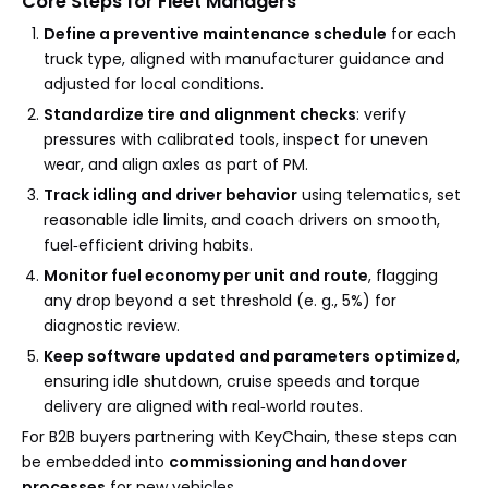
Core Steps for Fleet Managers
Define a preventive maintenance schedule
for each
truck type, aligned with manufacturer guidance and
adjusted for local conditions.
Standardize tire and alignment checks
: verify
pressures with calibrated tools, inspect for uneven
wear, and align axles as part of PM.
Track idling and driver behavior
using telematics, set
reasonable idle limits, and coach drivers on smooth,
fuel‑efficient driving habits.
Monitor fuel economy per unit and route
, flagging
any drop beyond a set threshold (e. g., 5%) for
diagnostic review.
Keep software updated and parameters optimized
,
ensuring idle shutdown, cruise speeds and torque
delivery are aligned with real‑world routes.
For B2B buyers partnering with KeyChain, these steps can
be embedded into
commissioning and handover
processes
for new vehicles.