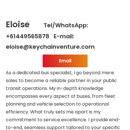
Eloise
Tel/WhatsApp:
+61449565878 E-mail:
eloise@keychainventure.com
Email
As a dedicated bus specialist, I go beyond mere
sales to become a reliable partner in your public
transit operations. My in-depth knowledge
encompasses every aspect of buses, from fleet
planning and vehicle selection to operational
efficiency. What truly sets me apart is my
commitment to service excellence. I provide end-
to-end, seamless support tailored to your specific