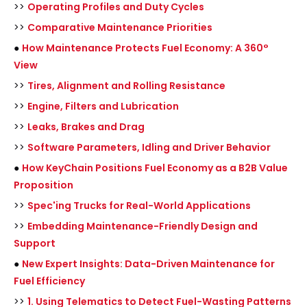
>>
Operating Profiles and Duty Cycles
>>
Comparative Maintenance Priorities
●
How Maintenance Protects Fuel Economy: A 360°
View
>>
Tires, Alignment and Rolling Resistance
>>
Engine, Filters and Lubrication
>>
Leaks, Brakes and Drag
>>
Software Parameters, Idling and Driver Behavior
●
How KeyChain Positions Fuel Economy as a B2B Value
Proposition
>>
Spec'ing Trucks for Real-World Applications
>>
Embedding Maintenance-Friendly Design and
Support
●
New Expert Insights: Data-Driven Maintenance for
Fuel Efficiency
>>
1. Using Telematics to Detect Fuel-Wasting Patterns