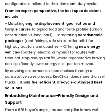
configurations tailored to their dominant duty cycle.
From an expert perspective, the best spec decisions
include:
- Matching
engine displacement, gear ratios and
torque curves
to typical load and route profiles (urban
construction vs. long-haul). - Integrating
aerodynamic
packages
(roof fairings, side skirts, trailer tails) for
highway tractors and coaches. - Offering
new energy
vehicles
(battery-electric or hybrid) for routes with
frequent stop‑and‑go traffic, where regenerative braking
can significantly lower energy cost per ton moved.
By advising customers on spec choices through a
consultative sales process, KeyChain does more than sell
trucks – it sells
fuel‑efficient, lifecycle‑optimized fleet
solutions
.
Embedding Maintenance-Friendly Design and
Support
From a B2B buyer's angle, the second pillar is how well