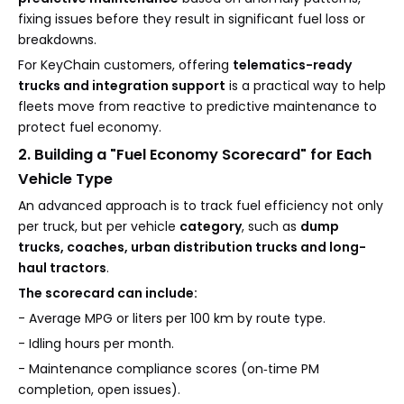
fixing issues before they result in significant fuel loss or
breakdowns.
For KeyChain customers, offering
telematics-ready
trucks and integration support
is a practical way to help
fleets move from reactive to predictive maintenance to
protect fuel economy.
2. Building a "Fuel Economy Scorecard" for Each
Vehicle Type
An advanced approach is to track fuel efficiency not only
per truck, but per vehicle
category
, such as
dump
trucks, coaches, urban distribution trucks and long-
haul tractors
.
The scorecard can include:
- Average MPG or liters per 100 km by route type.
- Idling hours per month.
- Maintenance compliance scores (on‑time PM
completion, open issues).