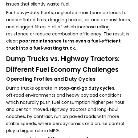
issues that silently waste fuel.
For heavy-duty fleets, neglected maintenance leads to
underinflated tires, dragging brakes, air and exhaust leaks,
and clogged filters – all of which increase rolling
resistance or reduce combustion efficiency. The result is
clear:
poor maintenance turns even a fuel‑efficient
truck into a fuel‑wasting truck.
Dump Trucks vs. Highway Tractors:
Different Fuel Economy Challenges
Operating Profiles and Duty Cycles
Dump trucks operate in
stop‑and‑go duty cycles
,
off‑road environments and heavy payload conditions,
which naturally push fuel consumption higher per hour
and per ton moved. Highway tractors and long-haul
coaches, by contrast, run on paved roads with more
stable speeds, where aerodynamics and cruise control
play a bigger role in MPG.