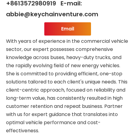
+8613572980919 E-mail:
abbie@keychainventure.com
Email
With years of experience in the commercial vehicle
sector, our expert possesses comprehensive
knowledge across buses, heavy-duty trucks, and
the rapidly evolving field of new energy vehicles.
She is committed to providing efficient, one-stop
solutions tailored to each client's unique needs. This
client-centric approach, focused on reliability and
long-term value, has consistently resulted in high
customer retention and repeat business. Partner
with us for expert guidance that translates into
optimal vehicle performance and cost-
effectiveness.