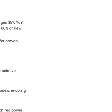
urged 35% YoY,
0-60% of new
ffer proven
redictive
odels, enabling
ech fed power