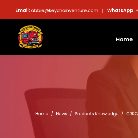
Email:
abbie@keychainventure.com |
WhatsApp:
Home
Home
/
News
/
Products Knowledge
/
CRRC 