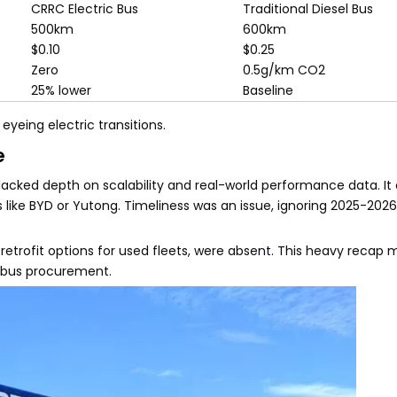
CRRC Electric Bus
Traditional Diesel Bus
500km
600km
$0.10
$0.25
Zero
0.5g/km CO2
25% lower
Baseline
 eyeing electric transitions.
e
t lacked depth on scalability and real-world performance data. It
ike BYD or Yutong. Timeliness was an issue, ignoring 2025-2026
r retrofit options for used fleets, were absent. This heavy recap 
c bus procurement.