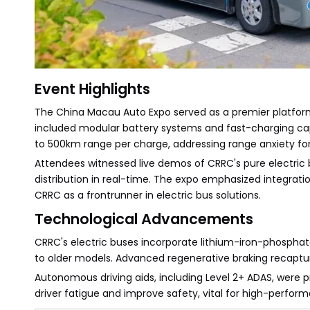
Event Highlights
The China Macau Auto Expo served as a premier platform 
included modular battery systems and fast-charging capa
to 500km range per charge, addressing range anxiety for
Attendees witnessed live demos of CRRC's pure electric
distribution in real-time. The expo emphasized integratio
CRRC as a frontrunner in electric bus solutions.
Technological Advancements
CRRC's electric buses incorporate lithium-iron-phosphat
to older models. Advanced regenerative braking recapture
Autonomous driving aids, including Level 2+ ADAS, were p
driver fatigue and improve safety, vital for high-perfor