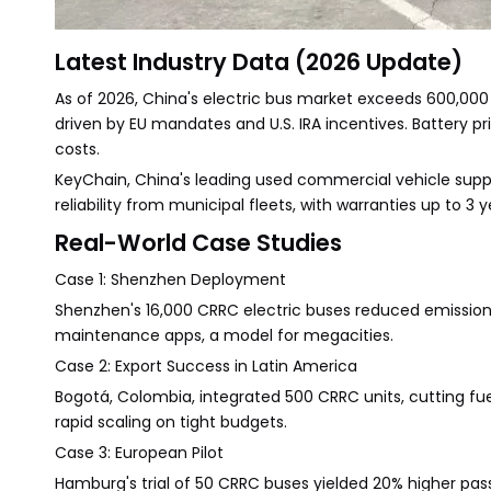
Latest Industry Data (2026 Update)
As of 2026, China's electric bus market exceeds 600,000
driven by EU mandates and U.S. IRA incentives. Battery
costs.
KeyChain, China's leading used commercial vehicle suppli
reliability from municipal fleets, with warranties up to 3 y
Real-World Case Studies
Case 1: Shenzhen Deployment
Shenzhen's 16,000 CRRC electric buses reduced emissions 
maintenance apps, a model for megacities.
Case 2: Export Success in Latin America
Bogotá, Colombia, integrated 500 CRRC units, cutting fue
rapid scaling on tight budgets.
Case 3: European Pilot
Hamburg's trial of 50 CRRC buses yielded 20% higher pas