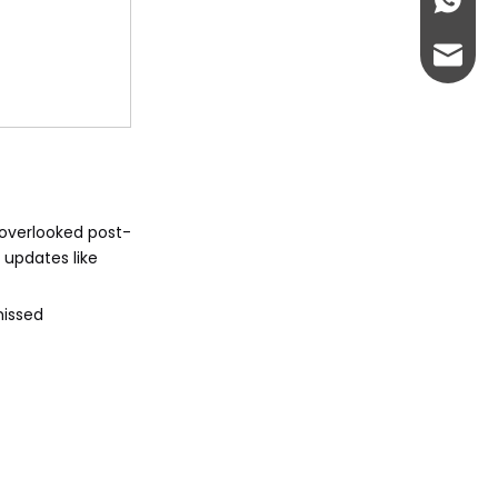
+86-13
abbie@
eloise
 overlooked post-
 updates like
missed