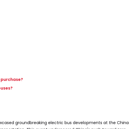
d purchase?
buses?
cased groundbreaking electric bus developments at the Chin