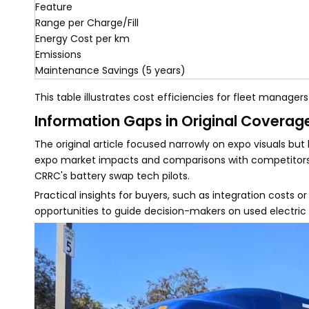
Feature
Range per Charge/Fill
Energy Cost per km
Emissions
Maintenance Savings (5 years)
This table illustrates cost efficiencies for fleet managers
Information Gaps in Original Coverag
The original article focused narrowly on expo visuals bu
expo market impacts and comparisons with competitors l
CRRC's battery swap tech pilots.
Practical insights for buyers, such as integration costs o
opportunities to guide decision-makers on used electri