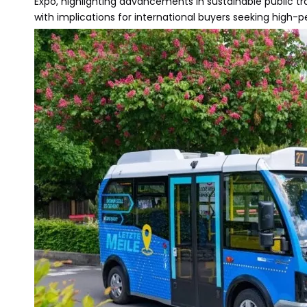
Expo, highlighting advancements in sustainable public t
with implications for international buyers seeking high