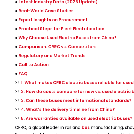
●
Latest Industry Data (2026 Update)
●
Real-World Case Studies
●
Expert Insights on Procurement
●
Practical Steps for Fleet Electrification
●
Why Choose Used Electric Buses from China?
●
Comparison: CRRC vs. Competitors
●
Regulatory and Market Trends
●
Call to Action
●
FAQ
>>
1. What makes CRRC electric buses reliable for use
>>
2. How do costs compare for new vs. used electric 
>>
3. Can these buses meet international standards?
>>
4. What's the delivery timeline from China?
>>
5. Are warranties available on used electric buses?
CRRC, a global leader in rail and
bus
manufacturing, show