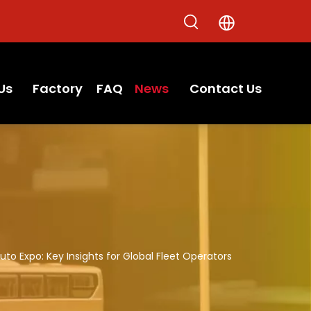
Us
Factory
FAQ
News
Contact Us
to Expo: Key Insights for Global Fleet Operators