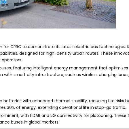
for CRRC to demonstrate its latest electric bus technologies. K
bilities, designed for high-density urban routes. These innova
 operators.
 buses, featuring intelligent energy management that optimize
n with smart city infrastructure, such as wireless charging lanes,
e batteries with enhanced thermal stability, reducing fire risk
s 30% of energy, extending operational life in stop-go traffic.
rominent, with LiDAR and 5G connectivity for platooning. These 
mance buses in global markets.