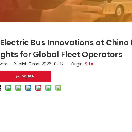
Electric Bus Innovations at Chin
ights for Global Fleet Operators
ara Publish Time: 2026-01-12 Origin:
Site
Inquire