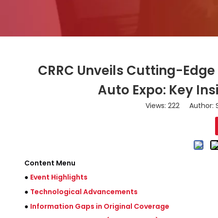
CRRC Unveils Cutting-Edge 
Auto Expo: Key Ins
Views:
222
Author: S
Content Menu
●
Event Highlights
●
Technological Advancements
●
Information Gaps in Original Coverage