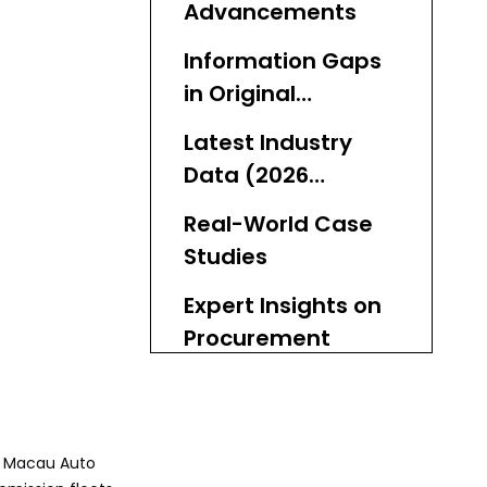
Advancements
Information Gaps
in Original
Coverage
Latest Industry
Data (2026
Update)
Real-World Case
Studies
Expert Insights on
Procurement
Practical Steps for
Fleet Electrification
a Macau Auto
Why Choose Used