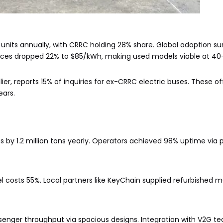
 units annually, with CRRC holding 28% share. Global adoption s
 prices dropped 22% to $85/kWh, making used models viable at 4
er, reports 15% of inquiries for ex-CRRC electric buses. These o
ears.
by 1.2 million tons yearly. Operators achieved 98% uptime via p
l costs 55%. Local partners like KeyChain supplied refurbished m
senger throughput via spacious designs. Integration with V2G t