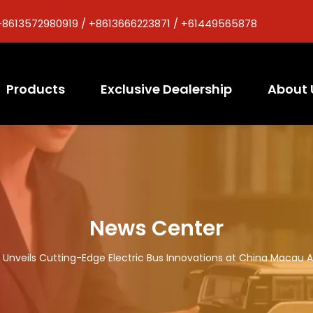
+8613572980919 / +8613666223871 / +61449565878
Products
Exclusive Dealership
About 
News Center
Unveils Cutting-Edge Electric Bus Innovations at China Macau Au