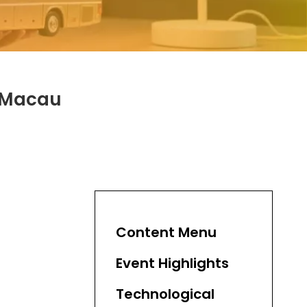
a Macau
Content Menu
Event Highlights
Technological