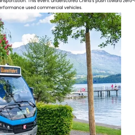
ransportation. This event underscored China's push toward zero-
-performance used commercial vehicles.