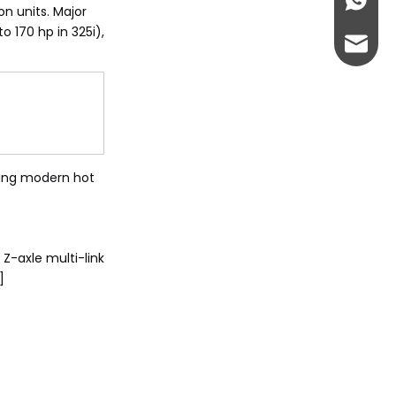
+86-13
on units. Major
 170 hp in 325i),
abbie@
eloise
ncing modern hot
Z-axle multi-link
]