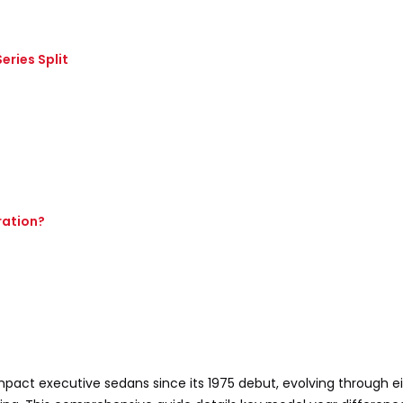
eries Split
ration?
act executive sedans since its 1975 debut, evolving through e