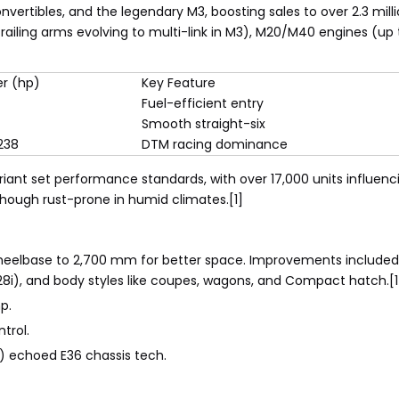
vertibles, and the legendary M3, boosting sales to over 2.3 milli
ling arms evolving to multi-link in M3), M20/M40 engines (up to
r (hp)
Key Feature
Fuel-efficient entry
Smooth straight-six
238
DTM racing dominance
ariant set performance standards, with over 17,000 units influe
 though rust-prone in humid climates.[1]
 wheelbase to 2,700 mm for better space. Improvements included 
328i), and body styles like coupes, wagons, and Compact hatch.[1
p.
trol.
ce) echoed E36 chassis tech.