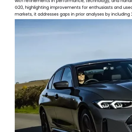
with refinements in performance, technology, and handli
G20, highlighting improvements for enthusiasts and used
markets, it addresses gaps in prior analyses by including