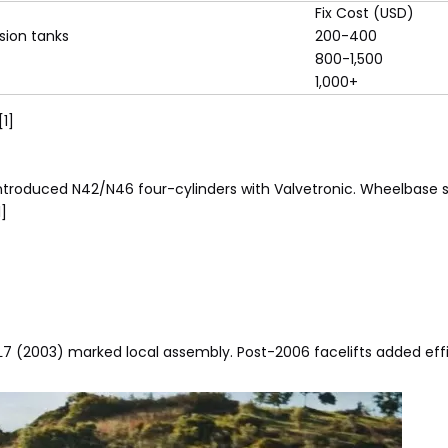
Fix Cost (USD)
sion tanks
200-400
800-1,500
1,000+
[1]
d introduced N42/N46 four-cylinders with Valvetronic. Wheelbase 
1]
L7 (2003) marked local assembly. Post-2006 facelifts added effi