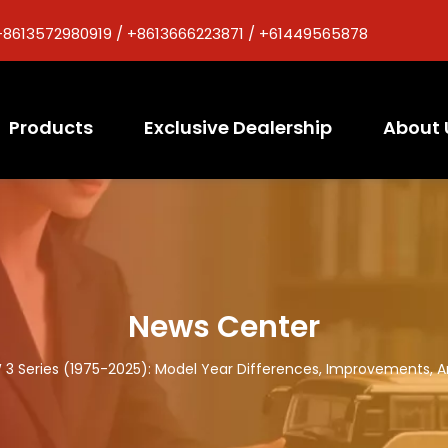
+8613572980919 / +8613666223871 / +61449565878
Products
Exclusive Dealership
About 
News Center
3 Series (1975-2025): Model Year Differences, Improvements, 