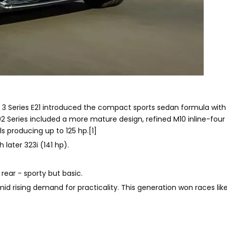
3 Series E21 introduced the compact sports sedan formula wit
eries included a more mature design, refined M10 inline-four e
s producing up to 125 hp.[1]
 later 323i (141 hp).
rear - sporty but basic.
mid rising demand for practicality. This generation won races li