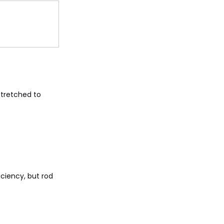
stretched to
ciency, but rod