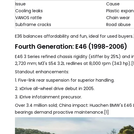
Issue
Cause
Cooling leaks
Plastic expan
VANOS rattle
Chain wear
Subframe cracks
Road abuse
E36 balances affordability and fun, ideal for used buyers.
Fourth Generation: E46 (1998-2006)
E46 3 Series refined chassis rigidity (stiffer by 25%) an
2,720 mm; M3's S54 3.2L redlines at 8,000 rpm (343 hp).[
Standout enhancements:
1. Five-link rear suspension for superior handling.
2. xDrive all-wheel drive debut in 2005.
3. iDrive infotainment precursor.
Over 3.4 million sold; China impact: Huachen BMW's E46 
bearings demand proactive maintenance.[1]