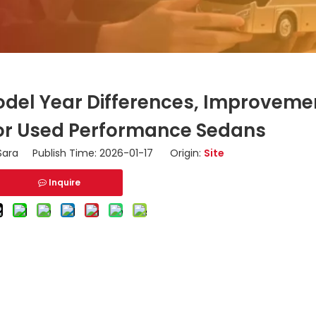
odel Year Differences, Improveme
for Used Performance Sedans
ara Publish Time: 2026-01-17 Origin:
Site
Inquire