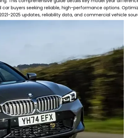
ng. This comprehensive guide details key model year difference
 car buyers seeking reliable, high-performance options. Optimiz
 2021-2025 updates, reliability data, and commercial vehicle sourc