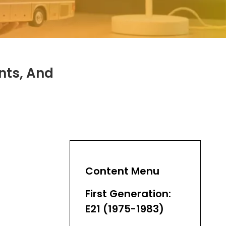
nts, And
Content Menu
First Generation:
E21 (1975-1983)