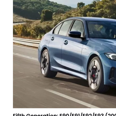
Fifth Generation: E90/E91/E92/E93 (2