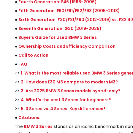
●
Fourth Generation: E46 (1998-2006)
●
Fifth Generation: E90/E91/E92/E93 (2005-2013)
●
Sixth Generation: F30/F31/F80 (2012-2019) vs. F32 4 S
●
Seventh Generation: G20 (2019-2025)
●
Buyer's Guide for Used BMW 3 Series
●
Ownership Costs and Efficiency Comparison
●
Call to Action
●
FAQ
>>
1. What is the most reliable used BMW 3 Series gene
>>
2. How does E30 M3 compare to modern M3?
>>
3. Are 2025 BMW 3 Series models hybrid-only?
>>
4. What's the best 3 Series for beginners?
>>
5. 3 Series vs. 4 Series: Key differences?
●
Citations:
The
BMW 3 Series
stands as an iconic benchmark in comp