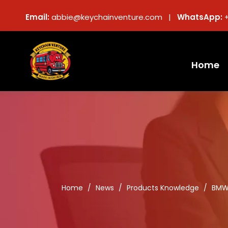
Email:
abbie@keychainventure.com |
WhatsApp:
Home
Home
/
News
/
Products Knowledge
/
BMW 