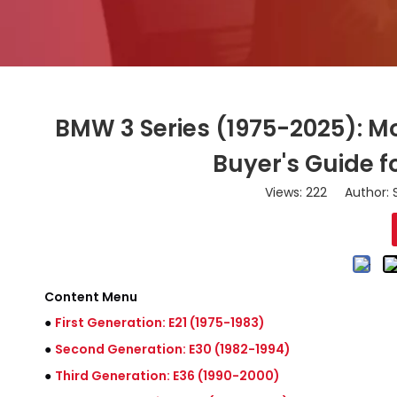
BMW 3 Series (1975-2025): M
Buyer's Guide 
Views:
222
Author: S
Content Menu
●
First Generation: E21 (1975-1983)
●
Second Generation: E30 (1982-1994)
●
Third Generation: E36 (1990-2000)