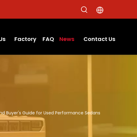
Us
Factory
FAQ
News
Contact Us
And Buyer's Guide for Used Performance Sedans