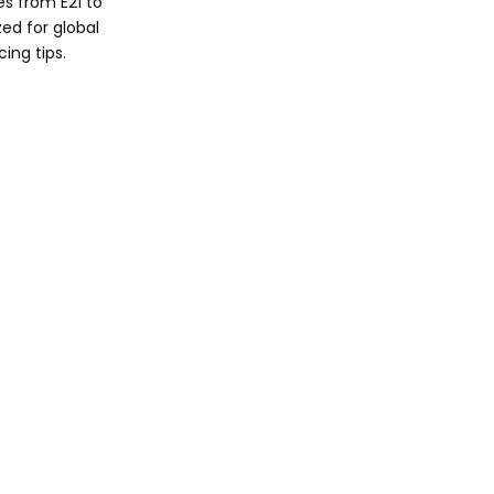
s from E21 to
Buyer's Guide for
ed for global
Used BMW 3 Series
ing tips.
Ownership Costs
and Efficiency
Comparison
Call to Action
FAQ
1. What is the most
reliable used BMW 3
Series generation?
2. How does E30 M3
compare to modern M3?
3. Are 2025 BMW 3 Series
models hybrid-only?
4. What's the best 3
Series for beginners?