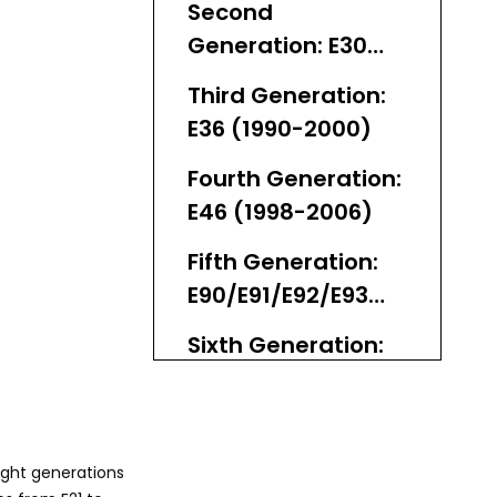
Second
Generation: E30
(1982-1994)
Third Generation:
E36 (1990-2000)
Fourth Generation:
E46 (1998-2006)
Fifth Generation:
E90/E91/E92/E93
(2005-2013)
Sixth Generation:
F30/F31/F80 (2012-
2019) vs. F32 4
Seventh
Series Split
Generation: G20
ight generations
(2019-2025)