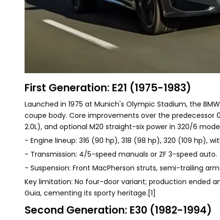
First Generation: E21 (1975-1983)
Launched in 1975 at Munich's Olympic Stadium, the BMW 
coupe body. Core improvements over the predecessor 02 S
2.0L), and optional M20 straight-six power in 320/6 model
- Engine lineup: 316 (90 hp), 318 (98 hp), 320 (109 hp), with
- Transmission: 4/5-speed manuals or ZF 3-speed auto.
- Suspension: Front MacPherson struts, semi-trailing arm 
Key limitation: No four-door variant; production ended a
Guia, cementing its sporty heritage.[1]
Second Generation: E30 (1982-1994)