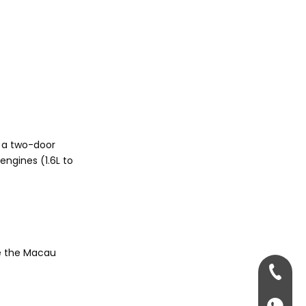
5. 3 Series vs. 4 Series:
Key differences?
Citations:
h a two-door
ngines (1.6L to
ke the Macau
+86-13