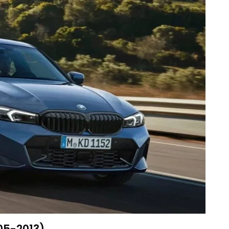
005-2013)