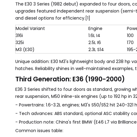
The E30 3 Series (1982 debut) expanded to four doors, con
upgrades featured independent rear suspension (semi-trai
and diesel options for efficiency.[1]
Model Variant
Engine
Powe
316i
1.6L I4
100
325i
2.5L I6
170
M3 (E30)
2.3L S14
195-
Unique addition: E30 M3's lightweight body and 238 hp v
hatches. Reliability shines in well-maintained examples,
Third Generation: E36 (1990-2000)
E36 3 Series shifted to four doors as standard, growing
rear suspension, M50 inline-six engines (up to 192 hp in 
- Powertrains: 1.6-3.2L engines; M3's S50/S52 hit 240-321 h
- Tech advances: ABS standard, optional ASC stability con
- Production note: China's first BMW (E46 L7 via Brillian
Common issues table: